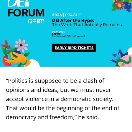
“Politics is supposed to be a clash of
opinions and ideas, but we must never
accept violence in a democratic society.
That would be the beginning of the end of
democracy and freedom,” he said.