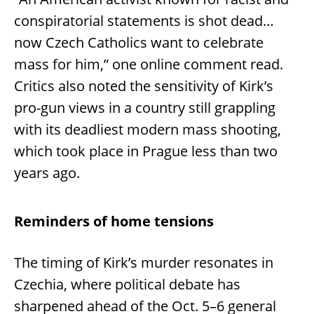
conspiratorial statements is shot dead…
now Czech Catholics want to celebrate
mass for him,” one online comment read.
Critics also noted the sensitivity of Kirk’s
pro-gun views in a country still grappling
with its deadliest modern mass shooting,
which took place in Prague less than two
years ago.
Reminders of home tensions
The timing of Kirk’s murder resonates in
Czechia, where political debate has
sharpened ahead of the Oct. 5–6 general