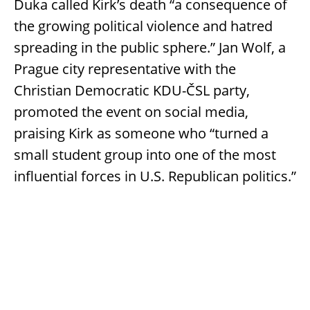
Duka called Kirk’s death “a consequence of
the growing political violence and hatred
spreading in the public sphere.” Jan Wolf, a
Prague city representative with the
Christian Democratic KDU-ČSL party,
promoted the event on social media,
praising Kirk as someone who “turned a
small student group into one of the most
influential forces in U.S. Republican politics.”