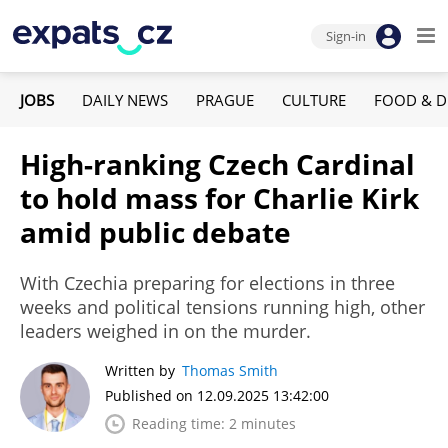
Sign-in
JOBS
DAILY NEWS
PRAGUE
CULTURE
FOOD & D
High-ranking Czech Cardinal
to hold mass for Charlie Kirk
amid public debate
With Czechia preparing for elections in three
weeks and political tensions running high, other
leaders weighed in on the murder.
Written by
Thomas Smith
Published on 12.09.2025 13:42:00
Reading time: 2 minutes