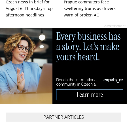
Czech news in brief for
Prague commuters face
August 6: Thursday's top
sweltering trams as drivers
afternoon headlines
warn of broken AC
Advertisement
PARTNER ARTICLES