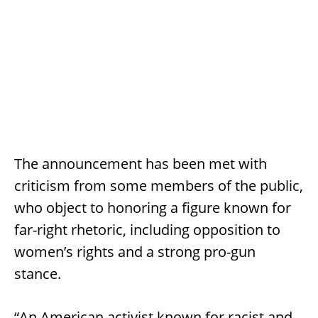
The announcement has been met with
criticism from some members of the public,
who object to honoring a figure known for
far-right rhetoric, including opposition to
women’s rights and a strong pro-gun
stance.
“An American activist known for racist and