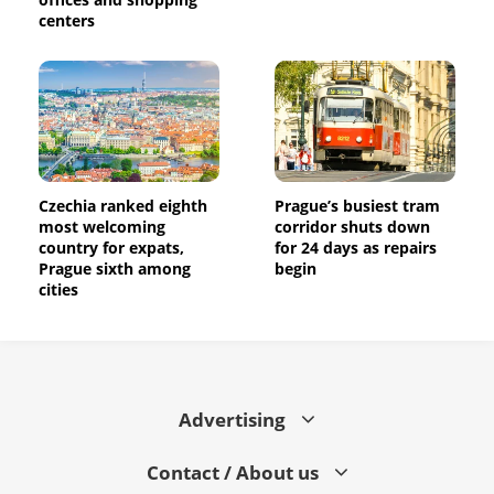
centers
Czechia ranked eighth
Prague’s busiest tram
most welcoming
corridor shuts down
country for expats,
for 24 days as repairs
Prague sixth among
begin
cities
Advertising
Contact / About us