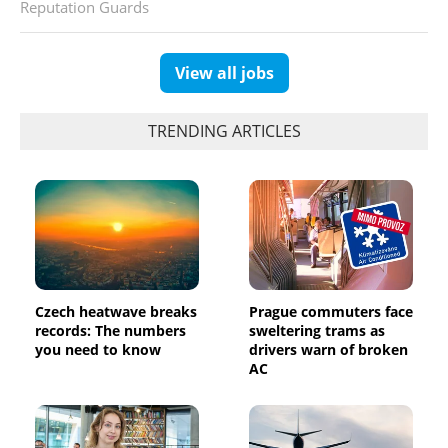
Reputation Guards
View all jobs
TRENDING ARTICLES
Czech heatwave breaks
Prague commuters face
records: The numbers
sweltering trams as
you need to know
drivers warn of broken
AC