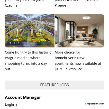
Czechia
Prague
Come hungry to this historic
More choice for
Prague market, where
homebuyers: New
shopping turns into a day
apartments now available at
out
JITRO in Vršovice
FEATURED JOBS
Account Manager
English