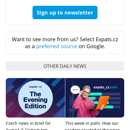
Sign up to newsletter
Want to see more from us? Select Expats.cz
as a
preferred source
on Google.
OTHER DAILY NEWS
Czech news in brief for
This week in polls: How our
August 7: Friday's top
readers reacted to the news