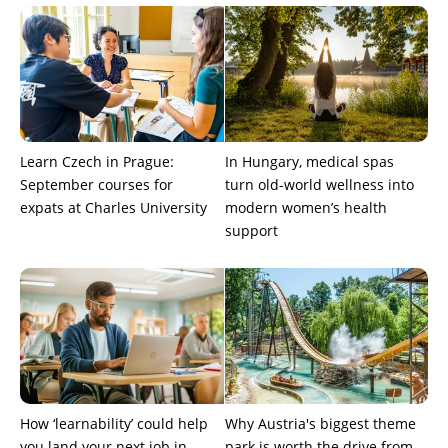
Learn Czech in Prague:
In Hungary, medical spas
September courses for
turn old-world wellness into
expats at Charles University
modern women’s health
support
How ‘learnability’ could help
Why Austria's biggest theme
you land your next job in
park is worth the drive from