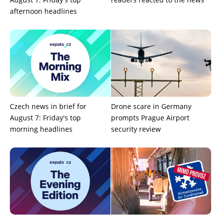
afternoon headlines
Czech news in brief for
Drone scare in Germany
August 7: Friday's top
prompts Prague Airport
morning headlines
security review