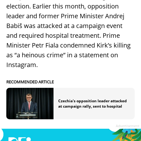
election. Earlier this month, opposition
leader and former Prime Minister Andrej
Babiš was attacked at a campaign event
and required hospital treatment. Prime
Minister Petr Fiala condemned Kirk’s killing
as “a heinous crime” in a statement on
Instagram.
RECOMMENDED ARTICLE
Czechia's opposition leader attacked
at campaign rally, sent to hospital
Advertisement