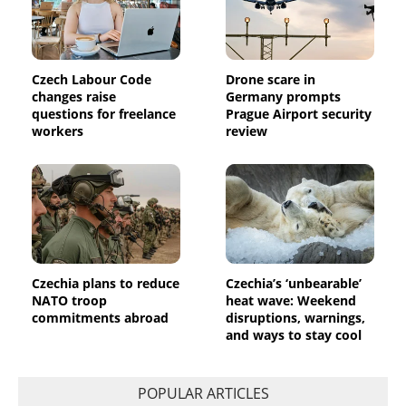
Czech Labour Code
Drone scare in
changes raise
Germany prompts
questions for freelance
Prague Airport security
workers
review
Czechia plans to reduce
Czechia’s ‘unbearable’
NATO troop
heat wave: Weekend
commitments abroad
disruptions, warnings,
and ways to stay cool
POPULAR ARTICLES