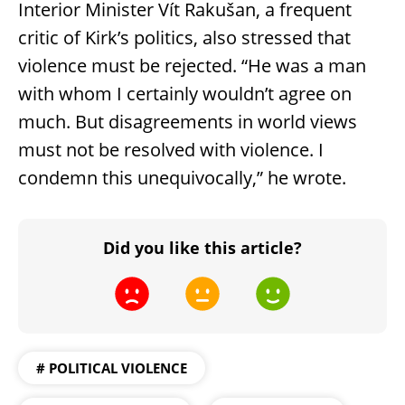
Interior Minister Vít Rakušan, a frequent
critic of Kirk’s politics, also stressed that
violence must be rejected. “He was a man
with whom I certainly wouldn’t agree on
much. But disagreements in world views
must not be resolved with violence. I
condemn this unequivocally,” he wrote.
Did you like this article?
# POLITICAL VIOLENCE