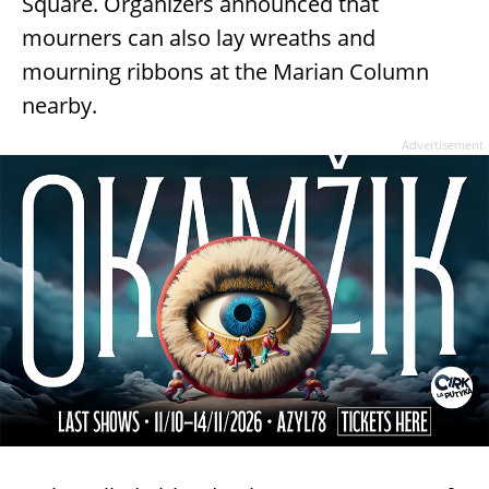
Square. Organizers announced that
mourners can also lay wreaths and
mourning ribbons at the Marian Column
nearby.
Advertisement