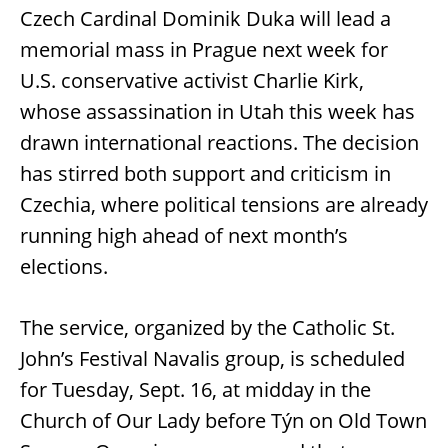
Czech Cardinal Dominik Duka will lead a
memorial mass in Prague next week for
U.S. conservative activist Charlie Kirk,
whose assassination in Utah this week has
drawn international reactions. The decision
has stirred both support and criticism in
Czechia, where political tensions are already
running high ahead of next month’s
elections.
The service, organized by the Catholic St.
John’s Festival Navalis group, is scheduled
for Tuesday, Sept. 16, at midday in the
Church of Our Lady before Týn on Old Town