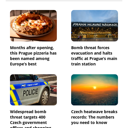
Months after opening,
Bomb threat forces
this Prague pizzeria has
evacuation and halts
been named among
traffic at Prague’s main
Europe’s best
train station
Widespread bomb
Czech heatwave breaks
threat targets 400
records: The numbers
Czech government
you need to know
offices and shopping