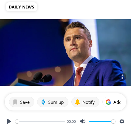
DAILY NEWS
Save
Sum up
Notify
Add as p
00:00
Play
Mute
Sett