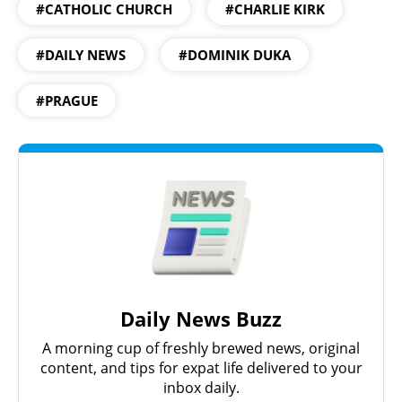
#CATHOLIC CHURCH
#CHARLIE KIRK
#DAILY NEWS
#DOMINIK DUKA
#PRAGUE
Daily News Buzz
A morning cup of freshly brewed news, original
content, and tips for expat life delivered to your
inbox daily.