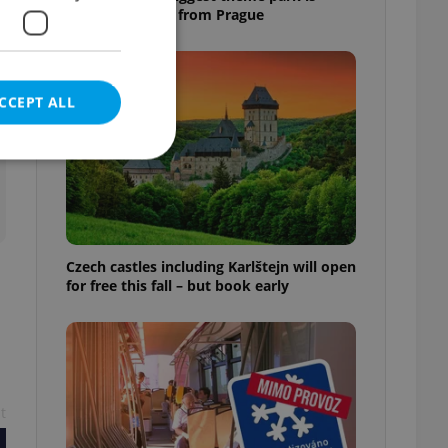
worth the drive from Prague
CCEPT ALL
e website cannot be
Czech castles including Karlštejn will open
for free this fall – but book early
eal estate
state agency profile
 to provide full
te positions to end
s not repeatedly
t
cord of user votes
ensure the correct