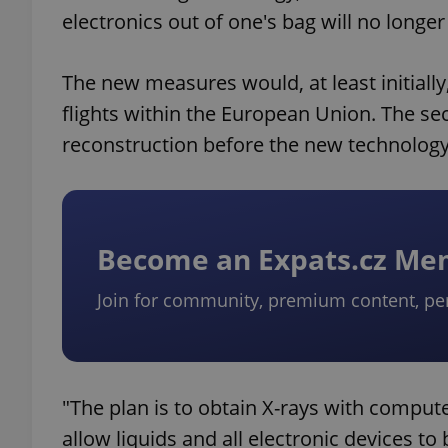
electronics out of one's bag will no longe
The new measures would, at least initially
flights within the European Union. The se
reconstruction before the new technology 
Become an Expats.cz M
Join for community, premium content, pe
"The plan is to obtain X-rays with compu
allow liquids and all electronic devices to