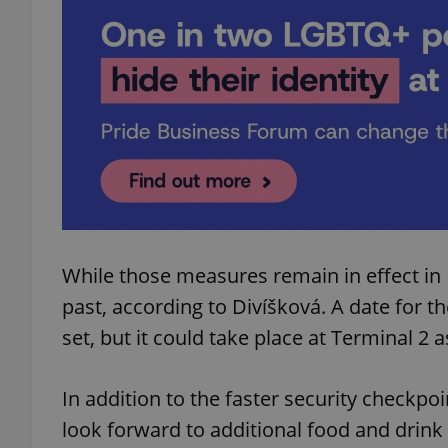
add_logo_profile_m
^qs_[0-9]+$
^eps_[0-9]+$
While those measures remain in effect in
past, according to Divíšková. A date for t
CookieScriptConse
set, but it could take place at Terminal 2 
expss
In addition to the faster security checkpo
look forward to additional food and drink 
PHPSESSID