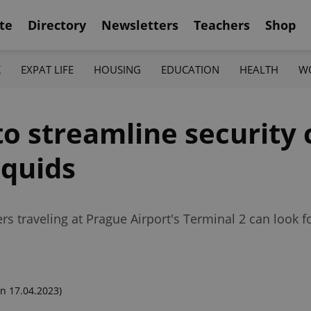
te
Directory
Newsletters
Teachers
Shop
K
EXPAT LIFE
HOUSING
EDUCATION
HEALTH
W
to streamline security 
iquids
 traveling at Prague Airport's Terminal 2 can look fo
n 17.04.2023)