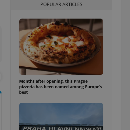
POPULAR ARTICLES
l purpose identifier
ariables. It is
 number, how it is
te, but a good
ed-in status for a
or long-term sign-ins
o ensure a
and maintain access
ring unnecessary
Months after opening, this Prague
ch as real time
cs - which is a
pizzeria has been named among Europe’s
 service. This
best
randomly generated
est in a site and
ites analytics
te.