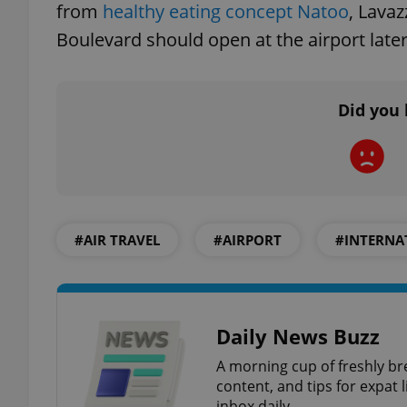
from
healthy eating concept Natoo
, Lava
Boulevard should open at the airport later
exprt
Did you 
Provider
/
Name
Name
Domain
#AIR TRAVEL
#AIRPORT
#INTERNA
_ga
_fbp
Meta
Platform 
.expats.cz
Daily News Buzz
_ga_LSHBD1S1X4
A morning cup of freshly br
content, and tips for expat l
inbox daily.