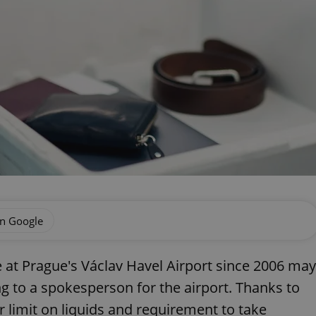
on Google
 at Prague's Václav Havel Airport since 2006 may
g to a spokesperson for the airport. Thanks to
r limit on liquids and requirement to take