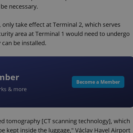
r be necessary.
, only take effect at Terminal 2, which serves
curity area at Terminal 1 would need to undergo
can be installed.
ember
Become a Member
rks & more
ted tomography [CT scanning technology], which
 be kept inside the luggage," Václav Havel Airport