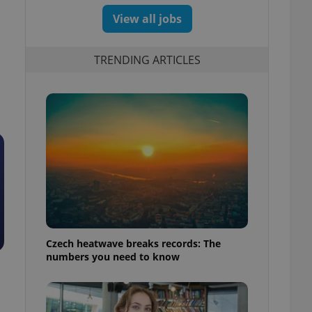
View all jobs
TRENDING ARTICLES
Czech heatwave breaks records: The
numbers you need to know