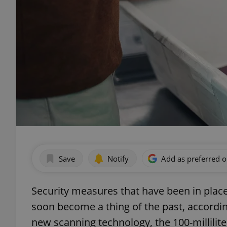
Save
Notify
Add as preferred 
Security measures that have been in place
soon become a thing of the past, accordin
new scanning technology, the 100-millilite