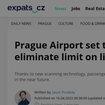
News
Jobs
Real Esta
DAILY NEWS
PRAGUE
CULTURE
FOOD & DRIN
Prague Airport set 
eliminate limit on l
Thanks to new scanning technology, passengers
in the near future.
Written by
Jason Pirodsky
Published on 16.04.2023 09:38:00
(updated o
Reading time: 2 minutes