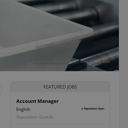
Airport secuirty check. Photo: iStock / Chalabala
FEATURED JOBS
Account Manager
English
Reputation Guards