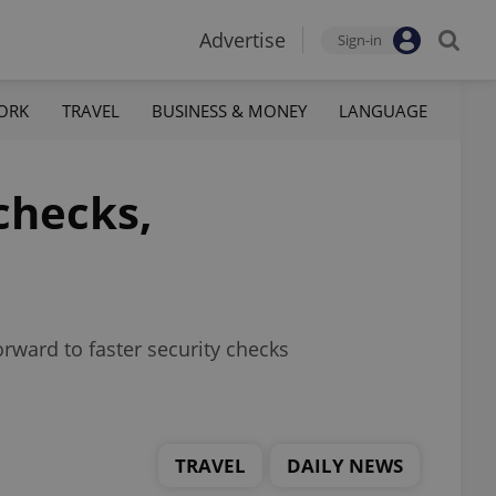
Advertise
Sign-in
ORK
TRAVEL
BUSINESS & MONEY
LANGUAGE
checks,
rward to faster security checks
TRAVEL
DAILY NEWS