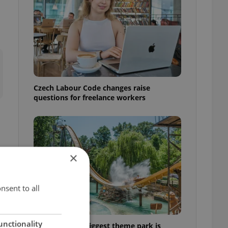
Czech Labour Code changes raise
questions for freelance workers
×
nsent to all
unctionality
Why Austria's biggest theme park is