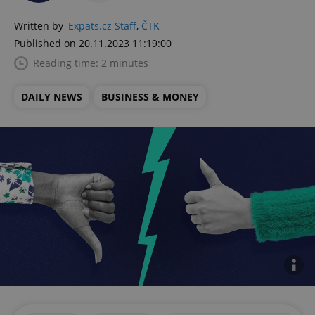
Written by
Expats.cz Staff
,
ČTK
Published on 20.11.2023 11:19:00
Reading time: 2 minutes
DAILY NEWS
BUSINESS & MONEY