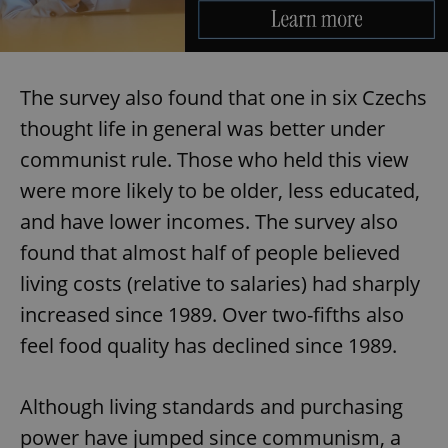
The survey also found that one in six Czechs
thought life in general was better under
communist rule. Those who held this view
were more likely to be older, less educated,
and have lower incomes. The survey also
found that almost half of people believed
living costs (relative to salaries) had sharply
increased since 1989. Over two-fifths also
feel food quality has declined since 1989.
Although living standards and purchasing
power have jumped since communism, a