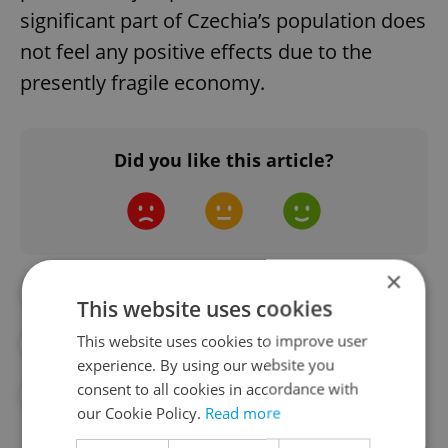
significant part of Czechia’s population does
not feel any positive effects due to the
presently fragile economy.
Did you like this article?
×
#1989
#COMMUNISM
This website uses cookies
This website uses cookies to improve user
#CONSUMER PRICES
#DAILY NEWS
experience. By using our website you
consent to all cookies in accordance with
#ECONOMY
#VELVET REVOLUTION
our Cookie Policy.
Read more