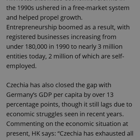
the 1990s ushered in a free-market system
and helped propel growth.
Entrepreneurship boomed as a result, with
registered businesses increasing from
under 180,000 in 1990 to nearly 3 million
entities today, 2 million of which are self-
employed.
Czechia has also closed the gap with
Germany’s GDP per capita by over 13
percentage points, though it still lags due to
economic struggles seen in recent years.
Commenting on the economic situation at
present, HK says: “Czechia has exhausted all