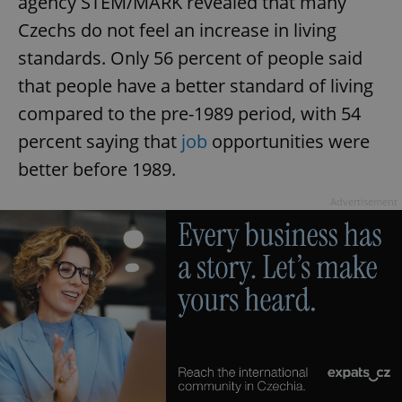
agency STEM/MARK revealed that many
Czechs do not feel an increase in living
standards. Only 56 percent of people said
that people have a better standard of living
compared to the pre-1989 period, with 54
percent saying that
job
opportunities were
better before 1989.
Advertisement