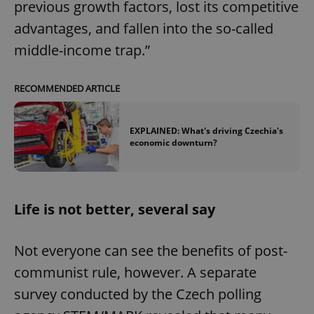
previous growth factors, lost its competitive
advantages, and fallen into the so-called
middle-income trap.”
RECOMMENDED ARTICLE
EXPLAINED: What's driving Czechia's
economic downturn?
Life is not better, several say
Not everyone can see the benefits of post-
communist rule, however. A separate
survey conducted by the Czech polling