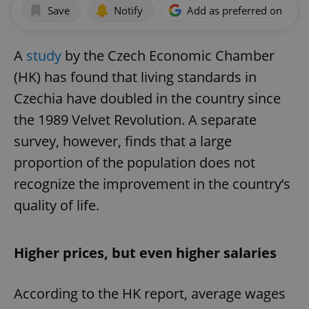
Save
Notify
Add as preferred on Goog
A
study
by the Czech Economic Chamber
(HK) has found that living standards in
Czechia have doubled in the country since
the 1989 Velvet Revolution. A separate
survey, however, finds that a large
proportion of the population does not
recognize the improvement in the country’s
quality of life.
Higher prices, but even higher salaries
According to the HK report, average wages