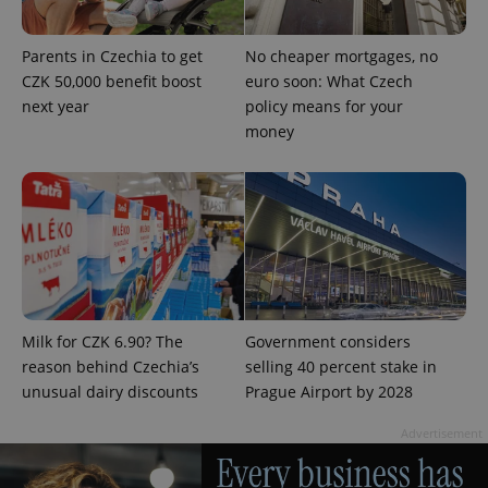
Parents in Czechia to get
No cheaper mortgages, no
CZK 50,000 benefit boost
euro soon: What Czech
next year
policy means for your
money
add_logo_profile_modal_displayed
.expats.cz
1 
Milk for CZK 6.90? The
Government considers
reason behind Czechia’s
selling 40 percent stake in
unusual dairy discounts
Prague Airport by 2028
^qs_[0-9]+$
.expats.cz
1 m
Advertisement