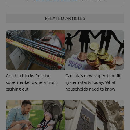
Strictly necessary cookies allow core website
functionality such as user login and account
management. The website cannot be used properly
RELATED ARTICLES
without strictly necessary cookies.
Provider
/
Name
Expi
Domain
missing_agency_profile_modal_displayed
.expats.cz
1 
Czechia blocks Russian
Czechia’s new 'super benefit'
supermarket owners from
system starts today: What
cashing out
households need to know
Google
Privacy Policy
ex_polls
.expats.cz
1 