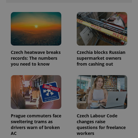
Provider
Name
Expiration
Description
/
Domain
Provider
Name
Expiration
Description
_ga
1 year 1
This cookie
Google
/
Domain
month
name is
LLC
associated
.expats.cz
_fbp
3 months
Used by
Meta
with
Facebook to
Platform
Czech heatwave breaks
Czechia blocks Russian
Google
deliver a
Inc.
Universal
records: The numbers
supermarket owners
series of
.expats.cz
Analytics -
advertisement
you need to know
from cashing out
which is a
products such
significant
as real time
update to
bidding from
Google's
third party
more
advertisers
commonly
used
analytics
service.
This cookie
is used to
distinguish
Prague commuters face
Czech Labour Code
unique
sweltering trams as
changes raise
users by
assigning a
drivers warn of broken
questions for freelance
randomly
AC
workers
generated