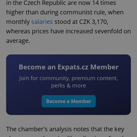
in the Czech Republic are now 14 times
higher than during communist rule, when
monthly
salaries
stood at CZK 3,170,
whereas prices have increased sevenfold on
average.
Become an Expats.cz Member
Join for community, premium content,
perks & more
Become a Member
The chamber's analysis notes that the key