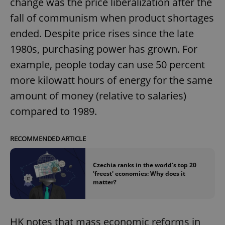
change was the price liberalization after the
fall of communism when product shortages
ended. Despite price rises since the late
1980s, purchasing power has grown. For
example, people today can use 50 percent
more kilowatt hours of energy for the same
amount of money (relative to salaries)
compared to 1989.
RECOMMENDED ARTICLE
Czechia ranks in the world's top 20
'freest' economies: Why does it
matter?
HK notes that mass economic reforms in