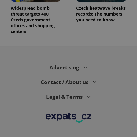
Widespread bomb
Czech heatwave breaks
threat targets 400
records: The numbers
Czech government
you need to know
offices and shopping
centers
Advertising
Contact / About us
Legal & Terms