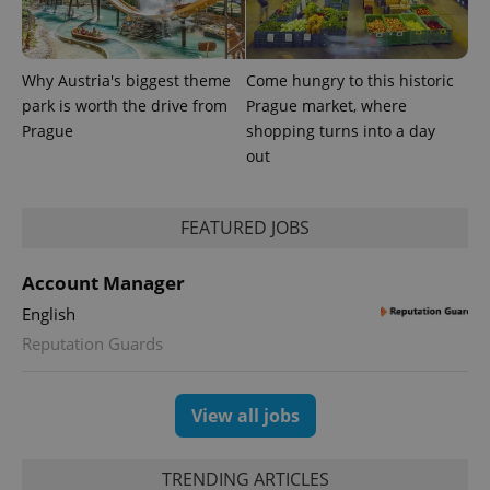
Why Austria's biggest theme
Come hungry to this historic
park is worth the drive from
Prague market, where
Prague
shopping turns into a day
out
FEATURED JOBS
exprt
.expats.cz
6 m
Account Manager
English
Reputation Guards
View all jobs
TRENDING ARTICLES