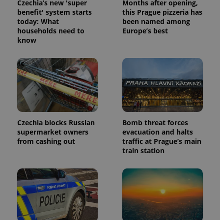
Czechia’s new 'super
Months after opening,
benefit' system starts
this Prague pizzeria has
today: What
been named among
households need to
Europe’s best
know
Czechia blocks Russian
Bomb threat forces
supermarket owners
evacuation and halts
from cashing out
traffic at Prague’s main
train station