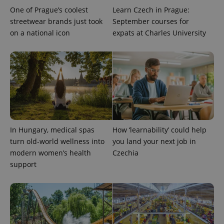
One of Prague’s coolest
Learn Czech in Prague:
streetwear brands just took
September courses for
on a national icon
expats at Charles University
expss
.www.expats.cz
12 
In Hungary, medical spas
How ‘learnability’ could help
turn old-world wellness into
you land your next job in
modern women’s health
Czechia
support
PHPSESSID
PHP.net
min
.www.expats.cz