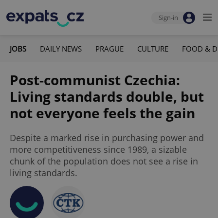
Sign-in
JOBS
DAILY NEWS
PRAGUE
CULTURE
FOOD & D
Post-communist Czechia:
Living standards double, but
not everyone feels the gain
Despite a marked rise in purchasing power and
more competitiveness since 1989, a sizable
chunk of the population does not see a rise in
living standards.