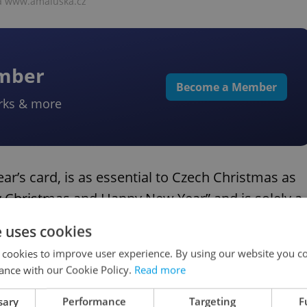
ia www.amaluska.cz
ember
Become a Member
rks & more
r’s card, is as essential to Czech Christmas as
erry Christmas and Happy New Year” and is solely a
e uses cookies
 cookies to improve user experience. By using our website you co
ance with our Cookie Policy.
Read more
sary
Performance
Targeting
F