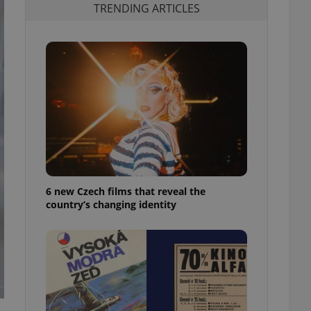
TRENDING ARTICLES
6 new Czech films that reveal the
country’s changing identity