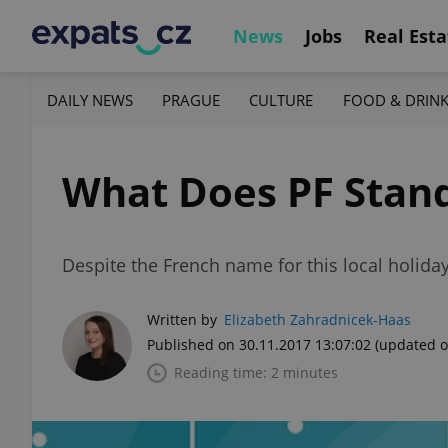
News
Jobs
Real Esta
DAILY NEWS
PRAGUE
CULTURE
FOOD & DRIN
What Does PF Stand
Despite the French name for this local holiday
Written by
Elizabeth Zahradnicek-Haas
Published on 30.11.2017 13:07:02
(updated o
Reading time: 2 minutes