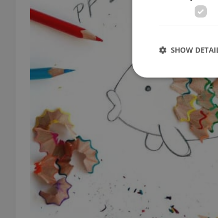
SHOW DETAI
Strictly necessary co
used properly without
Name
missing_agency_pro
ex_polls