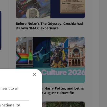
Before Nolan’s The Odyssey, Czechia had
its own 'IMAX' experience
×
nsent to all
Rainbow parade, Harry Potter, and Letná
big top: Prague’s August culture fix
unctionality