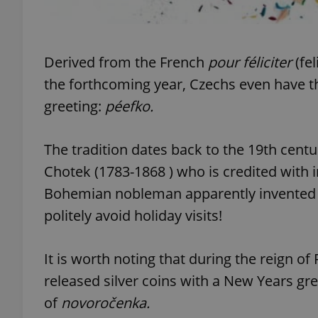
add_logo_profile_m
Derived from the French
pour féliciter
(fel
the forthcoming year, Czechs even have t
^qs_[0-9]+$
greeting:
péefko
.
The tradition dates back to the 19th centu
^eps_[0-9]+$
Chotek (1783-1868 ) who is credited with 
Bohemian nobleman apparently invented t
politely avoid holiday visits!
CookieScriptConse
It is worth noting that during the reign of
expss
released silver coins with a New Years gre
of
n
ovoročenka.
PHPSESSID