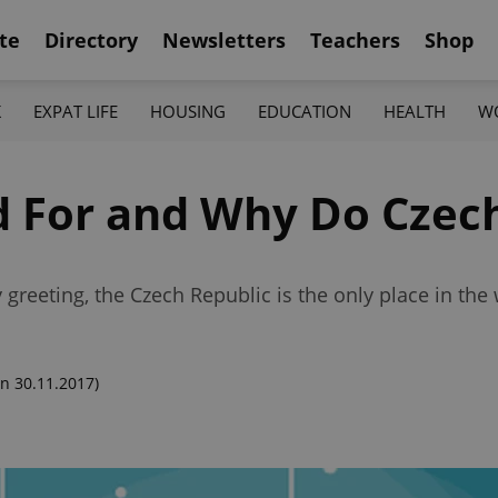
te
Directory
Newsletters
Teachers
Shop
K
EXPAT LIFE
HOUSING
EDUCATION
HEALTH
W
 For and Why Do Czech
 greeting, the Czech Republic is the only place in the
n 30.11.2017)