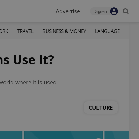
Advertise
Sign-in
ORK
TRAVEL
BUSINESS & MONEY
LANGUAGE
s Use It?
 world where it is used
CULTURE