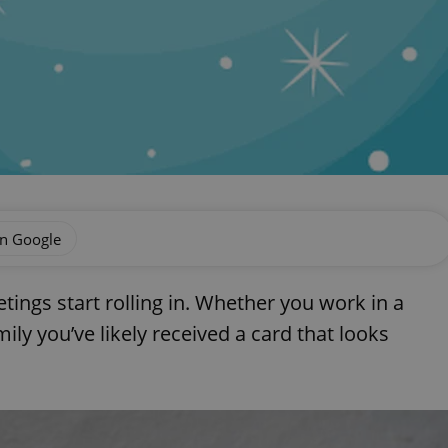
on Google
etings start rolling in. Whether you work in a
ily you’ve likely received a card that looks