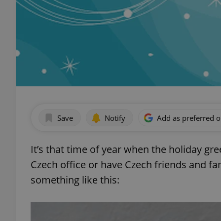
Save
Notify
Add as preferred 
It’s that time of year when the holiday gre
Czech office or have Czech friends and fam
something like this: