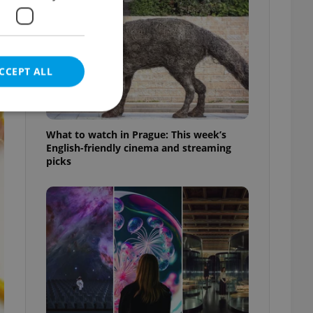
CCEPT ALL
What to watch in Prague: This week’s
English-friendly cinema and streaming
picks
e website cannot be
eal estate
state agency profile
 to provide full
te positions to end
s not repeatedly
cord of user votes
ensure the correct