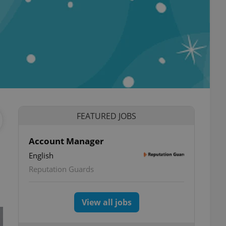
FEATURED JOBS
Account Manager
English
Reputation Guards
View all jobs