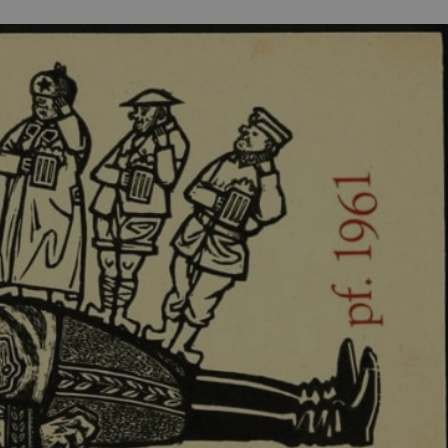
PHP.net
minutes
PHP language. This is a genera
.www.expats.cz
used to maintain user session v
normally a random generated
used can be specific to the si
example is maintaining a logg
user between pages.
.expats.cz
6 months
This cookie is used to allow f
on Expats.cz. It is necessary t
comfortable user experience 
to key services without requi
sign ins.
Provider
Expiration
Expiration
Description
Description
/
Domain
3 months
1 year 1
Used by Facebook to deliver a series of advertisement products su
This cookie name is associated with Google Universal Analyti
Google
month
bidding from third party advertisers
significant update to Google's more commonly used analytics
Inc.
LLC
cookie is used to distinguish unique users by assigning a 
.expats.cz
number as a client identifier. It is included in each page requ
used to calculate visitor, session and campaign data for the s
reports.
.expats.cz
1 year 1
This cookie is used by Google Analytics to persist session sta
month