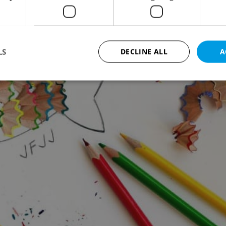
LS
DECLINE ALL
A
Strictly necessary
Performance
Targeting
Functionality
okies allow core website functionality such as user login and account management. Th
 strictly necessary cookies.
Provider
/
Expiration
Description
Domain
file_modal_displayed
.expats.cz
1 hour
This cookie is used to notify r
advertisers of a missing real e
on Expats.cz. This is necessary
visibility of client's real esta
users and to ensure a notice i
triggered on each page load.
.expats.cz
1 year
This cookie is used to keep re
on polls. This is necessary to 