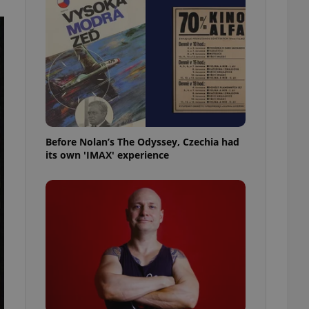
l purpose identifier
ariables. It is
 number, how it is
te, but a good
ed-in status for a
or long-term sign-ins
o ensure a
and maintain access
ring unnecessary
Before Nolan’s The Odyssey, Czechia had
its own 'IMAX' experience
ch as real time
cs - which is a
 service. This
randomly generated
est in a site and
ites analytics
te.