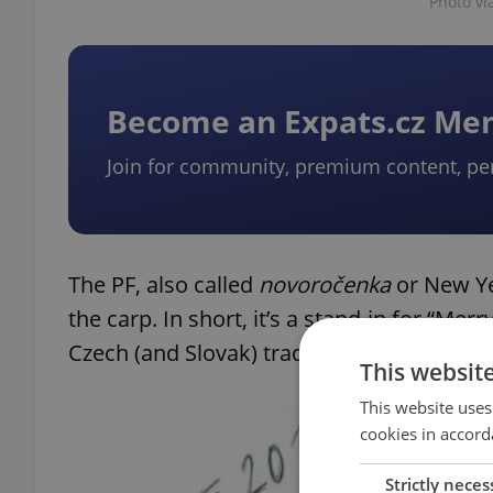
Photo v
Become an Expats.cz M
Join for community, premium content, pe
The PF, also called
n
ovoročenka
or New Yea
the carp. In short, it’s a stand-in for “M
Czech (and Slovak) tradition.
This websit
This website uses
cookies in accord
Strictly neces