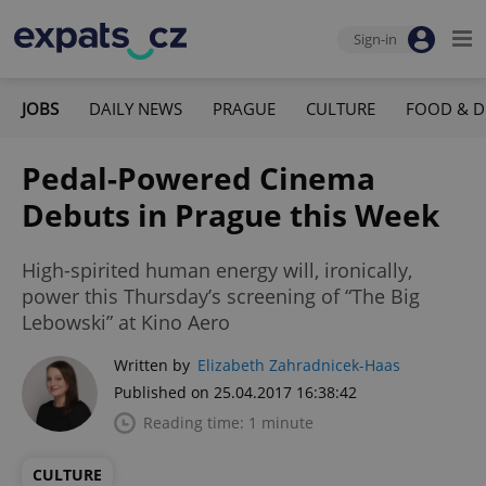
Sign-in
JOBS
DAILY NEWS
PRAGUE
CULTURE
FOOD & D
Pedal-Powered Cinema
Debuts in Prague this Week
High-spirited human energy will, ironically,
power this Thursday’s screening of “The Big
Lebowski” at Kino Aero
Written by
Elizabeth Zahradnicek-Haas
Published on 25.04.2017 16:38:42
Reading time: 1 minute
CULTURE