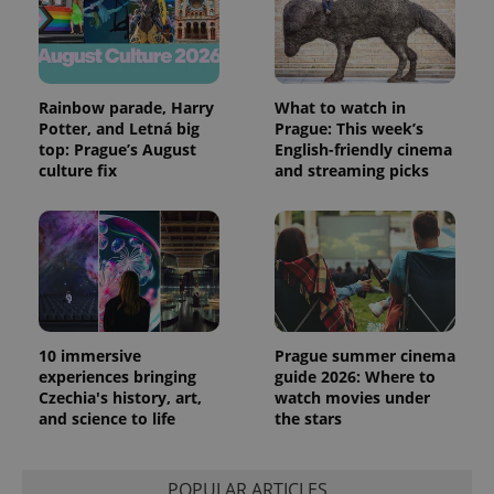
exprt
.expats.cz
6 m
Rainbow parade, Harry
What to watch in
Potter, and Letná big
Prague: This week’s
top: Prague’s August
English-friendly cinema
culture fix
and streaming picks
10 immersive
Prague summer cinema
experiences bringing
guide 2026: Where to
Provider
Czechia's history, art,
watch movies under
Name
Expiration
Description
/
Domain
and science to life
the stars
Provider
Name
Expiration
Description
_ga
1 year 1
This cookie
Google
/
Domain
month
name is
LLC
associated
.expats.cz
_fbp
3 months
Used by
Meta
with
POPULAR ARTICLES
Facebook to
Platform