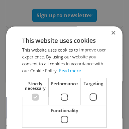
Sign up to newsletter
×
This website uses cookies
Want to see more from us? Select Expats.cz
as a
preferred source
on Google.
This website uses cookies to improve user
experience. By using our website you
consent to all cookies in accordance with
RELATED ARTICLES
our Cookie Policy.
Read more
Strictly
Performance
Targeting
necessary
Functionality
What to do this weekend in
6 new Czech films that