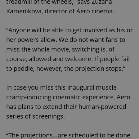
treadmill of the wheels,” says Zuzana
Kamenikova, director of Aero cinema.
“Anyone will be able to get involved as his or
her powers allow. We do not want fans to
miss the whole movie, switching is, of
course, allowed and welcome. If people fail
to peddle, however, the projection stops.”
In case you miss this inaugural muscle-
cramp-inducing cinematic experience, Aero
has plans to extend their human-powered
series of screenings.
“The projections…are scheduled to be done