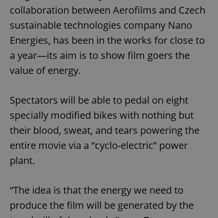
collaboration between Aerofilms and Czech
sustainable technologies company Nano
Energies, has been in the works for close to
a year—its aim is to show film goers the
value of energy.
Spectators will be able to pedal on eight
specially modified bikes with nothing but
their blood, sweat, and tears powering the
entire movie via a “cyclo-electric” power
plant.
“The idea is that the energy we need to
produce the film will be generated by the