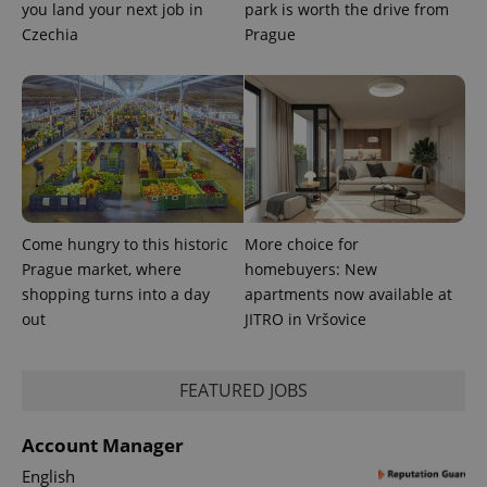
you land your next job in
park is worth the drive from
Czechia
Prague
CookieScriptConsent
1 m
CookieScript
Come hungry to this historic
More choice for
.expats.cz
Prague market, where
homebuyers: New
shopping turns into a day
apartments now available at
out
JITRO in Vršovice
FEATURED JOBS
Account Manager
expss
.www.expats.cz
12 
English