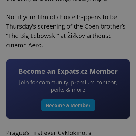
Not if your film of choice happens to be
Thursday’s screening of the Coen brother’s
“The Big Lebowski” at Žižkov arthouse
cinema Aero.
Become an Expats.cz Member
Join for community, premium content,
perks & more
Become a Member
Prague’s first ever Cyklokino, a