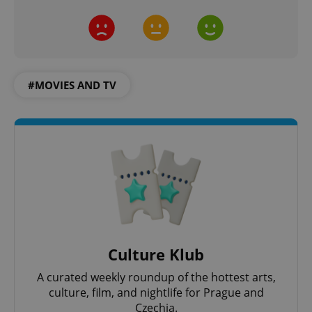
#MOVIES AND TV
Culture Klub
A curated weekly roundup of the hottest arts,
culture, film, and nightlife for Prague and
Czechia.