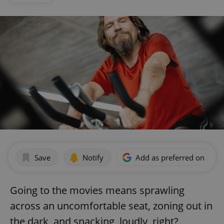
Save
Notify
Add as preferred on Goog
Going to the movies means sprawling
across an uncomfortable seat, zoning out in
the dark, and snacking, loudly, right?