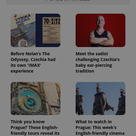
Google
deliver a
Inc.
Universal
series of
.expats.cz
Analytics -
advertisement
which is a
products such
significant
as real time
update to
bidding from
Google's
third party
more
advertisers
commonly
used
analytics
service.
This cookie
Before Nolan’s The
Meet the sadist
is used to
Odyssey, Czechia had
challenging Czechia's
distinguish
its own 'IMAX'
baby ear-piercing
unique
users by
experience
tradition
assigning a
randomly
generated
number as
a client
identifier. It
is included
in each
page
request in
a site and
used to
Think you know
What to watch in
calculate
Prague? These English-
Prague: This week’s
visitor,
friendly tours reveal its
English-friendly cinema
session