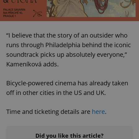
“I believe that the story of an outsider who
runs through Philadelphia behind the iconic
soundtrack picks up absolutely everyone,”
Kameníková adds.
Bicycle-powered cinema has already taken
off in other cities in the US and UK.
Time and ticketing details are
here
.
Did you like this article?