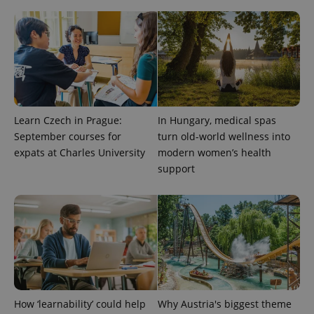
Learn Czech in Prague:
In Hungary, medical spas
September courses for
turn old-world wellness into
^qs_[0-9]+$
.expats.cz
1 m
expats at Charles University
modern women’s health
support
^eps_[0-9]+$
.expats.cz
1 m
How ‘learnability’ could help
Why Austria's biggest theme