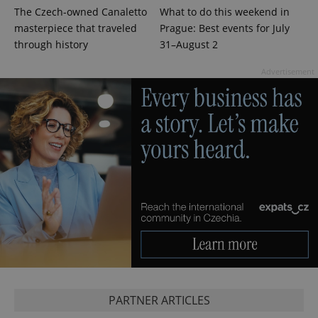
The Czech-owned Canaletto
What to do this weekend in
masterpiece that traveled
Prague: Best events for July
through history
31–August 2
Advertisement
Google
Privacy Policy
ex_polls
.expats.cz
1 
PARTNER ARTICLES
add_logo_profile_modal_displayed
.expats.cz
1 