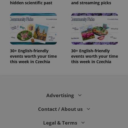
and
hidden scientific past
and streaming picks
campaign
data for
the sites
analytics
reports.
_ga_LSHBD1S1X4
.expats.cz
1 year 1
This cookie
month
is used by
Google
Analytics to
persist
session
30+ English-friendly
30+ English-friendly
state.
events worth your time
events worth your time
this week in Czechia
this week in Czechia
Advertising
Contact / About us
Legal & Terms