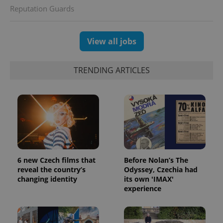
Reputation Guards
View all jobs
TRENDING ARTICLES
PHPSESSID
PHP.net
min
.www.expats.cz
6 new Czech films that
Before Nolan’s The
reveal the country’s
Odyssey, Czechia had
changing identity
its own 'IMAX'
experience