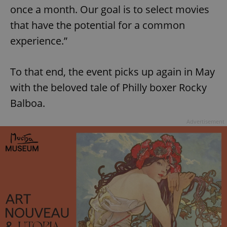
once a month. Our goal is to select movies
that have the potential for a common
experience.”
To that end, the event picks up again in May
with the beloved tale of Philly boxer Rocky
Balboa.
Advertisement