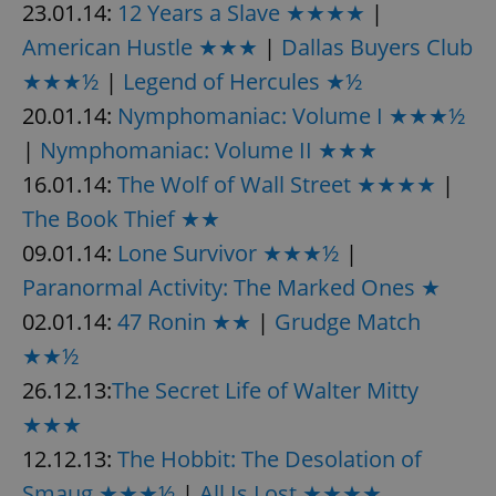
23.01.14:
12 Years a Slave ★★★★
|
American Hustle ★★★
|
Dallas Buyers Club
★★★½
|
Legend of Hercules ★½
20.01.14:
Nymphomaniac: Volume I ★★★½
|
Nymphomaniac: Volume II ★★★
16.01.14:
The Wolf of Wall Street ★★★★
|
The Book Thief ★★
09.01.14:
Lone Survivor ★★★½
|
Paranormal Activity: The Marked Ones ★
02.01.14:
47 Ronin ★★
|
Grudge Match
★★½
26.12.13:
The Secret Life of Walter Mitty
★★★
12.12.13:
The Hobbit: The Desolation of
Smaug ★★★½
|
All Is Lost ★★★★