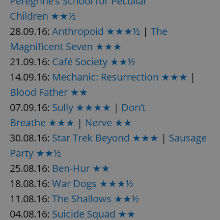
Peregrine’s School for Peculiar
Children ★★½
28.09.16:
Anthropoid ★★★½
|
The
Magnificent Seven ★★★
21.09.16:
Café Society ★★½
14.09.16:
Mechanic: Resurrection ★★★
|
Blood Father ★★
07.09.16:
Sully ★★★★
|
Don’t
Breathe ★★★
|
Nerve ★★
30.08.16:
Star Trek Beyond ★★★
|
Sausage
Party ★★½
25.08.16:
Ben-Hur ★★
18.08.16:
War Dogs ★★★½
11.08.16:
The Shallows ★★½
04.08.16:
Suicide Squad ★★