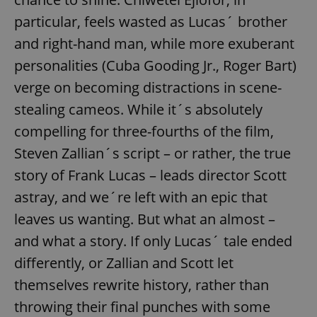
particular, feels wasted as Lucas´ brother
and right-hand man, while more exuberant
personalities (Cuba Gooding Jr., Roger Bart)
verge on becoming distractions in scene-
stealing cameos. While it´s absolutely
compelling for three-fourths of the film,
Steven Zallian´s script – or rather, the true
story of Frank Lucas – leads director Scott
astray, and we´re left with an epic that
leaves us wanting. But what an almost –
and what a story. If only Lucas´ tale ended
differently, or Zallian and Scott let
themselves rewrite history, rather than
throwing their final punches with some