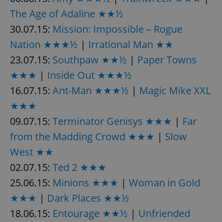
Provider
/
Name
Expi
The Age of Adaline ★★½
Domain
30.07.15:
Mission: Impossible – Rogue
missing_agency_profile_modal_displayed
.expats.cz
1 
Nation ★★★½
|
Irrational Man ★★
23.07.15:
Southpaw ★★½
|
Paper Towns
★★★
|
Inside Out ★★★½
16.07.15:
Ant-Man ★★★½
|
Magic Mike XXL
★★★
09.07.15:
Terminator Genisys ★★★
|
Far
from the Madding Crowd ★★★
|
Slow
Google
West ★★
Privacy Policy
02.07.15:
Ted 2 ★★★
ex_polls
.expats.cz
1 
25.06.15:
Minions ★★★
|
Woman in Gold
★★★
|
Dark Places ★★½
18.06.15:
Entourage ★★½
|
Unfriended