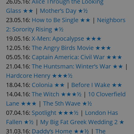
26.05.16:
Alice Through the Looking
Glass ★★
|
Mother’s Day ★½
23.05.16:
How to Be Single ★★
|
Neighbors
2: Sorority Rising ★½
19.05.16:
X-Men: Apocalypse ★★★
12.05.16:
The Angry Birds Movie ★★★
05.05.16:
Captain America: Civil War ★★★
21.04.16:
The Huntsman: Winter’s War ★★
|
Hardcore Henry ★★★½
18.04.16:
Colonia ★★
|
Before I Wake ★★
14.04.16:
The Witch ★★★½
|
10 Cloverfield
Lane ★★★
|
The 5th Wave ★½
07.04.16:
Spotlight ★★★½
|
London Has
Fallen ★½
|
My Big Fat Greek Wedding 2 ★
31.03.16:
Daddy’s Home ★★½
|
The