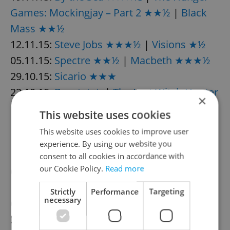
Games: Mockingjay – Part 2 ★★½
|
Black
Mass ★★½
12.11.15:
Steve Jobs ★★★½
|
Visions ★½
05.11.15:
Spectre ★★½
|
Macbeth ★★★½
29.10.15:
Sicario ★★★
22.10.15:
Burnt ★★
|
The Last Witch Hunter
×
★½
|
Paranormal Activity: The Ghost
This website uses cookies
Dimension ★
This website uses cookies to improve user
15.10.15:
Crimson Peak ★★★
|
experience. By using our website you
Legend ★★★
|
The Program ★★½
consent to all cookies in accordance with
our Cookie Policy.
Read more
08.10.15:
The Walk ★★★
|
Youth ★★★½
|
Pan ★½
Strictly
Performance
Targeting
necessary
01.10.15:
The Martian ★★★½
24.09.15:
Everest ★★★½