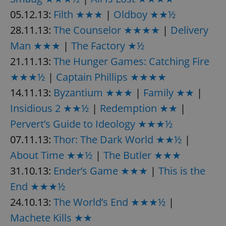
05.12.13:
Filth ★★★
|
Oldboy ★★½
28.11.13:
The Counselor ★★★★
|
Delivery
Man ★★★
|
The Factory ★½
21.11.13:
The Hunger Games: Catching Fire
★★★½
|
Captain Phillips ★★★★
14.11.13:
Byzantium ★★★
|
Family ★★
|
Insidious 2 ★★½
|
Redemption ★★
|
Pervert’s Guide to Ideology ★★★½
07.11.13:
Thor: The Dark World ★★½
|
About Time ★★½
|
The Butler ★★★
31.10.13:
Ender’s Game ★★★
|
This is the
End ★★★½
24.10.13:
The World’s End ★★★½
|
Machete Kills ★★