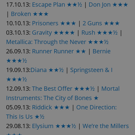
17.10.13:
Escape Plan ★★½
|
Don Jon ★★★
|
Broken ★★★
10.10.13:
Prisoners ★★★
|
2 Guns ★★★
03.10.13:
Gravity ★★★★
|
Rush ★★★½
|
Metallica: Through the Never ★★★½
26.09.13:
Runner Runner ★★
|
Bernie
★★★½
19.09.13:
Diana ★★½
|
Springsteen & I
★★★½
12.09.13:
The Best Offer ★★★½
|
Mortal
Instruments: The City of Bones ★
05.09.13:
Riddick ★★★
|
One Direction:
This Is Us ★½
29.08.13:
Elysium ★★★½
|
We’re the Millers