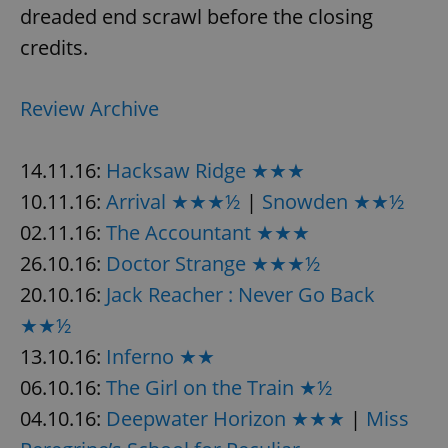
dreaded end scrawl before the closing
credits.
Review Archive
14.11.16:
Hacksaw Ridge ★★★
10.11.16:
Arrival ★★★½
|
Snowden ★★½
02.11.16:
The Accountant ★★★
26.10.16:
Doctor Strange ★★★½
20.10.16:
Jack Reacher : Never Go Back
★★½
13.10.16:
Inferno ★★
06.10.16:
The Girl on the Train ★½
04.10.16:
Deepwater Horizon ★★★
|
Miss