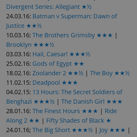
Divergent Series: Allegiant ★½
24.03.16:
Batman v Superman: Dawn of
Justice ★★½
10.03.16:
The Brothers Grimsby ★★★
|
Brooklyn ★★★½
03.03.16:
Hail, Caesar! ★★★½
25.02.16:
Gods of Egypt ★★
18.02.16:
Zoolander 2 ★★½
|
The Boy ★★½
11.02.15:
Deadpool ★★★
04.02.15:
13 Hours: The Secret Soldiers of
Benghazi ★★★½
|
The Danish Girl ★★★
28.01.16:
The Finest Hours ★★★
|
Ride
Along 2 ★★
|
Fifty Shades of Black ★
24.01.16;
The Big Short ★★★½
|
Joy ★★★
|