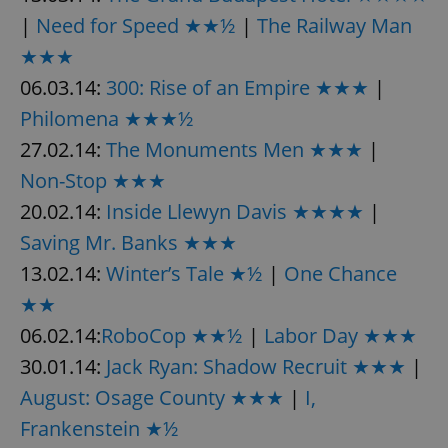
|
Need for Speed ★★½
|
The Railway Man
★★★
06.03.14:
300: Rise of an Empire ★★★
|
Philomena ★★★½
27.02.14:
The Monuments Men ★★★
|
Non-Stop ★★★
20.02.14:
Inside Llewyn Davis ★★★★
|
Saving Mr. Banks ★★★
13.02.14:
Winter’s Tale ★½
|
One Chance
★★
06.02.14:
RoboCop ★★½
|
Labor Day ★★★
30.01.14:
Jack Ryan: Shadow Recruit ★★★
|
August: Osage County ★★★
|
I,
Frankenstein ★½