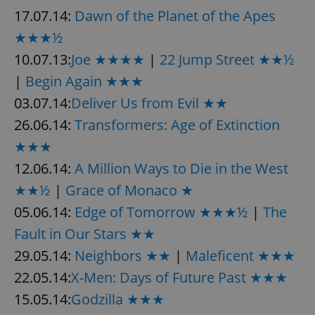
17.07.14:
Dawn of the Planet of the Apes
★★★½
10.07.13:
Joe ★★★★
|
22 Jump Street ★★½
|
Begin Again ★★★
03.07.14:
Deliver Us from Evil ★★
26.06.14:
Transformers: Age of Extinction
★★★
12.06.14:
A Million Ways to Die in the West
★★½
|
Grace of Monaco ★
05.06.14:
Edge of Tomorrow ★★★½
|
The
Fault in Our Stars ★★
29.05.14:
Neighbors ★★
|
Maleficent ★★★
22.05.14:
X-Men: Days of Future Past ★★★
15.05.14:
Godzilla ★★★