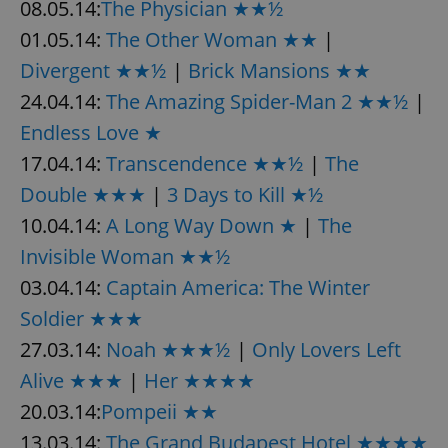
08.05.14:
The Physician ★★½
01.05.14:
The Other Woman ★★
|
Divergent ★★½
|
Brick Mansions ★★
24.04.14:
The Amazing Spider-Man 2 ★★½
|
Endless Love ★
17.04.14:
Transcendence ★★½
|
The
Double ★★★
|
3 Days to Kill ★½
10.04.14:
A Long Way Down ★
|
The
Invisible Woman ★★½
03.04.14:
Captain America: The Winter
Soldier ★★★
27.03.14:
Noah ★★★½
|
Only Lovers Left
Alive ★★★
|
Her ★★★★
20.03.14:
Pompeii ★★
13.03.14:
The Grand Budapest Hotel ★★★★