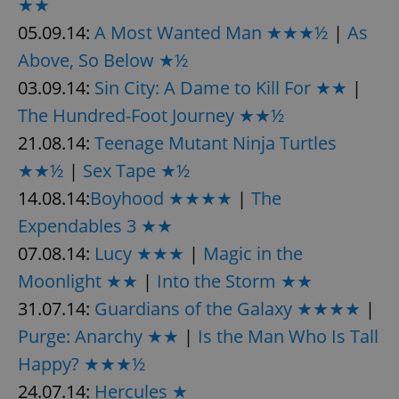
★★
request in
a site and
05.09.14:
A Most Wanted Man ★★★½
|
As
used to
calculate
visitor,
Above, So Below ★½
session
and
03.09.14:
Sin City: A Dame to Kill For ★★
|
campaign
data for
The Hundred-Foot Journey ★★½
the sites
analytics
21.08.14:
Teenage Mutant Ninja Turtles
reports.
★★½
|
Sex Tape ★½
_ga_LSHBD1S1X4
.expats.cz
1 year 1
This cookie
month
is used by
Google
14.08.14:
Boyhood ★★★★
|
The
Analytics to
persist
Expendables 3 ★★
session
state.
07.08.14:
Lucy ★★★
|
Magic in the
Moonlight ★★
|
Into the Storm ★★
31.07.14:
Guardians of the Galaxy ★★★★
|
Purge: Anarchy ★★
|
Is the Man Who Is Tall
Happy? ★★★½
24.07.14:
Hercules ★