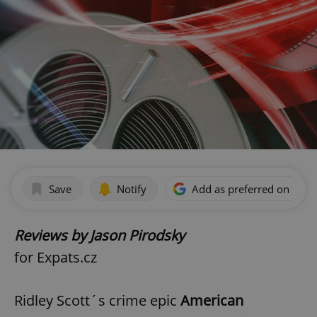
Save
Notify
Add as preferred on Goog
Reviews by Jason Pirodsky
for Expats.cz
Ridley Scott´s crime epic
American