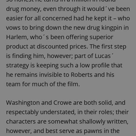
drug money, even through it would´ve been
easier for all concerned had he kept it – who
vows to bring down the new drug kingpin in
Harlem, who´s been offering superior
product at discounted prices. The first step
is finding him, however; part of Lucas´
strategy is keeping such a low profile that
he remains invisible to Roberts and his
team for much of the film.
Washington and Crowe are both solid, and
respectably understated, in their roles; their
characters are somewhat shallowly written,
however, and best serve as pawns in the