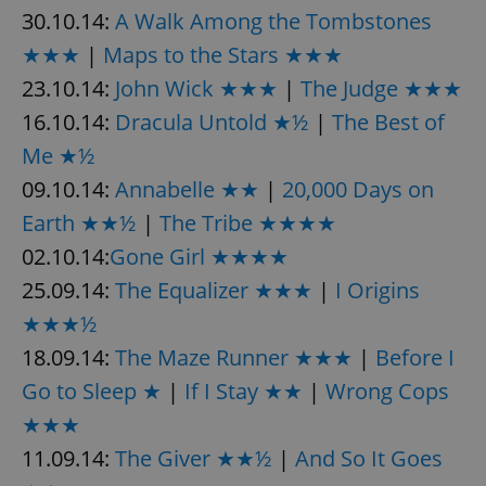
/
Domain
30.10.14:
A Walk Among the Tombstones
Provider
Name
Expiration
Description
_ga
1 year 1
This cookie
Google
/
Domain
★★★
|
Maps to the Stars ★★★
month
name is
LLC
associated
.expats.cz
_fbp
3 months
Used by
Meta
with
23.10.14:
John Wick ★★★
|
The Judge ★★★
Facebook to
Platform
Google
deliver a
Inc.
Universal
series of
16.10.14:
Dracula Untold ★½
|
The Best of
.expats.cz
Analytics -
advertisement
which is a
products such
Me ★½
significant
as real time
update to
bidding from
09.10.14:
Annabelle ★★
|
20,000 Days on
Google's
third party
more
advertisers
commonly
Earth ★★½
|
The Tribe ★★★★
used
analytics
02.10.14:
Gone Girl ★★★★
service.
This cookie
25.09.14:
The Equalizer ★★★
|
I Origins
is used to
distinguish
★★★½
unique
users by
18.09.14:
The Maze Runner ★★★
|
Before I
assigning a
randomly
generated
Go to Sleep ★
|
If I Stay ★★
|
Wrong Cops
number as
a client
★★★
identifier. It
is included
11.09.14:
The Giver ★★½
|
And So It Goes
in each
page