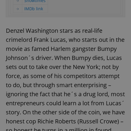
Showtimes
IMDb link
Denzel Washington stars as real-life
crimelord Frank Lucas, who starts out in the
movie as famed Harlem gangster Bumpy
Johnson´s driver. When Bumpy dies, Lucas
sets out to take over the New York; not by
force, as some of his competitors attempt
to do, but through smart enterprising –
ignoring the fact that he´s a drug lord, most
entrepreneurs could learn a lot from Lucas´
story. On the other side of the coin, we have
honest cop Richie Roberts (Russell Crowe) –
so honest he turns in a million in found