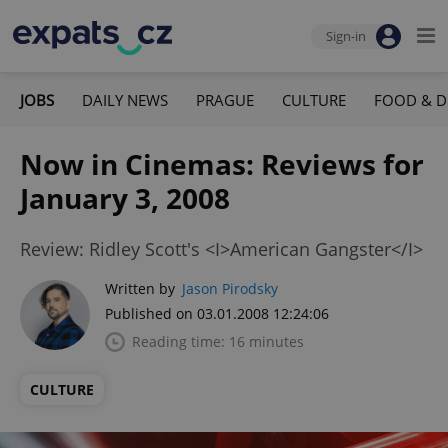
Sign-in
JOBS
DAILY NEWS
PRAGUE
CULTURE
FOOD & D
Now in Cinemas: Reviews for
January 3, 2008
Review: Ridley Scott's <I>American Gangster</I>
Written by
Jason Pirodsky
Published on 03.01.2008 12:24:06
Reading time: 16 minutes
CULTURE