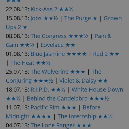
★★★
22.08.13:
Kick-Ass 2 ★★½
15.08.13:
Jobs ★★½
|
The Purge ★
|
Grown
Ups 2 ★
08.08.13:
The Congress ★★★½
|
Pain &
Gain ★★½
|
Lovelace ★★
01.08.13:
Blue Jasmine ★★★★
|
Red 2 ★★
|
The Heat ★★½
25.07.13:
The Wolverine ★★★
|
The
Conjuring ★★★½
|
Violet & Daisy ★★
18.07.13:
R.I.P.D. ★★½
|
White House Down
★★½
|
Behind the Candelabra ★★★½
11.07.13:
Pacific Rim ★★★
|
Before
Midnight ★★★★
|
The Internship ★★½
04.07.13:
The Lone Ranger ★★★