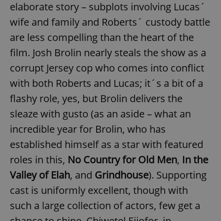
elaborate story – subplots involving Lucas´
wife and family and Roberts´ custody battle
are less compelling than the heart of the
film. Josh Brolin nearly steals the show as a
corrupt Jersey cop who comes into conflict
with both Roberts and Lucas; it´s a bit of a
flashy role, yes, but Brolin delivers the
sleaze with gusto (as an aside – what an
incredible year for Brolin, who has
established himself as a star with featured
roles in this,
No Country for Old Men
,
In the
Valley of Elah
, and
Grindhouse
). Supporting
cast is uniformly excellent, though with
such a large collection of actors, few get a
chance to shine. Chiwetel Ejiofor, in