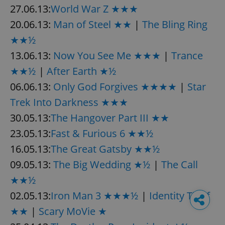
27.06.13:
World War Z ★★★
20.06.13:
Man of Steel ★★
|
The Bling Ring
★★½
13.06.13:
Now You See Me ★★★
|
Trance
★★½
|
After Earth ★½
06.06.13:
Only God Forgives ★★★★
|
Star
Trek Into Darkness ★★★
30.05.13:
The Hangover Part III ★★
23.05.13:
Fast & Furious 6 ★★½
16.05.13:
The Great Gatsby ★★½
09.05.13:
The Big Wedding ★½
|
The Call
★★½
02.05.13:
Iron Man 3 ★★★½
|
Identity Thief
★★
|
Scary MoVie ★