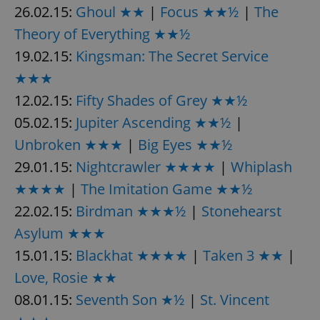
26.02.15:
Ghoul ★★
|
Focus ★★½
|
The
Theory of Everything ★★½
expss
.www.expats.cz
12 
19.02.15:
Kingsman: The Secret Service
★★★
12.02.15:
Fifty Shades of Grey ★★½
05.02.15:
Jupiter Ascending ★★½
|
Unbroken ★★★
|
Big Eyes ★★½
29.01.15:
Nightcrawler ★★★★
|
Whiplash
PHPSESSID
PHP.net
★★★★
|
The Imitation Game ★★½
min
.www.expats.cz
22.02.15:
Birdman ★★★½
|
Stonehearst
Asylum ★★★
15.01.15:
Blackhat ★★★★
|
Taken 3 ★★
|
Love, Rosie ★★
08.01.15:
Seventh Son ★½
|
St. Vincent