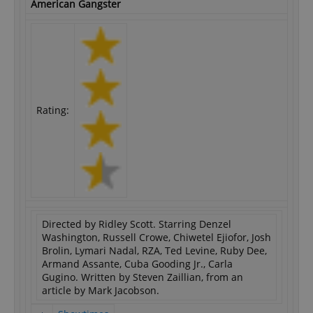
American Gangster
Rating:
Directed by Ridley Scott. Starring Denzel
Washington, Russell Crowe, Chiwetel Ejiofor, Josh
Brolin, Lymari Nadal, RZA, Ted Levine, Ruby Dee,
Armand Assante, Cuba Gooding Jr., Carla
Gugino. Written by Steven Zaillian, from an
article by Mark Jacobson.