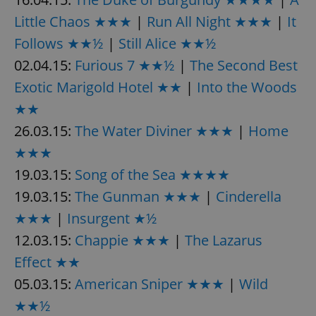
Little Chaos ★★★
|
Run All Night ★★★
|
It
^eps_[0-9]+$
.expats.cz
1 m
Follows ★★½
|
Still Alice ★★½
02.04.15:
Furious 7 ★★½
|
The Second Best
Exotic Marigold Hotel ★★
|
Into the Woods
★★
26.03.15:
The Water Diviner ★★★
|
Home
★★★
19.03.15:
Song of the Sea ★★★★
19.03.15:
The Gunman ★★★
|
Cinderella
CookieScriptConsent
1 m
CookieScript
★★★
|
Insurgent ★½
.expats.cz
12.03.15:
Chappie ★★★
|
The Lazarus
Effect ★★
05.03.15:
American Sniper ★★★
|
Wild
★★½