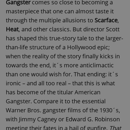
Gangster
comes so close to becoming a
masterpiece that one can almost taste it
through the multiple allusions to
Scarface
,
Heat
, and other classics. But director Scott
has shaped this true-story tale to the larger-
than-life structure of a Hollywood epic;
when the reality of the story finally kicks in
towards the end, it´s more anticlimactic
than one would wish for. That ending: it´s
ironic – and all too real – that this is what
has become of the titular American
Gangster. Compare it to the essential
Warner Bros. gangster films of the 1930´s,
with Jimmy Cagney or Edward G. Robinson
meeting their fates in a hail of gunfire.
That