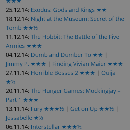
★★★
25.12.14:
Exodus: Gods and Kings ★★
18.12.14:
Night at the Museum: Secret of the
Tomb ★★½
11.12.14:
The Hobbit: The Battle of the Five
exprt
.expats.cz
6 m
Armies ★★★
04.12.14:
Dumb and Dumber To ★★
|
Jimmy P. ★★★
|
Finding Vivian Maier ★★★
27.11.14:
Horrible Bosses 2 ★★★
|
Ouija
★½
20.11.14:
The Hunger Games: Mockingjay –
Part 1 ★★★
13.11.14:
Fury ★★★½
|
Get on Up ★★½
|
Jessabelle ★½
06.11.14:
Interstellar ★★★½
Provider
Name
Expiration
Description