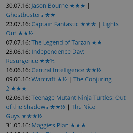
30.07.16:
Jason Bourne ★★★
|
Ghostbusters ★★
23.07.16:
Captain Fantastic ★★★
|
Lights
Out ★★½
07.07.16:
The Legend of Tarzan ★★
23.06.16:
Independence Day:
Resurgence ★★½
16.06.16:
Central Intelligence ★★½
09.06.16:
Warcraft ★½
|
The Conjuring
2 ★★★
02.06.16:
Teenage Mutant Ninja Turtles: Out
of the Shadows ★★½
|
The Nice
Guys ★★★½
31.05.16:
Maggie’s Plan ★★★