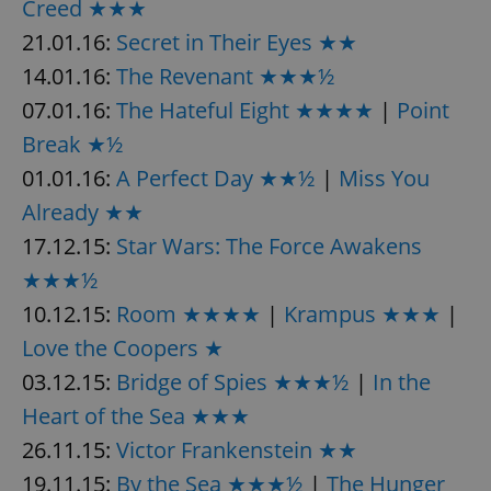
Creed ★★★
21.01.16:
Secret in Their Eyes ★★
14.01.16:
The Revenant ★★★½
07.01.16:
The Hateful Eight ★★★★
|
Point
Break ★½
01.01.16:
A Perfect Day ★★½
|
Miss You
Already ★★
17.12.15:
Star Wars: The Force Awakens
★★★½
10.12.15:
Room ★★★★
|
Krampus ★★★
|
Love the Coopers ★
03.12.15:
Bridge of Spies ★★★½
|
In the
Heart of the Sea ★★★
26.11.15:
Victor Frankenstein ★★
19.11.15:
By the Sea ★★★½
|
The Hunger