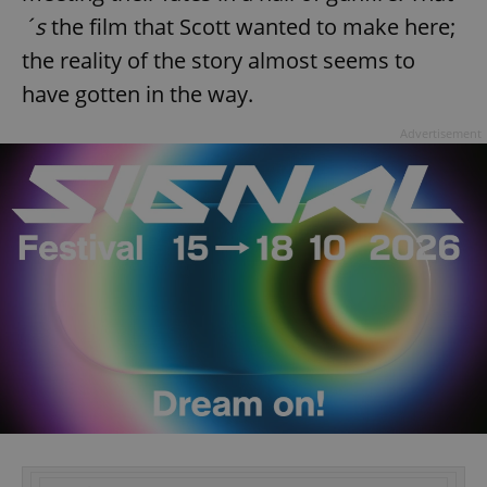
´s
the film that Scott wanted to make here;
the reality of the story almost seems to
have gotten in the way.
Advertisement