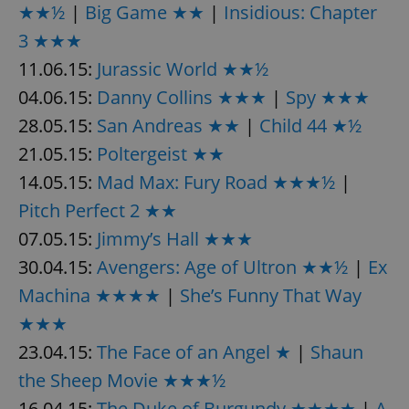
★★½
|
Big Game ★★
|
Insidious: Chapter
3 ★★★
11.06.15:
Jurassic World ★★½
add_logo_profile_modal_displayed
.expats.cz
1 
04.06.15:
Danny Collins ★★★
|
Spy ★★★
28.05.15:
San Andreas ★★
|
Child 44 ★½
21.05.15:
Poltergeist ★★
14.05.15:
Mad Max: Fury Road ★★★½
|
Pitch Perfect 2 ★★
07.05.15:
Jimmy’s Hall ★★★
30.04.15:
Avengers: Age of Ultron ★★½
|
Ex
^qs_[0-9]+$
.expats.cz
1 m
Machina ★★★★
|
She’s Funny That Way
★★★
23.04.15:
The Face of an Angel ★
|
Shaun
the Sheep Movie ★★★½
16.04.15:
The Duke of Burgundy ★★★★
|
A