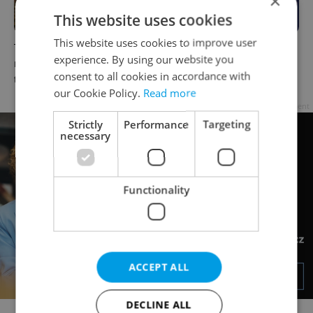
×
This website uses cookies
This website uses cookies to improve user
The Czech-owned Canaletto
What to do this weekend in
experience. By using our website you
masterpiece that traveled
Prague: Best events for July
consent to all cookies in accordance with
through history
31–August 2
our Cookie Policy.
Read more
Advertisement
Strictly
Performance
Targeting
necessary
Functionality
ACCEPT ALL
DECLINE ALL