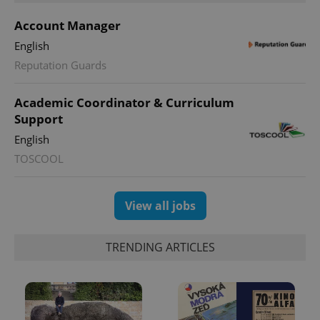
Account Manager
English
Reputation Guards
^qs_[0-9]+$
.expats.cz
1 m
Academic Coordinator & Curriculum
Support
English
TOSCOOL
^eps_[0-9]+$
.expats.cz
1 m
View all jobs
TRENDING ARTICLES