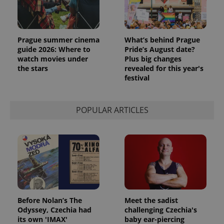
PHPSESSID
PHP.net
min
.www.expats.cz
Prague summer cinema
What’s behind Prague
guide 2026: Where to
Pride’s August date?
watch movies under
Plus big changes
the stars
revealed for this year's
festival
POPULAR ARTICLES
Before Nolan’s The
Meet the sadist
exprt
.expats.cz
6 m
Odyssey, Czechia had
challenging Czechia's
its own 'IMAX'
baby ear-piercing