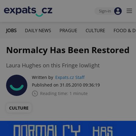
Sign-in
JOBS
DAILY NEWS
PRAGUE
CULTURE
FOOD & D
Normalcy Has Been Restored
Laura Hughes on this Fringe lowlight
Written by
Expats.cz Staff
Published on 31.05.2010 09:36:19
Reading time: 1 minute
CULTURE