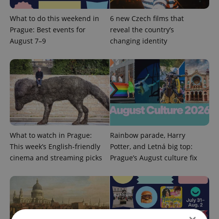
What to do this weekend in
6 new Czech films that
Prague: Best events for
reveal the country’s
August 7–9
changing identity
What to watch in Prague:
Rainbow parade, Harry
This week’s English-friendly
Potter, and Letná big top:
cinema and streaming picks
Prague’s August culture fix