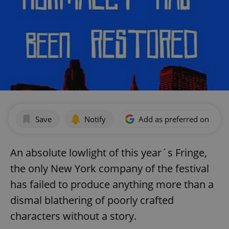
Save
Notify
Add as preferred on Goog
An absolute lowlight of this year´s Fringe,
the only New York company of the festival
has failed to produce anything more than a
dismal blathering of poorly crafted
characters without a story.