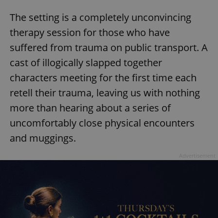
The setting is a completely unconvincing
therapy session for those who have
suffered from trauma on public transport. A
cast of illogically slapped together
characters meeting for the first time each
retell their trauma, leaving us with nothing
more than hearing about a series of
uncomfortably close physical encounters
and muggings.
Advertisement