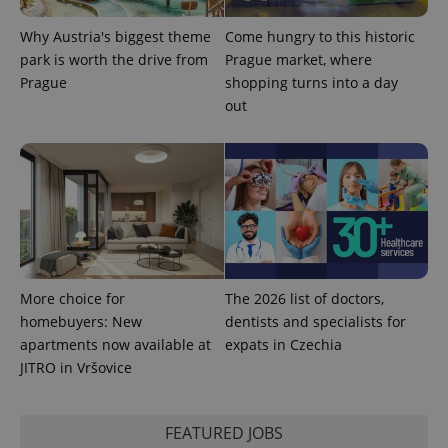
Why Austria's biggest theme
Come hungry to this historic
park is worth the drive from
Prague market, where
Prague
shopping turns into a day
Google
out
Privacy Policy
ex_polls
.expats.cz
1 
More choice for
The 2026 list of doctors,
homebuyers: New
dentists and specialists for
add_logo_profile_modal_displayed
.expats.cz
1 
apartments now available at
expats in Czechia
JITRO in Vršovice
FEATURED JOBS