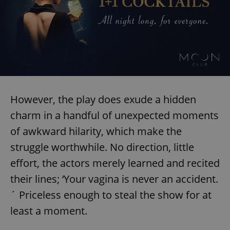
However, the play does exude a hidden
charm in a handful of unexpected moments
of awkward hilarity, which make the
struggle worthwhile. No direction, little
effort, the actors merely learned and recited
their lines; ‘Your vagina is never an accident.
´ Priceless enough to steal the show for at
least a moment.