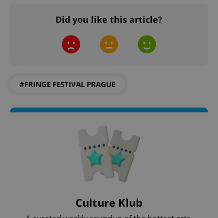
Did you like this article?
#FRINGE FESTIVAL PRAGUE
Culture Klub