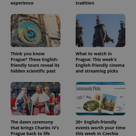
experience
tradition
Think you know
What to watch in
Prague? These English-
Prague: This week’s
friendly tours reveal its
English-friendly cinema
hidden scientific past
and streaming picks
Provider
Name
Expiration
Description
/
Domain
Provider
Name
Expiration
Description
_ga
1 year 1
This cookie
Google
/
Domain
month
name is
LLC
associated
.expats.cz
_fbp
3 months
Used by
Meta
with
Facebook to
Platform
Google
deliver a
Inc.
Universal
series of
.expats.cz
Analytics -
advertisement
which is a
products such
significant
The dawn ceremony
30+ English-friendly
as real time
update to
bidding from
that brings Charles IV’s
events worth your time
Google's
third party
Prague back to life
this week in Czechia
more
advertisers