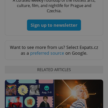
A curated weekly roundup of the hottest arts,
culture, film, and nightlife for Prague and
Czechia.
Sign up to newsletter
Want to see more from us? Select Expats.cz
as a
preferred source
on Google.
RELATED ARTICLES