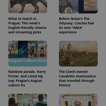
What to watch in
Before Nolan’s The
Prague: This week’s
Odyssey, Czechia had
CookieScriptConsent
1 m
CookieScript
English-friendly cinema
its own 'IMAX'
.expats.cz
and streaming picks
experience
Rainbow parade, Harry
The Czech-owned
expss
.www.expats.cz
12 
Potter, and Letná big
Canaletto masterpiece
top: Prague’s August
that traveled through
culture fix
history