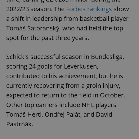
2022/23 season. The
Forbes rankings
show
a shift in leadership from basketball player
Tomáš Satoranský, who had held the top
spot for the past three years.
exprt
.expats.cz
6 m
Schick's successful season in Bundesliga,
scoring 24 goals for Leverkusen,
contributed to his achievement, but he is
currently recovering from a groin injury,
expected to return to the field in October.
Other top earners include NHL players
Tomáš Hertl, Ondřej Palát, and David
Pastrňák.
Provider
Name
Expiration
Description