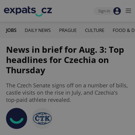
Sign-in
JOBS
DAILY NEWS
PRAGUE
CULTURE
FOOD & D
News in brief for Aug. 3: Top
headlines for Czechia on
Thursday
The Czech Senate signs off on a number of bills,
castle visits on the rise in July, and Czechia's
top-paid athlete revealed.