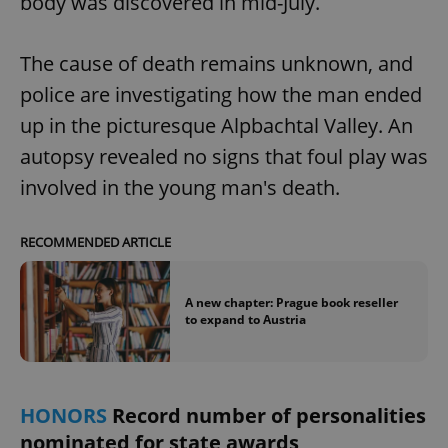
body was discovered in mid-July.
request in
a site and
used to
calculate
The cause of death remains unknown, and
visitor,
session
and
police are investigating how the man ended
campaign
data for
up in the picturesque Alpbachtal Valley. An
the sites
analytics
autopsy revealed no signs that foul play was
reports.
involved in the young man's death.
_ga_LSHBD1S1X4
.expats.cz
1 year 1
This cookie
month
is used by
Google
Analytics to
RECOMMENDED ARTICLE
persist
session
state.
A new chapter: Prague book reseller
to expand to Austria
HONORS
Record number of personalities
nominated for state awards