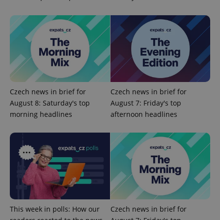
Czech news in brief for
Czech news in brief for
August 8: Saturday's top
August 7: Friday's top
morning headlines
afternoon headlines
This week in polls: How our
Czech news in brief for