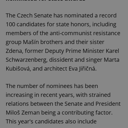
The Czech Senate has nominated a record
100 candidates for state honors, including
members of the anti-communist resistance
group Mašín brothers and their sister
Zdena, former Deputy Prime Minister Karel
Schwarzenberg, dissident and singer Marta
Kubišová, and architect Eva Jiřičná.
The number of nominees has been
increasing in recent years, with strained
relations between the Senate and President
Miloš Zeman being a contributing factor.
This year's candidates also include