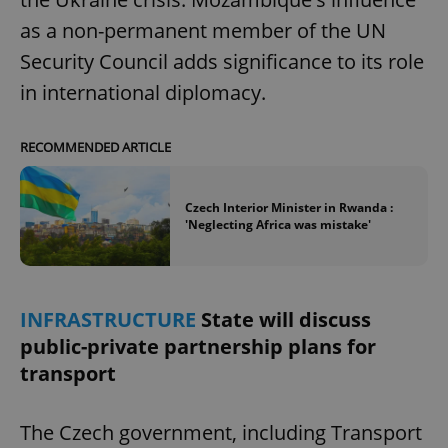
as a non-permanent member of the UN
Security Council adds significance to its role
in international diplomacy.
RECOMMENDED ARTICLE
Czech Interior Minister in Rwanda :
'Neglecting Africa was mistake'
INFRASTRUCTURE
State will discuss
public-private partnership plans for
transport
The Czech government, including Transport