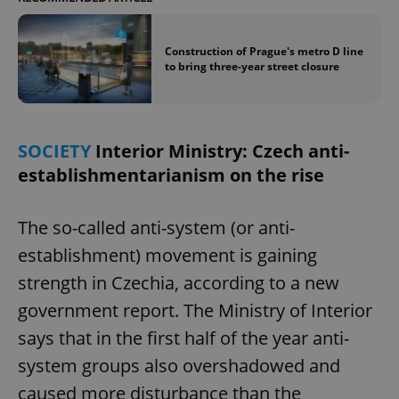
Construction of Prague's metro D line
to bring three-year street closure
SOCIETY
Interior Ministry: Czech anti-
establishmentarianism on the rise
The so-called anti-system (or anti-
establishment) movement is gaining
strength in Czechia, according to a new
government report. The Ministry of Interior
says that in the first half of the year anti-
system groups also overshadowed and
caused more disturbance than the