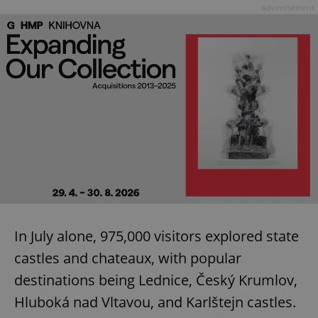
Advertisement
^eps_[0-9]+$
.expats.cz
1 m
CookieScriptConsent
1 m
CookieScript
.expats.cz
In July alone, 975,000 visitors explored state
castles and chateaux, with popular
destinations being Lednice, Český Krumlov,
Hluboká nad Vltavou, and Karlštejn castles.