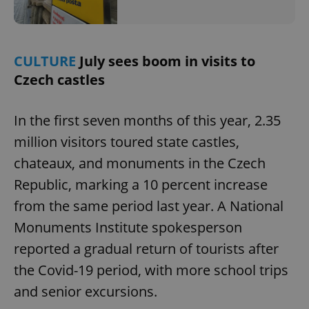
add_logo_profile_modal_displayed
.expats.cz
1 
CULTURE
July sees boom in visits to
Czech castles
In the first seven months of this year, 2.35
million visitors toured state castles,
chateaux, and monuments in the Czech
Republic, marking a 10 percent increase
from the same period last year. A National
^qs_[0-9]+$
.expats.cz
1 m
Monuments Institute spokesperson
reported a gradual return of tourists after
the Covid-19 period, with more school trips
and senior excursions.