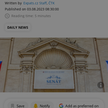
Written by
Expats.cz Staff
,
ČTK
Published on 03.08.2023 08:30:00
Reading time: 5 minutes
DAILY NEWS
Save
Notify
Add as preferred on Goog