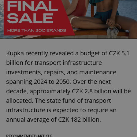
Kupka recently revealed a budget of CZK 5.1
billion for transport infrastructure
investments, repairs, and maintenance
spanning 2024 to 2050. Over the next
decade, approximately CZK 2.8 billion will be
allocated. The state fund of transport
infrastructure is expected to require an
annual average of CZK 182 billion.
RECOMMENDED ARTICLE