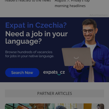
readers reacted to the news
August 7: Friday's top
morning headlines
Advertisement
PARTNER ARTICLES