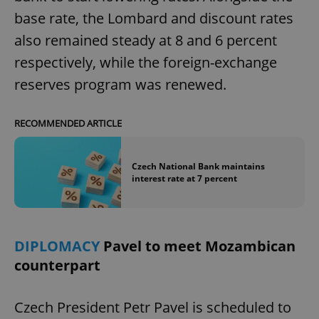
base rate, the Lombard and discount rates
also remained steady at 8 and 6 percent
respectively, while the foreign-exchange
reserves program was renewed.
RECOMMENDED ARTICLE
Czech National Bank maintains
interest rate at 7 percent
DIPLOMACY
Pavel to meet Mozambican
counterpart
Czech President Petr Pavel is scheduled to