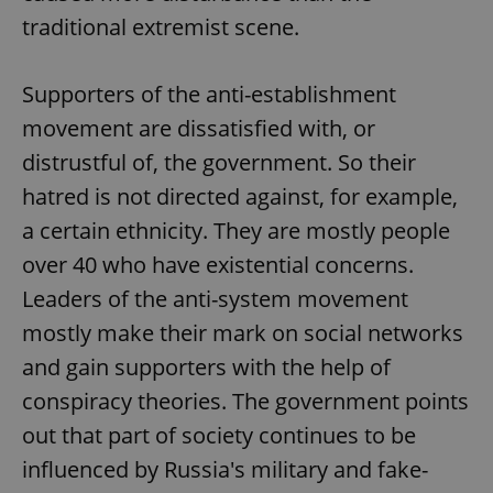
traditional extremist scene.
Supporters of the anti-establishment
movement are dissatisfied with, or
distrustful of, the government. So their
hatred is not directed against, for example,
a certain ethnicity. They are mostly people
over 40 who have existential concerns.
Leaders of the anti-system movement
mostly make their mark on social networks
and gain supporters with the help of
conspiracy theories. The government points
out that part of society continues to be
influenced by Russia's military and fake-