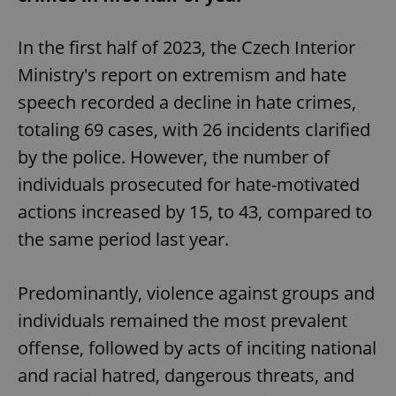
In the first half of 2023, the Czech Interior
Ministry's report on extremism and hate
speech recorded a decline in hate crimes,
totaling 69 cases, with 26 incidents clarified
by the police. However, the number of
individuals prosecuted for hate-motivated
actions increased by 15, to 43, compared to
the same period last year.
Predominantly, violence against groups and
individuals remained the most prevalent
offense, followed by acts of inciting national
and racial hatred, dangerous threats, and