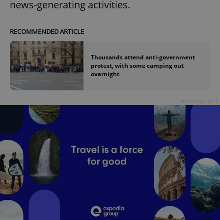
news-generating activities.
RECOMMENDED ARTICLE
Thousands attend anti-government
protest, with some camping out
overnight
Advertisement