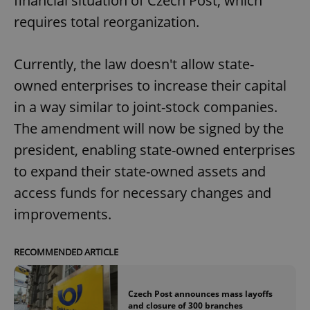
financial situation of Czech Post, which
Provider
/
Name
Expi
Domain
requires total reorganization.
missing_agency_profile_modal_displayed
.expats.cz
1 
Currently, the law doesn't allow state-
owned enterprises to increase their capital
in a way similar to joint-stock companies.
The amendment will now be signed by the
president, enabling state-owned enterprises
to expand their state-owned assets and
access funds for necessary changes and
Google
improvements.
Privacy Policy
ex_polls
.expats.cz
1 
RECOMMENDED ARTICLE
Czech Post announces mass layoffs
and closure of 300 branches