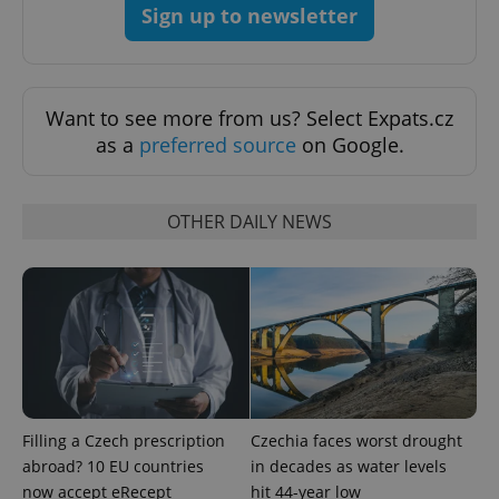
Sign up to newsletter
Want to see more from us? Select Expats.cz
as a
preferred source
on Google.
OTHER DAILY NEWS
Filling a Czech prescription
Czechia faces worst drought
abroad? 10 EU countries
in decades as water levels
now accept eRecept
hit 44-year low