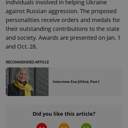
individuals involved in helping Ukraine
against Russian aggression. The proposed
personalities receive orders and medals for
their outstanding contributions to the state
and society. Awards are presented on Jan. 1
and Oct. 28.
RECOMMENDED ARTICLE
Interview: Eva Jiřičná, Part I
Did you like this article?