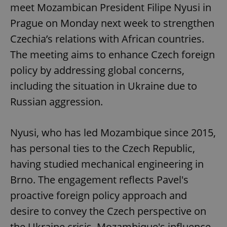
meet Mozambican President Filipe Nyusi in
Prague on Monday next week to strengthen
Czechia’s relations with African countries.
The meeting aims to enhance Czech foreign
policy by addressing global concerns,
including the situation in Ukraine due to
Russian aggression.
Nyusi, who has led Mozambique since 2015,
has personal ties to the Czech Republic,
having studied mechanical engineering in
Brno. The engagement reflects Pavel's
proactive foreign policy approach and
desire to convey the Czech perspective on
the Ukraine crisis. Mozambique's influence