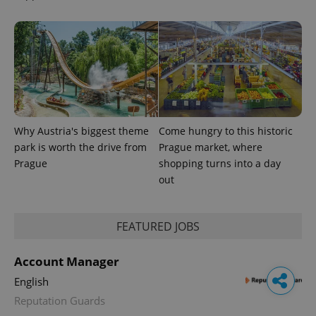
Why Austria's biggest theme
Come hungry to this historic
park is worth the drive from
Prague market, where
Prague
shopping turns into a day
out
FEATURED JOBS
Account Manager
English
Reputation Guards