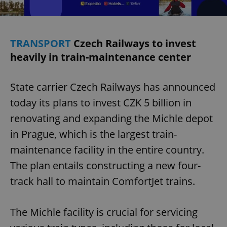
TRANSPORT
Czech Railways to invest
heavily in train-maintenance center
State carrier Czech Railways has announced
today its plans to invest CZK 5 billion in
renovating and expanding the Michle depot
in Prague, which is the largest train-
maintenance facility in the entire country.
The plan entails constructing a new four-
track hall to maintain ComfortJet trains.
The Michle facility is crucial for servicing