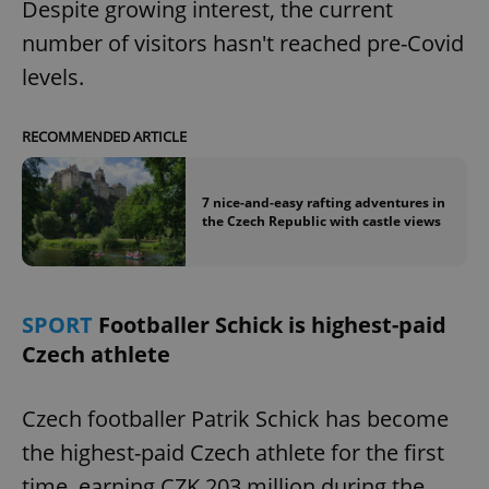
Despite growing interest, the current
number of visitors hasn't reached pre-Covid
expss
.www.expats.cz
12 
levels.
RECOMMENDED ARTICLE
7 nice-and-easy rafting adventures in
the Czech Republic with castle views
PHPSESSID
PHP.net
min
.www.expats.cz
SPORT
Footballer Schick is highest-paid
Czech athlete
Czech footballer Patrik Schick has become
the highest-paid Czech athlete for the first
time, earning CZK 203 million during the