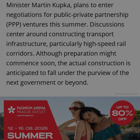
Minister Martin Kupka, plans to enter
negotiations for public-private partnership
(PPP) ventures this summer. Discussions
center around constructing transport
infrastructure, particularly high-speed rail
corridors. Although preparation might
commence soon, the actual construction is
anticipated to fall under the purview of the
next government or beyond.
Advertisement