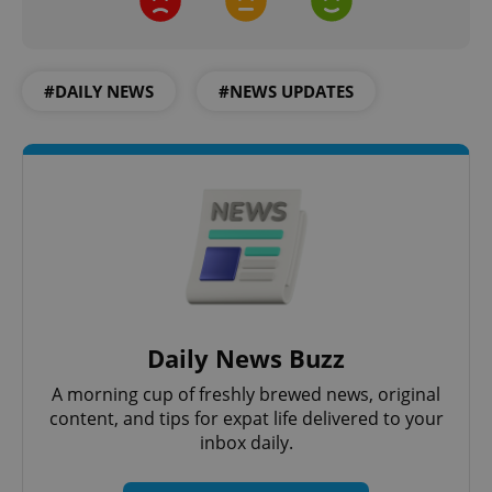
#DAILY NEWS
#NEWS UPDATES
Daily News Buzz
A morning cup of freshly brewed news, original
content, and tips for expat life delivered to your
inbox daily.