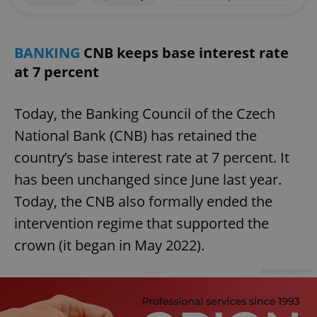
BANKING
CNB keeps base interest rate
at 7 percent
Today, the Banking Council of the Czech
National Bank (CNB) has retained the
country’s base interest rate at 7 percent. It
has been unchanged since June last year.
Today, the CNB also formally ended the
intervention regime that supported the
crown (it began in May 2022).
Advertisement