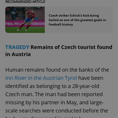
/
Domain
RECOMMENDED ARTICLE
Provider
Name
Expiration
Description
_ga
1 year 1
This cookie
Google
/
Domain
month
name is
LLC
Czech striker Schick’s kick being
associated
.expats.cz
_fbp
3 months
Used by
Meta
with
hailed as one of the greatest goals in
Facebook to
Platform
Google
deliver a
football history
Inc.
Universal
series of
.expats.cz
Analytics -
advertisement
which is a
products such
significant
as real time
update to
bidding from
Google's
TRAGEDY
Remains of Czech tourist found
third party
more
advertisers
commonly
in Austria
used
analytics
service.
This cookie
Human remains found on the banks of the
is used to
distinguish
Inn River in the Austrian Tyrol
have been
unique
users by
identified as belonging to a 28-year-old
assigning a
randomly
Czech man. The man had been reported
generated
number as
a client
missing by his partner in May, and large-
identifier. It
is included
scale searches were conducted before the
in each
page