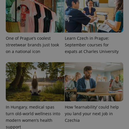
One of Prague’s coolest
Learn Czech in Prague:
streetwear brands just took
September courses for
on a national icon
expats at Charles University
In Hungary, medical spas
How ‘learnability’ could help
turn old-world wellness into
you land your next job in
modern women’s health
Czechia
support