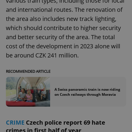
various train types, including those for local
and international routes. The renovation of
the area also includes new track lighting,
which should contribute to higher security
and better security of the area. The total
cost of the development in 2023 alone will
be around CZK 241 million.
RECOMMENDED ARTICLE
A Swiss panoramic train is now riding
on Czech railways through Moravia
CRIME
Czech police report 69 hate
crimes in first half of year