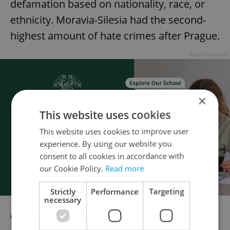
defamation based on nationality, race, or
ethnicity. Moravia-Silesia had the second-
highest amount of hate crimes after Prague.
Advertisement
×
This website uses cookies
This website uses cookies to improve user
experience. By using our website you
consent to all cookies in accordance with
our Cookie Policy.
Read more
Strictly
Performance
Targeting
necessary
RECOMMENDED ARTICLE