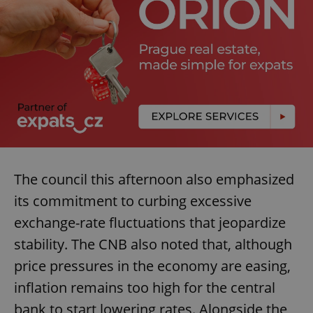
The council this afternoon also emphasized
its commitment to curbing excessive
exchange-rate fluctuations that jeopardize
stability. The CNB also noted that, although
price pressures in the economy are easing,
inflation remains too high for the central
bank to start lowering rates. Alongside the