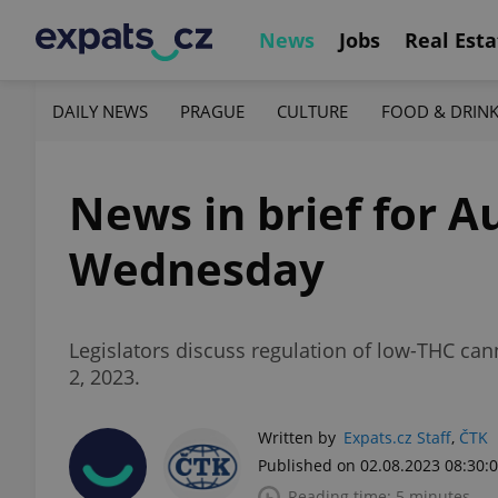
News
Jobs
Real Esta
DAILY NEWS
PRAGUE
CULTURE
FOOD & DRIN
News in brief for Au
Wednesday
Legislators discuss regulation of low-THC ca
2, 2023.
Written by
Expats.cz Staff
,
ČTK
Published on 02.08.2023 08:30:
Reading time: 5 minutes