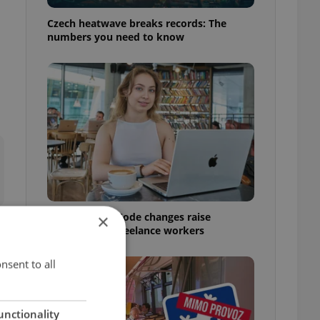
Czech heatwave breaks records: The
numbers you need to know
Czech Labour Code changes raise
×
questions for freelance workers
nsent to all
unctionality