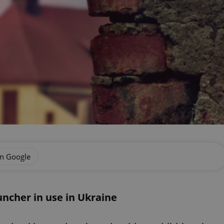
on Google
ncher in use in Ukraine