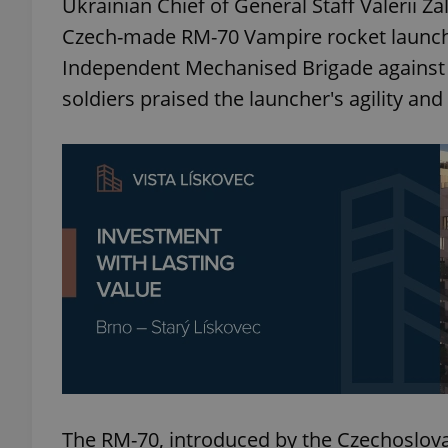
Ukrainian Chief of General Staff Valerii Z
Czech-made RM-70 Vampire rocket launche
Independent Mechanised Brigade against R
soldiers praised the launcher's agility and
The RM-70, introduced by the Czechoslova