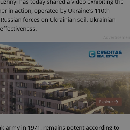
aluzhnyi has today shared a video exhibiting the
r in action, operated by Ukraine's 110th
ussian forces on Ukrainian soil. Ukrainian
 effectiveness.
Advertisemen
k army in 1971, remains potent according to