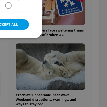
CCEPT ALL
Prague commuters face sweltering trams
as drivers warn of broken AC
e website cannot be
eal estate
state agency profile
 to provide full
te positions to end
s not repeatedly
Czechia’s ‘unbearable’ heat wave:
Weekend disruptions, warnings, and
cord of user votes
ways to stay cool
ensure the correct