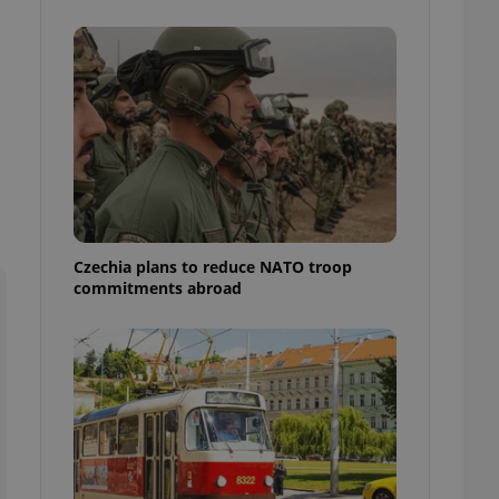
ensure best practices
ob advertisers of a
is is necessary to
anding presence and
atedly triggered on
cord of user
ecessary to ensure
uizzes and to ensure
Expats.cz users of
formation that
site and informs
Czechia plans to reduce NATO troop
 them. This is
commitments abroad
ortant information
 users.
-Script.com service
nsent preferences.
ipt.com cookie
and article usage
necessary for us to
ty services and
ble.
ions based on the