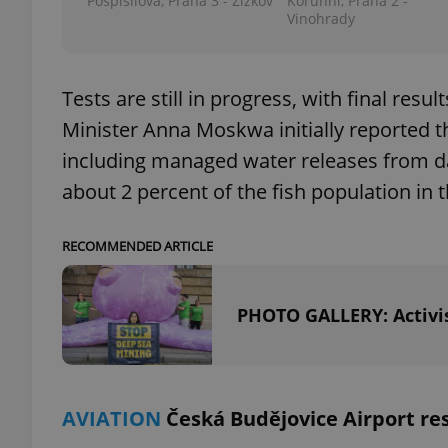
Pospíšilova, Praha 3 - Žižkov
Korunní, Praha 2 -
Vinohrady
Tests are still in progress, with final res
exprt
Minister Anna Moskwa initially reported t
including managed water releases from dams
about 2 percent of the fish population in t
Provider
/
RECOMMENDED ARTICLE
Name
Name
Domain
_ga
_fbp
Meta
Platform 
PHOTO GALLERY: Activis
.expats.cz
_ga_LSHBD1S1X4
AVIATION
Česká Budějovice Airport re