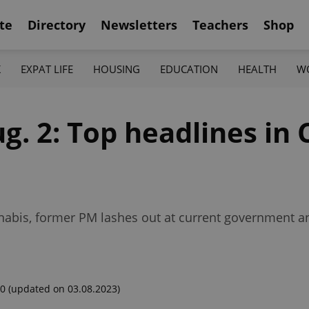
te
Directory
Newsletters
Teachers
Shop
K
EXPAT LIFE
HOUSING
EDUCATION
HEALTH
W
g. 2: Top headlines in 
nnabis, former PM lashes out at current government a
00
(updated on 03.08.2023)