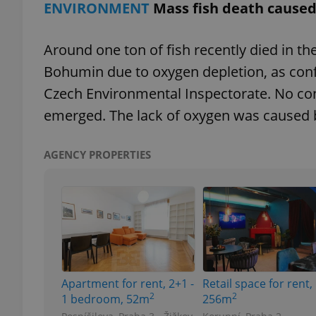
ENVIRONMENT
Mass fish death caused
add_logo_profile_m
Around one ton of fish recently died in th
Bohumin due to oxygen depletion, as con
Czech Environmental Inspectorate. No c
^qs_[0-9]+$
emerged. The lack of oxygen was caused b
^eps_[0-9]+$
AGENCY PROPERTIES
CookieScriptConse
expss
Apartment for rent, 2+1 -
Retail space for rent,
2
2
1 bedroom, 52m
256m
PHPSESSID