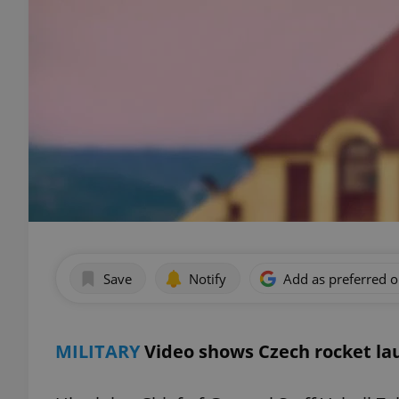
Save
Notify
Add as preferred 
MILITARY
Video shows Czech rocket lau