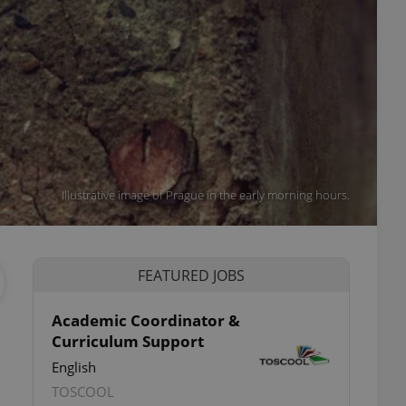
Illustrative image of Prague in the early morning hours.
FEATURED JOBS
Academic Coordinator &
Curriculum Support
English
TOSCOOL