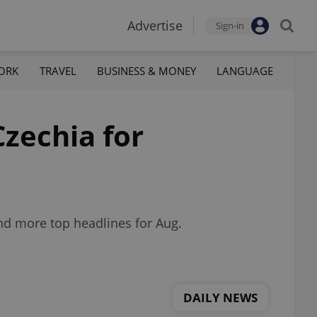
Advertise
Sign-in
ORK
TRAVEL
BUSINESS & MONEY
LANGUAGE
Czechia for
nd more top headlines for Aug.
DAILY NEWS