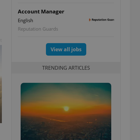
Account Manager
English
Reputation Guards
t
View all jobs
TRENDING ARTICLES