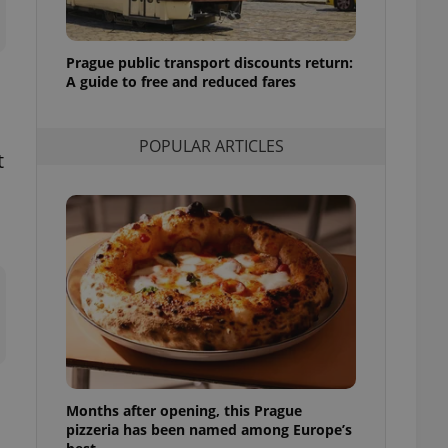
l purpose identifier
ariables. It is
 number, how it is
te, but a good
Prague public transport discounts return:
ed-in status for a
A guide to free and reduced fares
or long-term sign-ins
o ensure a
and maintain access
POPULAR ARTICLES
ring unnecessary
t
ch as real time
cs - which is a
 service. This
randomly generated
est in a site and
ites analytics
te.
Months after opening, this Prague
pizzeria has been named among Europe’s