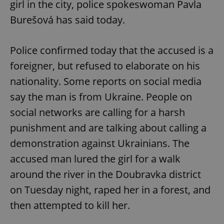
girl in the city, police spokeswoman Pavla
Burešová has said today.
Police confirmed today that the accused is a
foreigner, but refused to elaborate on his
nationality. Some reports on social media
say the man is from Ukraine. People on
social networks are calling for a harsh
punishment and are talking about calling a
demonstration against Ukrainians. The
accused man lured the girl for a walk
around the river in the Doubravka district
on Tuesday night, raped her in a forest, and
then attempted to kill her.