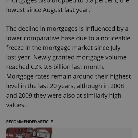
mortgages also dropped to 5.8 percent, the
lowest since August last year.
The decline in mortgages is influenced by a
lower comparative base due to a noticeable
freeze in the mortgage market since July
last year. Newly granted mortgage volume
reached CZK 9.5 billion last month.
Mortgage rates remain around their highest
level in the last 20 years, although in 2008
and 2009 they were also at similarly high
values.
RECOMMENDED ARTICLE