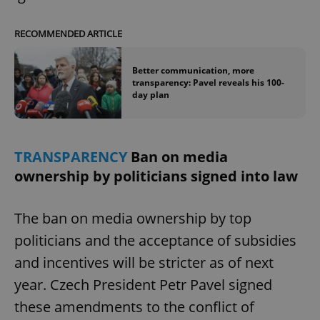
RECOMMENDED ARTICLE
expss
.www.expats.cz
12 
Better communication, more
transparency: Pavel reveals his 100-
day plan
TRANSPARENCY
Ban on media
ownership by politicians signed into law
PHPSESSID
PHP.net
min
.www.expats.cz
The ban on media ownership by top
politicians and the acceptance of subsidies
and incentives will be stricter as of next
year. Czech President Petr Pavel signed
these amendments to the conflict of