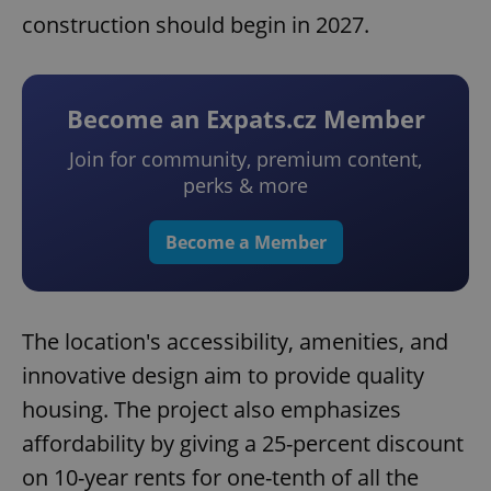
construction should begin in 2027.
Become an Expats.cz Member
Join for community, premium content,
perks & more
Become a Member
The location's accessibility, amenities, and
innovative design aim to provide quality
housing. The project also emphasizes
affordability by giving a 25-percent discount
on 10-year rents for one-tenth of all the