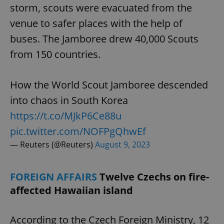
storm, scouts were evacuated from the
venue to safer places with the help of
buses. The Jamboree drew 40,000 Scouts
from 150 countries.
How the World Scout Jamboree descended
into chaos in South Korea
https://t.co/MJkP6Ce88u
pic.twitter.com/NOFPgQhwEf
— Reuters (@Reuters)
August 9, 2023
FOREIGN AFFAIRS
Twelve Czechs on fire-
affected Hawaiian island
According to the Czech Foreign Ministry, 12