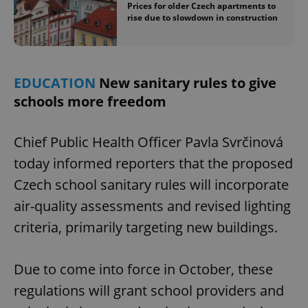
Prices for older Czech apartments to
rise due to slowdown in construction
EDUCATION
New sanitary rules to give
schools more freedom
Chief Public Health Officer Pavla Svrčinová
today informed reporters that the proposed
Czech school sanitary rules will incorporate
air-quality assessments and revised lighting
criteria, primarily targeting new buildings.
Due to come into force in October, these
regulations will grant school providers and