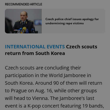
RECOMMENDED ARTICLE
Czech police chief issues apology for
undermining rape victims
INTERNATIONAL EVENTS
Czech scouts
return from South Korea
Czech scouts are concluding their
participation in the World Jamboree in
South Korea. Around 90 of them will return
to Prague on Aug. 16, while other groups
will head to Vienna. The Jamboree's last
event is a K-pop concert featuring 19 bands,