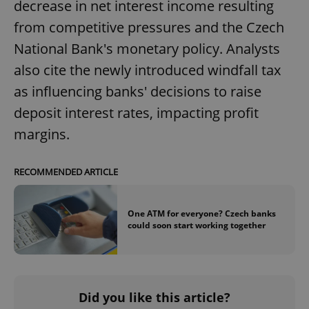
decrease in net interest income resulting
from competitive pressures and the Czech
National Bank's monetary policy. Analysts
also cite the newly introduced windfall tax
as influencing banks' decisions to raise
deposit interest rates, impacting profit
margins.
RECOMMENDED ARTICLE
One ATM for everyone? Czech banks
could soon start working together
Did you like this article?