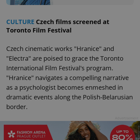
/
Domain
Provider
Name
Expiration
Description
_ga
1 year 1
This cookie
Google
/
Domain
month
name is
LLC
associated
.expats.cz
_fbp
3 months
Used by
CULTURE
Czech films screened at
Meta
with
Facebook to
Platform
Google
Toronto Film Festival
deliver a
Inc.
Universal
series of
.expats.cz
Analytics -
advertisement
which is a
products such
significant
as real time
Czech cinematic works "Hranice" and
update to
bidding from
Google's
third party
"Electra" are poised to grace the Toronto
more
advertisers
commonly
International Film Festival's program.
used
analytics
service.
"Hranice" navigates a compelling narrative
This cookie
is used to
as a psychologist becomes enmeshed in
distinguish
unique
dramatic events along the Polish-Belarusian
users by
assigning a
border.
randomly
generated
number as
Advertisement
a client
identifier. It
is included
in each
page