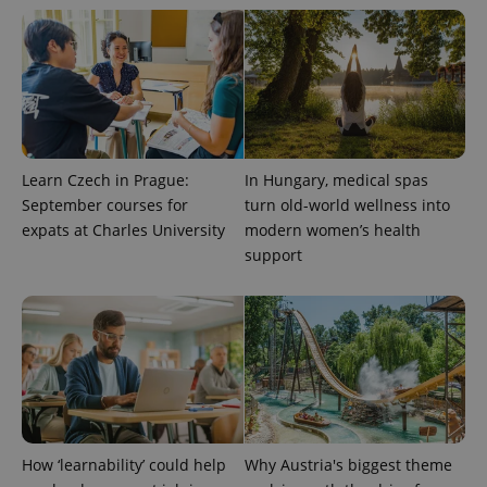
Learn Czech in Prague:
In Hungary, medical spas
September courses for
turn old-world wellness into
expats at Charles University
modern women’s health
support
How ‘learnability’ could help
Why Austria's biggest theme