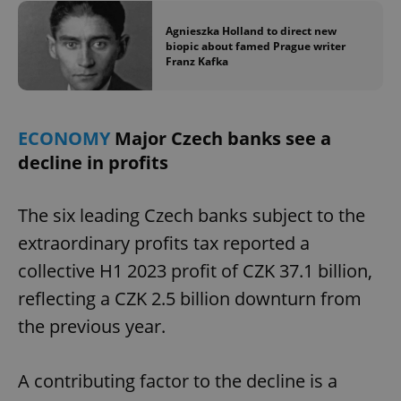
Agnieszka Holland to direct new
biopic about famed Prague writer
Franz Kafka
ECONOMY
Major Czech banks see a
decline in profits
The six leading Czech banks subject to the
extraordinary profits tax reported a
collective H1 2023 profit of CZK 37.1 billion,
reflecting a CZK 2.5 billion downturn from
the previous year.
A contributing factor to the decline is a