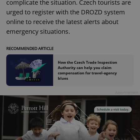
complicate the situation. Czech tourists are
urged to register with the DROZD system
online to receive the latest alerts about
emergency situations.
RECOMMENDED ARTICLE
How the Czech Trade Inspection
Authority can help you claim
compensation for travel-agency
blues
Advertisement