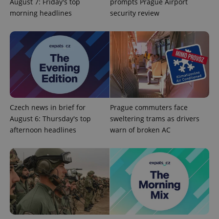
August 7: Friday's top
prompts Prague Airport
morning headlines
security review
Czech news in brief for
Prague commuters face
August 6: Thursday's top
sweltering trams as drivers
afternoon headlines
warn of broken AC