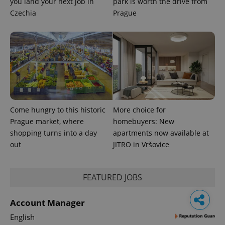
you land your next job in
park is worth the drive from
Czechia
Prague
Come hungry to this historic
More choice for
Prague market, where
homebuyers: New
shopping turns into a day
apartments now available at
out
JITRO in Vršovice
FEATURED JOBS
Account Manager
English