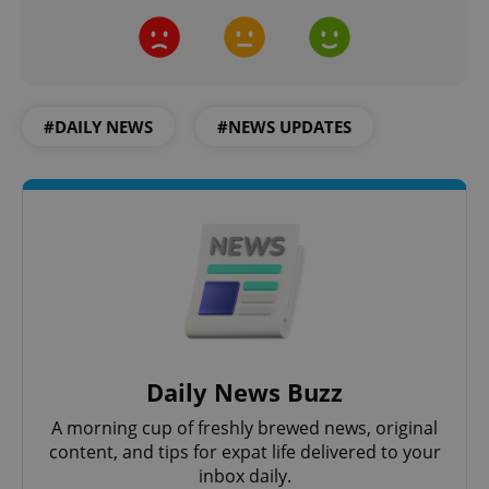
#DAILY NEWS
#NEWS UPDATES
Daily News Buzz
A morning cup of freshly brewed news, original
content, and tips for expat life delivered to your
inbox daily.