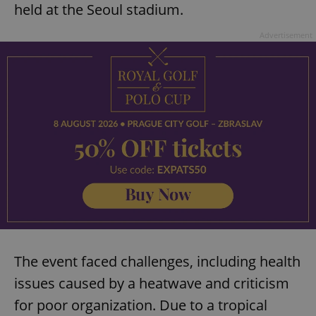
held at the Seoul stadium.
Advertisement
The event faced challenges, including health
issues caused by a heatwave and criticism
for poor organization. Due to a tropical