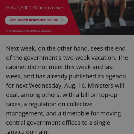
^eps_[0-9]+$
.expats.cz
1 m
Next week, on the other hand, sees the end
of the government's two-week vacation. The
cabinet did not meet this week and last
week, and has already published its agenda
for next Wednesday, Aug. 16. Ministers will
CookieScriptConsent
1 m
CookieScript
deal, among others, with a bill on top-up
.expats.cz
taxes, a regulation on collective
management, and a timetable for moving
central government offices to a single
.gov.cz domain.