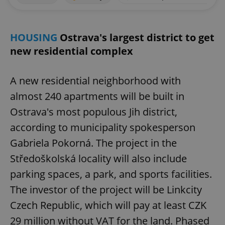
HOUSING
Ostrava's largest district to get
new residential complex
A new residential neighborhood with
almost 240 apartments will be built in
Ostrava's most populous Jih district,
according to municipality spokesperson
Gabriela Pokorná. The project in the
Středoškolská locality will also include
parking spaces, a park, and sports facilities.
The investor of the project will be Linkcity
Czech Republic, which will pay at least CZK
29 million without VAT for the land. Phased