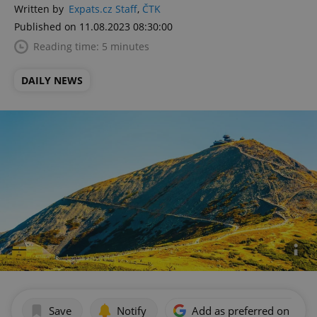
Written by
Expats.cz Staff
,
ČTK
Published on 11.08.2023 08:30:00
Reading time: 5 minutes
DAILY NEWS
Save
Notify
Add as preferred on Goog