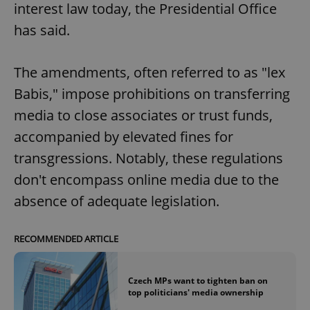
interest law today, the Presidential Office
has said.
The amendments, often referred to as "lex
Babis," impose prohibitions on transferring
exprt
.expats.cz
6 m
media to close associates or trust funds,
accompanied by elevated fines for
transgressions. Notably, these regulations
don't encompass online media due to the
absence of adequate legislation.
RECOMMENDED ARTICLE
Czech MPs want to tighten ban on
top politicians' media ownership
Provider
Name
Expiration
Description