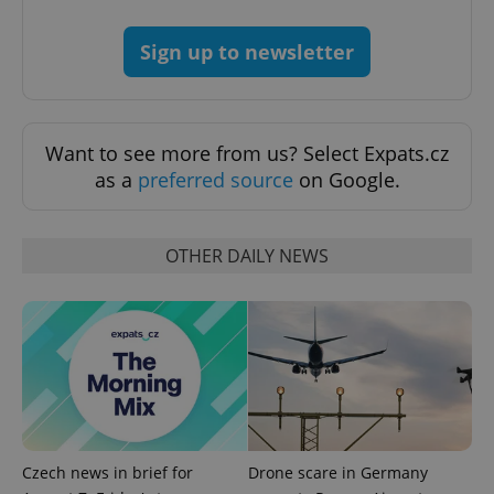
Sign up to newsletter
Want to see more from us? Select Expats.cz
as a
preferred source
on Google.
OTHER DAILY NEWS
Czech news in brief for
Drone scare in Germany