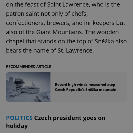
on the feast of Saint Lawrence, who is the
Provider
/
Name
Expi
Domain
patron saint not only of chefs,
missing_agency_profile_modal_displayed
.expats.cz
1 
confectioners, brewers, and innkeepers but
also of the Giant Mountains. The wooden
chapel that stands on the top of Sněžka also
bears the name of St. Lawrence.
RECOMMENDED ARTICLE
Record high winds measured atop
Google
Czech Republic's Sněžka mountain
Privacy Policy
ex_polls
.expats.cz
1 
POLITICS
Czech president goes on
holiday