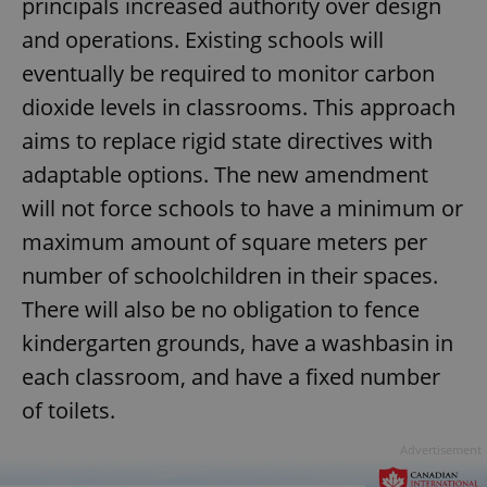
principals increased authority over design
and operations. Existing schools will
eventually be required to monitor carbon
dioxide levels in classrooms. This approach
aims to replace rigid state directives with
adaptable options. The new amendment
will not force schools to have a minimum or
maximum amount of square meters per
number of schoolchildren in their spaces.
There will also be no obligation to fence
kindergarten grounds, have a washbasin in
each classroom, and have a fixed number
of toilets.
Advertisement