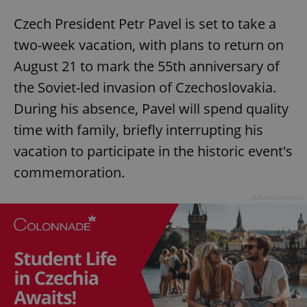
Czech President Petr Pavel is set to take a
two-week vacation, with plans to return on
add_logo_profile_modal_displayed
.expats.cz
1 
August 21 to mark the 55th anniversary of
the Soviet-led invasion of Czechoslovakia.
During his absence, Pavel will spend quality
time with family, briefly interrupting his
vacation to participate in the historic event's
commemoration.
Advertisement
^qs_[0-9]+$
.expats.cz
1 m