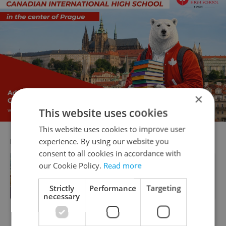
×
This website uses cookies
This website uses cookies to improve user
experience. By using our website you
RECOMMENDED ARTICLE
consent to all cookies in accordance with
our Cookie Policy.
Read more
Minister Bek sets ambitious agenda
to transform Czech education
landscape
Strictly
Performance
Targeting
necessary