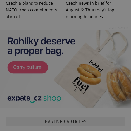
Czechia plans to reduce
Czech news in brief for
NATO troop commitments
August 6: Thursday's top
abroad
morning headlines
Advertisement
PARTNER ARTICLES