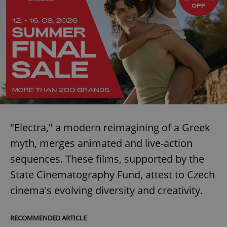
request in
a site and
used to
calculate
visitor,
session
and
campaign
data for
the sites
analytics
reports.
_ga_LSHBD1S1X4
.expats.cz
1 year 1
This cookie
month
is used by
Google
Analytics to
persist
"Electra," a modern reimagining of a Greek
session
state.
myth, merges animated and live-action
sequences. These films, supported by the
State Cinematography Fund, attest to Czech
cinema's evolving diversity and creativity.
RECOMMENDED ARTICLE