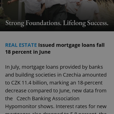
REAL ESTATE
Issued mortgage loans fall
18 percent in June
In July, mortgage loans provided by banks
and building societies in Czechia amounted
to CZK 11.4 billion, marking an 18-percent
decrease compared to June, new data from
the Czech Banking Association
Hypomonitor shows. Interest rates for new