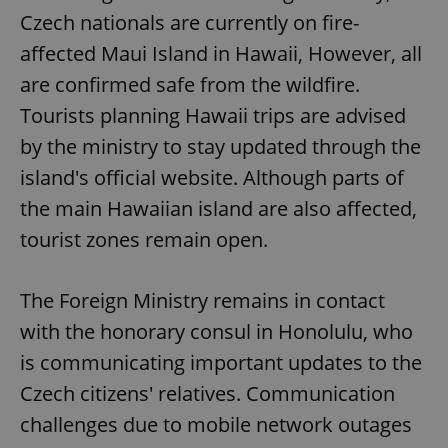
Czech nationals are currently on fire-
affected Maui Island in Hawaii, However, all
are confirmed safe from the wildfire.
Tourists planning Hawaii trips are advised
by the ministry to stay updated through the
island's official website. Although parts of
the main Hawaiian island are also affected,
tourist zones remain open.
The Foreign Ministry remains in contact
with the honorary consul in Honolulu, who
is communicating important updates to the
Czech citizens' relatives. Communication
challenges due to mobile network outages