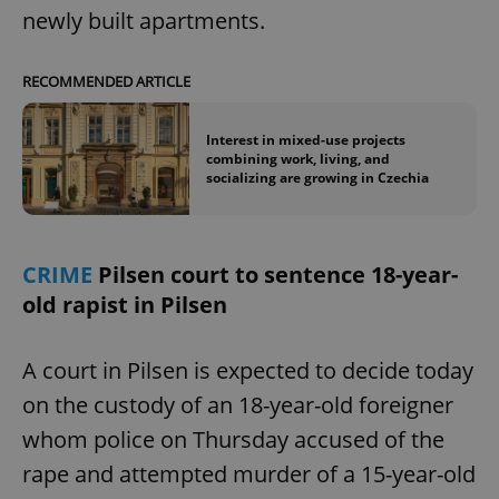
newly built apartments.
RECOMMENDED ARTICLE
Interest in mixed-use projects
combining work, living, and
socializing are growing in Czechia
CRIME
Pilsen court to sentence 18-year-
old rapist in Pilsen
A court in Pilsen is expected to decide today
on the custody of an 18-year-old foreigner
whom police on Thursday accused of the
rape and attempted murder of a 15-year-old