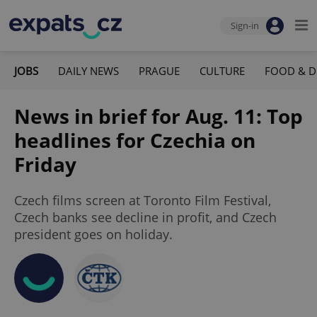
Sign-in
JOBS
DAILY NEWS
PRAGUE
CULTURE
FOOD & D
News in brief for Aug. 11: Top
headlines for Czechia on
Friday
Czech films screen at Toronto Film Festival,
Czech banks see decline in profit, and Czech
president goes on holiday.