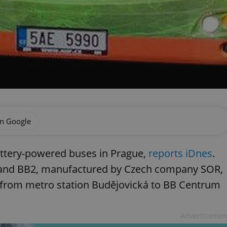
on Google
attery-powered buses in Prague,
reports iDnes
.
 and BB2, manufactured by Czech company SOR,
 from metro station Budějovická to BB Centrum
Advertisemen