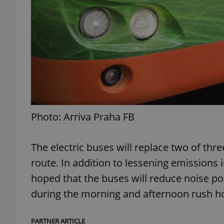
add_logo_profile_m
^qs_[0-9]+$
^eps_[0-9]+$
Photo: Arriva Praha FB
The electric buses will replace two of thr
CookieScriptConse
route. In addition to lessening emissions i
hoped that the buses will reduce noise po
expss
during the morning and afternoon rush h
PARTNER ARTICLE
PHPSESSID