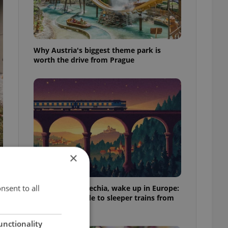
Why Austria's biggest theme park is
worth the drive from Prague
×
nsent to all
Fall asleep in Czechia, wake up in Europe:
A complete guide to sleeper trains from
Prague
unctionality