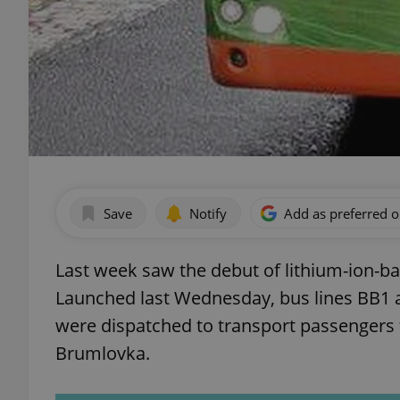
Save
Notify
Add as preferred 
Last week saw the debut of lithium-ion-b
Launched last Wednesday, bus lines BB1
were dispatched to transport passengers
Brumlovka.