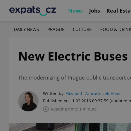
News
Jobs
Real Esta
DAILY NEWS
PRAGUE
CULTURE
FOOD & DRIN
New Electric Buses 
The modernizing of Prague public transport c
Written by
Elizabeth Zahradnicek-Haas
Published on 11.02.2016 09:37:59
(updated o
Reading time: 1 minute