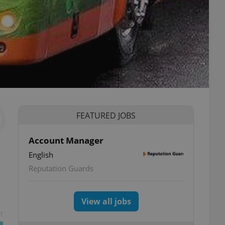
FEATURED JOBS
Account Manager
English
Reputation Guards
View all jobs
t