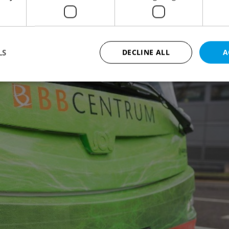
s operator
Arriva Praha
, hold 73 passengers and
. They take from 7 to 8 hours to recharge.
LS
DECLINE ALL
A
Strictly necessary
Performance
Targeting
Functionality
okies allow core website functionality such as user login and account management. Th
 strictly necessary cookies.
Provider
/
Expiration
Description
Domain
file_modal_displayed
.expats.cz
1 hour
This cookie is used to notify r
advertisers of a missing real e
on Expats.cz. This is necessary
visibility of client's real esta
users and to ensure a notice i
triggered on each page load.
.expats.cz
1 year
This cookie is used to keep re
on polls. This is necessary to 