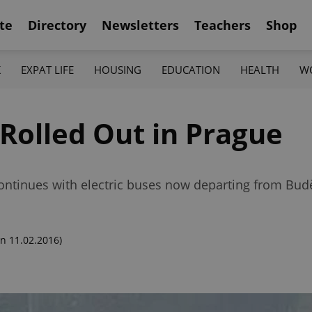
te
Directory
Newsletters
Teachers
Shop
K
EXPAT LIFE
HOUSING
EDUCATION
HEALTH
W
Rolled Out in Prague
ontinues with electric buses now departing from Bud
n 11.02.2016)