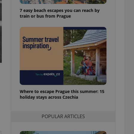
ensure best practices
7 easy beach escapes you can reach by
ob advertisers of a
train or bus from Prague
is is necessary to
anding presence and
atedly triggered on
cord of user
ecessary to ensure
uizzes and to ensure
Expats.cz users of
formation that
site and informs
 them. This is
ortant information
 users.
Where to escape Prague this summer: 15
-Script.com service
nsent preferences.
holiday stays across Czechia
ipt.com cookie
and article usage
POPULAR ARTICLES
necessary for us to
ty services and
ble.
t
ions based on the