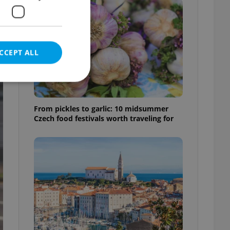
CCEPT ALL
From pickles to garlic: 10 midsummer
Czech food festivals worth traveling for
e website cannot be
eal estate
state agency profile
 to provide full
te positions to end
s not repeatedly
cord of user votes
ensure the correct