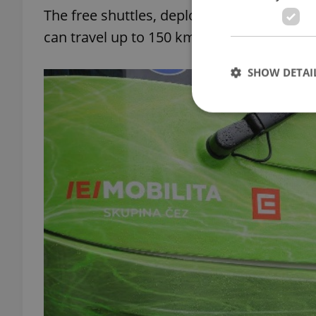
The free shuttles, deployed by private bu
can travel up to 150 km on a single charge
SHOW DETAI
Strictly necessary co
used properly without
Name
missing_agency_pro
ex_polls