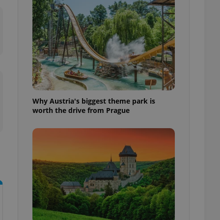
l purpose identifier
ariables. It is
 number, how it is
te, but a good
ed-in status for a
or long-term sign-ins
o ensure a
and maintain access
ring unnecessary
Why Austria's biggest theme park is
worth the drive from Prague
ch as real time
cs - which is a
 service. This
randomly generated
est in a site and
ites analytics
te.