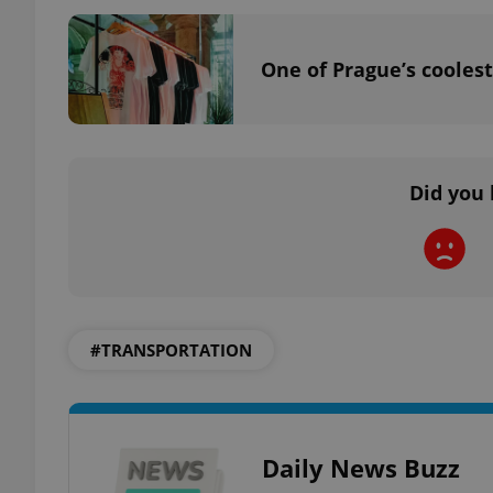
One of Prague’s coolest
exprt
Did you 
Provider
/
Name
Name
Domain
_ga
_fbp
Meta
Platform 
#TRANSPORTATION
.expats.cz
_ga_LSHBD1S1X4
Daily News Buzz