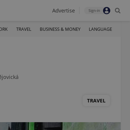
Advertise
Sign-in
ORK
TRAVEL
BUSINESS & MONEY
LANGUAGE
ějovická
TRAVEL