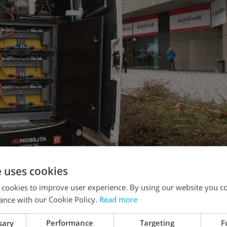
e uses cookies
 cookies to improve user experience. By using our website you co
ance with our Cookie Policy.
Read more
sary
Performance
Targeting
F