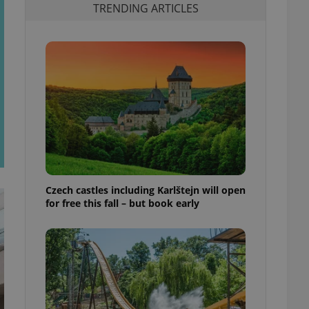
TRENDING ARTICLES
Czech castles including Karlštejn will open
for free this fall – but book early