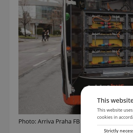
This websit
This website uses
cookies in accord
Photo: Arriva Praha FB
Strictly neces