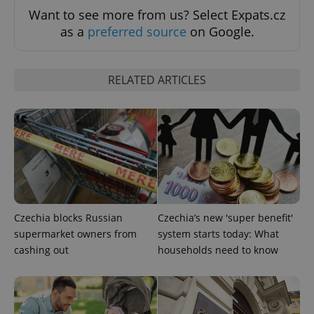
Want to see more from us? Select Expats.cz
as a
preferred source
on Google.
CookieScriptConsent
1 m
CookieScript
.expats.cz
RELATED ARTICLES
expss
.www.expats.cz
12 
Czechia blocks Russian
Czechia’s new 'super benefit'
supermarket owners from
system starts today: What
cashing out
households need to know