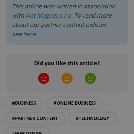
This article was written in association
Google
with
Net Magnet s.r.o.
To read more
Privacy Policy
about our partner content policies
ex_polls
.expats.cz
1 
see
here
.
Did you like this article?
add_logo_profile_modal_displayed
.expats.cz
1 
#BUSINESS
#ONLINE BUSINESS
#PARTNER CONTENT
#TECHNOLOGY
#WEB DESIGN