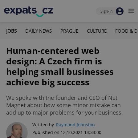
Sign-in
JOBS
DAILY NEWS
PRAGUE
CULTURE
FOOD & D
Human-centered web
design: A Czech firm is
helping small businesses
achieve big success
We spoke with the founder and CEO of Net
Magnet about how some minor mistake can
add up to major problems for your business.
Written by
Raymond Johnston
Published on 12.10.2021 14:33:00