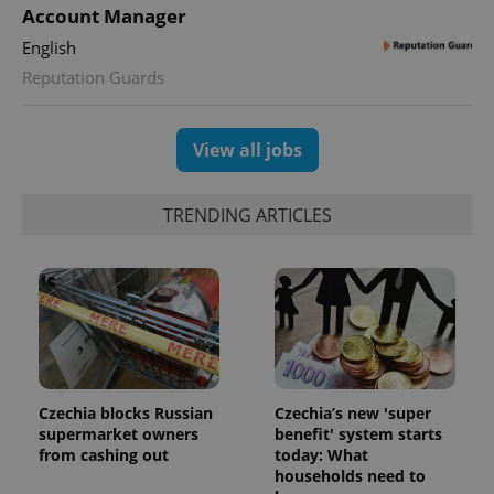
Account Manager
English
Reputation Guards
View all jobs
TRENDING ARTICLES
Czechia blocks Russian
Czechia’s new 'super
supermarket owners
benefit' system starts
from cashing out
today: What
households need to