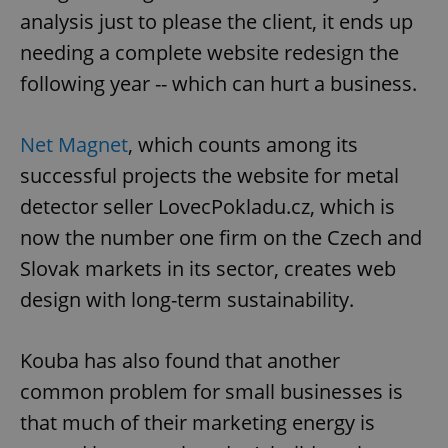
analysis just to please the client, it ends up
needing a complete website redesign the
following year -- which can hurt a business.
Net Magnet
, which counts among its
successful projects the website for metal
detector seller LovecPokladu.cz, which is
now the number one firm on the Czech and
Slovak markets in its sector, creates web
design with long-term sustainability.
Kouba has also found that another
common problem for small businesses is
that much of their marketing energy is