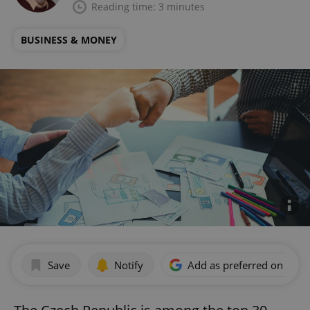
Reading time: 3 minutes
BUSINESS & MONEY
Save
Notify
Add as preferred on Goog