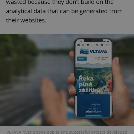
wasted because they don’t build on the
analytical data that can be generated from
their websites.
VLTAVA river phone app is one successful project developed