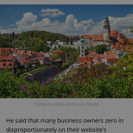
Český Krumlov (photo via iStock)
He said that many business owners zero in
disproportionately on their website's