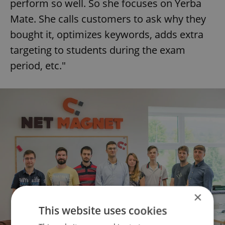
perform so well. So she focuses on Yerba
Mate. She calls customers to ask why they
bought it, optimizes keywords, adds extra
targeting to students during the exam
period, etc."
×
This website uses cookies