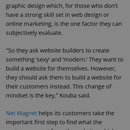
graphic design which, for those who don't
have a strong skill set in web design or
online marketing, is the one factor they can
subjectively evaluate.
"So they ask website builders to create
something ‘sexy’ and ‘modern.’ They want to
build a website for themselves. However,
they should ask them to build a website for
their customers instead. This change of
mindset is the key,” Kouba said.
Net Magnet
helps its customers take the
important first step to find what the