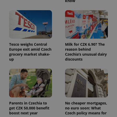
know
Tesco weighs Central
Milk for CZK 6.90? The
Europe exit amid Czech
reason behind
grocery market shake-
Czechia’s unusual dairy
up
discounts
Parents in Czechia to
No cheaper mortgages,
get CZK 50,000 benefit
no euro soon: What
boost next year
Czech policy means for