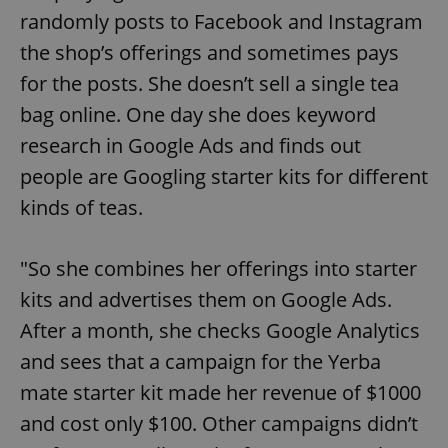
randomly posts to Facebook and Instagram
the shop’s offerings and sometimes pays
for the posts. She doesn’t sell a single tea
bag online. One day she does keyword
research in Google Ads and finds out
people are Googling starter kits for different
kinds of teas.
"So she combines her offerings into starter
kits and advertises them on Google Ads.
After a month, she checks Google Analytics
and sees that a campaign for the Yerba
mate starter kit made her revenue of $1000
and cost only $100. Other campaigns didn’t