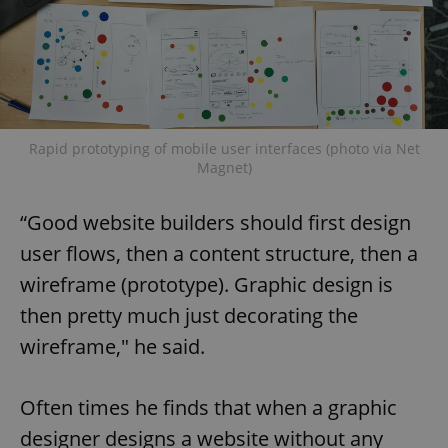
Rapid prototyping of mobile user interfaces (photo via Net
Magnet)
“Good website builders should first design
user flows, then a content structure, then a
wireframe (prototype). Graphic design is
then pretty much just decorating the
wireframe," he said.
Often times he finds that when a graphic
designer designs a website without any