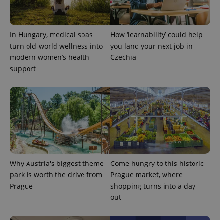
This cookie
is used to
distinguish
unique
users by
In Hungary, medical spas
How ‘learnability’ could help
assigning a
randomly
turn old-world wellness into
you land your next job in
generated
modern women’s health
Czechia
number as
a client
support
identifier. It
is included
in each
page
request in
a site and
used to
calculate
visitor,
session
and
campaign
data for
the sites
Why Austria's biggest theme
Come hungry to this historic
analytics
reports.
park is worth the drive from
Prague market, where
Prague
shopping turns into a day
_ga_LSHBD1S1X4
.expats.cz
1 year 1
This cookie
month
is used by
out
Google
Analytics to
persist