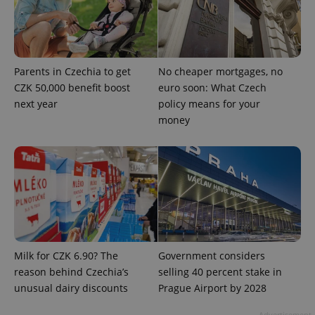
PHPSESSID
PHP.net
min
.www.expats.cz
Parents in Czechia to get
No cheaper mortgages, no
CZK 50,000 benefit boost
euro soon: What Czech
next year
policy means for your
money
exprt
.expats.cz
6 m
Milk for CZK 6.90? The
Government considers
reason behind Czechia’s
selling 40 percent stake in
unusual dairy discounts
Prague Airport by 2028
Advertisement