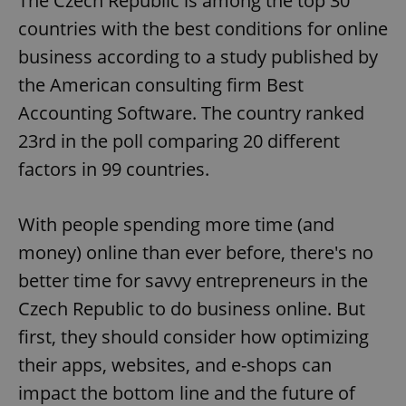
The Czech Republic is among the top 30
countries with the best conditions for online
business according to a study published by
the American consulting firm Best
Accounting Software. The country ranked
23rd in the poll comparing 20 different
factors in 99 countries.
With people spending more time (and
money) online than ever before, there's no
better time for savvy entrepreneurs in the
Czech Republic to do business online. But
first, they should consider how optimizing
their apps, websites, and e-shops can
impact the bottom line and the future of