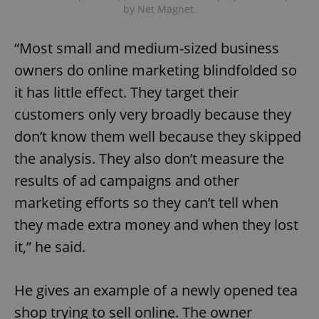
by Net Magnet.
“Most small and medium-sized business
owners do online marketing blindfolded so
it has little effect. They target their
customers only very broadly because they
don’t know them well because they skipped
the analysis. They also don’t measure the
results of ad campaigns and other
marketing efforts so they can’t tell when
they made extra money and when they lost
it,” he said.
He gives an example of a newly opened tea
shop trying to sell online. The owner