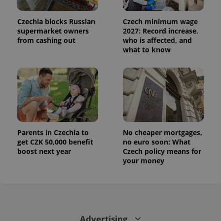
Czechia blocks Russian
Czech minimum wage
supermarket owners
2027: Record increase,
from cashing out
who is affected, and
what to know
Parents in Czechia to
No cheaper mortgages,
get CZK 50,000 benefit
no euro soon: What
boost next year
Czech policy means for
your money
Advertising