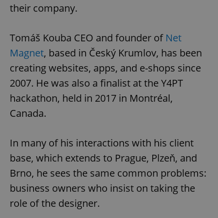
their company.
Tomáš Kouba CEO and founder of
Net
Magnet
, based in Český Krumlov, has been
creating websites, apps, and e-shops since
2007. He was also a finalist at the Y4PT
hackathon, held in 2017 in Montréal,
Canada.
In many of his interactions with his client
base, which extends to Prague, Plzeň, and
Brno, he sees the same common problems:
business owners who insist on taking the
role of the designer.