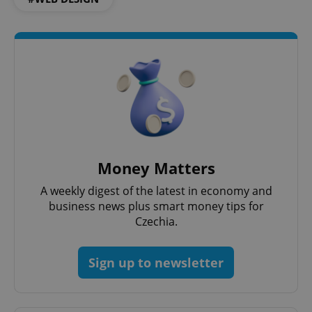
^qs_[0-9]+$
.expats.cz
1 m
^eps_[0-9]+$
.expats.cz
1 m
Money Matters
A weekly digest of the latest in economy and
business news plus smart money tips for
Czechia.
Sign up to newsletter