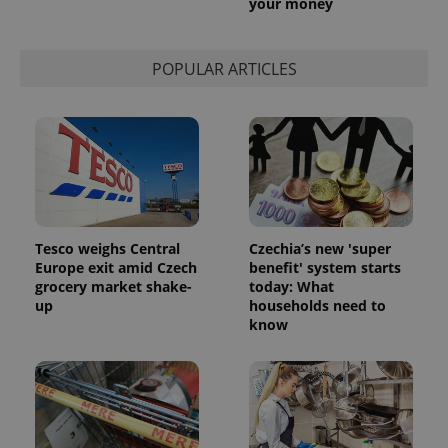
your money
POPULAR ARTICLES
Tesco weighs Central
Czechia’s new 'super
Europe exit amid Czech
benefit' system starts
grocery market shake-
today: What
up
households need to
know