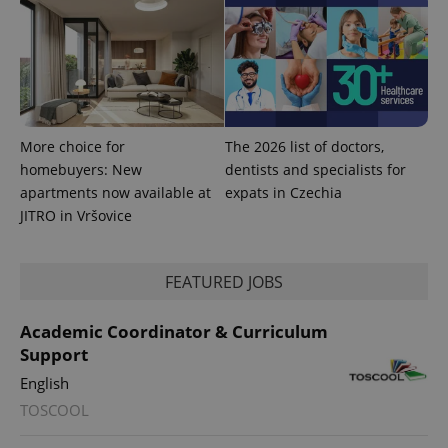
session
state.
More choice for
The 2026 list of doctors,
homebuyers: New
dentists and specialists for
apartments now available at
expats in Czechia
JITRO in Vršovice
FEATURED JOBS
Academic Coordinator & Curriculum
Support
English
TOSCOOL