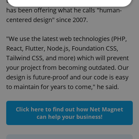
their beautiful South Bohemian location,
has been offering what he calls "human-
centered design" since 2007.
Strictly necessary
Performance
Targeting
Functionality
"We use the latest web technologies (PHP,
Strictly necessary cookies allow core website
functionality such as user login and account
React, Flutter, Node.js, Foundation CSS,
management. The website cannot be used properly
without strictly necessary cookies.
Tailwind CSS, and more) which will prevent
Provider
/
your project from becoming outdated. Our
Name
Expi
Domain
design is future-proof and our code is easy
missing_agency_profile_modal_displayed
.expats.cz
1 
to maintain for years to come," he said.
Click here to find out how Net Magnet
can help your business!