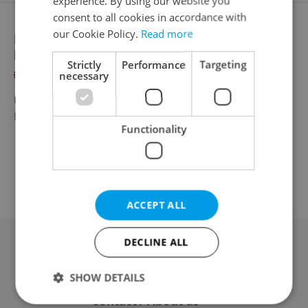
experience. By using our website you
consent to all cookies in accordance with
our Cookie Policy.
Read more
Regulatory Artwork Manager with Nordic
language
Strictly
Performance
Targeting
English
Norwegian
Danish
necessary
Full-time
ManpowerGroup s.r.o.
•
Remote work - Czechia
Functionality
ACCEPT ALL
DECLINE ALL
Advertising
SHOW DETAILS
Contact / About us