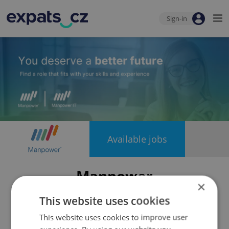
Sign-in
Available jobs
Manpower
×
This website uses cookies
This website uses cookies to improve user