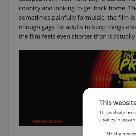
country and looking to get back home. T
sometimes painfully formulaic, the film is
enough gags for adults to keep things enter
the film feels even shorter than it actually
This websit
This website uses
cookies in accord
Strictly neces