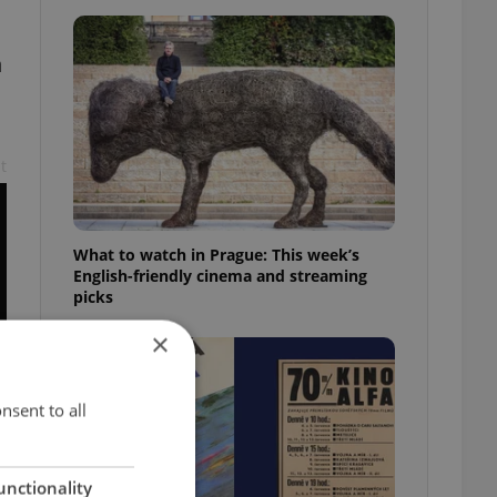
h
t
What to watch in Prague: This week’s
English-friendly cinema and streaming
picks
×
nsent to all
unctionality