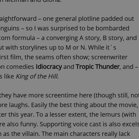
functionality of polls and to 
on poll votes.
Google Privacy Policy
odal_displayed
.expats.cz
1 day
This cookie is used to notify j
traightforward – one general plotline padded out
missing brand logo profile. Th
provide full visibility and br
penguins – so I was surprised to be bombarded
to ensure a notice is not repe
each page load.
com formula – a converging A story, B story, and
.expats.cz
1 month
This cookie is used to keep re
t with storylines up to M or N. While it´s
answers on quizzes. This is n
the correct functionality of q
best practices.
irst film, the seams often show; screenwriter
.expats.cz
1 month
This cookie is used to notify 
ion comedies
Idiocracy
and
Tropic Thunder
, and –
important announcements, in
helps them in navigating the 
s like
King of the Hill
.
them of changes that apply to
necessary to ensure that imp
and announcements reach our
they have more screentime here (though still, no
nt
1 month
This cookie is used by Cookie
CookieScript
to remember visitor cookie co
.expats.cz
re laughs. Easily the best thing about the movie,
It is necessary for Cookie-Scr
banner to work properly.
ter this year. To a lesser extent, the lemurs (with
.www.expats.cz
12 hours
This cookie is used to underst
and user engagement. This is 
 also funny. Supporting voice cast is also excel
be able to provide high-quali
deliver the best content possi
 as the villain. The main characters really lack
30
Cookie generated by applicat