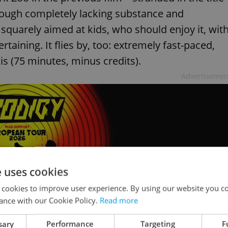
hough completely lacking substance and
 squarely aimed at kids, who should enjoy it, wit
taining. It flies by, too: extremely fast-paced,
 is (75 minutes, minus credits).
Advertisemen
e uses cookies
 cookies to improve user experience. By using our website you co
ance with our Cookie Policy.
Read more
sary
Performance
Targeting
F