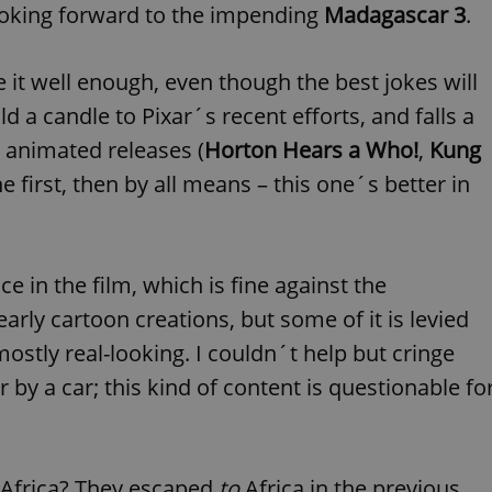
PHP.net
ooking forward to the impending
Madagascar 3
.
minutes
PHP language. This is a genera
.www.expats.cz
used to maintain user session v
normally a random generated
used can be specific to the si
it well enough, even though the best jokes will
example is maintaining a logg
user between pages.
old a candle to Pixar´s recent efforts, and falls a
.expats.cz
6 months
This cookie is used to allow f
on Expats.cz. It is necessary t
e animated releases (
Horton Hears a Who!
,
Kung
comfortable user experience 
to key services without requi
the first, then by all means – this one´s better in
sign ins.
Provider
Expiration
Expiration
Description
Description
ce in the film, which is fine against the
/
Domain
rly cartoon creations, but some of it is levied
3 months
1 year 1
Used by Facebook to deliver a series of advertisement products su
This cookie name is associated with Google Universal Analyti
Google
month
bidding from third party advertisers
significant update to Google's more commonly used analytics
Inc.
LLC
ostly real-looking. I couldn´t help but cringe
cookie is used to distinguish unique users by assigning a 
.expats.cz
number as a client identifier. It is included in each page requ
used to calculate visitor, session and campaign data for the s
y a car; this kind of content is questionable fo
reports.
.expats.cz
1 year 1
This cookie is used by Google Analytics to persist session sta
month
Africa? They escaped
to
Africa in the previous