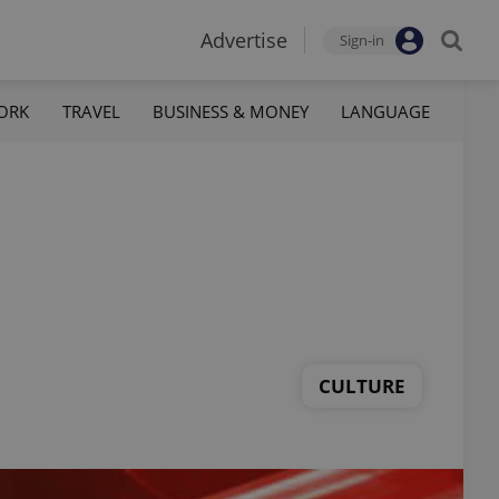
Advertise
Sign-in
ORK
TRAVEL
BUSINESS & MONEY
LANGUAGE
CULTURE