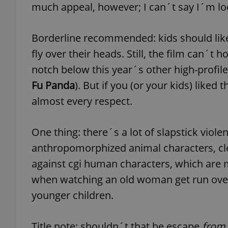
much appeal, however; I can´t say I´m l
Borderline recommended: kids should like 
fly over their heads. Still, the film can´t h
exprt
notch below this year´s other high-profil
Fu Panda
). But if you (or your kids) liked 
almost every respect.
Provider
/
Name
Name
One thing: there´s a lot of slapstick violen
Domain
anthropomorphized animal characters, clea
_ga
_fbp
Meta
Platform 
against cgi human characters, which are m
.expats.cz
when watching an old woman get run over b
younger children.
_ga_LSHBD1S1X4
Title note: shouldn´t that be escape
from