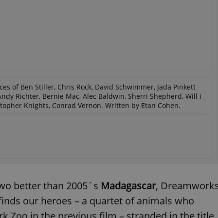
ces of Ben Stiller, Chris Rock, David Schwimmer, Jada Pinkett
ndy Richter, Bernie Mac, Alec Baldwin, Sherri Shepherd, Will i
istopher Knights, Conrad Vernon. Written by Etan Cohen.
r two better than 2005´s
Madagascar
, Dreamwork
finds our heroes – a quartet of animals who
Zoo in the previous film – stranded in the title