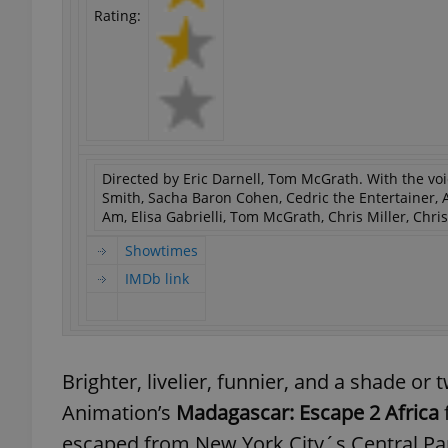
Rating:
Directed by Eric Darnell, Tom McGrath. With the voi
Smith, Sacha Baron Cohen, Cedric the Entertainer, A
Am, Elisa Gabrielli, Tom McGrath, Chris Miller, Chr
Showtimes
IMDb link
Brighter, livelier, funnier, and a shade o
Animation’s
Madagascar: Escape 2 Africa
escaped from New York City´s Central Park 