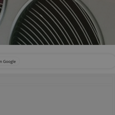
on Google