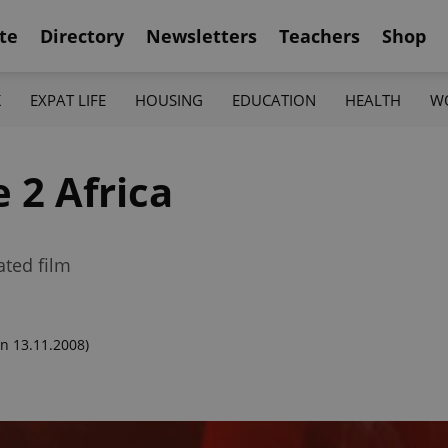
te
Directory
Newsletters
Teachers
Shop
K
EXPAT LIFE
HOUSING
EDUCATION
HEALTH
W
 2 Africa
ated film
n 13.11.2008)