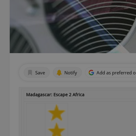
Save
Notify
Add as preferred 
Madagascar: Escape 2 Africa