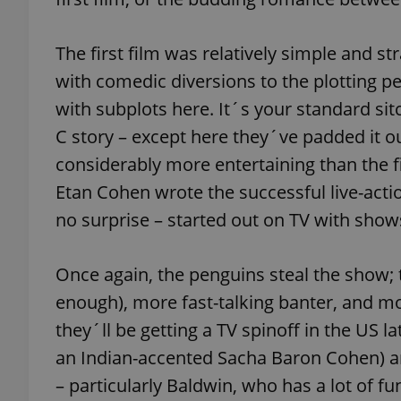
add_logo_profile_m
The first film was relatively simple and s
with comedic diversions to the plotting 
with subplots here. It´s your standard sit
^qs_[0-9]+$
C story – except here they´ve padded it ou
considerably more entertaining than the f
^eps_[0-9]+$
Etan Cohen wrote the successful live-act
no surprise – started out on TV with show
Once again, the penguins steal the show; 
CookieScriptConse
enough), more fast-talking banter, and mo
they´ll be getting a TV spinoff in the US la
expss
an Indian-accented Sacha Baron Cohen) are
– particularly Baldwin, who has a lot of fun
PHPSESSID