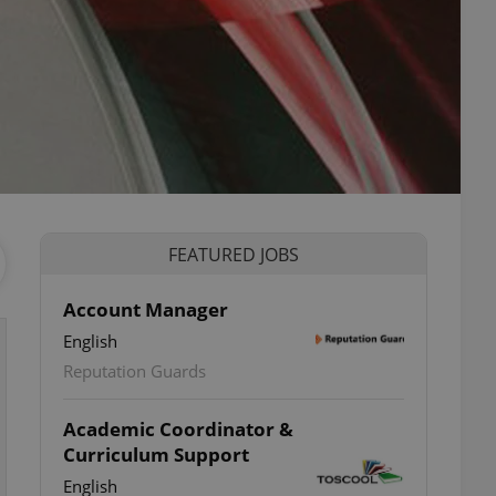
FEATURED JOBS
Account Manager
English
Reputation Guards
Academic Coordinator &
Curriculum Support
English