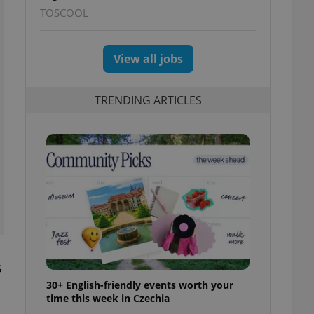
TOSCOOL
View all jobs
TRENDING ARTICLES
s
30+ English-friendly events worth your
time this week in Czechia