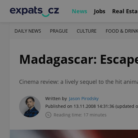
News
Jobs
Real Esta
DAILY NEWS
PRAGUE
CULTURE
FOOD & DRIN
Madagascar: Escape
Cinema review: a lively sequel to the hit anim
Written by
Jason Pirodsky
Published on 13.11.2008 14:31:36
(updated o
Reading time: 17 minutes