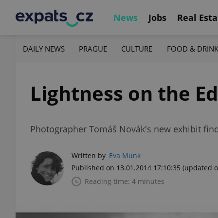
News
Jobs
Real Esta
DAILY NEWS
PRAGUE
CULTURE
FOOD & DRIN
Lightness on the E
Photographer Tomáš Novák's new exhibit finds
Written by
Eva Munk
Published on 13.01.2014 17:10:35
(updated o
Reading time: 4 minutes