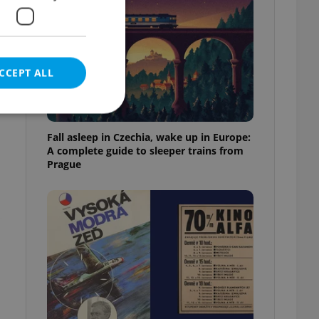
CCEPT ALL
Fall asleep in Czechia, wake up in Europe:
A complete guide to sleeper trains from
Prague
e website cannot be
eal estate
state agency profile
 to provide full
te positions to end
s not repeatedly
cord of user votes
ensure the correct