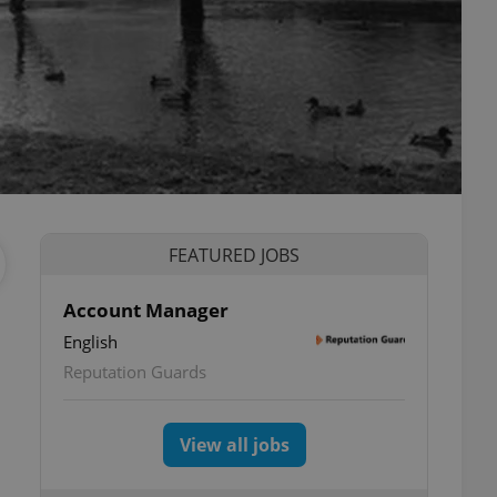
FEATURED JOBS
Account Manager
English
Reputation Guards
View all jobs