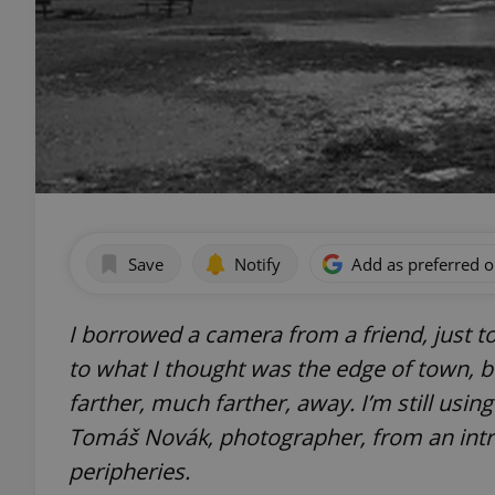
Save
Notify
Add as preferred 
I borrowed a camera from a friend, just to t
to what I thought was the edge of town, b
farther, much farther, away. I’m still usin
Tomáš Novák, photographer, from an intro
peripheries.