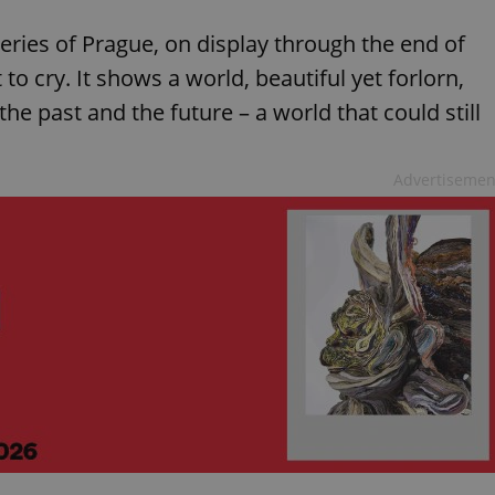
ries of Prague, on display through the end of
o cry. It shows a world, beautiful yet forlorn,
e past and the future – a world that could still
Advertisemen