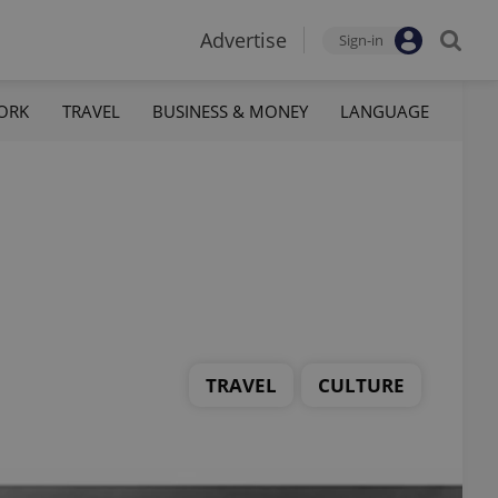
Advertise
Sign-in
ORK
TRAVEL
BUSINESS & MONEY
LANGUAGE
TRAVEL
CULTURE