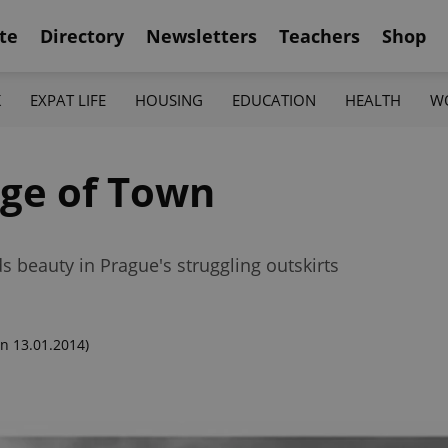
te
Directory
Newsletters
Teachers
Shop
K
EXPAT LIFE
HOUSING
EDUCATION
HEALTH
W
dge of Town
 beauty in Prague's struggling outskirts
n 13.01.2014)