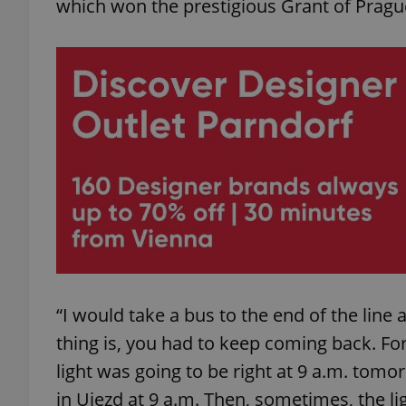
which won the prestigious Grant of Pragu
add_logo_profile_m
^qs_[0-9]+$
^eps_[0-9]+$
CookieScriptConse
“I would take a bus to the end of the line 
thing is, you had to keep coming back. For 
expss
light was going to be right at 9 a.m. tomo
in Ujezd at 9 a.m. Then, sometimes, the l
PHPSESSID