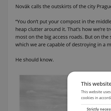
Novák calls the outskirts of the city Prag
“You don’t put your compost in the middle
heap clutter around it. That’s how we’re tr
most on the big access roads. But on the 
which we are capable of destroying in a ma
He should know.
This websit
This website uses
cookies in accord
Strictly neces