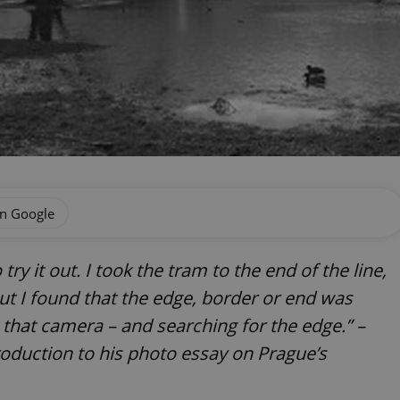
on Google
ry it out. I took the tram to the end of the line,
ut I found that the edge, border or end was
g that camera – and searching for the edge.” –
duction to his photo essay on Prague’s