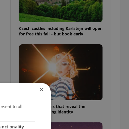
Czech castles including Karlštejn will open
for free this fall – but book early
×
nsent to all
6 new Czech films that reveal the
country’s changing identity
unctionality