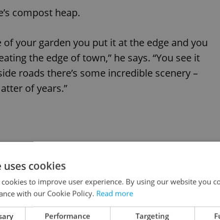
ue’s compost heap.
 of your garden you put it at the edge and you
eating the edge of town,” he says. “You see it
side roads there’s some incredible scenery –
tter of years.”
e uses cookies
 cookies to improve user experience. By using our website you co
ance with our Cookie Policy.
Read more
sary
Performance
Targeting
F