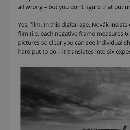
all wrong – but you don’t figure that out un
Yes, film. In this digital age, Novák insi
film (i.e. each negative frame measures 6 
exprt
pictures so clear you can see individual s
hard put to do – it translates into six expo
Provider
/
Name
Name
Domain
_ga
_fbp
Meta
Platform 
.expats.cz
_ga_LSHBD1S1X4