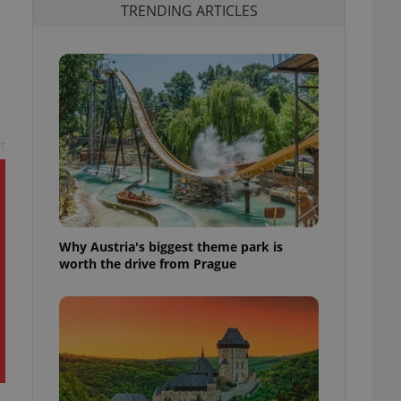
TRENDING ARTICLES
t
Why Austria's biggest theme park is
worth the drive from Prague