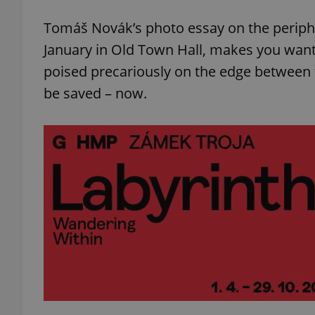
Tomáš Novák’s photo essay on the periphe
January in Old Town Hall, makes you want t
poised precariously on the edge between th
be saved – now.