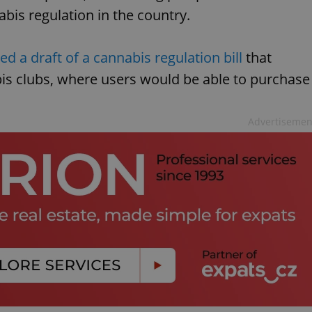
abis regulation in the country.
ed a draft of a cannabis regulation bill
that
bis clubs, where users would be able to purchase
Advertisemen