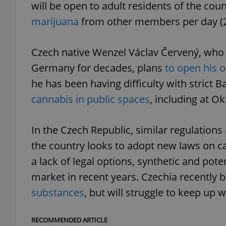
will be open to adult residents of the cou
marijuana
from other members per day (2
add_logo_profile_m
Czech native Wenzel Václav Červený, who a
Germany for decades, plans
to open his o
^qs_[0-9]+$
he has been having difficulty with strict 
cannabis in public spaces
, including at Ok
^eps_[0-9]+$
In the Czech Republic, similar regulation
the country looks to adopt new laws on ca
CookieScriptConse
a lack of legal options, synthetic and pot
market in recent years. Czechia recently
substances
, but will struggle to keep up 
expss
RECOMMENDED ARTICLE
PHPSESSID