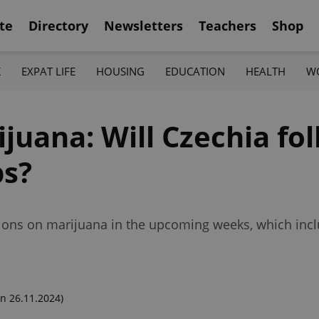
te
Directory
Newsletters
Teachers
Shop
K
EXPAT LIFE
HOUSING
EDUCATION
HEALTH
W
ijuana: Will Czechia fol
ps?
tions on marijuana in the upcoming weeks, which incl
n 26.11.2024)