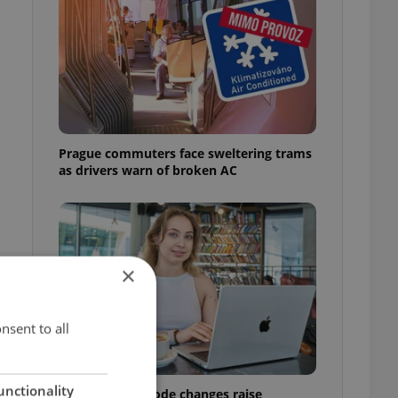
Prague commuters face sweltering trams
as drivers warn of broken AC
×
nsent to all
unctionality
Czech Labour Code changes raise