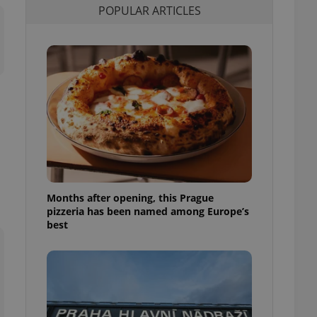
POPULAR ARTICLES
l purpose identifier
ariables. It is
 number, how it is
te, but a good
ed-in status for a
or long-term sign-ins
o ensure a
and maintain access
ring unnecessary
Months after opening, this Prague
ch as real time
cs - which is a
pizzeria has been named among Europe’s
 service. This
best
randomly generated
est in a site and
ites analytics
te.