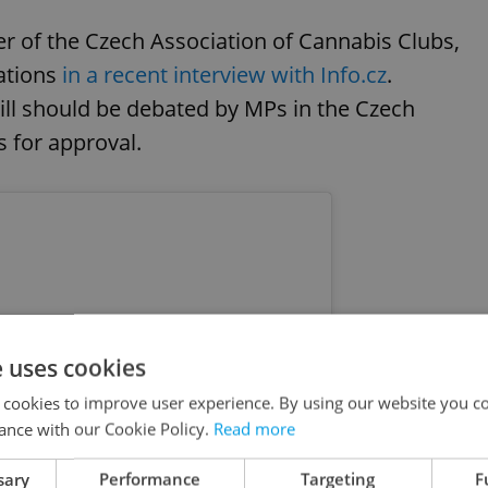
r of the Czech Association of Cannabis Clubs,
cations
in a recent interview with Info.cz
.
 bill should be debated by MPs in the Czech
 for approval.
e uses cookies
 cookies to improve user experience. By using our website you co
ance with our Cookie Policy.
Read more
sary
Performance
Targeting
F