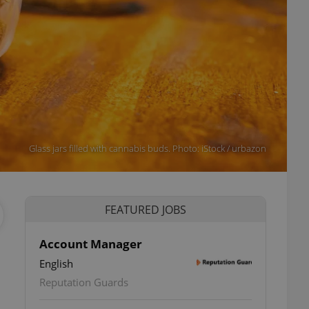
Glass jars filled with cannabis buds. Photo: iStock / urbazon
FEATURED JOBS
Account Manager
English
Reputation Guards