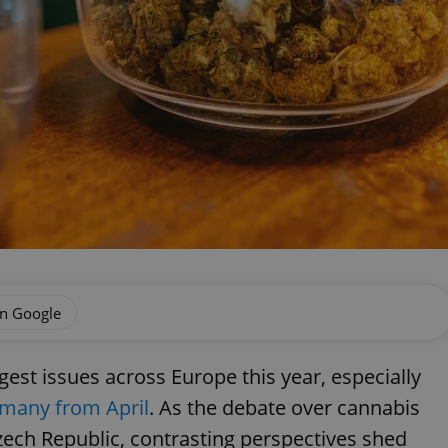
on Google
gest issues across Europe this year, especially
rmany from April
. As the debate over cannabis
Czech Republic, contrasting perspectives shed