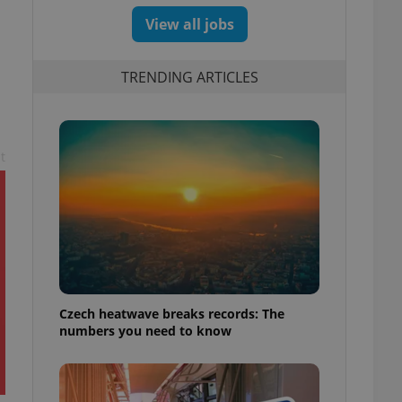
View all jobs
TRENDING ARTICLES
t
Czech heatwave breaks records: The
numbers you need to know