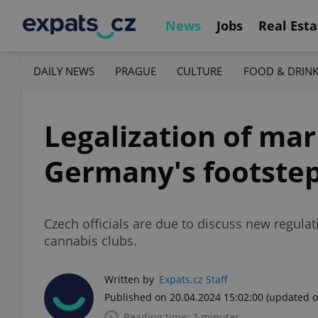
News
Jobs
Real Esta
DAILY NEWS
PRAGUE
CULTURE
FOOD & DRIN
Legalization of mar
Germany's footste
Czech officials are due to discuss new regula
cannabis clubs.
Written by
Expats.cz Staff
Published on 20.04.2024 15:02:00
(updated o
Reading time: 2 minutes