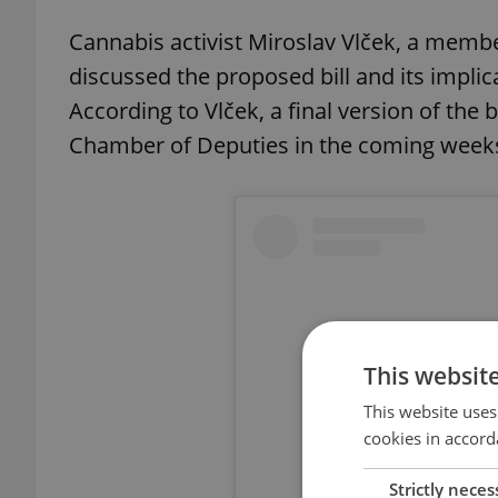
Cannabis activist Miroslav Vlček, a membe
discussed the proposed bill and its impli
According to Vlček, a final version of the
Chamber of Deputies in the coming weeks
This websit
This website uses
cookies in accord
Strictly neces