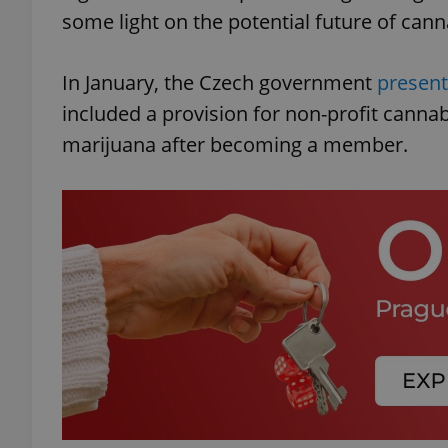
some light on the potential future of cann
In January, the Czech government
present
included a provision for non-profit canna
marijuana after becoming a member.