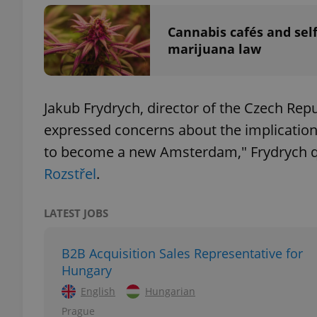
Cannabis cafés and sel
marijuana law
exprt
Jakub Frydrych, director of the Czech Rep
expressed concerns about the implication
to become a new Amsterdam," Frydrych 
Rozstřel
.
Provider
/
Name
Name
Domain
_ga
_fbp
Meta
LATEST JOBS
Platform 
.expats.cz
B2B Acquisition Sales Representative for
Hungary
_ga_LSHBD1S1X4
English
Hungarian
Prague