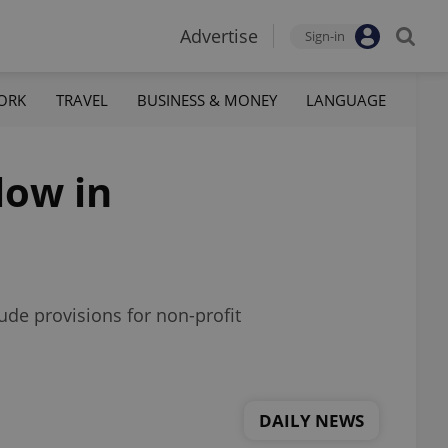
Advertise
Sign-in
ORK
TRAVEL
BUSINESS & MONEY
LANGUAGE
low in
ude provisions for non-profit
DAILY NEWS