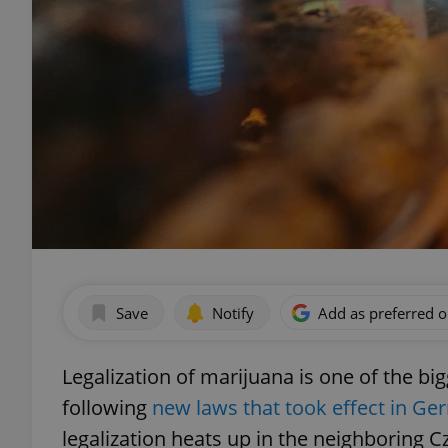
Save
Notify
Add as preferred 
Legalization of marijuana is one of the big
following
new laws that took effect in Ge
legalization heats up in the neighboring 