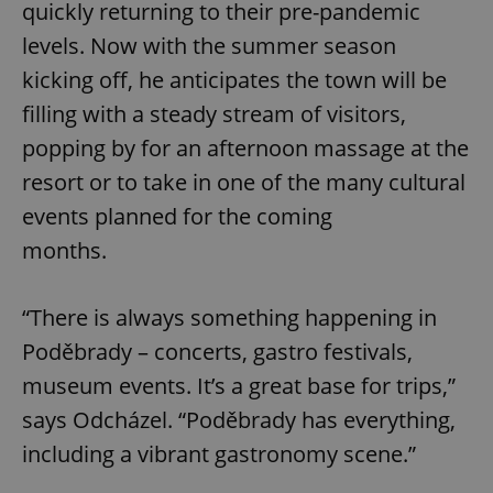
quickly returning to their pre-pandemic
levels. Now with the summer season
kicking off, he anticipates the town will be
filling with a steady stream of visitors,
popping by for an afternoon massage at the
resort or to take in one of the many cultural
events planned for the coming
months.
“There is always something happening in
Poděbrady – concerts, gastro festivals,
museum events. It’s a great base for trips,”
says Odcházel. “Poděbrady has everything,
including a vibrant gastronomy scene.”