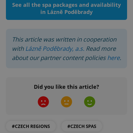
See all the spa packages and availability
management. The website cannot be used properly
without strictly necessary cookies.
in Lázně Poděbrady
Provider
/
Name
Expi
Domain
missing_agency_profile_modal_displayed
.expats.cz
1 
This article was written in cooperation
with
Lázně Poděbrady, a.s.
Read more
about our partner content policies
here
.
Did you like this article?
Google
Privacy Policy
ex_polls
.expats.cz
1 
#CZECH REGIONS
#CZECH SPAS