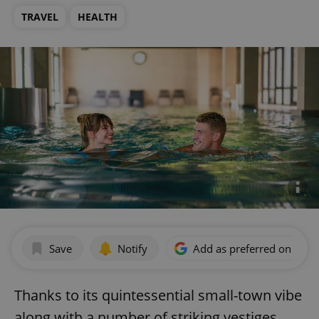
TRAVEL
HEALTH
Save
Notify
Add as preferred on Goog
Thanks to its quintessential small-town vibe
along with a number of striking vestiges