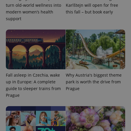
turn old-world wellness into
Karlštejn will open for free
modern women’s health
this fall – but book early
support
expss
.www.expats.cz
12 
Fall asleep in Czechia, wake
Why Austria's biggest theme
up in Europe: A complete
park is worth the drive from
guide to sleeper trains from
Prague
PHPSESSID
PHP.net
min
.www.expats.cz
Prague