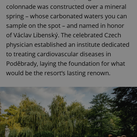
colonnade was constructed over a mineral
spring – whose carbonated waters you can
sample on the spot – and named in honor
of Václav Libenský. The celebrated Czech
physician established an institute dedicated
to treating cardiovascular diseases in
Poděbrady, laying the foundation for what
would be the resort’s lasting renown.