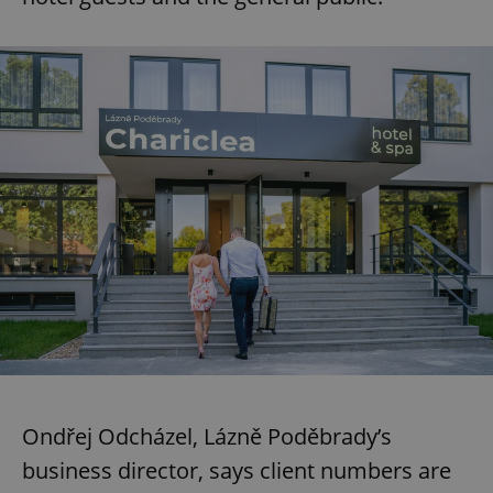
Ondřej Odcházel, Lázně Poděbrady’s
business director, says client numbers are