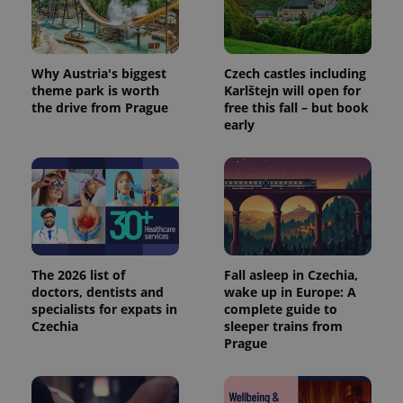
Why Austria's biggest
Czech castles including
theme park is worth
Karlštejn will open for
the drive from Prague
free this fall – but book
early
The 2026 list of
Fall asleep in Czechia,
doctors, dentists and
wake up in Europe: A
specialists for expats in
complete guide to
Czechia
sleeper trains from
Prague