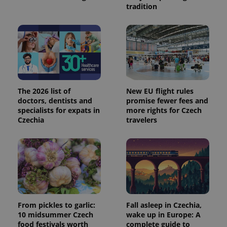
tradition
The 2026 list of
New EU flight rules
doctors, dentists and
promise fewer fees and
specialists for expats in
more rights for Czech
Czechia
travelers
From pickles to garlic:
Fall asleep in Czechia,
10 midsummer Czech
wake up in Europe: A
food festivals worth
complete guide to