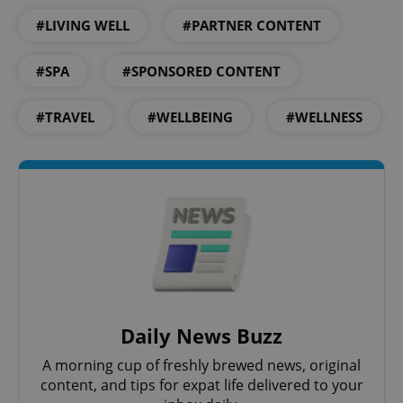
#LIVING WELL
#PARTNER CONTENT
#SPA
#SPONSORED CONTENT
add_logo_profile_modal_displayed
.expats.cz
1 
#TRAVEL
#WELLBEING
#WELLNESS
^qs_[0-9]+$
.expats.cz
1 m
Daily News Buzz
A morning cup of freshly brewed news, original
content, and tips for expat life delivered to your