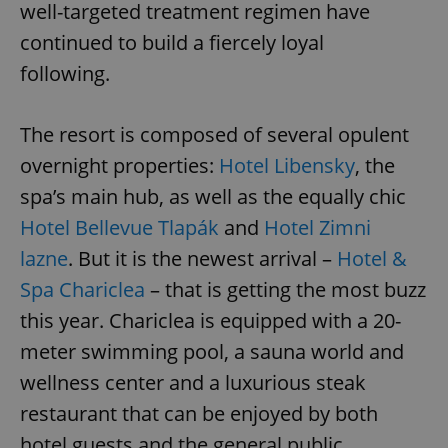
well-targeted treatment regimen have
continued to build a fiercely loyal
following.
The resort is composed of several opulent
overnight properties:
Hotel Libensky
, the
spa’s main hub, as well as the equally chic
Hotel Bellevue Tlapák
and
Hotel Zimni
lazne
. But it is the newest arrival –
Hotel &
Spa Chariclea
– that is getting the most buzz
this year. Chariclea is equipped with a 20-
meter swimming pool, a sauna world and
wellness center and a luxurious steak
restaurant that can be enjoyed by both
hotel guests and the general public.