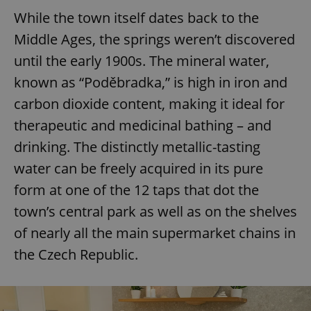
While the town itself dates back to the
Middle Ages, the springs weren’t discovered
until the early 1900s. The mineral water,
known as “Poděbradka,” is high in iron and
carbon dioxide content, making it ideal for
therapeutic and medicinal bathing – and
drinking. The distinctly metallic-tasting
water can be freely acquired in its pure
form at one of the 12 taps that dot the
town’s central park as well as on the shelves
of nearly all the main supermarket chains in
the Czech Republic.