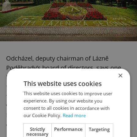
Odcházel, deputy chairman of Lázně
Poděbrady’s board of directors, says one
×
big trend the spa has noticed with its short-
This website uses cookies
term stay clients is that they come not just
This website uses cookies to improve user
for treatment, but also for the resort’s
experience. By using our website you
wellness and cuisine offering – a mix that
consent to all cookies in accordance with
has brought in a sharp uptick in B2B
our Cookie Policy.
Read more
clientele.
Strictly
Performance
Targeting
necessary