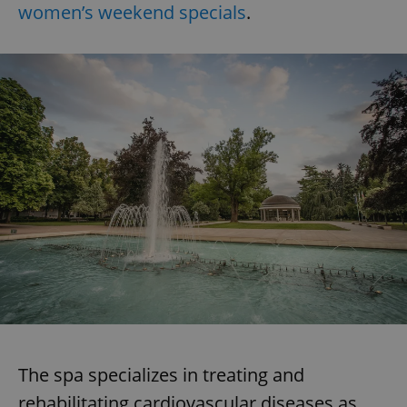
women’s weekend specials
.
The spa specializes in treating and
rehabilitating cardiovascular diseases as