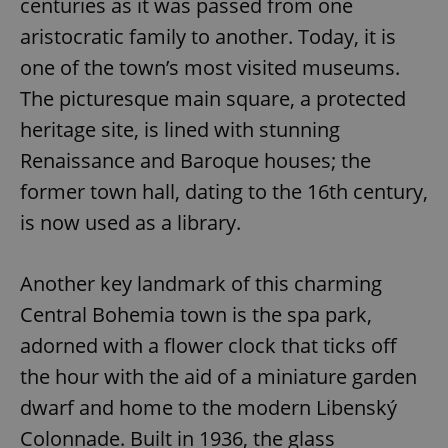
centuries as it was passed from one
aristocratic family to another. Today, it is
one of the town’s most visited museums.
The picturesque main square, a protected
heritage site, is lined with stunning
Renaissance and Baroque houses; the
former town hall, dating to the 16th century,
is now used as a library.
Another key landmark of this charming
Central Bohemia town is the spa park,
adorned with a flower clock that ticks off
the hour with the aid of a miniature garden
dwarf and home to the modern Libenský
Colonnade. Built in 1936, the glass