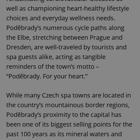
well as championing heart-healthy lifestyle
choices and everyday wellness needs.
Poděbrady’s numerous cycle paths along
the Elbe, stretching between Prague and
Dresden, are well-traveled by tourists and
spa guests alike, acting as tangible
reminders of the town’s motto –
“Poděbrady. For your heart.”
While many Czech spa towns are located in
the country’s mountainous border regions,
Poděbrady’s proximity to the capital has
been one of its biggest selling points for the
past 100 years as its mineral waters and