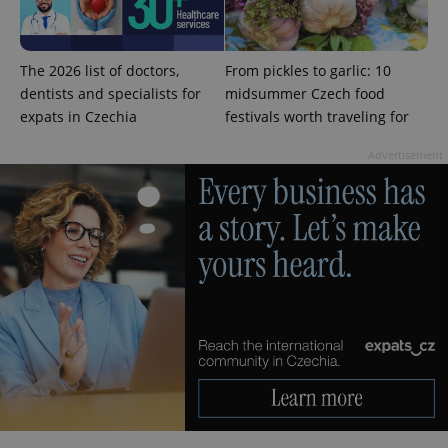
The 2026 list of doctors,
From pickles to garlic: 10
dentists and specialists for
midsummer Czech food
expats in Czechia
festivals worth traveling for
Advertisement
exprt
.expats.cz
6 m