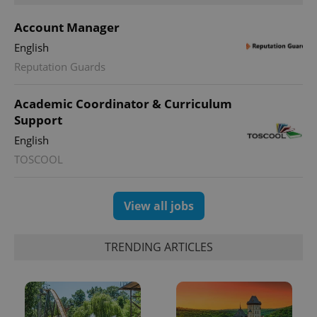
Account Manager
English
Reputation Guards
Academic Coordinator & Curriculum
Support
English
TOSCOOL
View all jobs
TRENDING ARTICLES