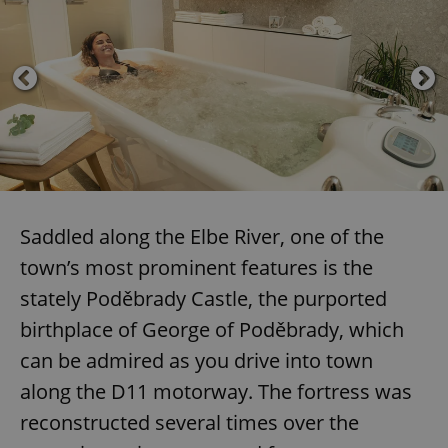
Saddled along the Elbe River, one of the
town’s most prominent features is the
stately Poděbrady Castle, the purported
birthplace of George of Poděbrady, which
can be admired as you drive into town
along the D11 motorway. The fortress was
reconstructed several times over the