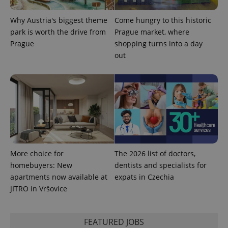
is included
in each
Why Austria's biggest theme
Come hungry to this historic
page
request in
park is worth the drive from
Prague market, where
a site and
used to
Prague
shopping turns into a day
calculate
out
visitor,
session
and
campaign
data for
the sites
analytics
reports.
_ga_LSHBD1S1X4
.expats.cz
1 year 1
This cookie
month
is used by
Google
Analytics to
persist
More choice for
The 2026 list of doctors,
session
state.
homebuyers: New
dentists and specialists for
apartments now available at
expats in Czechia
JITRO in Vršovice
FEATURED JOBS