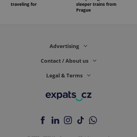
traveling for
sleeper trains from
Prague
Advertising
Contact / About us
Legal & Terms