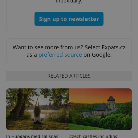
inbox daily.
Sign up to newsletter
^eps_[0-9]+$
.expats.cz
1 m
Want to see more from us? Select Expats.cz
as a
preferred source
on Google.
RELATED ARTICLES
CookieScriptConsent
1 m
CookieScript
.expats.cz
In Hungary, medical spas
Czech castles including