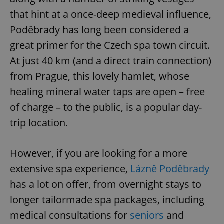
that hint at a once-deep medieval influence,
Poděbrady has long been considered a
great primer for the Czech spa town circuit.
At just 40 km (and a direct train connection)
from Prague, this lovely hamlet, whose
healing mineral water taps are open – free
of charge – to the public, is a popular day-
trip location.
However, if you are looking for a more
extensive spa experience,
Lázně Poděbrady
has a lot on offer, from overnight stays to
longer tailormade spa packages, including
medical consultations for
seniors
and