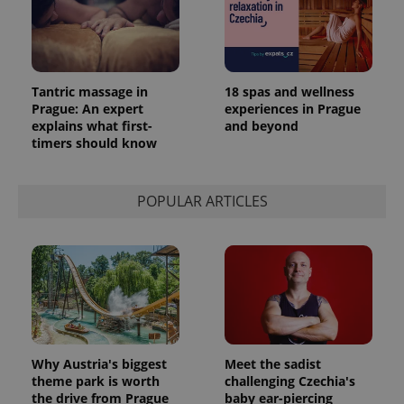
Tantric massage in
18 spas and wellness
Prague: An expert
experiences in Prague
explains what first-
and beyond
timers should know
POPULAR ARTICLES
Why Austria's biggest
Meet the sadist
theme park is worth
challenging Czechia's
the drive from Prague
baby ear-piercing