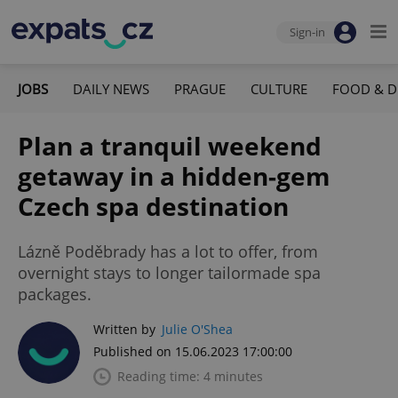
Sign-in
JOBS
DAILY NEWS
PRAGUE
CULTURE
FOOD & D
Plan a tranquil weekend
getaway in a hidden-gem
Czech spa destination
Lázně Poděbrady has a lot to offer, from
overnight stays to longer tailormade spa
packages.
Written by
Julie O'Shea
Published on 15.06.2023 17:00:00
Reading time: 4 minutes