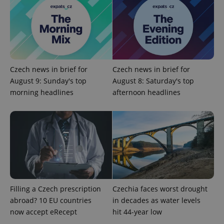
without strictly necessary cookies.
Provider
/
Name
Expi
Domain
missing_agency_profile_modal_displayed
.expats.cz
1 
Czech news in brief for
Czech news in brief for
August 9: Sunday's top
August 8: Saturday's top
morning headlines
afternoon headlines
Google
Privacy Policy
ex_polls
.expats.cz
1 
Filling a Czech prescription
Czechia faces worst drought
abroad? 10 EU countries
in decades as water levels
now accept eRecept
hit 44-year low