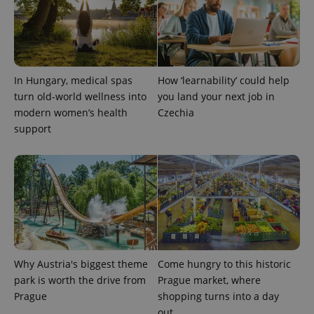
expss
.www.expats.cz
12 
In Hungary, medical spas
How ‘learnability’ could help
turn old-world wellness into
you land your next job in
modern women’s health
Czechia
support
PHPSESSID
PHP.net
min
.www.expats.cz
Why Austria's biggest theme
Come hungry to this historic
park is worth the drive from
Prague market, where
Prague
shopping turns into a day
out