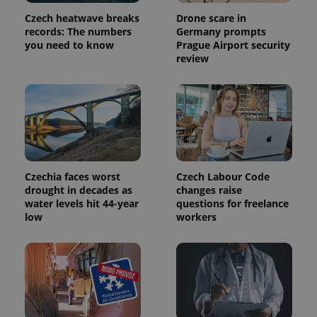
Provider
Name
Expiration
Description
Czech heatwave breaks
Drone scare in
/
Domain
Provider
records: The numbers
Germany prompts
Name
Expiration
Description
_ga
1 year 1
This cookie
Google
/
Domain
you need to know
Prague Airport security
month
name is
LLC
review
associated
.expats.cz
_fbp
3 months
Used by
Meta
with
Facebook to
Platform
Google
deliver a
Inc.
Universal
series of
.expats.cz
Analytics -
advertisement
which is a
products such
significant
as real time
update to
bidding from
Google's
third party
more
advertisers
commonly
used
Czechia faces worst
Czech Labour Code
analytics
service.
drought in decades as
changes raise
This cookie
water levels hit 44-year
questions for freelance
is used to
distinguish
low
workers
unique
users by
assigning a
randomly
generated
number as
a client
identifier. It
is included
in each