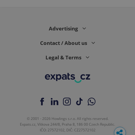
Advertising
Contact / About us
Legal & Terms
© 2001 - 2026 Howlings s.r.o. All rights reserved.
Expats.cz, Vítkova 244/8, Praha 8, 186 00 Czech Republic.
IČO: 27572102, DIČ: CZ27572102