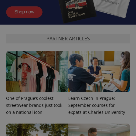
^eps_[0-9]+$
.expats.cz
1 m
PARTNER ARTICLES
CookieScriptConsent
1 m
CookieScript
One of Prague’s coolest
Learn Czech in Prague:
.expats.cz
streetwear brands just took
September courses for
on a national icon
expats at Charles University