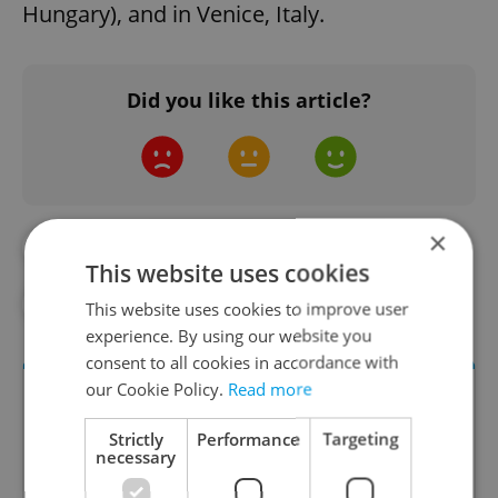
Hungary), and in Venice, Italy.
Did you like this article?
×
#ART
#ARTWORK
#BOATS
This website uses cookies
#DAILY NEWS
#VLTAVA
This website uses cookies to improve user
experience. By using our website you
consent to all cookies in accordance with
our Cookie Policy.
Read more
Strictly
Performance
Targeting
necessary