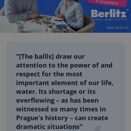
"[The ballls] draw our
attention to the power of and
respect for the most
important element of our life,
water. Its shortage or its
overflowing – as has been
witnessed so many times in
Prague's history – can create
dramatic situations"