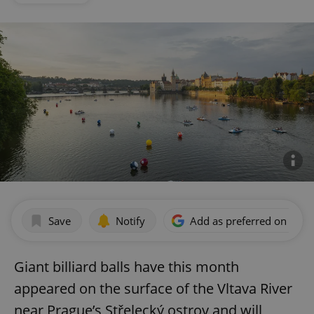
Save
Notify
Add as preferred on Goog
Giant billiard balls have this month
appeared on the surface of the Vltava River
near Prague’s Střelecký ostrov and will