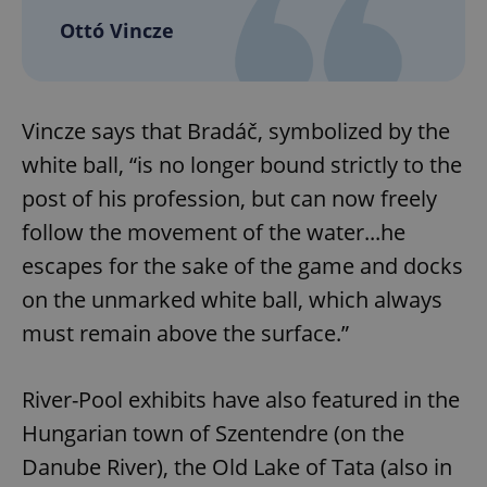
Ottó Vincze
Vincze says that Bradáč, symbolized by the
white ball, “is no longer bound strictly to the
post of his profession, but can now freely
follow the movement of the water...he
escapes for the sake of the game and docks
on the unmarked white ball, which always
must remain above the surface.”
River-Pool exhibits have also featured in the
Hungarian town of Szentendre (on the
Danube River), the Old Lake of Tata (also in