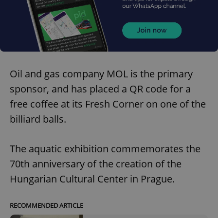
Oil and gas company MOL is the primary
sponsor, and has placed a QR code for a
free coffee at its Fresh Corner on one of the
billiard balls.
The aquatic exhibition commemorates the
70th anniversary of the creation of the
Hungarian Cultural Center in Prague.
RECOMMENDED ARTICLE