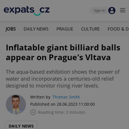
Sign-in
JOBS
DAILY NEWS
PRAGUE
CULTURE
FOOD & D
Inflatable giant billiard balls
appear on Prague's Vltava
The aqua-based exhibition shows the power of
water and incorporates a centuries-old relief
designed to monitor rising river levels.
Written by
Thomas Smith
Published on 28.06.2023 11:00:00
Reading time: 2 minutes
DAILY NEWS