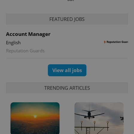
FEATURED JOBS
Account Manager
English
Reputation Guards
exprt
.expats.cz
6 m
View all jobs
TRENDING ARTICLES