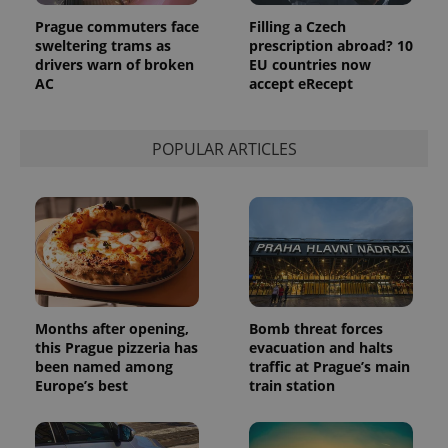
page
request in
Prague commuters face
Filling a Czech
a site and
sweltering trams as
prescription abroad? 10
used to
drivers warn of broken
EU countries now
calculate
visitor,
AC
accept eRecept
session
and
campaign
data for
POPULAR ARTICLES
the sites
analytics
reports.
_ga_LSHBD1S1X4
.expats.cz
1 year 1
This cookie
month
is used by
Google
Analytics to
persist
session
state.
Months after opening,
Bomb threat forces
this Prague pizzeria has
evacuation and halts
been named among
traffic at Prague’s main
Europe’s best
train station