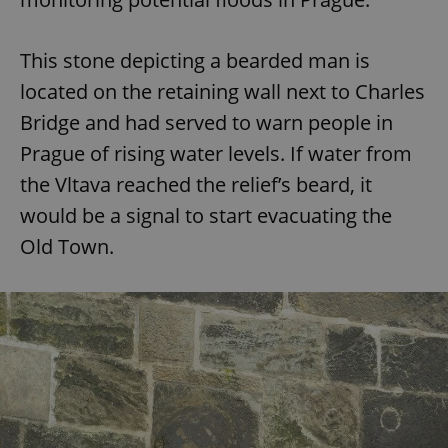
This stone depicting a bearded man is
located on the retaining wall next to Charles
Bridge and had served to warn people in
Prague of rising water levels. If water from
the Vltava reached the relief’s beard, it
would be a signal to start evacuating the
Old Town.