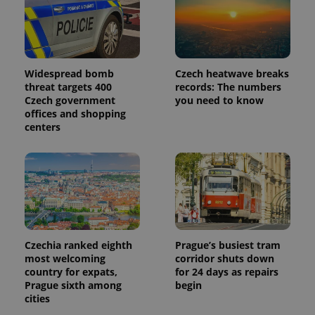
Widespread bomb
Czech heatwave breaks
threat targets 400
records: The numbers
Czech government
you need to know
offices and shopping
centers
Czechia ranked eighth
Prague’s busiest tram
most welcoming
corridor shuts down
country for expats,
for 24 days as repairs
Prague sixth among
begin
cities