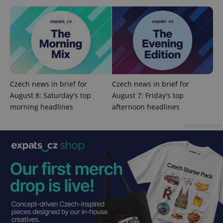
add_logo_profile_modal_displayed
.expats.cz
1 
Czech news in brief for
Czech news in brief for
August 8: Saturday's top
August 7: Friday's top
morning headlines
afternoon headlines
Advertisement
^qs_[0-9]+$
.expats.cz
1 m