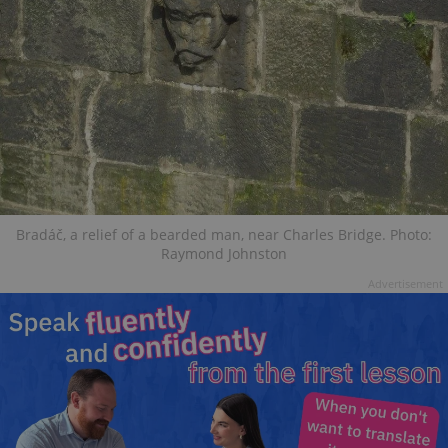
Bradáč, a relief of a bearded man, near Charles Bridge. Photo:
Raymond Johnston
Advertisement