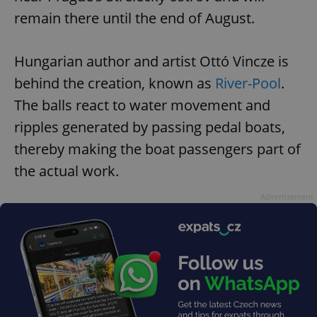
remain there until the end of August.
Hungarian author and artist Ottó Vincze is
behind the creation, known as
River-Pool
.
The balls react to water movement and
ripples generated by passing pedal boats,
thereby making the boat passengers part of
the actual work.
Advertisement