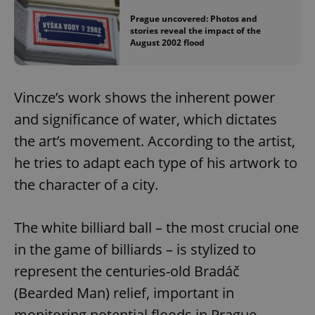
Prague uncovered: Photos and
stories reveal the impact of the
August 2002 flood
Vincze’s work shows the inherent power
and significance of water, which dictates
the art’s movement. According to the artist,
he tries to adapt each type of his artwork to
the character of a city.
The white billiard ball – the most crucial one
in the game of billiards – is stylized to
represent the centuries-old Bradáč
(Bearded Man) relief, important in
monitoring potential floods in Prague.