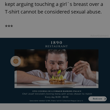
kept arguing touching a girl´s breast over a
T-shirt cannot be considered sexual abuse.
***
Advertisement