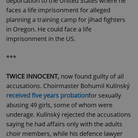
deportation to the United States where he
faces a life imprisonment for alleged
planning a training camp for jihad fighters
in Oregon. He could face a life
imprisonment in the US.
***
TWICE INNOCENT,
now found guilty of all
accusations. Choirmaster Bohumil Kulínský
received five years probation
for sexually
abusing 49 girls, some of whom were
underage. Kulínský rejected the accusations
saying he had affairs only with the adults
choir members, while his defence lawyer