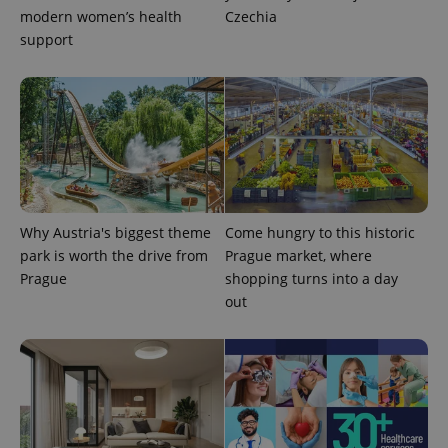
campaign
modern women’s health
Czechia
data for
support
the sites
analytics
reports.
_ga_LSHBD1S1X4
.expats.cz
1 year 1
This cookie
month
is used by
Google
Analytics to
persist
session
state.
Why Austria's biggest theme
Come hungry to this historic
park is worth the drive from
Prague market, where
Prague
shopping turns into a day
out