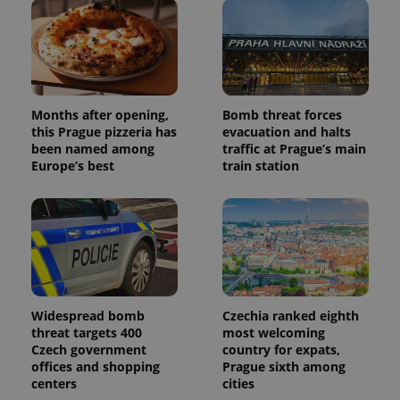
Months after opening,
Bomb threat forces
this Prague pizzeria has
evacuation and halts
been named among
traffic at Prague’s main
Europe’s best
train station
Widespread bomb
Czechia ranked eighth
threat targets 400
most welcoming
Czech government
country for expats,
offices and shopping
Prague sixth among
centers
cities