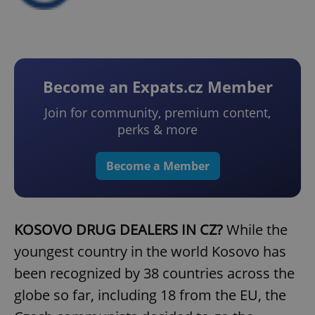
Become an Expats.cz Member
Join for community, premium content,
perks & more
Become a Member
KOSOVO DRUG DEALERS IN CZ?
While the
youngest country in the world Kosovo has
been recognized by 38 countries across the
globe so far, including 18 from the EU, the