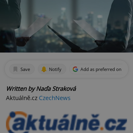
Save
Notify
Add as preferred on Goog
Written by Naďa Straková
Aktuálně.cz
CzechNews