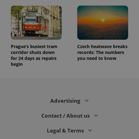
Prague’s busiest tram
Czech heatwave breaks
corridor shuts down
records: The numbers
for 24 days as repairs
you need to know
begin
Advertising
Contact / About us
Legal & Terms