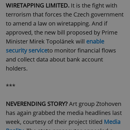
WIRETAPPING LIMITED.
It is the fight with
terrorism that forces the Czech government
to amend a law on wiretapping. And if
approved, the new bill proposed by Prime
Minister Mirek Topolánek will
enable
security service
to monitor financial flows
and collect data about bank account
holders.
***
NEVERENDING STORY?
Art group Ztohoven
has again grabbed the media headlines last
week, courtesy of their project titled
Media