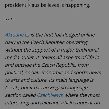
president Klaus believes is happening.
***
Aktuáně.cz
is the first full-fledged online
daily in the Czech Republic operating
without the support of a major traditional
Google
Privacy Policy
media outlet. It covers all aspects of life in
ex_polls
.expats.cz
1 
and outside the Czech Republic, from
political, social, economic and sports news
to arts and culture. Its main language is
Czech, but it has an English language
section called
CzechNews
where the most
interesting and relevant articles appear on
add_logo_profile_modal_displayed
.expats.cz
1 