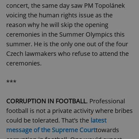
concert, the same day saw PM Topolánek
voicing the human rights issue as the
reason why he will skip the opening
ceremonies in the Summer Olympics this
summer. He is the only one out of the four
Czech lawmakers who refuse to attend the
ceremonies.
***
CORRUPTION IN FOOTBALL
. Professional
football is not a private activity where bribes
could be tolerated. That’s the
latest
message of the Supreme Court
towards