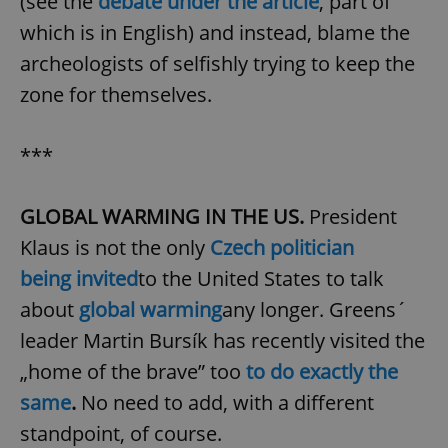
(see the
debate under the article
, part of
which is in English) and instead, blame the
archeologists of selfishly trying to keep the
zone for themselves.
***
GLOBAL WARMING IN THE US.
President
Klaus is not the only
Czech politician
being invited
to the United States to talk
about
global warming
any longer. Greens´
leader Martin Bursík has recently visited the
„home of the brave” too
to do exactly the
same
.
No need to add, with a different
standpoint, of course.