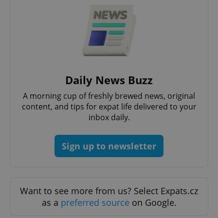
Daily News Buzz
A morning cup of freshly brewed news, original
CookieScriptConsent
1 m
CookieScript
content, and tips for expat life delivered to your
.expats.cz
inbox daily.
Sign up to newsletter
Want to see more from us? Select Expats.cz
as a
preferred source
on Google.
expss
.www.expats.cz
12 