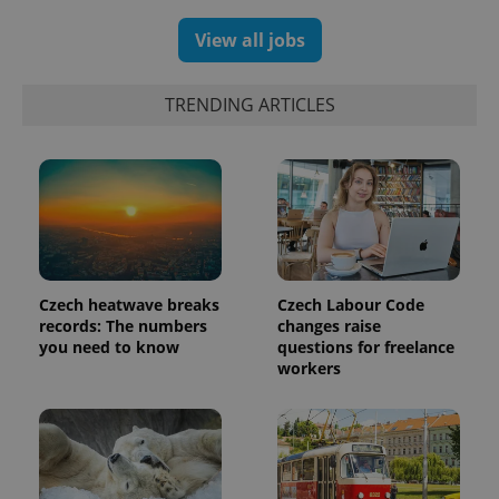
View all jobs
TRENDING ARTICLES
Czech heatwave breaks
Czech Labour Code
records: The numbers
changes raise
you need to know
questions for freelance
workers