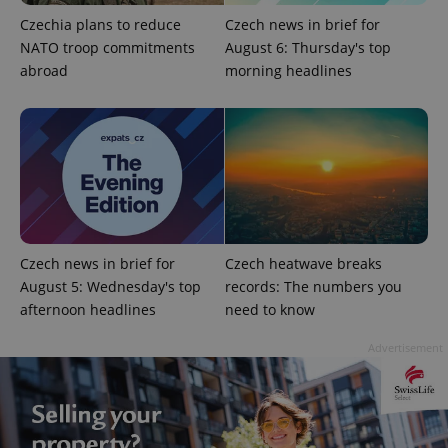
Czechia plans to reduce
Czech news in brief for
NATO troop commitments
August 6: Thursday's top
exprt
.expats.cz
6 m
abroad
morning headlines
Czech news in brief for
Czech heatwave breaks
August 5: Wednesday's top
records: The numbers you
afternoon headlines
need to know
Provider
Advertisement
Name
Expiration
Description
/
Domain
Provider
Name
Expiration
Description
_ga
1 year 1
This cookie
Google
/
Domain
month
name is
LLC
associated
.expats.cz
_fbp
3 months
Used by
Meta
with
Facebook to
Platform
Google