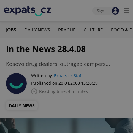
Sign-in
JOBS
DAILY NEWS
PRAGUE
CULTURE
FOOD & D
In the News 28.4.08
Kosovo drug dealers, outraged campers...
Written by
Expats.cz Staff
Published on 28.04.2008 13:20:29
Reading time: 4 minutes
DAILY NEWS