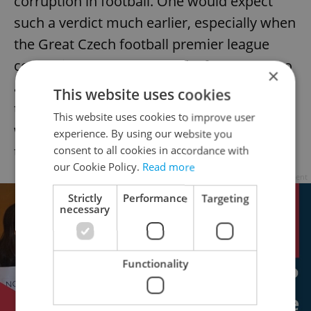
corruption in football. One would expect
such a verdict much earlier, especially when
the Great Czech football premier league
corruption scandal erupted a few years ago
×
and not now in a relatively minor case when
This website uses cookies
the accused was suspected to be bribed
This website uses cookies to improve user
with a bottle of wine. But then, better later,
experience. By using our website you
then never, isn´t it?
consent to all cookies in accordance with
our Cookie Policy.
Read more
Advertisement
Strictly
Performance
Targeting
necessary
Functionality