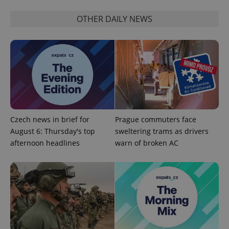
OTHER DAILY NEWS
PHPSESSID
PHP.net
min
.www.expats.cz
Czech news in brief for
Prague commuters face
August 6: Thursday's top
sweltering trams as drivers
afternoon headlines
warn of broken AC