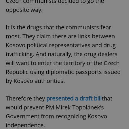
Czech communists decided to go the
opposite way.
It is the drugs that the communists fear
most. They claim there are links between
Kosovo political representatives and drug
trafficking. And naturally, the drug dealers
will want to enter the territory of the Czech
Republic using diplomatic passports issued
by Kosovo authorities.
Therefore they
presented a draft bill
that
would prevent PM Mirek Topolánek’s
Government from recognizing Kosovo
independence.