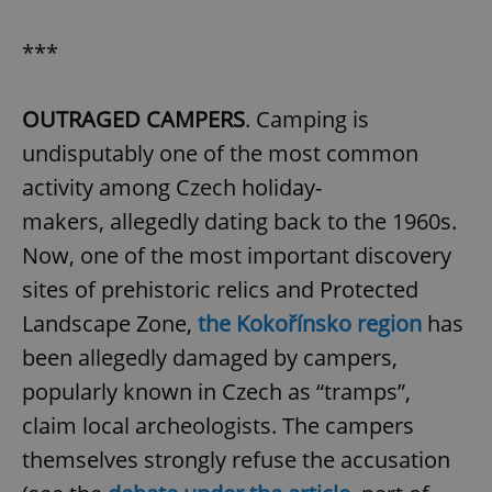
***
OUTRAGED CAMPERS
. Camping is
undisputably one of the most common
activity among Czech holiday-
makers, allegedly dating back to the 1960s.
Now, one of the most important discovery
sites of prehistoric relics and Protected
Landscape Zone,
the Kokořínsko region
has
been allegedly damaged by campers,
popularly known in Czech as “tramps”,
claim local archeologists. The campers
themselves strongly refuse the accusation