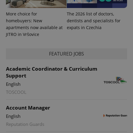
More choice for
The 2026 list of doctors,
homebuyers: New
dentists and specialists for
apartments now available at
expats in Czechia
JITRO in Vršovice
FEATURED JOBS
Academic Coordinator & Curriculum
Support
English
TOSCOOL
Account Manager
English
Reputation Guards