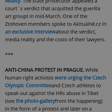
Reality
. The state prosecutor appealed a
court´s verdict that acquitted the guerilla
art groupt in mid-March. One of the
Ztohoven members spoke to Akltuálně.cz
in
an exclusive interview
about the verdict,
media reality and the costs of their lawyers.
***
ANTI-CHINA PROTEST IN PRAGUE.
While
human right activists
were urging the Czech
Olympic Committee
and Czech athletes to
speak out against the HRs abuse in Tibet
(see
the photo-gallery
from the happening)
in the form of a protest and later on a