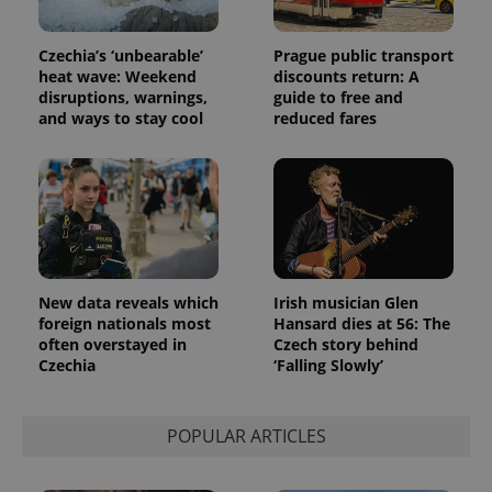
Czechia’s ‘unbearable’
Prague public transport
heat wave: Weekend
discounts return: A
disruptions, warnings,
guide to free and
and ways to stay cool
reduced fares
New data reveals which
Irish musician Glen
foreign nationals most
Hansard dies at 56: The
often overstayed in
Czech story behind
Czechia
‘Falling Slowly’
POPULAR ARTICLES