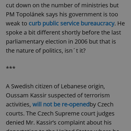
cut down on the number of ministries but
PM Topolánek says his government is too
weak to
curb public service bureaucracy
. He
spoke a bit different shortly before the last
parliamentary election in 2006 but that is
the nature of politics, isn´t it?
***
A Swedish citizen of Lebanese origin,
Oussam Kassir suspected of terrorism
activities,
will not be re-opened
by Czech
courts. The Czech Supreme court judges
denied Mr. Kassir’s complaint about his