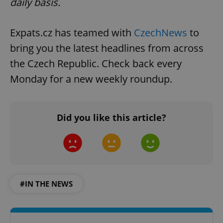
daily basis.
Expats.cz has teamed with
CzechNews
to
bring you the latest headlines from across
the Czech Republic. Check back every
Monday for a new weekly roundup.
^qs_[0-9]+$
.expats.cz
1 m
Did you like this article?
#IN THE NEWS
^eps_[0-9]+$
.expats.cz
1 m