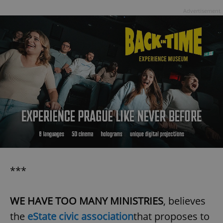
Advertisement
***
WE HAVE TOO MANY MINISTRIES
, believes
the
eState civic association
that proposes to