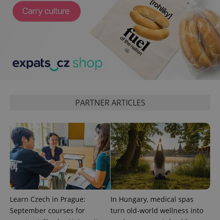
^qs_[0-9]+$
.expats.cz
1 m
PARTNER ARTICLES
^eps_[0-9]+$
.expats.cz
1 m
Learn Czech in Prague:
In Hungary, medical spas
September courses for
turn old-world wellness into