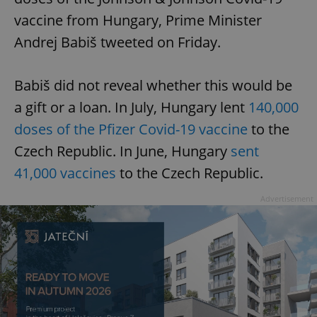
vaccine from Hungary, Prime Minister
Andrej Babiš tweeted on Friday.
Babiš did not reveal whether this would be
a gift or a loan. In July, Hungary lent
140,000
doses of the Pfizer Covid-19 vaccine
to the
Czech Republic. In June, Hungary
sent
41,000 vaccines
to the Czech Republic.
Advertisement