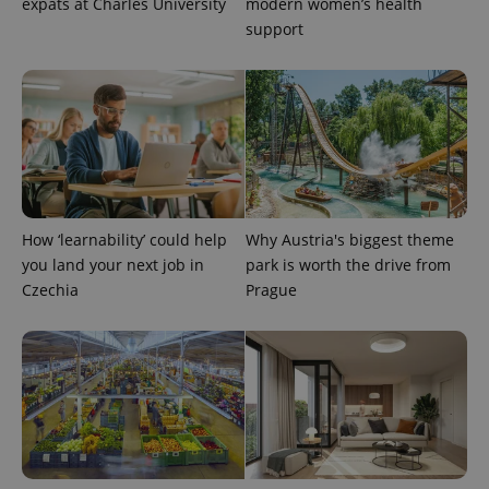
expats at Charles University
modern women’s health
support
CookieScriptConsent
1 m
CookieScript
.expats.cz
How ‘learnability’ could help
Why Austria's biggest theme
you land your next job in
park is worth the drive from
Czechia
Prague
expss
.www.expats.cz
12 