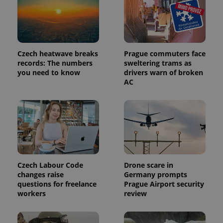
Czech heatwave breaks
Prague commuters face
records: The numbers
sweltering trams as
you need to know
drivers warn of broken
AC
Provider
Name
Expiration
Description
/
Domain
Provider
Name
Expiration
Description
_ga
1 year 1
This cookie
Google
/
Domain
Czech Labour Code
Drone scare in
month
name is
LLC
associated
.expats.cz
changes raise
Germany prompts
_fbp
3 months
Used by
Meta
with
Facebook to
Platform
questions for freelance
Prague Airport security
Google
deliver a
Inc.
workers
review
Universal
series of
.expats.cz
Analytics -
advertisement
which is a
products such
significant
as real time
update to
bidding from