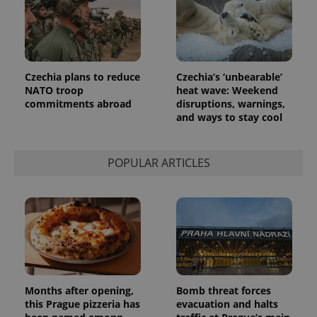
Google's
third party
more
advertisers
commonly
used
analytics
service.
This cookie
Czechia plans to reduce
Czechia’s ‘unbearable’
is used to
distinguish
NATO troop
heat wave: Weekend
unique
commitments abroad
disruptions, warnings,
users by
and ways to stay cool
assigning a
randomly
generated
number as
a client
POPULAR ARTICLES
identifier. It
is included
in each
page
request in
a site and
used to
calculate
visitor,
session
and
campaign
data for
Months after opening,
Bomb threat forces
the sites
this Prague pizzeria has
evacuation and halts
analytics
reports.