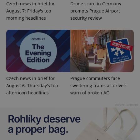
Czech news in brief for
Drone scare in Germany
August 7: Friday's top
prompts Prague Airport
morning headlines
security review
Google
Privacy Policy
ex_polls
.expats.cz
1 
Czech news in brief for
Prague commuters face
August 6: Thursday's top
sweltering trams as drivers
afternoon headlines
warn of broken AC
Advertisement
add_logo_profile_modal_displayed
.expats.cz
1 