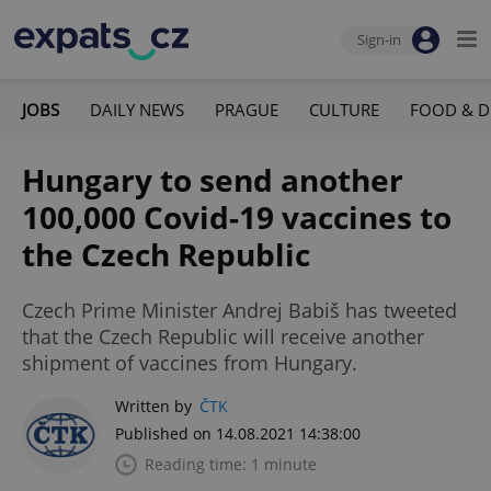
Sign-in
JOBS
DAILY NEWS
PRAGUE
CULTURE
FOOD & D
Hungary to send another
100,000 Covid-19 vaccines to
the Czech Republic
Czech Prime Minister Andrej Babiš has tweeted
that the Czech Republic will receive another
shipment of vaccines from Hungary.
Written by
ČTK
Published on 14.08.2021 14:38:00
Reading time: 1 minute