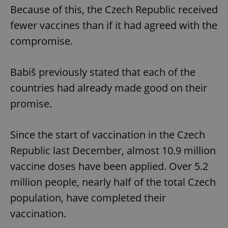
Because of this, the Czech Republic received
fewer vaccines than if it had agreed with the
compromise.
Babiš previously stated that each of the
countries had already made good on their
promise.
Since the start of vaccination in the Czech
Republic last December, almost 10.9 million
vaccine doses have been applied. Over 5.2
million people, nearly half of the total Czech
population, have completed their
vaccination.