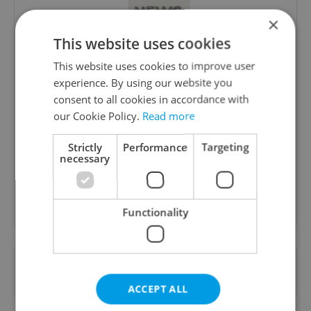
×
This website uses cookies
This website uses cookies to improve user
experience. By using our website you
consent to all cookies in accordance with
Daily News Buzz
our Cookie Policy.
Read more
A morning cup of freshly brewed news, original
content, and tips for expat life delivered to your
Strictly
Performance
Targeting
inbox daily.
necessary
Sign up to newsletter
Functionality
Want to see more from us? Select Expats.cz
as a
preferred source
on Google.
ACCEPT ALL