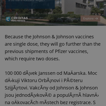
Because the Johnson & Johnson vaccines
are single dose, they will go further than the
previous shipments of Pfizer vaccines,
which require two doses.
100 000 dÃ¡vek Janssen od MaÄarska. Moc
dÄ›kuji Viktoru OrbÃ¡novi i PÃ©teru
SzijjÃ¡rtovi. VakcÃ­ny od Johnson & Johnson
jsou jednodÃ¡vkovÃ© a populÃ¡rnÃ­ hlavnÄ›
na oÄkovacÃ­ch mÃ­stech bez registrace. S