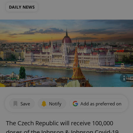
DAILY NEWS
Save
Notify
Add as preferred on Goog
The Czech Republic will receive 100,000
doses of the Johnson & Johnson Covid-19