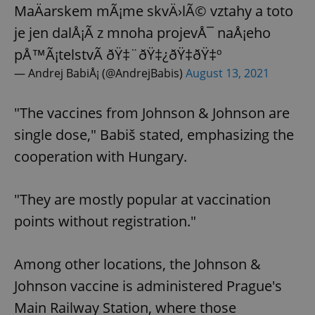
MaÄarskem mÃ¡me skvÄ›lÃ© vztahy a toto
je jen dalÅ¡Ã­ z mnoha projevÅ¯ naÅ¡eho
pÅ™Ã¡telstvÃ­ ðŸ‡¨ðŸ‡¿ðŸ‡­ðŸ‡º
— Andrej BabiÅ¡ (@AndrejBabis)
August 13, 2021
"The vaccines from Johnson & Johnson are
single dose," Babiš stated, emphasizing the
cooperation with Hungary.
"They are mostly popular at vaccination
points without registration."
Among other locations, the Johnson &
Johnson vaccine is administered Prague's
Main Railway Station, where those