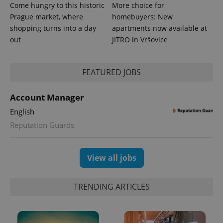
Come hungry to this historic
More choice for
Prague market, where
homebuyers: New
shopping turns into a day
apartments now available at
out
JITRO in Vršovice
PHPSESSID
PHP.net
min
.www.expats.cz
FEATURED JOBS
Account Manager
English
Reputation Guards
View all jobs
TRENDING ARTICLES
exprt
.expats.cz
6 m