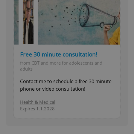
Free 30 minute consultation!
from CBT and more for adolescents and
adults
Contact me to schedule a free 30 minute
phone or video consultation!
Health & Medical
Expires 1.1.2028