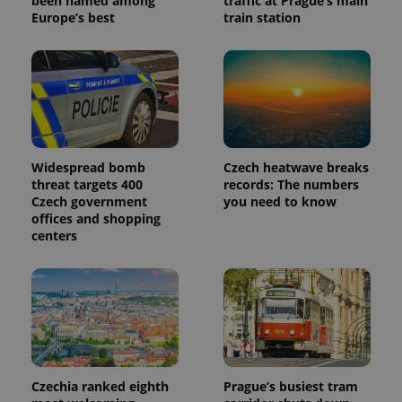
been named among
traffic at Prague’s main
Europe’s best
train station
_ga_LSHBD1S1X4
.expats.cz
1 year 1
This cookie
month
is used by
Google
Analytics to
persist
session
state.
Widespread bomb
Czech heatwave breaks
threat targets 400
records: The numbers
Czech government
you need to know
offices and shopping
centers
Czechia ranked eighth
Prague’s busiest tram