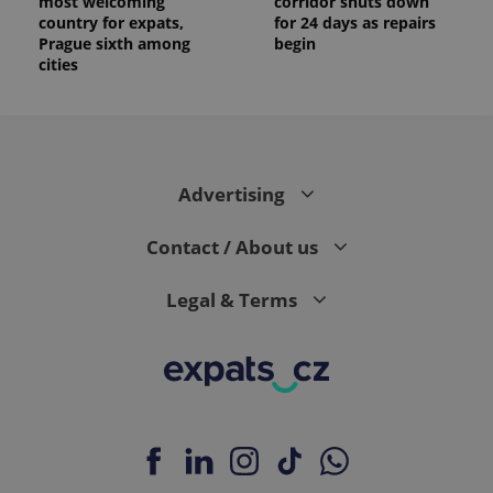
most welcoming
corridor shuts down
country for expats,
for 24 days as repairs
Prague sixth among
begin
cities
Advertising
Contact / About us
Legal & Terms