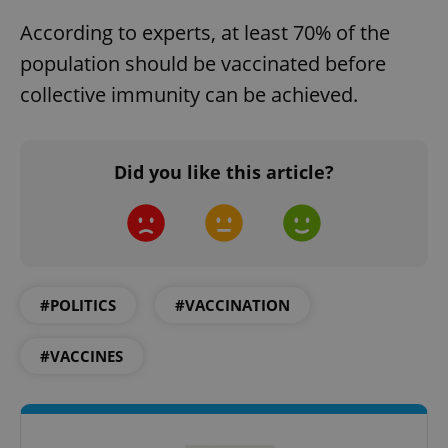
According to experts, at least 70% of the
population should be vaccinated before
collective immunity can be achieved.
Did you like this article?
#POLITICS
#VACCINATION
#VACCINES