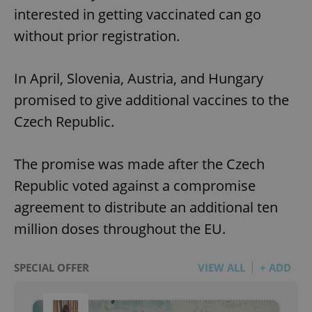
interested in getting vaccinated can go
without prior registration.
In April, Slovenia, Austria, and Hungary
promised to give additional vaccines to the
Czech Republic.
The promise was made after the Czech
Republic voted against a compromise
agreement to distribute an additional ten
million doses throughout the EU.
SPECIAL OFFER
VIEW ALL
+ ADD