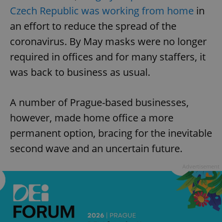
Czech Republic was working from home
in
an effort to reduce the spread of the
coronavirus. By May masks were no longer
required in offices and for many staffers, it
was back to business as usual.
A number of Prague-based businesses,
however, made home office a more
permanent option, bracing for the inevitable
second wave and an uncertain future.
Advertisement