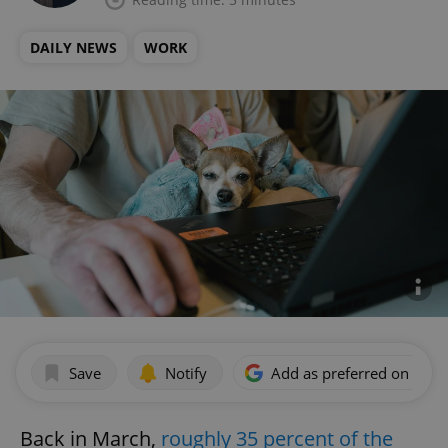
DAILY NEWS
WORK
Save
Notify
Add as preferred on Goog
Back in March,
roughly 35 percent of the