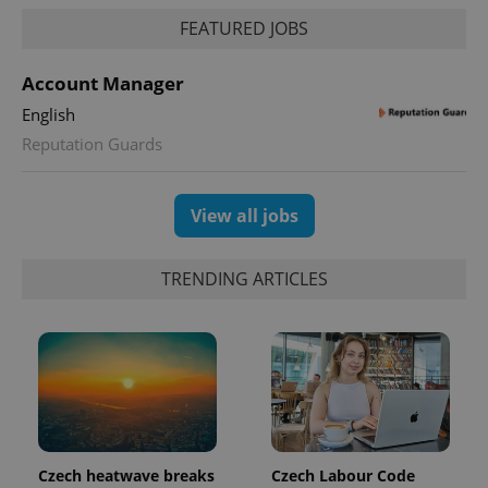
FEATURED JOBS
Account Manager
English
Reputation Guards
View all jobs
TRENDING ARTICLES
Czech heatwave breaks
Czech Labour Code