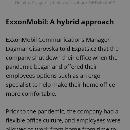
Deloitte, Prague – photo via Facebook / @DeloitteCZ
ExxonMobil: A hybrid approach
ExxonMobil Communications Manager
Dagmar Cisarovska told Expats.cz that the
company shut down their office when the
pandemic began and offered their
employees options such as an ergo
specialist to help make their home office
more comfortable.
Prior to the pandemic, the company had a
flexible office culture, and employees were
allowed to work from home from time to