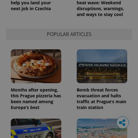
help you land your
heat wave: Weekend
next job in Czechia
disruptions, warnings,
and ways to stay cool
POPULAR ARTICLES
Months after opening,
Bomb threat forces
this Prague pizzeria has
evacuation and halts
been named among
traffic at Prague’s main
Europe’s best
train station