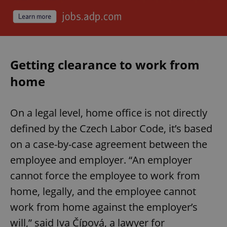
expss
.www.expats.cz
12 
Getting clearance to work from
home
On a legal level, home office is not directly
defined by the Czech Labor Code, it’s based
PHPSESSID
PHP.net
min
.www.expats.cz
on a case-by-case agreement between the
employee and employer. “An employer
cannot force the employee to work from
home, legally, and the employee cannot
work from home against the employer’s
will,” said Iva Čípová, a lawyer for