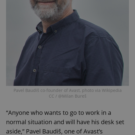
Pavel Baudiš co-founder of Avast, photo via Wikipedia
CC / @Milan Bureš
“Anyone who wants to go to work in a
normal situation and will have his desk set
aside,” Pavel Baudiš, one of Avast’s