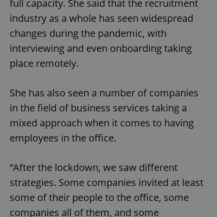
full capacity. She said that the recruitment
industry as a whole has seen widespread
changes during the pandemic, with
add_logo_profile_modal_displayed
.expats.cz
1 
interviewing and even onboarding taking
place remotely.
She has also seen a number of companies
in the field of business services taking a
mixed approach when it comes to having
employees in the office.
^qs_[0-9]+$
.expats.cz
1 m
“After the lockdown, we saw different
strategies. Some companies invited at least
some of their people to the office, some
companies all of them, and some