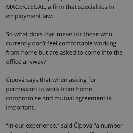
MACEK.LEGAL, a firm that specializes in
employment law.
So what does that mean for those who
currently don’t feel comfortable working
exprt
.expats.cz
6 m
from home but are asked to come into the
office anyway?
Čípová says that when asking for
permission to work from home
compromise and mutual agreement is
important.
“In our experience,” said Čípová “a number
Provider
Name
Expiration
Description