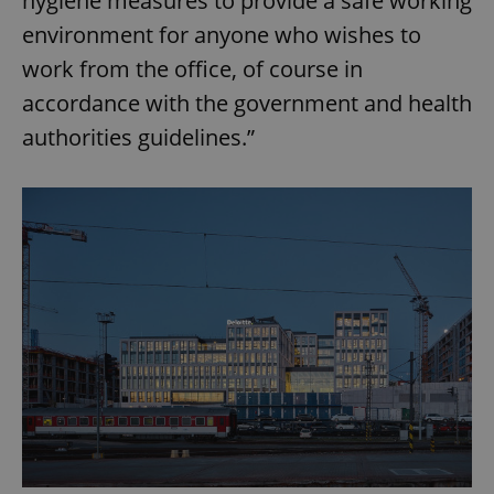
hygiene measures to provide a safe working
environment for anyone who wishes to
work from the office, of course in
accordance with the government and health
authorities guidelines.”