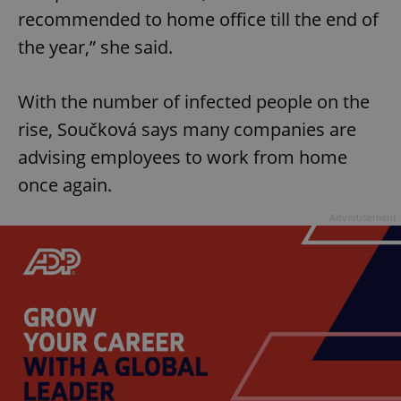
recommended to home office till the end of
^eps_[0-9]+$
.expats.cz
1 m
the year,” she said.
With the number of infected people on the
rise, Součková says many companies are
advising employees to work from home
once again.
Advertisement
CookieScriptConsent
1 m
CookieScript
.expats.cz