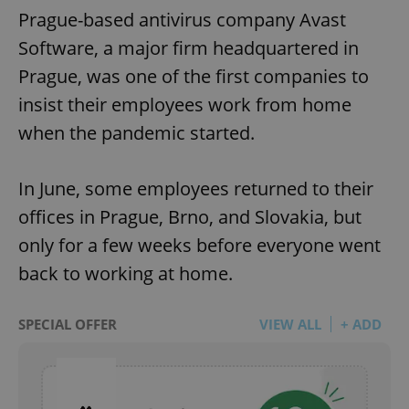
Prague-based antivirus company Avast
Software, a major firm headquartered in
Prague, was one of the first companies to
insist their employees work from home
when the pandemic started.
In June, some employees returned to their
offices in Prague, Brno, and Slovakia, but
only for a few weeks before everyone went
back to working at home.
SPECIAL OFFER
VIEW ALL
+ ADD