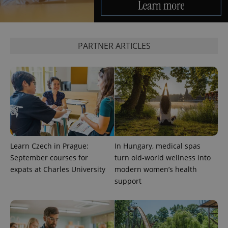
PARTNER ARTICLES
Learn Czech in Prague:
In Hungary, medical spas
September courses for
turn old-world wellness into
expats at Charles University
modern women’s health
support