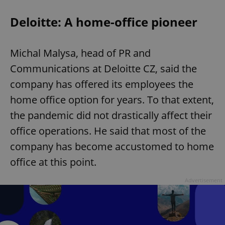
Deloitte: A home-office pioneer
Michal Malysa, head of PR and
Communications at Deloitte CZ, said the
company has offered its employees the
home office option for years. To that extent,
the pandemic did not drastically affect their
office operations. He said that most of the
company has become accustomed to home
office at this point.
Advertisement