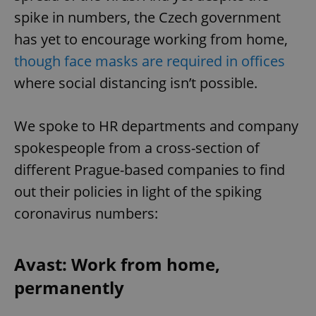
spike in numbers, the Czech government
has yet to encourage working from home,
though face masks are required in offices
where social distancing isn’t possible.
We spoke to HR departments and company
spokespeople from a cross-section of
different Prague-based companies to find
out their policies in light of the spiking
coronavirus numbers:
Avast: Work from home,
permanently