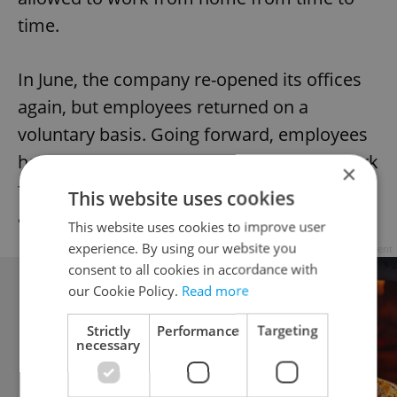
time.
In June, the company re-opened its offices
again, but employees returned on a
voluntary basis. Going forward, employees
have the option to work from home or work
×
from the office — it all depends on
This website uses cookies
arrangements made with a supervisor.
This website uses cookies to improve user
experience. By using our website you
Advertisement
consent to all cookies in accordance with
our Cookie Policy.
Read more
Strictly
Performance
Targeting
necessary