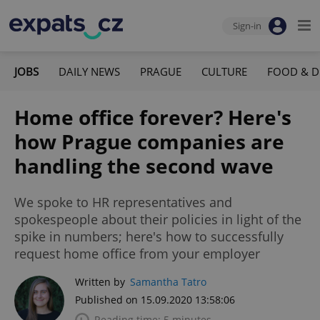
Sign-in
JOBS
DAILY NEWS
PRAGUE
CULTURE
FOOD & D
Home office forever? Here's
how Prague companies are
handling the second wave
We spoke to HR representatives and
spokespeople about their policies in light of the
spike in numbers; here's how to successfully
request home office from your employer
Written by
Samantha Tatro
Published on 15.09.2020 13:58:06
Reading time: 5 minutes