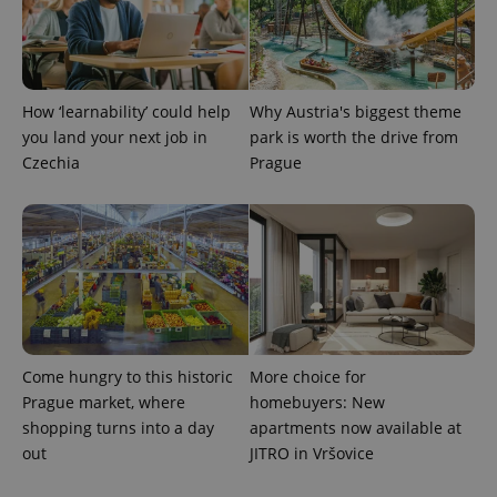
How ‘learnability’ could help
Why Austria's biggest theme
you land your next job in
park is worth the drive from
Czechia
Prague
Come hungry to this historic
More choice for
Prague market, where
homebuyers: New
shopping turns into a day
apartments now available at
out
JITRO in Vršovice