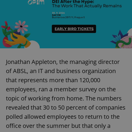
Jonathan Appleton, the managing director
of ABSL, an IT and business organization
that represents more than 120,000
employees, ran a member survey on the
topic of working from home. The numbers
revealed that 30 to 50 percent of companies
polled allowed employees to return to the
office over the summer but that only a