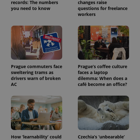
records: The numbers
changes raise
you need to know
questions for freelance
workers
Prague commuters face
Prague’s coffee culture
sweltering trams as
faces a laptop
drivers warn of broken
dilemma: When does a
AC
café become an office?
How ‘learnability’ could
Czechia’s ‘unbearable’