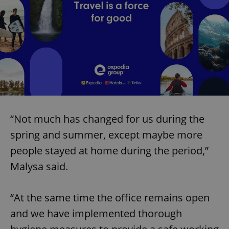
“Not much has changed for us during the
spring and summer, except maybe more
people stayed at home during the period,”
Malysa said.
“At the same time the office remains open
and we have implemented thorough