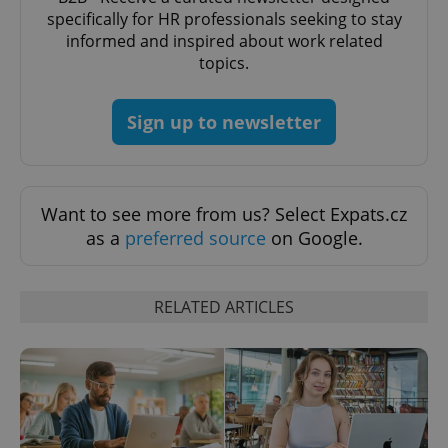
specifically for HR professionals seeking to stay
informed and inspired about work related
topics.
Sign up to newsletter
Want to see more from us? Select Expats.cz
as a
preferred source
on Google.
RELATED ARTICLES