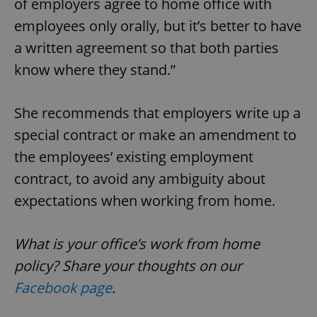
of employers agree to home office with
/
Domain
Provider
Name
Expiration
Description
employees only orally, but it’s better to have
_ga
1 year 1
This cookie
Google
/
Domain
month
name is
LLC
associated
.expats.cz
a written agreement so that both parties
_fbp
3 months
Used by
Meta
with
Facebook to
Platform
Google
deliver a
know where they stand.”
Inc.
Universal
series of
.expats.cz
Analytics -
advertisement
which is a
products such
significant
as real time
She recommends that employers write up a
update to
bidding from
Google's
third party
special contract or make an amendment to
more
advertisers
commonly
used
the employees’ existing employment
analytics
service.
contract, to avoid any ambiguity about
This cookie
is used to
expectations when working from home.
distinguish
unique
users by
assigning a
What is your office’s work from home
randomly
generated
number as
policy? Share your thoughts on our
a client
identifier. It
Facebook page
.
is included
in each
page