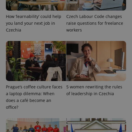
How ‘learnability’ could help
Czech Labour Code changes
you land your next job in
raise questions for freelance
Czechia
workers
Prague’s coffee culture faces
5 women rewriting the rules
a laptop dilemma: When
of leadership in Czechia
does a café become an
office?