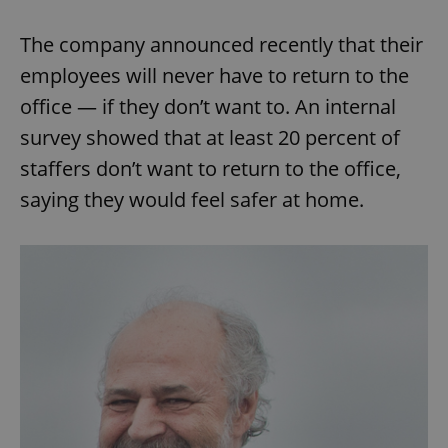
The company announced recently that their
employees will never have to return to the
office — if they don’t want to. An internal
survey showed that at least 20 percent of
staffers don’t want to return to the office,
saying they would feel safer at home.