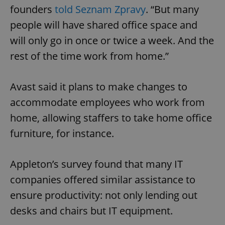
founders
told Seznam Zpravy
. “But many
people will have shared office space and
will only go in once or twice a week. And the
rest of the time work from home.”
Avast said it plans to make changes to
accommodate employees who work from
home, allowing staffers to take home office
furniture, for instance.
Appleton’s survey found that many IT
companies offered similar assistance to
ensure productivity: not only lending out
desks and chairs but IT equipment.