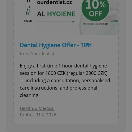
Dental Hygiene Offer - 10%
from Yourdentist.cz
Enjoy a first-time 1 hour dental hygiene
session for 1800 CZK (regular 2000 CZK)
— including a consultation, personalised
care instructions, and professional
cleaning.
Health & Medical
Expires 31.8.2026