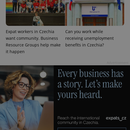
Expat workers in Czechia
Can you work while
want community. Business
receiving unemployment
Resource Groups help make
benefits in Czechia?
it happen
Advertisement