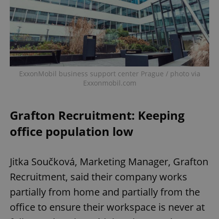
Provider
/
Name
Expi
Domain
missing_agency_profile_modal_displayed
.expats.cz
1 
ExxonMobil business support center Prague / photo via
Exxonmobil.com
Grafton Recruitment: Keeping
office population low
Google
Privacy Policy
Jitka Součková, Marketing Manager, Grafton
ex_polls
.expats.cz
1 
Recruitment, said their company works
partially from home and partially from the
office to ensure their workspace is never at