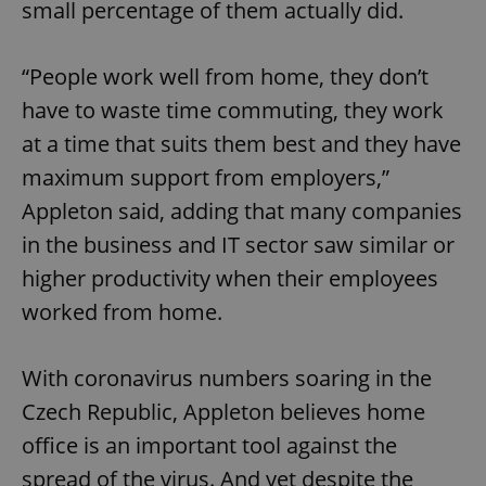
small percentage of them actually did.
“People work well from home, they don’t
have to waste time commuting, they work
at a time that suits them best and they have
maximum support from employers,”
Appleton said, adding that many companies
in the business and IT sector saw similar or
higher productivity when their employees
worked from home.
With coronavirus numbers soaring in the
Czech Republic, Appleton believes home
office is an important tool against the
spread of the virus. And yet despite the