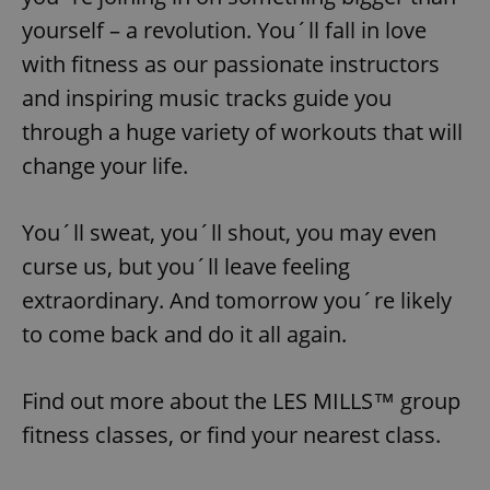
yourself – a revolution. You´ll fall in love
with fitness as our passionate instructors
and inspiring music tracks guide you
through a huge variety of workouts that will
change your life.
You´ll sweat, you´ll shout, you may even
curse us, but you´ll leave feeling
extraordinary. And tomorrow you´re likely
to come back and do it all again.
Find out more about the LES MILLS™ group
fitness classes, or find your nearest class.