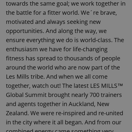
towards the same goal; we work together in
the battle for a fitter world. We´re brave,
motivated and always seeking new
opportunities. And along the way, we
ensure everything we do is world-class. The
enthusiasm we have for life-changing
fitness has spread to thousands of people
around the world who are now part of the
Les Mills tribe. And when we all come
together, watch out! The latest LES MILLS™
Global Summit brought nearly 700 trainers
and agents together in Auckland, New
Zealand. We were re-inspired and re-united
in the city where it all began. And from our
combined energy came something very