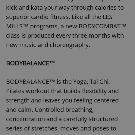
kick and kata your way through calories to
superior cardio fitness. Like all the LES
MILLS™ programs, a new BODYCOMBAT™
class is produced every three months with
new music and choreography.
BODYBALANCE™
BODYBALANCE™ is the Yoga, Tai Chi,
Pilates workout that builds flexibility and
strength and leaves you feeling centered
and calm. Controlled breathing,
concentration and a carefully structured
series of stretches, moves and poses to