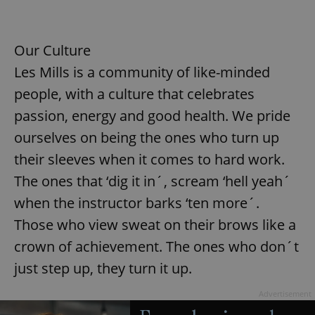
Our Culture
Les Mills is a community of like-minded
people, with a culture that celebrates
passion, energy and good health. We pride
ourselves on being the ones who turn up
their sleeves when it comes to hard work.
The ones that ‘dig it in´, scream ‘hell yeah´
when the instructor barks ‘ten more´.
Those who view sweat on their brows like a
crown of achievement. The ones who don´t
just step up, they turn it up.
Advertisement