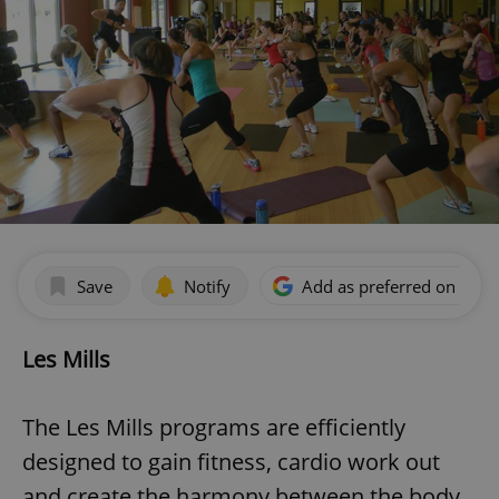
Save
Notify
Add as preferred on Goog
Les Mills
The Les Mills programs are efficiently
designed to gain fitness, cardio work out
and create the harmony between the body