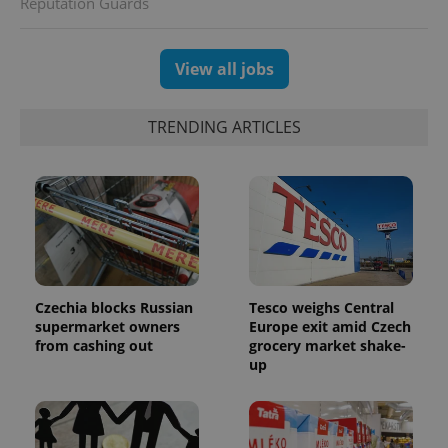
Reputation Guards
View all jobs
TRENDING ARTICLES
Czechia blocks Russian
Tesco weighs Central
supermarket owners
Europe exit amid Czech
from cashing out
grocery market shake-
up