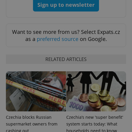
Sign up to newsletter
Want to see more from us? Select Expats.cz
as a
preferred source
on Google.
PHPSESSID
PHP.net
RELATED ARTICLES
min
.www.expats.cz
Czechia blocks Russian
Czechia’s new 'super benefit'
supermarket owners from
system starts today: What
cashing out
households need to know