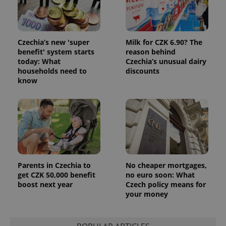
Czechia’s new 'super
Milk for CZK 6.90? The
benefit' system starts
reason behind
today: What
Czechia’s unusual dairy
households need to
discounts
know
Parents in Czechia to
No cheaper mortgages,
get CZK 50,000 benefit
no euro soon: What
boost next year
Czech policy means for
your money