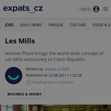
Sign-in
JOBS
DAILY NEWS
PRAGUE
CULTURE
FOOD & D
Les Mills
Holmes Place brings the world wide concept of
Les Mills exclusively to Czech Republic.
Written by
Expats.cz Staff
Published on 22.08.2011 11:32:28
Reading time: 4 minutes
BUSINESS & MONEY