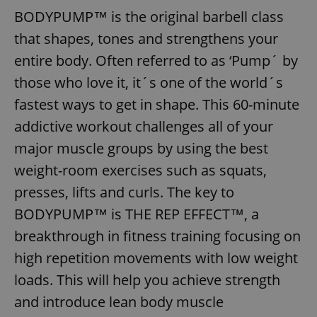
BODYPUMP™ is the original barbell class
that shapes, tones and strengthens your
entire body. Often referred to as ‘Pump´ by
those who love it, it´s one of the world´s
fastest ways to get in shape. This 60-minute
addictive workout challenges all of your
major muscle groups by using the best
weight-room exercises such as squats,
presses, lifts and curls. The key to
BODYPUMP™ is THE REP EFFECT™, a
breakthrough in fitness training focusing on
high repetition movements with low weight
loads. This will help you achieve strength
and introduce lean body muscle