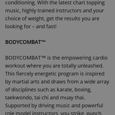
conditioning. With the latest chart topping
music, highly trained instructors and your
choice of weight, get the results you are
looking for – and fast!
BODYCOMBAT™
BODYCOMBAT™ is the empowering cardio
workout where you are totally unleashed.
This fiercely energetic program is inspired
by martial arts and draws from a wide array
of disciplines such as karate, boxing,
taekwondo, tai chi and muay thai.
Supported by driving music and powerful
role model instructors, you strike, punch,