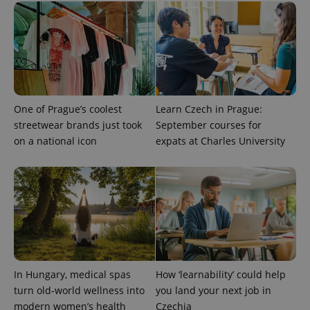
session
and
campaign
data for
the sites
analytics
reports.
_ga_LSHBD1S1X4
.expats.cz
1 year 1
This cookie
month
is used by
Google
One of Prague’s coolest
Learn Czech in Prague:
Analytics to
streetwear brands just took
September courses for
persist
session
on a national icon
expats at Charles University
state.
In Hungary, medical spas
How ‘learnability’ could help
turn old-world wellness into
you land your next job in
modern women’s health
Czechia