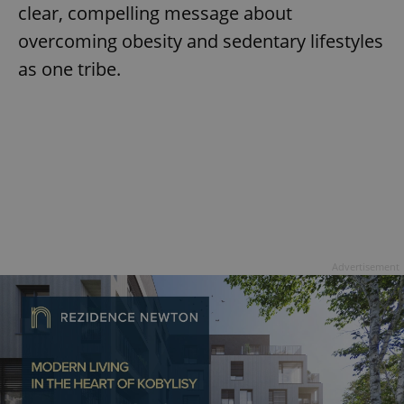
clear, compelling message about
overcoming obesity and sedentary lifestyles
as one tribe.
Google
Privacy Policy
ex_polls
.expats.cz
1 
Advertisement