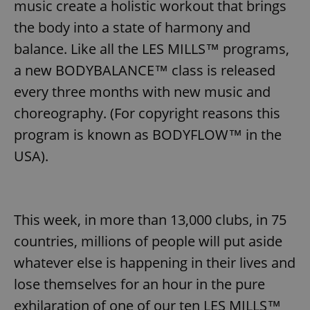
music create a holistic workout that brings
the body into a state of harmony and
balance. Like all the LES MILLS™ programs,
a new BODYBALANCE™ class is released
every three months with new music and
choreography. (For copyright reasons this
program is known as BODYFLOW™ in the
USA).
This week, in more than 13,000 clubs, in 75
countries, millions of people will put aside
whatever else is happening in their lives and
lose themselves for an hour in the pure
exhilaration of one of our ten LES MILLS™