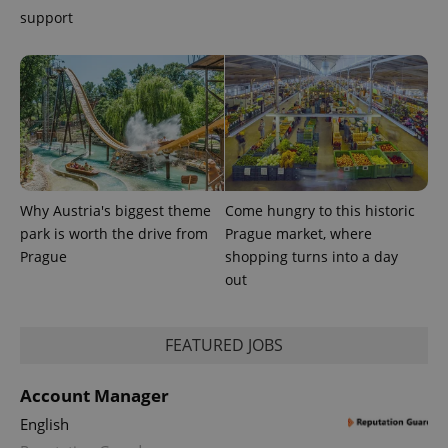
support
Why Austria's biggest theme
Come hungry to this historic
park is worth the drive from
Prague market, where
Prague
shopping turns into a day
out
FEATURED JOBS
Account Manager
English