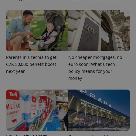
exprt
.expats.cz
6 m
Parents in Czechia to get
No cheaper mortgages, no
CZK 50,000 benefit boost
euro soon: What Czech
next year
policy means for your
money
Provider
Name
Expiration
Description
/
Domain
Provider
Name
Expiration
Description
_ga
1 year 1
This cookie
Google
/
Domain
month
name is
LLC
associated
.expats.cz