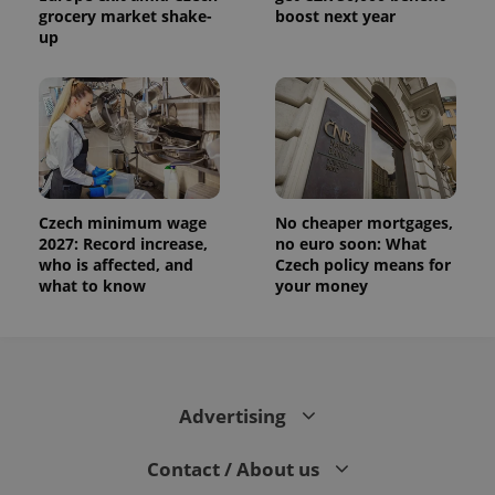
grocery market shake-
boost next year
up
Czech minimum wage
No cheaper mortgages,
2027: Record increase,
no euro soon: What
who is affected, and
Czech policy means for
what to know
your money
Advertising
Contact / About us