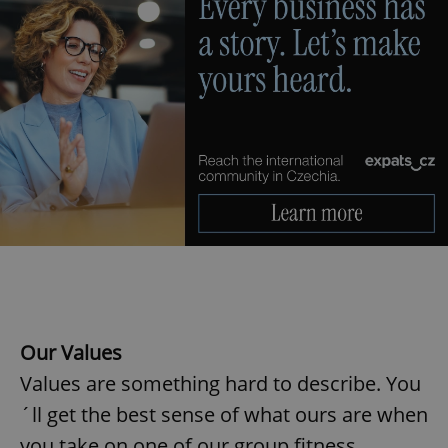
Our Values
Values are something hard to describe. You
´ll get the best sense of what ours are when
you take on one of our group fitness