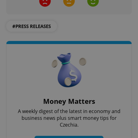
#PRESS RELEASES
CookieScriptConsent
1 m
CookieScript
.expats.cz
Money Matters
A weekly digest of the latest in economy and
business news plus smart money tips for
Czechia.
expss
.www.expats.cz
12 