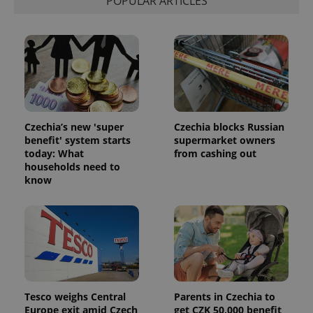
POPULAR ARTICLES
Czechia’s new 'super
Czechia blocks Russian
benefit' system starts
supermarket owners
today: What
from cashing out
households need to
know
Tesco weighs Central
Parents in Czechia to
Europe exit amid Czech
get CZK 50,000 benefit