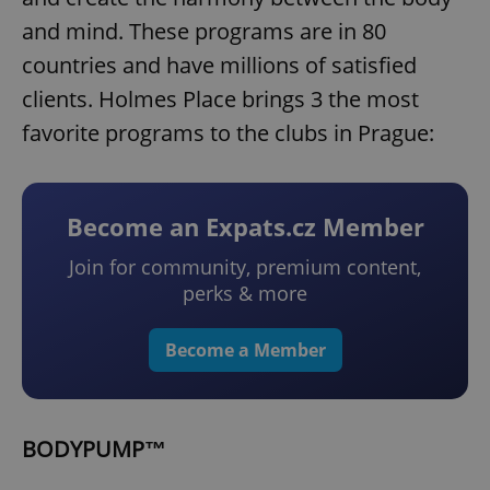
and mind. These programs are in 80
countries and have millions of satisfied
clients. Holmes Place brings 3 the most
favorite programs to the clubs in Prague:
Become an Expats.cz Member
Join for community, premium content,
perks & more
Become a Member
BODYPUMP™