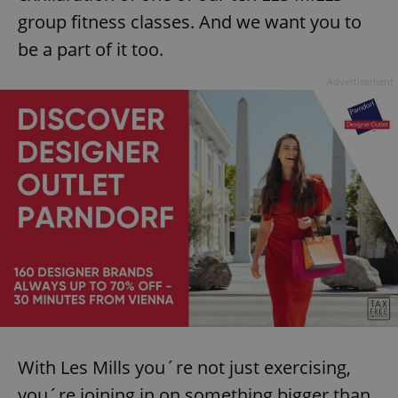
group fitness classes. And we want you to
be a part of it too.
Advertisement
With Les Mills you´re not just exercising,
you´re joining in on something bigger than