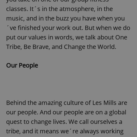
classes. It´s in the atmosphere, in the
music, and in the buzz you have when you
´ve finished your work out. But when we do
put our values in words, we talk about One
Tribe, Be Brave, and Change the World.
Our People
Behind the amazing culture of Les Mills are
our people. And our people are on a global
quest to change lives. We call ourselves a
tribe, and it means we´re always working