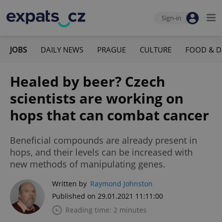
Sign-in
JOBS
DAILY NEWS
PRAGUE
CULTURE
FOOD & D
Healed by beer? Czech
scientists are working on
hops that can combat cancer
Beneficial compounds are already present in
hops, and their levels can be increased with
new methods of manipulating genes.
Written by
Raymond Johnston
Published on 29.01.2021 11:11:00
Reading time: 2 minutes