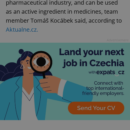
pharmaceutical industry, and can be used
as an active ingredient in medicines, team
member Tomáš Kocábek said, according to
Aktualne.cz.
Advertisement