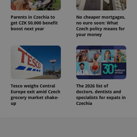
Parents in Czechia to
No cheaper mortgages,
get CZK 50,000 benefit
no euro soon: What
boost next year
Czech policy means for
your money
Tesco weighs Central
The 2026 list of
Europe exit amid Czech
doctors, dentists and
grocery market shake-
specialists for expats in
up
Czechia