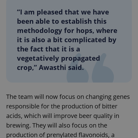
“I am pleased that we have
been able to establish this
methodology for hops, where
it is also a bit complicated by
the fact that it is a
vegetatively propagated
crop,” Awasthi said.
The team will now focus on changing genes
responsible for the production of bitter
acids, which will improve beer quality in
brewing. They will also focus on the
production of prenylated flavonoids, a