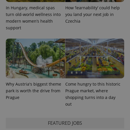
In Hungary, medical spas
How ‘learnability’ could help
turn old-world wellness into
you land your next job in
modern women’s health
Czechia
support
Provider
Name
Expiration
Description
/
Domain
Provider
Name
Expiration
Description
_ga
1 year 1
This cookie
Google
/
Domain
month
name is
LLC
associated
.expats.cz
_fbp
3 months
Used by
Meta
with
Facebook to
Platform
Why Austria's biggest theme
Come hungry to this historic
Google
deliver a
Inc.
Universal
series of
.expats.cz
park is worth the drive from
Prague market, where
Analytics -
advertisement
which is a
Prague
shopping turns into a day
products such
significant
as real time
out
update to
bidding from
Google's
third party
more
advertisers
commonly
used
FEATURED JOBS
analytics
service.