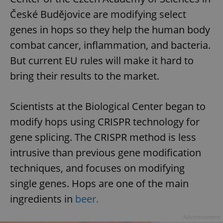
České Budějovice are modifying select
genes in hops so they help the human body
combat cancer, inflammation, and bacteria.
But current EU rules will make it hard to
bring their results to the market.
Scientists at the Biological Center began to
modify hops using CRISPR technology for
gene splicing. The CRISPR method is less
intrusive than previous gene modification
techniques, and focuses on modifying
single genes. Hops are one of the main
ingredients in
beer.
Advertisement