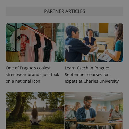
PHPSESSID
PHP.net
min
.www.expats.cz
PARTNER ARTICLES
One of Prague’s coolest
Learn Czech in Prague:
streetwear brands just took
September courses for
on a national icon
expats at Charles University
exprt
.expats.cz
6 m