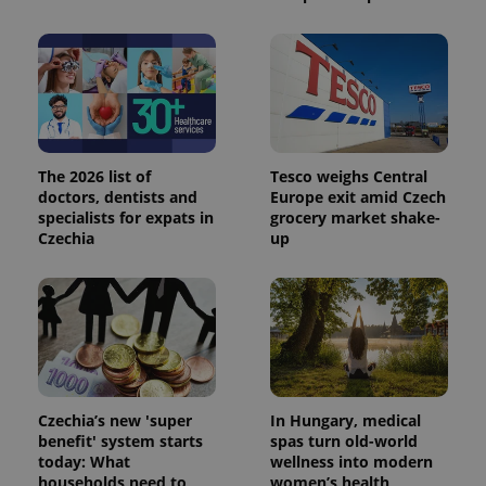
session
state.
The 2026 list of
Tesco weighs Central
doctors, dentists and
Europe exit amid Czech
specialists for expats in
grocery market shake-
Czechia
up
Czechia’s new 'super
In Hungary, medical
benefit' system starts
spas turn old-world
today: What
wellness into modern
households need to
women’s health