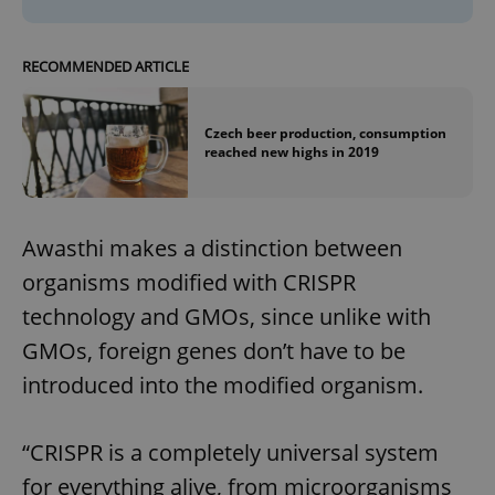
RECOMMENDED ARTICLE
Czech beer production, consumption
reached new highs in 2019
Awasthi makes a distinction between
organisms modified with CRISPR
technology and GMOs, since unlike with
GMOs, foreign genes don’t have to be
introduced into the modified organism.
“CRISPR is a completely universal system
for everything alive, from microorganisms