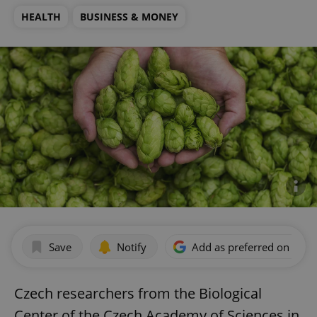
HEALTH
BUSINESS & MONEY
Save
Notify
Add as preferred on Goog
Czech researchers from the Biological
Center of the Czech Academy of Sciences in