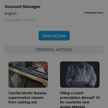
This cookie
Account Manager
is used to
distinguish
unique
English
users by
assigning a
Reputation Guards
randomly
generated
number as
a client
View all jobs
identifier. It
is included
in each
page
TRENDING ARTICLES
request in
a site and
used to
calculate
visitor,
session
and
campaign
data for
the sites
analytics
reports.
Czechia blocks Russian
Filling a Czech
_ga_LSHBD1S1X4
.expats.cz
1 year 1
This cookie
month
is used by
supermarket owners
prescription abroad? 10
Google
from cashing out
EU countries now
Analytics to
accept eRecept
persist