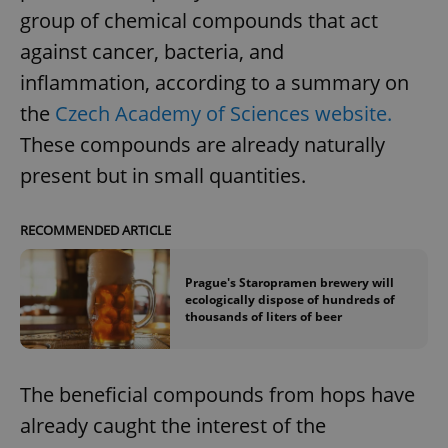
group of chemical compounds that act
against cancer, bacteria, and
inflammation, according to a summary on
the
Czech Academy of Sciences website.
These compounds are already naturally
present but in small quantities.
RECOMMENDED ARTICLE
Prague's Staropramen brewery will
ecologically dispose of hundreds of
thousands of liters of beer
The beneficial compounds from hops have
already caught the interest of the