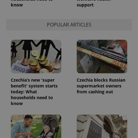
know
support
POPULAR ARTICLES
Czechia’s new 'super
Czechia blocks Russian
benefit' system starts
supermarket owners
today: What
from cashing out
households need to
know