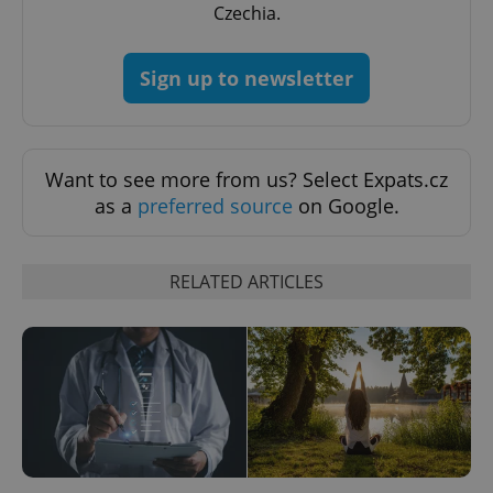
Czechia.
Google
Sign up to newsletter
Privacy Policy
ex_polls
.expats.cz
1 
Want to see more from us? Select Expats.cz
as a
preferred source
on Google.
RELATED ARTICLES
add_logo_profile_modal_displayed
.expats.cz
1 