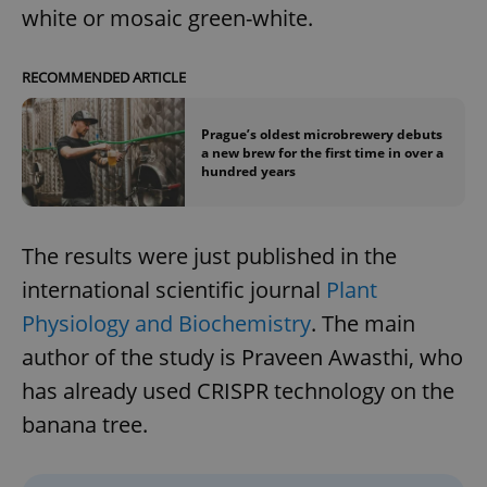
white or mosaic green-white.
RECOMMENDED ARTICLE
Prague’s oldest microbrewery debuts
a new brew for the first time in over a
hundred years
The results were just published in the
international scientific journal
Plant
Physiology and Biochemistry
. The main
author of the study is Praveen Awasthi, who
has already used CRISPR technology on the
banana tree.