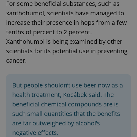
For some beneficial substances, such as
xanthohumol, scientists have managed to
increase their presence in hops from a few
tenths of percent to 2 percent.
Xanthohumol is being examined by other
scientists for its potential use in preventing
cancer.
But people shouldn’t use beer now as a
health treatment, Kocábek said. The
beneficial chemical compounds are is
such small quantities that the benefits
are far outweighed by alcohol’s
negative effects.