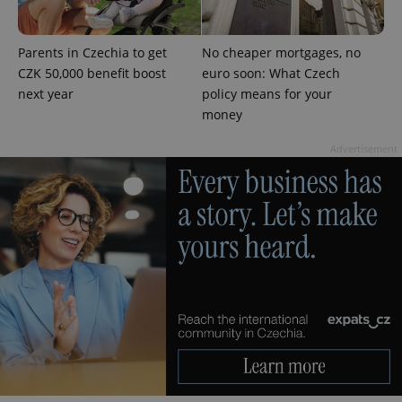
CookieScriptConsent
1 m
CookieScript
Parents in Czechia to get
No cheaper mortgages, no
.expats.cz
CZK 50,000 benefit boost
euro soon: What Czech
next year
policy means for your
money
Advertisement
expss
.www.expats.cz
12 