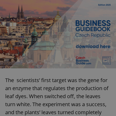
The scientists’ first target was the gene for
an enzyme that regulates the production of
leaf dyes. When switched off, the leaves
turn white. The experiment was a success,
and the plants’ leaves turned completely