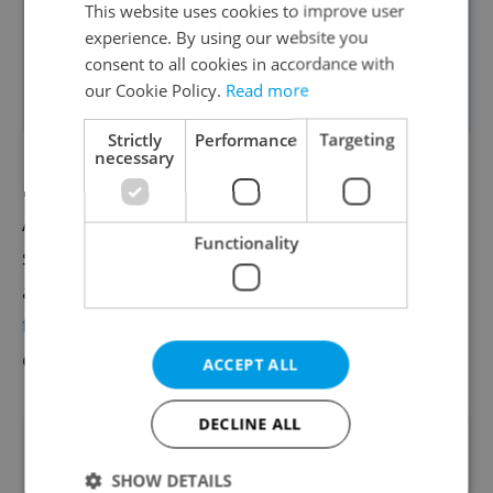
This website uses cookies to improve user
CRISPR-treated organisms are GMOs,
experience. By using our website you
and subject to the European Union’s
consent to all cookies in accordance with
our Cookie Policy.
Read more
existing GMO rules.
Strictly
Performance
Targeting
necessary
In 2019, the Biological Center of the
Academy of Sciences joined other European
Functionality
scientists to ask the European Parliament
and the European Commission to
change
the regulations
for genetically modified
organisms (GMOs).
ACCEPT ALL
DECLINE ALL
Did you like this article?
SHOW DETAILS