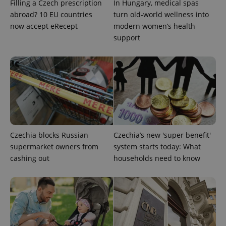
Filling a Czech prescription
In Hungary, medical spas
abroad? 10 EU countries
turn old-world wellness into
^qs_[0-9]+$
.expats.cz
1 m
now accept eRecept
modern women’s health
support
^eps_[0-9]+$
.expats.cz
1 m
Czechia blocks Russian
Czechia’s new 'super benefit'
supermarket owners from
system starts today: What
cashing out
households need to know