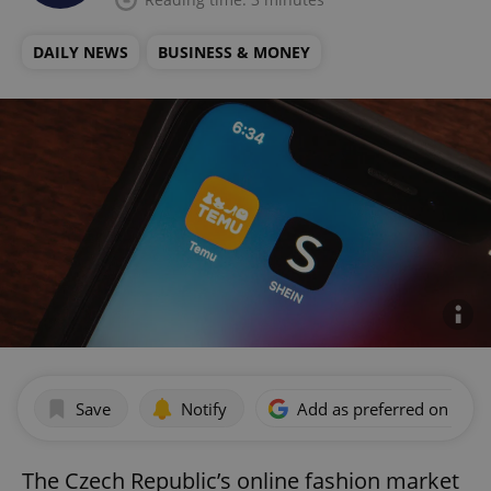
DAILY NEWS
BUSINESS & MONEY
Save
Notify
Add as preferred on Goog
The Czech Republic’s online fashion market