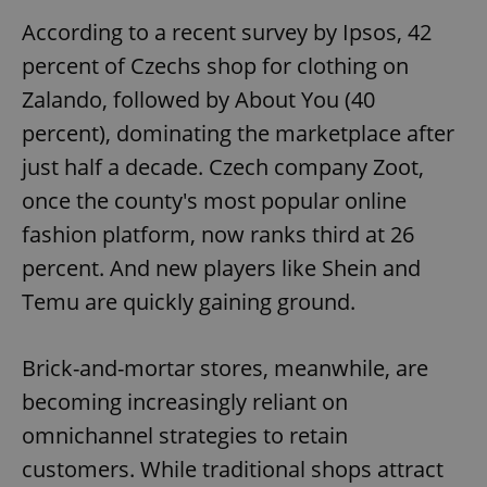
According to a recent survey by Ipsos, 42
percent of Czechs shop for clothing on
Zalando, followed by About You (40
percent), dominating the marketplace after
just half a decade. Czech company Zoot,
once the county's most popular online
fashion platform, now ranks third at 26
percent. And new players like Shein and
Temu are quickly gaining ground.
Brick-and-mortar stores, meanwhile, are
becoming increasingly reliant on
omnichannel strategies to retain
customers. While traditional shops attract