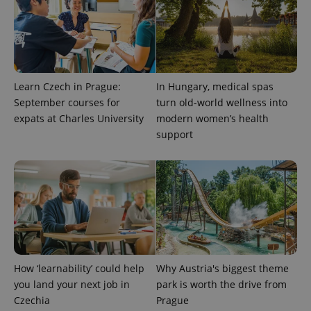
month
name is
LLC
associated
.expats.cz
_fbp
3 months
Used by
Meta
with
Facebook to
Platform
Google
deliver a
Inc.
Universal
series of
.expats.cz
Analytics -
advertisement
which is a
products such
significant
as real time
update to
bidding from
Learn Czech in Prague:
In Hungary, medical spas
Google's
third party
more
September courses for
turn old-world wellness into
advertisers
commonly
expats at Charles University
modern women’s health
used
analytics
support
service.
This cookie
is used to
distinguish
unique
users by
assigning a
randomly
generated
number as
a client
identifier. It
is included
in each
How ‘learnability’ could help
Why Austria's biggest theme
page
you land your next job in
park is worth the drive from
request in
a site and
Czechia
Prague
used to