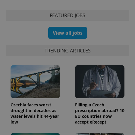
calculate
visitor,
session
and
FEATURED JOBS
campaign
data for
the sites
analytics
View all jobs
reports.
_ga_LSHBD1S1X4
.expats.cz
1 year 1
This cookie
month
is used by
TRENDING ARTICLES
Google
Analytics to
persist
session
state.
Czechia faces worst
Filling a Czech
drought in decades as
prescription abroad? 10
water levels hit 44-year
EU countries now
low
accept eRecept