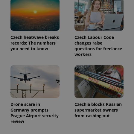
Czech heatwave breaks
Czech Labour Code
records: The numbers
changes raise
you need to know
questions for freelance
workers
Drone scare in
Czechia blocks Russian
Germany prompts
supermarket owners
Prague Airport security
from cashing out
review