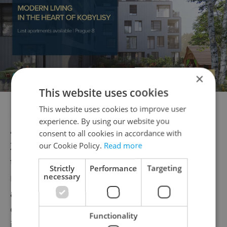
×
This website uses cookies
This website uses cookies to improve user
International platforms, meanwhile, will
experience. By using our website you
also fight it out for Czech customers. While
consent to all cookies in accordance with
Zalando and About You currently dominate
our Cookie Policy.
Read more
the local market, the new players are
Strictly
Performance
Targeting
necessary
making waves this year thanks to
aggressive marketing and low prices. But
one may have a competitive advantage of
Functionality
its own.