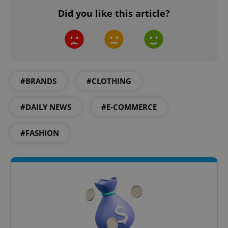
missing_agency_profile_modal_displayed
.expats.cz
1 
Did you like this article?
#BRANDS
#CLOTHING
#DAILY NEWS
#E-COMMERCE
Google
#FASHION
Privacy Policy
ex_polls
.expats.cz
1 