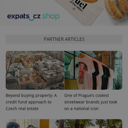
exprt
.expats.cz
6 m
PARTNER ARTICLES
Beyond buying property: A
One of Prague’s coolest
credit fund approach to
streetwear brands just took
Czech real estate
on a national icon
Provider
Name
Expiration
Description
/
Domain
Provider
Name
Expiration
Description
_ga
1 year 1
This cookie
Google
/
Domain