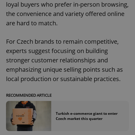
loyal buyers who prefer in-person browsing,
the convenience and variety offered online
are hard to match.
For Czech brands to remain competitive,
experts suggest focusing on building
stronger customer relationships and
emphasizing unique selling points such as
local production or sustainable practices.
RECOMMENDED ARTICLE
Turkish e-commerce giant to enter
Czech market this quarter