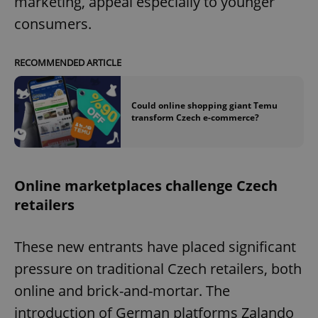
marketing, appeal especially to younger
consumers.
RECOMMENDED ARTICLE
Could online shopping giant Temu
transform Czech e-commerce?
Online marketplaces challenge Czech
retailers
These new entrants have placed significant
pressure on traditional Czech retailers, both
online and brick-and-mortar. The
introduction of German platforms Zalando