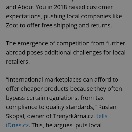
and About You in 2018 raised customer
expectations, pushing local companies like
Zoot to offer free shipping and returns.
The emergence of competition from further
abroad poses additional challenges for local
retailers.
“International marketplaces can afford to
offer cheaper products because they often
bypass certain regulations, from tax
compliance to quality standards,” Ruslan
Skopal, owner of Trenýrkárna.cz,
tells
iDnes.cz
. This, he argues, puts local