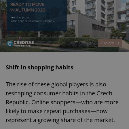
Shift in shopping habits
The rise of these global players is also
reshaping consumer habits in the Czech
Republic. Online shoppers—who are more
likely to make repeat purchases—now
represent a growing share of the market.