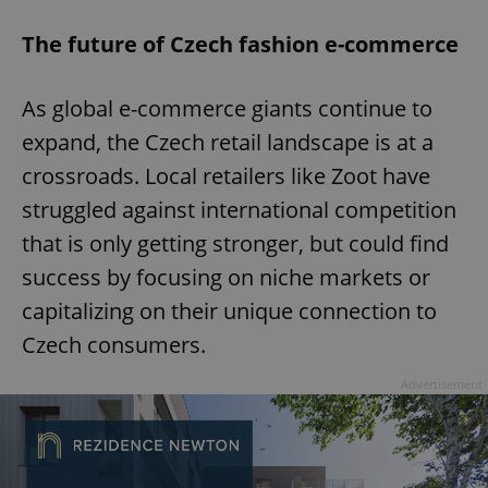
The future of Czech fashion e-commerce
As global e-commerce giants continue to
expand, the Czech retail landscape is at a
crossroads. Local retailers like Zoot have
struggled against international competition
that is only getting stronger, but could find
success by focusing on niche markets or
capitalizing on their unique connection to
Czech consumers.
Advertisement