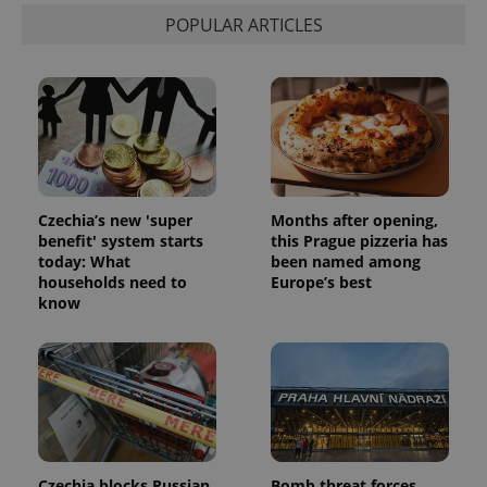
POPULAR ARTICLES
Czechia’s new 'super
Months after opening,
benefit' system starts
this Prague pizzeria has
today: What
been named among
households need to
Europe’s best
know
Czechia blocks Russian
Bomb threat forces