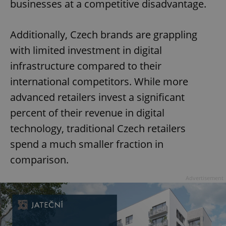
businesses at a competitive disadvantage.
Additionally, Czech brands are grappling
with limited investment in digital
infrastructure compared to their
international competitors. While more
advanced retailers invest a significant
percent of their revenue in digital
technology, traditional Czech retailers
spend a much smaller fraction in
comparison.
Advertisement