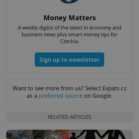
add_logo_profile_modal_displayed
.expats.cz
1 
Money Matters
A weekly digest of the latest in economy and
business news plus smart money tips for
Czechia.
Sign up to newsletter
^qs_[0-9]+$
.expats.cz
1 m
Want to see more from us? Select Expats.cz
as a
preferred source
on Google.
RELATED ARTICLES
^eps_[0-9]+$
.expats.cz
1 m