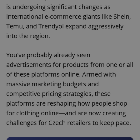
is undergoing significant changes as
international e-commerce giants like Shein,
Temu, and Trendyol expand aggressively
into the region.
You've probably already seen
advertisements for products from one or all
of these platforms online. Armed with
massive marketing budgets and
competitive pricing strategies, these
platforms are reshaping how people shop
for clothing online—and are now creating
challenges for Czech retailers to keep pace.