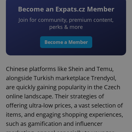
Become an Expats.cz Member
Join for community, premium content,
perks & more
Become a Member
Chinese platforms like Shein and Temu,
alongside Turkish marketplace Trendyol,
are quickly gaining popularity in the Czech
online landscape. Their strategies of
offering ultra-low prices, a vast selection of
items, and engaging shopping experiences,
such as gamification and influencer