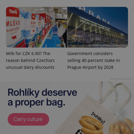
expss
.www.expats.cz
12 
Milk for CZK 6.90? The
Government considers
reason behind Czechia’s
selling 40 percent stake in
PHPSESSID
PHP.net
unusual dairy discounts
Prague Airport by 2028
min
.www.expats.cz
Advertisement