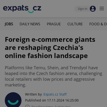
Sign-in
JOBS
DAILY NEWS
PRAGUE
CULTURE
FOOD & D
Foreign e-commerce giants
are reshaping Czechia's
online fashion landscape
Platforms like Temu, Shein, and Trendyol have
leaped into the Czech fashion arena, challenging
local retailers with low prices and aggressive
marketing.
Written by
Expats.cz Staff
Published on 17.11.2024 16:25:00
Reading time: 3 minutes