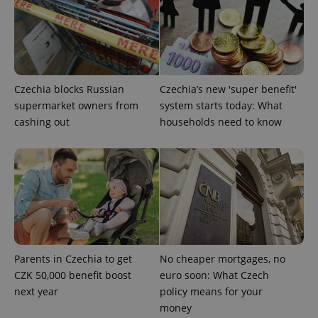
Czechia blocks Russian
Czechia’s new 'super benefit'
supermarket owners from
system starts today: What
cashing out
households need to know
CookieScriptConsent
1 m
CookieScript
.expats.cz
Parents in Czechia to get
No cheaper mortgages, no
CZK 50,000 benefit boost
euro soon: What Czech
next year
policy means for your
money