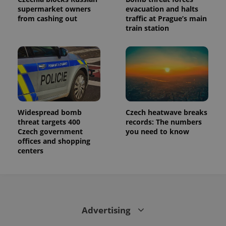
supermarket owners
evacuation and halts
from cashing out
traffic at Prague’s main
train station
Widespread bomb
Czech heatwave breaks
threat targets 400
records: The numbers
Czech government
you need to know
offices and shopping
centers
Advertising