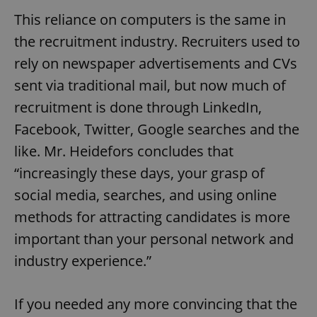
This reliance on computers is the same in
the recruitment industry. Recruiters used to
rely on newspaper advertisements and CVs
sent via traditional mail, but now much of
recruitment is done through LinkedIn,
Facebook, Twitter, Google searches and the
like. Mr. Heidefors concludes that
“increasingly these days, your grasp of
social media, searches, and using online
methods for attracting candidates is more
important than your personal network and
industry experience.”
If you needed any more convincing that the