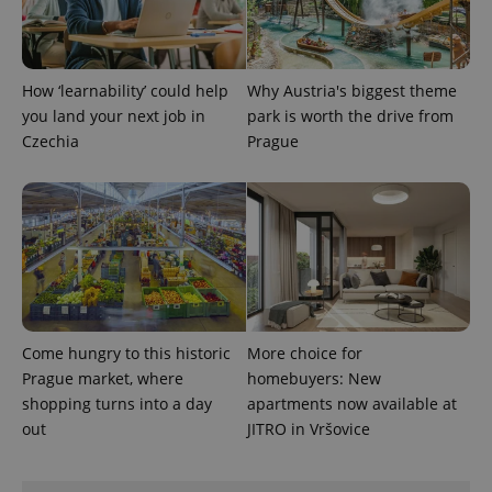
Analytics to
persist
session
state.
How ‘learnability’ could help
Why Austria's biggest theme
you land your next job in
park is worth the drive from
Czechia
Prague
Come hungry to this historic
More choice for
Prague market, where
homebuyers: New
shopping turns into a day
apartments now available at
out
JITRO in Vršovice