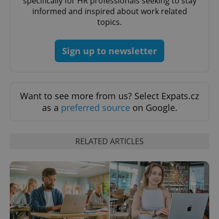
specifically for HR professionals seeking to stay
informed and inspired about work related
topics.
CookieScriptConsent
1 m
CookieScript
.expats.cz
Sign up to newsletter
Want to see more from us? Select Expats.cz
as a
preferred source
on Google.
RELATED ARTICLES
expss
.www.expats.cz
12 