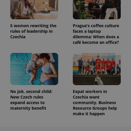
5 women rewriting the
Prague’s coffee culture
rules of leadership in
faces a laptop
Czechia
dilemma: When does a
café become an office?
No job, second child:
Expat workers in
New Czech rules
Czechia want
expand access to
community. Business
maternity benefit
Resource Groups help
make it happen