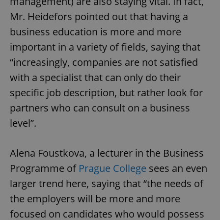
management) are also staying vital. In fact,
Mr. Heidefors pointed out that having a
business education is more and more
important in a variety of fields, saying that
“increasingly, companies are not satisfied
with a specialist that can only do their
specific job description, but rather look for
partners who can consult on a business
level”.
Alena Foustkova, a lecturer in the Business
Programme of
Prague College
sees an even
larger trend here, saying that “the needs of
the employers will be more and more
focused on candidates who would possess