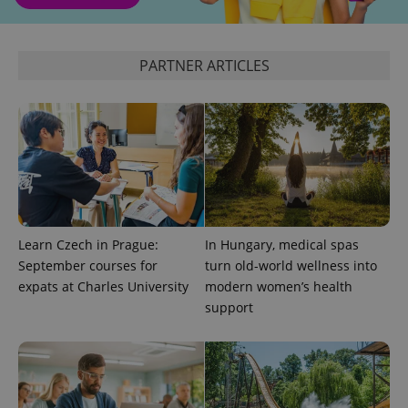
analytics
service.
This cookie
is used to
distinguish
PARTNER ARTICLES
unique
users by
assigning a
randomly
generated
number as
a client
identifier. It
is included
in each
page
request in
a site and
used to
Learn Czech in Prague:
In Hungary, medical spas
calculate
visitor,
September courses for
turn old-world wellness into
session
expats at Charles University
modern women’s health
and
campaign
support
data for
the sites
analytics
reports.
_ga_LSHBD1S1X4
.expats.cz
1 year 1
This cookie
month
is used by
Google