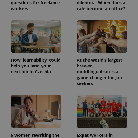
questions for freelance
dilemma: When does a
workers
café become an office?
How ‘learnability’ could
At the world’s largest
help you land your
brewer,
next job in Czechia
multilingualism is a
game changer for job
seekers
5 women rewriting the
Expat workers in