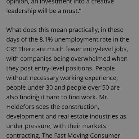
opinion, an investment into a creative
leadership will be a must.”
What does this mean practically, in these
days of the 8.1% unemployment rate in the
CR? There are much fewer entry-level jobs,
with companies being overwhelmed when
they post entry-level positions. People
without necessary working experience,
people under 30 and people over 50 are
also finding it hard to find work. Mr.
Heidefors sees the construction,
development and real estate industries as
under pressure, with their markets
contracting. The Fast Moving Consumer