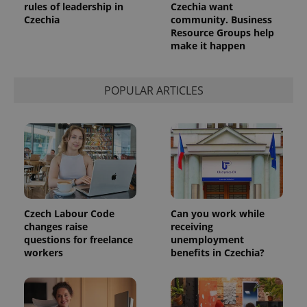
rules of leadership in
Czechia want
Czechia
community. Business
Resource Groups help
make it happen
POPULAR ARTICLES
Czech Labour Code
Can you work while
changes raise
receiving
questions for freelance
unemployment
workers
benefits in Czechia?