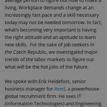
average person to figure out how to make a
living. Workplace demands change at an
increasingly fast pace and a skill necessary
today may not be needed tomorrow. In fact,
what’s becoming very important is having
the right attitude and an aptitude to learn
new skills. For the sake of job seekers in
the Czech Republic, we investigated major
trends of the labor markets to figure out
what will be the hot jobs of the future.
We spoke with Erik Heidefors, senior
business manager for
Reed
, a powerhouse
global recruitment firm. He sees IT
(Information Technologies) and Engineering