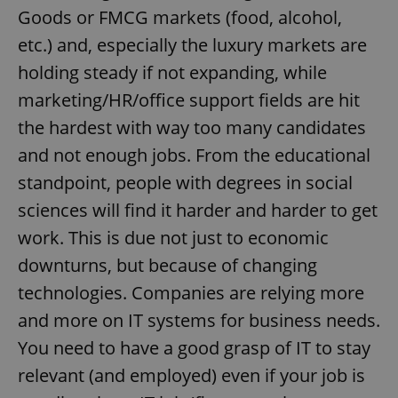
Goods or FMCG markets (food, alcohol,
etc.) and, especially the luxury markets are
holding steady if not expanding, while
marketing/HR/office support fields are hit
the hardest with way too many candidates
and not enough jobs. From the educational
standpoint, people with degrees in social
sciences will find it harder and harder to get
work. This is due not just to economic
downturns, but because of changing
technologies. Companies are relying more
and more on IT systems for business needs.
You need to have a good grasp of IT to stay
relevant (and employed) even if your job is