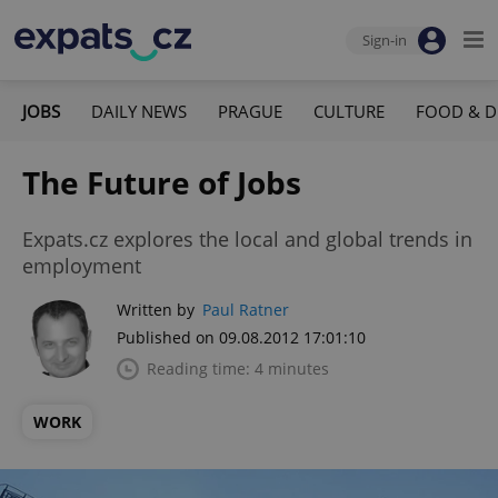
Sign-in
JOBS
DAILY NEWS
PRAGUE
CULTURE
FOOD & D
The Future of Jobs
Expats.cz explores the local and global trends in
employment
Written by
Paul Ratner
Published on 09.08.2012 17:01:10
Reading time: 4 minutes
WORK