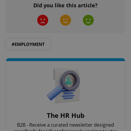
Did you like this article?
^qs_[0-9]+$
.expats.cz
1 m
#EMPLOYMENT
^eps_[0-9]+$
.expats.cz
1 m
The HR Hub
B2B - Receive a curated newsletter designed