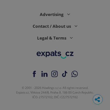
Advertising
Contact / About us
Legal & Terms
© 2001 - 2026 Howlings s.r.o. All rights reserved.
Expats.cz, Vítkova 244/8, Praha 8, 186 00 Czech Republic.
IČO: 27572102, DIČ: CZ27572102