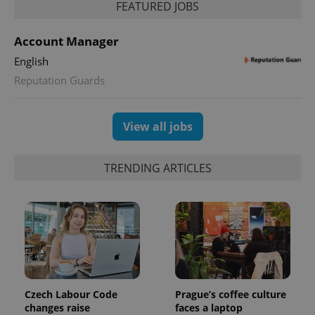
FEATURED JOBS
Account Manager
English
Reputation Guards
View all jobs
TRENDING ARTICLES
Czech Labour Code
Prague’s coffee culture
changes raise
faces a laptop