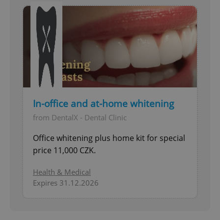
In-office and at-home whitening
from DentalX - Dental Clinic
Office whitening plus home kit for special
price 11,000 CZK.
Health & Medical
Expires 31.12.2026