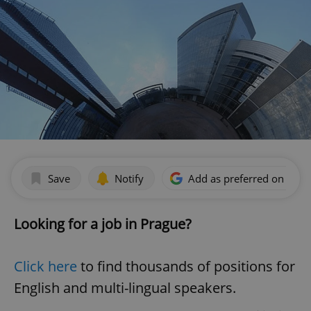
Save
Notify
Add as preferred on Goog
Looking for a job in Prague?
Click here
to find thousands of positions for
English and multi-lingual speakers.