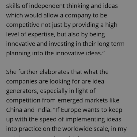
skills of independent thinking and ideas
which would allow a company to be
competitive not just by providing a high
level of expertise, but also by being
innovative and investing in their long term
planning into the innovative ideas.”
She further elaborates that what the
companies are looking for are idea-
generators, especially in light of
competition from emerged markets like
China and India. “If Europe wants to keep
up with the speed of implementing ideas
into practice on the worldwide scale, in my