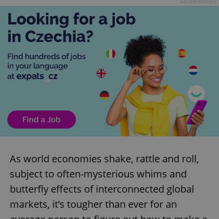
Advertisement
As world economies shake, rattle and roll,
subject to often-mysterious whims and
butterfly effects of interconnected global
markets, it’s tougher than ever for an