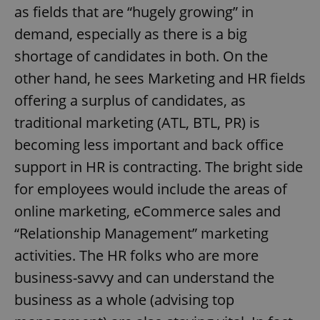
as fields that are “hugely growing” in
demand, especially as there is a big
shortage of candidates in both. On the
other hand, he sees Marketing and HR fields
offering a surplus of candidates, as
traditional marketing (ATL, BTL, PR) is
becoming less important and back office
support in HR is contracting. The bright side
for employees would include the areas of
online marketing, eCommerce sales and
“Relationship Management” marketing
activities. The HR folks who are more
business-savvy and can understand the
business as a whole (advising top