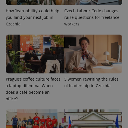
How ‘learnability’ could help
Czech Labour Code changes
PHPSESSID
PHP.net
min
.www.expats.cz
you land your next job in
raise questions for freelance
Czechia
workers
Prague’s coffee culture faces
5 women rewriting the rules
a laptop dilemma: When
of leadership in Czechia
does a café become an
office?
exprt
.expats.cz
6 m