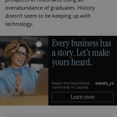
overabundance of graduates. History
doesn’t seem to be keeping up with
Google
technology.
Privacy Policy
ex_polls
.expats.cz
1 
Advertisement
add_logo_profile_modal_displayed
.expats.cz
1 