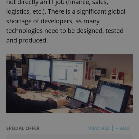
not directly an IT job (finance, sales,
logistics, etc.). There is a significant global
shortage of developers, as many
technologies need to be designed, tested
and produced.
SPECIAL OFFER
VIEW ALL
+ ADD