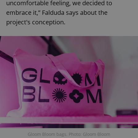
uncomfortable feeling, we decided to
embrace it,” Falduda says about the
project's conception.
Gloom Bloom bags. Photo: Gloom Bloom