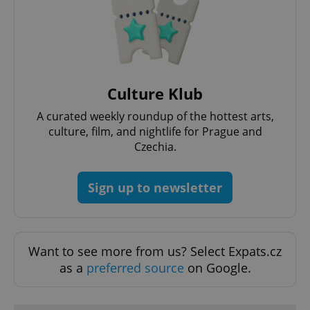
Functionality
Strictly necessary cookies allow core website
functionality such as user login and account
management. The website cannot be used properly
without strictly necessary cookies.
Provider
/
Culture Klub
Name
Expi
Domain
A curated weekly roundup of the hottest arts,
missing_agency_profile_modal_displayed
.expats.cz
1 
culture, film, and nightlife for Prague and
Czechia.
Sign up to newsletter
Want to see more from us? Select Expats.cz
as a
preferred source
on Google.
Google
Privacy Policy
ex_polls
.expats.cz
1 