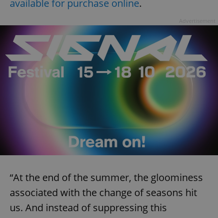
available for purchase online
.
Advertisement
“At the end of the summer, the gloominess
associated with the change of seasons hit
us. And instead of suppressing this