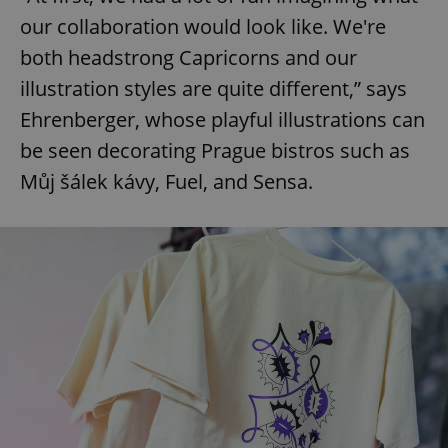
our collaboration would look like. We're
both headstrong Capricorns and our
illustration styles are quite different,” says
Ehrenberger, whose playful illustrations can
be seen decorating Prague bistros such as
Můj šálek kávy, Fuel, and Sensa.