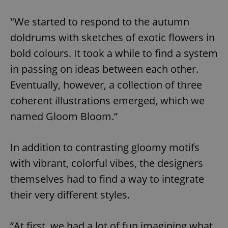
"We started to respond to the autumn
doldrums with sketches of exotic flowers in
bold colours. It took a while to find a system
in passing on ideas between each other.
Eventually, however, a collection of three
coherent illustrations emerged, which we
named Gloom Bloom.”
In addition to contrasting gloomy motifs
with vibrant, colorful vibes, the designers
themselves had to find a way to integrate
their very different styles.
“At first, we had a lot of fun imagining what