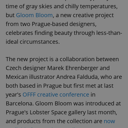
time of gray skies and chilly temperatures,
but
Gloom Bloom
, a new creative project
from two Prague-based designers,
celebrates finding beauty through less-than-
ideal circumstances.
The new project is a collaboration between
Czech designer Marek Ehrenberger and
Mexican illustrator Andrea Falduda, who are
both based in Prague but first met at last
year's
OFFF creative conference
in
Barcelona. Gloom Bloom was introduced at
Prague's Lobster Space gallery last month,
and products from the collection are
now