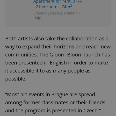
Apartment for rent, 3+kk
2
- 2 bedrooms, 74m
Emilie Hyblerové, Praha 4 -
Háje
Both artists also take the collaboration as a
way to expand their horizons and reach new
communities. The Gloom Bloom launch has
been presented in English in order to make
it accessible it to as many people as
possible.
“Most art events in Prague are spread
among former classmates or their friends,
and the program is presented in Czech,"