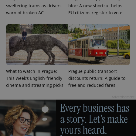
sweltering trams as drivers
bloc: A new shortcut helps
warn of broken AC
EU citizens register to vote
^eps_[0-9]+$
.expats.cz
1 m
What to watch in Prague:
Prague public transport
This week’s English-friendly
discounts return: A guide to
cinema and streaming picks
free and reduced fares
Advertisement
CookieScriptConsent
1 m
CookieScript
.expats.cz