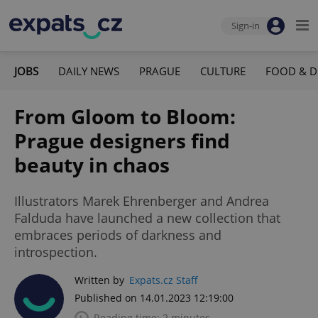
Sign-in
JOBS
DAILY NEWS
PRAGUE
CULTURE
FOOD & D
From Gloom to Bloom:
Prague designers find
beauty in chaos
Illustrators Marek Ehrenberger and Andrea
Falduda have launched a new collection that
embraces periods of darkness and
introspection.
Written by
Expats.cz Staff
Published on 14.01.2023 12:19:00
Reading time: 2 minutes