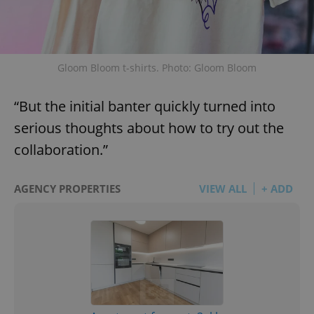
Gloom Bloom t-shirts. Photo: Gloom Bloom
“But the initial banter quickly turned into
serious thoughts about how to try out the
collaboration.”
AGENCY PROPERTIES
VIEW ALL
+ ADD