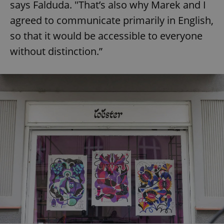
says Falduda. "That’s also why Marek and I
agreed to communicate primarily in English,
so that it would be accessible to everyone
without distinction.”