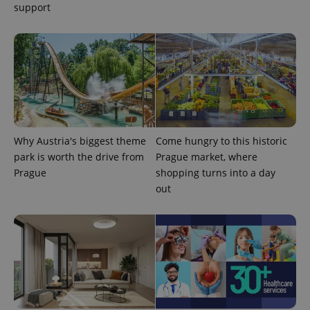
support
Why Austria's biggest theme
Come hungry to this historic
park is worth the drive from
Prague market, where
Prague
shopping turns into a day
exprt
.expats.cz
6 m
out