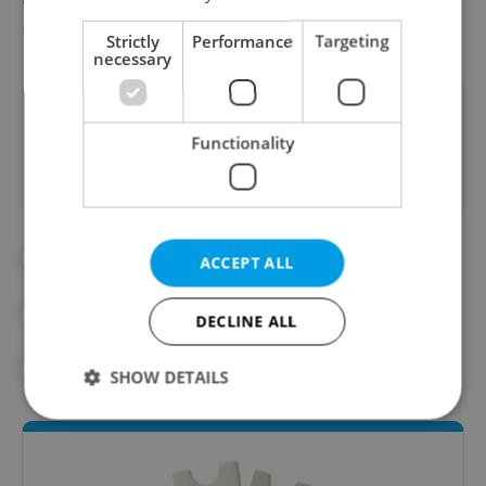
Falduda.
Strictly
Performance
Targeting
necessary
Did you like this article?
Functionality
#ART
#CZECH DESIGN
#DESIGN
ACCEPT ALL
#GRAPHIC DESIGN
#LOCAL DESIGNERS
DECLINE ALL
#STYLE
#STYLE AND DESIGN
SHOW DETAILS
Strictly necessary
Performance
Targeting