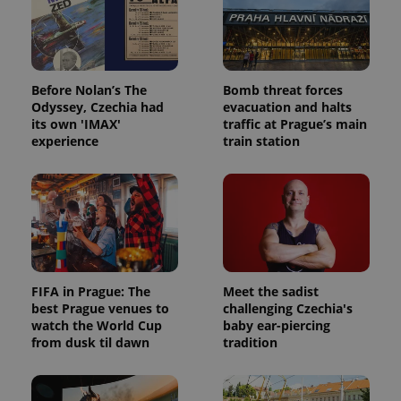
Before Nolan’s The
Bomb threat forces
Odyssey, Czechia had
evacuation and halts
its own 'IMAX'
traffic at Prague’s main
experience
train station
FIFA in Prague: The
Meet the sadist
best Prague venues to
challenging Czechia's
watch the World Cup
baby ear-piercing
from dusk til dawn
tradition