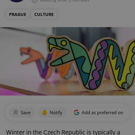
PRAGUE
CULTURE
Save
Notify
Add as preferred on Goog
Winter in the Czech Republic is typically a