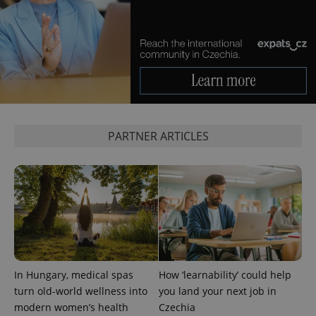
expss
.www.expats.cz
12 
PARTNER ARTICLES
PHPSESSID
PHP.net
min
.www.expats.cz
In Hungary, medical spas
How ‘learnability’ could help
turn old-world wellness into
you land your next job in
modern women’s health
Czechia