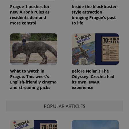
Prague 1 pushes for
Inside the blockbuster-
new Airbnb rules as
style attraction
residents demand
bringing Prague’s past
more control
to life
What to watch in
Before Nolan’s The
Prague: This week’s
Odyssey, Czechia had
English-friendly cinema
its own 'IMAX'
and streaming picks
experience
POPULAR ARTICLES