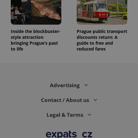
Inside the blockbuster-
Prague public transport
style attraction
discounts return: A
bringing Prague’s past
guide to free and
to life
reduced fares
Advertising
Contact / About us
Legal & Terms