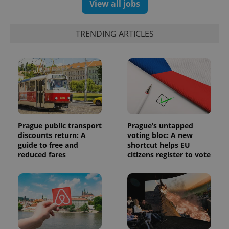
randomly
View all jobs
generated
number as
a client
identifier. It
TRENDING ARTICLES
is included
in each
page
request in
a site and
used to
calculate
visitor,
session
and
campaign
data for
the sites
Prague public transport
Prague’s untapped
analytics
discounts return: A
voting bloc: A new
reports.
guide to free and
shortcut helps EU
_ga_LSHBD1S1X4
.expats.cz
1 year 1
This cookie
reduced fares
citizens register to vote
month
is used by
Google
Analytics to
persist
session
state.