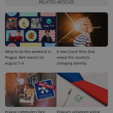
RELATED ARTICLES
add_logo_profile_modal_displayed
.expats.cz
1 
What to do this weekend in
6 new Czech films that
Prague: Best events for
reveal the country’s
August 7–9
changing identity
^qs_[0-9]+$
.expats.cz
1 m
Prague commuters face
Prague’s untapped voting