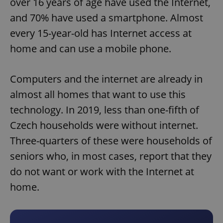
over 16 years of age have used the Internet,
and 70% have used a smartphone. Almost
every 15-year-old has Internet access at
home and can use a mobile phone.
Computers and the internet are already in
almost all homes that want to use this
technology. In 2019, less than one-fifth of
Czech households were without internet.
Three-quarters of these were households of
seniors who, in most cases, report that they
do not want or work with the Internet at
home.