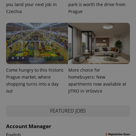
expss
.www.expats.cz
12 
you land your next job in
park is worth the drive from
Czechia
Prague
PHPSESSID
PHP.net
min
.www.expats.cz
Come hungry to this historic
More choice for
Prague market, where
homebuyers: New
shopping turns into a day
apartments now available at
out
JITRO in Vršovice
FEATURED JOBS
Account Manager
English