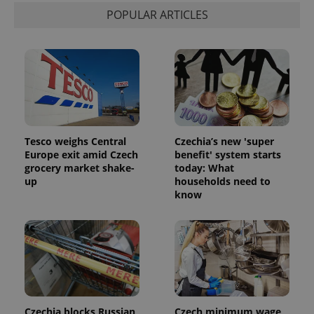
visitor,
POPULAR ARTICLES
session
and
campaign
data for
the sites
analytics
reports.
_ga_LSHBD1S1X4
.expats.cz
1 year 1
This cookie
month
is used by
Google
Analytics to
persist
Tesco weighs Central
Czechia’s new 'super
session
Europe exit amid Czech
benefit' system starts
state.
grocery market shake-
today: What
up
households need to
know
Czechia blocks Russian
Czech minimum wage