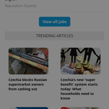
Reputation Guards
View all jobs
exprt
.expats.cz
6 m
TRENDING ARTICLES
Czechia blocks Russian
Czechia’s new 'super
supermarket owners
benefit' system starts
from cashing out
today: What
households need to
Provider
Name
Expiration
Description
/
Domain
know
Provider
Name
Expiration
Description
_ga
1 year 1
This cookie
Google
/
Domain
month
name is
LLC