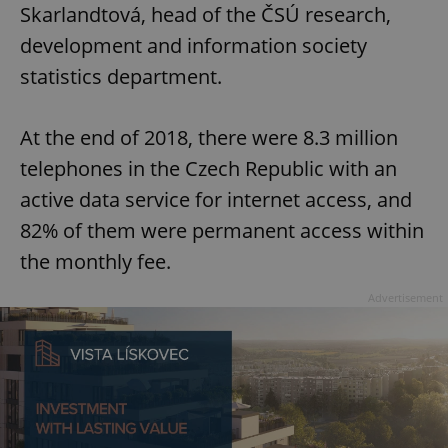
Skarlandtová, head of the ČSÚ research,
development and information society
statistics department.
At the end of 2018, there were 8.3 million
telephones in the Czech Republic with an
active data service for internet access, and
82% of them were permanent access within
the monthly fee.
Advertisement