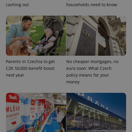
missing_agency_profile_modal_displayed
.expats.cz
1 
cashing out
households need to know
Parents in Czechia to get
No cheaper mortgages, no
CZK 50,000 benefit boost
euro soon: What Czech
Google
next year
policy means for your
Privacy Policy
money
ex_polls
.expats.cz
1 