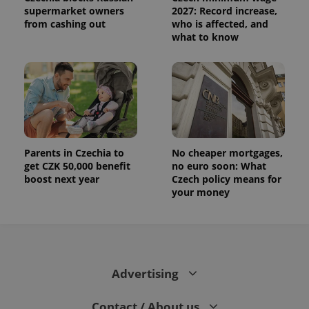
supermarket owners
2027: Record increase,
from cashing out
who is affected, and
what to know
Parents in Czechia to
No cheaper mortgages,
get CZK 50,000 benefit
no euro soon: What
boost next year
Czech policy means for
your money
Advertising
Contact / About us