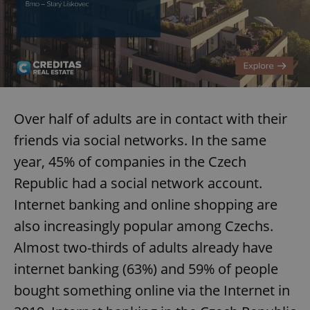
Over half of adults are in contact with their
friends via social networks. In the same
year, 45% of companies in the Czech
Republic had a social network account.
Internet banking and online shopping are
also increasingly popular among Czechs.
Almost two-thirds of adults already have
internet banking (63%) and 59% of people
bought something online via the Internet in