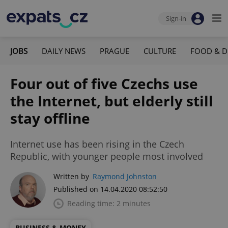
Sign-in
JOBS
DAILY NEWS
PRAGUE
CULTURE
FOOD & D
Four out of five Czechs use
the Internet, but elderly still
stay offline
Internet use has been rising in the Czech
Republic, with younger people most involved
Written by
Raymond Johnston
Published on 14.04.2020 08:52:50
Reading time: 2 minutes
BUSINESS & MONEY