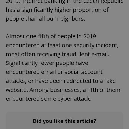
2019. Internet banking in the Czech Republic
has a significantly higher proportion of
people than all our neighbors.
Almost one-fifth of people in 2019
encountered at least one security incident,
most often receiving fraudulent e-mail.
Significantly fewer people have
encountered email or social account
attacks, or have been redirected to a fake
website. Among businesses, a fifth of them
encountered some cyber attack.
Did you like this article?