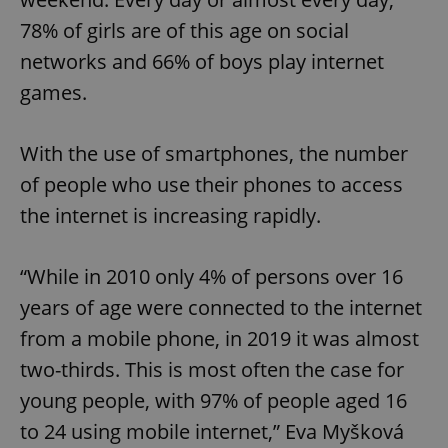
78% of girls are of this age on social
networks and 66% of boys play internet
games.
With the use of smartphones, the number
of people who use their phones to access
the internet is increasing rapidly.
“While in 2010 only 4% of persons over 16
years of age were connected to the internet
from a mobile phone, in 2019 it was almost
two-thirds. This is most often the case for
young people, with 97% of people aged 16
to 24 using mobile internet,” Eva Myšková