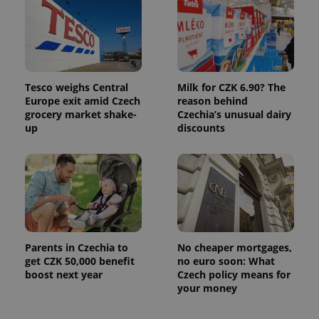
associated
.expats.cz
_fbp
3 months
Used by
Meta
with
Facebook to
Platform
Google
deliver a
Inc.
Universal
series of
.expats.cz
Analytics -
advertisement
which is a
products such
significant
as real time
update to
bidding from
Google's
Tesco weighs Central
Milk for CZK 6.90? The
third party
more
advertisers
Europe exit amid Czech
reason behind
commonly
grocery market shake-
Czechia’s unusual dairy
used
analytics
up
discounts
service.
This cookie
is used to
distinguish
unique
users by
assigning a
randomly
generated
number as
a client
identifier. It
Parents in Czechia to
No cheaper mortgages,
is included
get CZK 50,000 benefit
no euro soon: What
in each
boost next year
Czech policy means for
page
request in
your money
a site and
used to
calculate