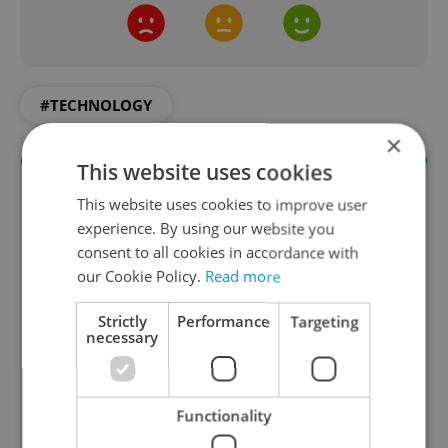
#TECHNOLOGY
×
This website uses cookies
This website uses cookies to improve user
experience. By using our website you
consent to all cookies in accordance with
our Cookie Policy.
Read more
Strictly
Performance
Targeting
necessary
Money Matters
A weekly digest of the latest in economy and
business news plus smart money tips for
Functionality
Czechia.