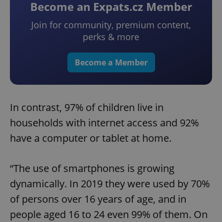
Become an Expats.cz Member
Join for community, premium content,
perks & more
Become a Member
In contrast, 97% of children live in
households with internet access and 92%
have a computer or tablet at home.
“The use of smartphones is growing
dynamically. In 2019 they were used by 70%
of persons over 16 years of age, and in
people aged 16 to 24 even 99% of them. On