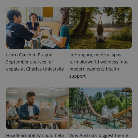
Learn Czech in Prague:
In Hungary, medical spas
September courses for
turn old-world wellness into
expats at Charles University
modern women’s health
support
CookieScriptConsent
1 m
CookieScript
.expats.cz
How ‘learnability’ could help
Why Austria's biggest theme