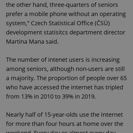
the other hand, three-quarters of seniors
prefer a mobile phone without an operating
system,” Czech Statistical Office (ČSÚ)
development statisitcs department director
Martina Mana said.
The number of intenet users is increasing
among seniors, although non-users are still
a majority. The proportion of people over 65
who have accessed the internet has tripled
from 13% in 2010 to 39% in 2019.
Nearly half of 15-year-olds use the Internet
for more than four hours at home over the
weekend. Every day or almost every day,