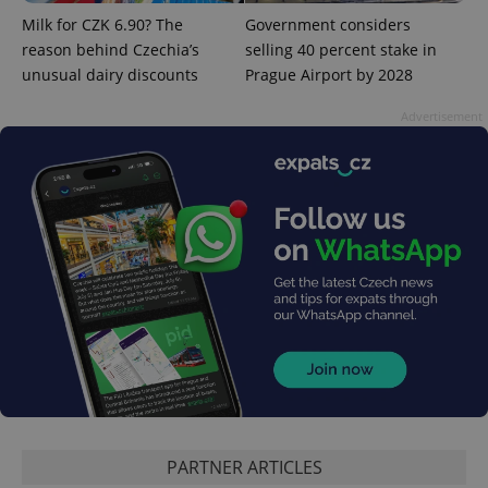
add_logo_profile_modal_displayed
.expats.cz
1 
Milk for CZK 6.90? The
Government considers
reason behind Czechia’s
selling 40 percent stake in
unusual dairy discounts
Prague Airport by 2028
Advertisement
^qs_[0-9]+$
.expats.cz
1 m
PARTNER ARTICLES
^eps_[0-9]+$
.expats.cz
1 m