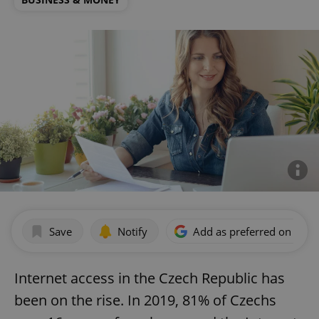
Save
Notify
Add as preferred on Goog
Internet access in the Czech Republic has
been on the rise. In 2019, 81% of Czechs