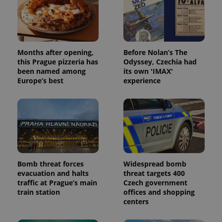
Months after opening,
Before Nolan’s The
this Prague pizzeria has
Odyssey, Czechia had
been named among
its own 'IMAX'
Europe’s best
experience
Bomb threat forces
Widespread bomb
evacuation and halts
threat targets 400
traffic at Prague’s main
Czech government
train station
offices and shopping
centers