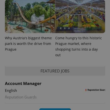
Why Austria's biggest theme
Come hungry to this historic
park is worth the drive from
Prague market, where
Prague
shopping turns into a day
out
FEATURED JOBS
Account Manager
English
Reputation Guards