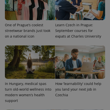
assigning a
randomly
generated
number as
a client
identifier. It
is included
One of Prague’s coolest
Learn Czech in Prague:
in each
streetwear brands just took
September courses for
page
request in
on a national icon
expats at Charles University
a site and
used to
calculate
visitor,
session
and
campaign
data for
the sites
analytics
reports.
_ga_LSHBD1S1X4
.expats.cz
1 year 1
This cookie
month
is used by
In Hungary, medical spas
How ‘learnability’ could help
Google
turn old-world wellness into
you land your next job in
Analytics to
persist
modern women’s health
Czechia
session
state.
support