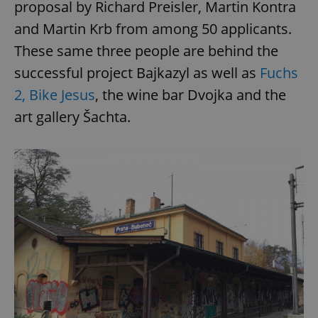
proposal by Richard Preisler, Martin Kontra
and Martin Krb from among 50 applicants.
These same three people are behind the
successful project Bajkazyl as well as
Fuchs
2, Bike Jesus
, the wine bar Dvojka and the
art gallery Šachta.