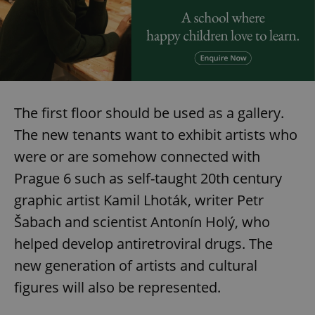
The first floor should be used as a gallery.
The new tenants want to exhibit artists who
were or are somehow connected with
Prague 6 such as self-taught 20th century
graphic artist Kamil Lhoták, writer Petr
Šabach and scientist Antonín Holý, who
helped develop antiretroviral drugs. The
new generation of artists and cultural
figures will also be represented.