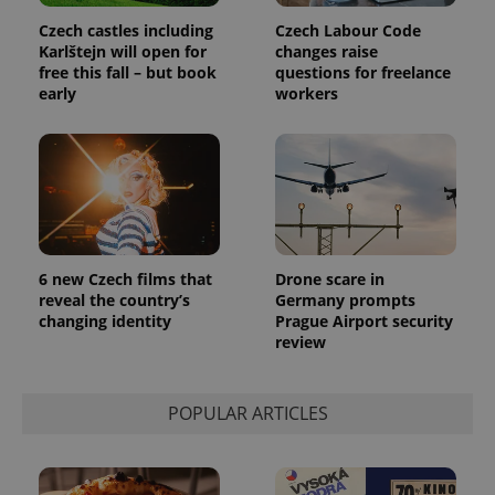
Czech castles including
Czech Labour Code
Karlštejn will open for
changes raise
free this fall – but book
questions for freelance
early
workers
6 new Czech films that
Drone scare in
reveal the country’s
Germany prompts
changing identity
Prague Airport security
review
POPULAR ARTICLES