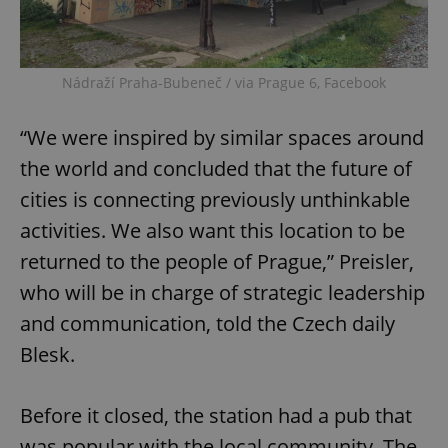
Nádraží Praha-Bubeneč / via Prague 6, Facebook
“We were inspired by similar spaces around
the world and concluded that the future of
cities is connecting previously unthinkable
activities. We also want this location to be
returned to the people of Prague,” Preisler,
who will be in charge of strategic leadership
and communication, told the Czech daily
Blesk.
Before it closed, the station had a pub that
was popular with the local community. The