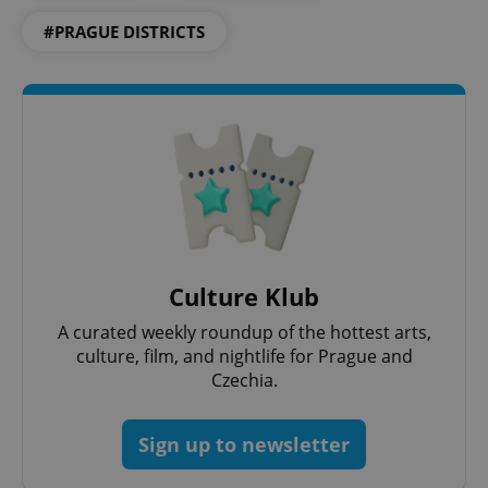
#PRAGUE DISTRICTS
^eps_[0-9]+$
.expats.cz
1 m
Culture Klub
A curated weekly roundup of the hottest arts,
culture, film, and nightlife for Prague and
Czechia.
Sign up to newsletter
CookieScriptConsent
1 m
CookieScript
.expats.cz