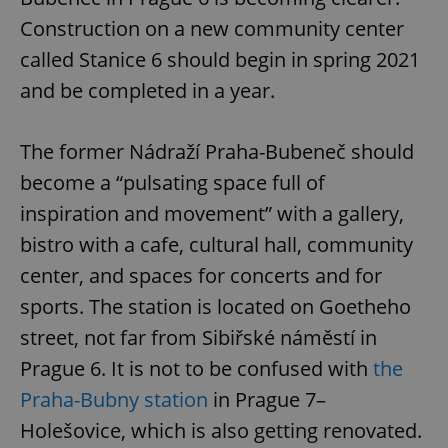
Construction on a new community center
called Stanice 6 should begin in spring 2021
and be completed in a year.
The former Nádraží Praha-Bubeneč should
become a “pulsating space full of
inspiration and movement” with a gallery,
bistro with a cafe, cultural hall, community
center, and spaces for concerts and for
sports. The station is located on Goetheho
street, not far from Sibiřské náměstí in
Prague 6. It is not to be confused with
the
Praha-Bubny station
in Prague 7–
Holešovice, which is also getting renovated.