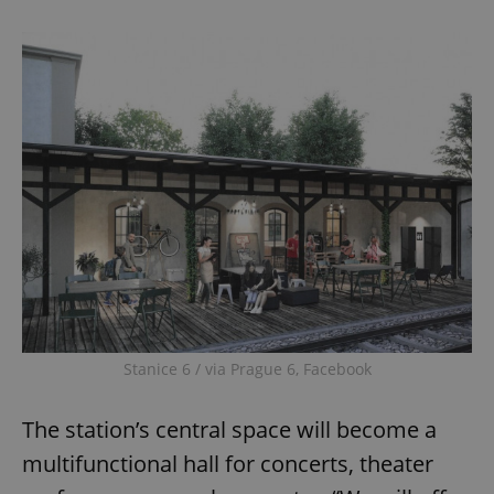
Stanice 6 / via Prague 6, Facebook
The station’s central space will become a
multifunctional hall for concerts, theater