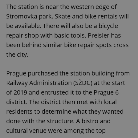
The station is near the western edge of
Stromovka park. Skate and bike rentals will
be available. There will also be a bicycle
repair shop with basic tools. Preisler has
been behind similar bike repair spots cross
the city.
Prague purchased the station building from
Railway Administration (SŽDC) at the start
of 2019 and entrusted it to the Prague 6
district. The district then met with local
residents to determine what they wanted
done with the structure. A bistro and
cultural venue were among the top