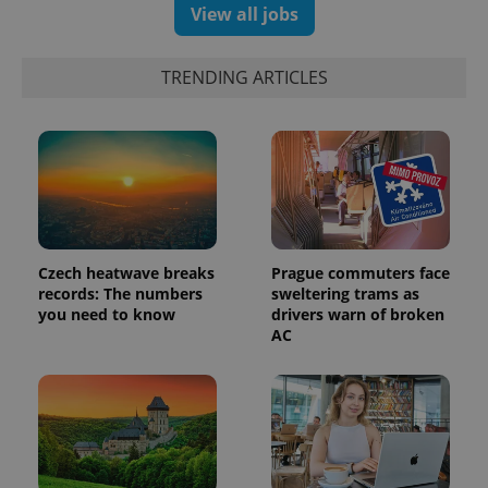
View all jobs
TRENDING ARTICLES
Czech heatwave breaks
Prague commuters face
records: The numbers
sweltering trams as
you need to know
drivers warn of broken
AC