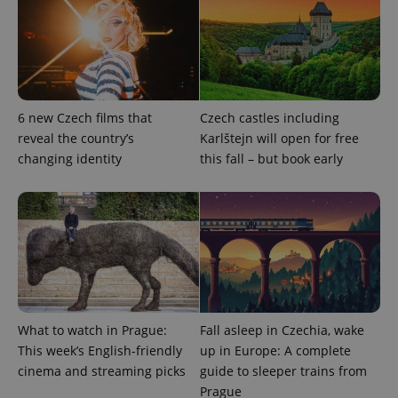
6 new Czech films that
Czech castles including
reveal the country’s
Karlštejn will open for free
changing identity
this fall – but book early
exprt
.expats.cz
6 m
What to watch in Prague:
Fall asleep in Czechia, wake
This week’s English-friendly
up in Europe: A complete
cinema and streaming picks
guide to sleeper trains from
Prague