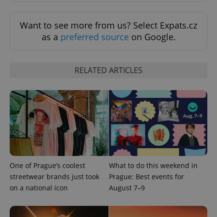
Want to see more from us? Select Expats.cz
as a
preferred source
on Google.
RELATED ARTICLES
expss
.www.expats.cz
12 
One of Prague’s coolest
What to do this weekend in
streetwear brands just took
Prague: Best events for
on a national icon
August 7–9
PHPSESSID
PHP.net
min
.www.expats.cz