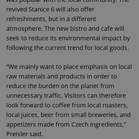
revived Stanice 6 will also offer
refreshments, but in a different
atmosphere. The new bistro and cafe will
seek to reduce its environmental impact by
following the current trend for local goods.
“We mainly want to place emphasis on local
raw materials and products in order to
reduce the burden on the planet from
unnecessary traffic. Visitors can therefore
look forward to coffee from local roasters,
local juices, beer from small breweries, and
appetizers made from Czech ingredients,”
Preisler said.