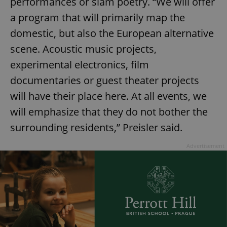
performances or slam poetry. “We will offer
a program that will primarily map the
domestic, but also the European alternative
scene. Acoustic music projects,
experimental electronics, film
documentaries or guest theater projects
will have their place here. At all events, we
will emphasize that they do not bother the
surrounding residents,” Preisler said.
Advertisement