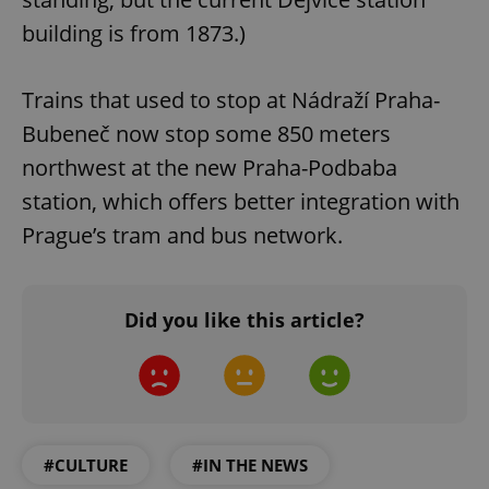
Privacy Policy
ex_polls
.expats.cz
1 
building is from 1873.)
Trains that used to stop at Nádraží Praha-
Bubeneč now stop some 850 meters
northwest at the new Praha-Podbaba
station, which offers better integration with
add_logo_profile_modal_displayed
.expats.cz
1 
Prague’s tram and bus network.
Did you like this article?
#CULTURE
#IN THE NEWS
^qs_[0-9]+$
.expats.cz
1 m