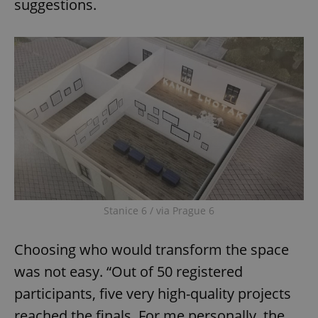
suggestions.
Stanice 6 / via Prague 6
Choosing who would transform the space
was not easy. “Out of 50 registered
participants, five very high-quality projects
reached the finals. For me personally, the