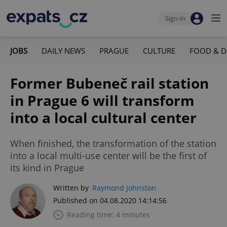
Sign-in
JOBS
DAILY NEWS
PRAGUE
CULTURE
FOOD & D
Former Bubeneč rail station
in Prague 6 will transform
into a local cultural center
When finished, the transformation of the station
into a local multi-use center will be the first of
its kind in Prague
Written by
Raymond Johnston
Published on 04.08.2020 14:14:56
Reading time: 4 minutes