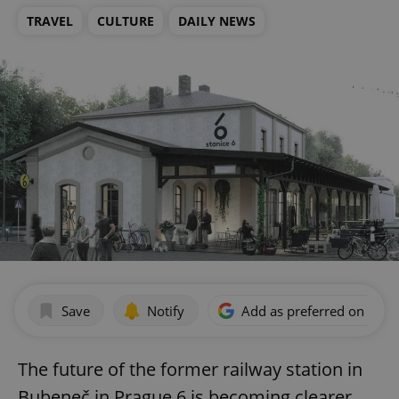
TRAVEL
CULTURE
DAILY NEWS
Save
Notify
Add as preferred on Goog
The future of the former railway station in
Bubeneč in Prague 6 is becoming clearer.