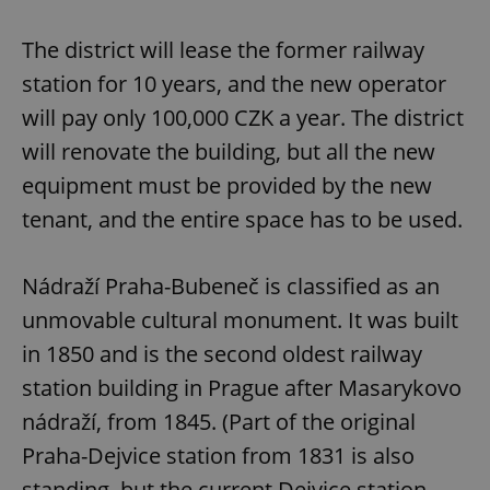
Strictly necessary
Performance
Targeting
Functionality
The district will lease the former railway
Strictly necessary cookies allow core website
station for 10 years, and the new operator
functionality such as user login and account
management. The website cannot be used properly
will pay only 100,000 CZK a year. The district
without strictly necessary cookies.
will renovate the building, but all the new
Provider
/
Name
Expi
Domain
equipment must be provided by the new
missing_agency_profile_modal_displayed
.expats.cz
1 
tenant, and the entire space has to be used.
Nádraží Praha-Bubeneč is classified as an
unmovable cultural monument. It was built
in 1850 and is the second oldest railway
station building in Prague after Masarykovo
nádraží, from 1845. (Part of the original
Praha-Dejvice station from 1831 is also
Google
standing, but the current Dejvice station