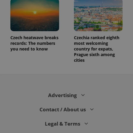
Czech heatwave breaks
Czechia ranked eighth
records: The numbers
most welcoming
you need to know
country for expats,
Prague sixth among
cities
Advertising
Contact / About us
Legal & Terms