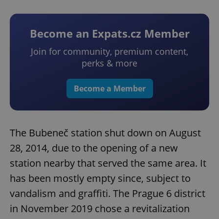
Become an Expats.cz Member
Join for community, premium content,
perks & more
Become a Member
The Bubeneč station shut down on August
28, 2014, due to the opening of a new
station nearby that served the same area. It
has been mostly empty since, subject to
vandalism and graffiti. The Prague 6 district
in November 2019 chose a revitalization