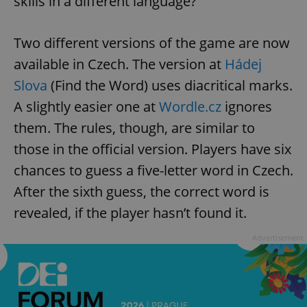
skills in a different language?
Two different versions of the game are now
available in Czech. The version at
Hádej
Slova
(Find the Word) uses diacritical marks.
A slightly easier one at
Wordle.cz
ignores
them. The rules, though, are similar to
those in the official version. Players have six
chances to guess a five-letter word in Czech.
After the sixth guess, the correct word is
revealed, if the player hasn’t found it.
Advertisement