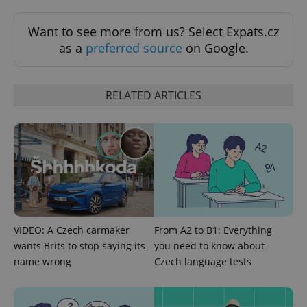
Functionality
Want to see more from us? Select Expats.cz
Strictly necessary cookies allow core website
as a
preferred source
on Google.
functionality such as user login and account
management. The website cannot be used properly
without strictly necessary cookies.
RELATED ARTICLES
Provider
/
Name
Expi
Domain
missing_agency_profile_modal_displayed
.expats.cz
1 
VIDEO: A Czech carmaker
From A2 to B1: Everything
wants Brits to stop saying its
you need to know about
name wrong
Czech language tests
Google
Privacy Policy