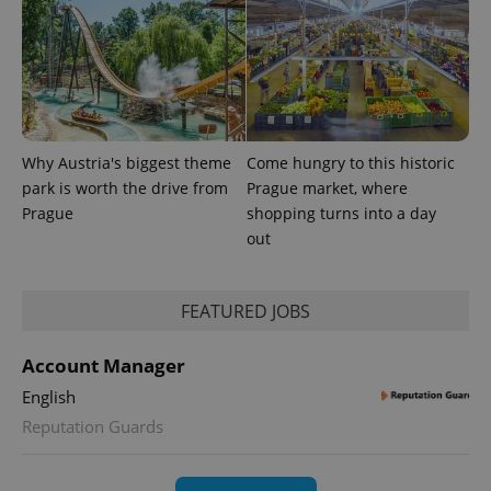
Why Austria's biggest theme
Come hungry to this historic
park is worth the drive from
Prague market, where
Prague
shopping turns into a day
out
exprt
.expats.cz
6 m
FEATURED JOBS
Account Manager
English
Reputation Guards