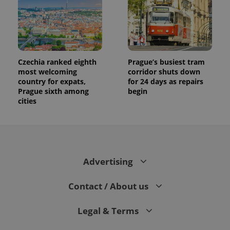
Czechia ranked eighth
Prague’s busiest tram
most welcoming
corridor shuts down
country for expats,
for 24 days as repairs
Prague sixth among
begin
cities
Advertising
Contact / About us
Legal & Terms