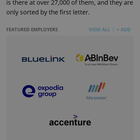
is there at over 27,000 of them, and they are
only sorted by the first letter.
FEATURED EMPLOYERS
VIEW ALL
+ ADD