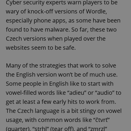
Cyber security experts warn players to be
wary of knock-off versions of Wordle,
especially phone apps, as some have been
found to have malware. So far, these two
Czech versions when played over the
websites seem to be safe.
Many of the strategies that work to solve
the English version won’t be of much use.
Some people in English like to start with
vowel-filled words like “adieu” or “audio” to
get at least a few early hits to work from.
The Czech language is a bit stingy on vowel
usage, with common words like “čtvrť”
(quarter), “strhl” (tear off), and “zmrzl”