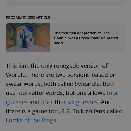
RECOMMENDED ARTICLE
The first film adaptation of “The
Hobbit” was a Czech-made animated
short
This isn’t the only renegade version of
Wordle. There are two versions based on
swear words, both called Sweardle. Both
use four-letter words, but one allows
four
guesses
and the other
six guesses
. And
there is a game for J.R.R. Tolkien fans called
Lordle of the Rings
.