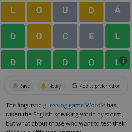
Save
Notify
Add as preferred on Goog
The linguistic
guessing game Wordle
has
taken the English-speaking world by storm,
but what about those who want to test their