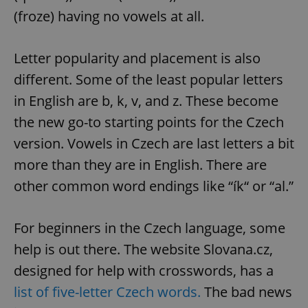
(froze) having no vowels at all.
Letter popularity and placement is also
different. Some of the least popular letters
in English are b, k, v, and z. These become
the new go-to starting points for the Czech
version. Vowels in Czech are last letters a bit
more than they are in English. There are
other common word endings like “ík“ or “al.”
For beginners in the Czech language, some
help is out there. The website Slovana.cz,
designed for help with crosswords, has a
list of five-letter Czech words.
The bad news