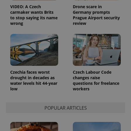
assigning a
VIDEO: A Czech
Drone scare in
randomly
generated
carmaker wants Brits
Germany prompts
number as
to stop saying its name
Prague Airport security
a client
wrong
review
identifier. It
is included
in each
page
request in
a site and
used to
calculate
visitor,
session
and
campaign
Czechia faces worst
Czech Labour Code
data for
the sites
drought in decades as
changes raise
analytics
water levels hit 44-year
questions for freelance
reports.
low
workers
_ga_LSHBD1S1X4
.expats.cz
1 year 1
This cookie
month
is used by
Google
Analytics to
POPULAR ARTICLES
persist
session
state.