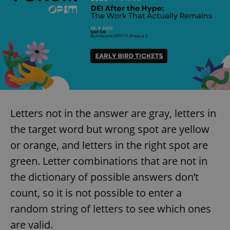
Letters not in the answer are gray, letters in
the target word but wrong spot are yellow
or orange, and letters in the right spot are
green. Letter combinations that are not in
the dictionary of possible answers don’t
count, so it is not possible to enter a
random string of letters to see which ones
are valid.