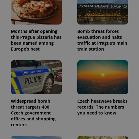
Months after opening,
Bomb threat forces
this Prague pizzeria has
evacuation and halts
been named among
traffic at Prague’s main
Europe’s best
train station
Widespread bomb
Czech heatwave breaks
threat targets 400
records: The numbers
Czech government
you need to know
offices and shopping
centers