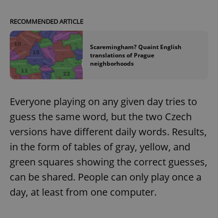
RECOMMENDED ARTICLE
Scaremingham? Quaint English
translations of Prague
neighborhoods
Everyone playing on any given day tries to
guess the same word, but the two Czech
versions have different daily words. Results,
in the form of tables of gray, yellow, and
green squares showing the correct guesses,
can be shared. People can only play once a
day, at least from one computer.