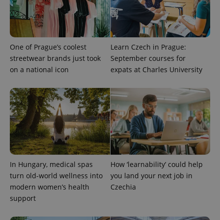
One of Prague’s coolest
Learn Czech in Prague:
streetwear brands just took
September courses for
on a national icon
expats at Charles University
expss
.www.expats.cz
12 
In Hungary, medical spas
How ‘learnability’ could help
turn old-world wellness into
you land your next job in
modern women’s health
Czechia
PHPSESSID
PHP.net
support
min
.www.expats.cz