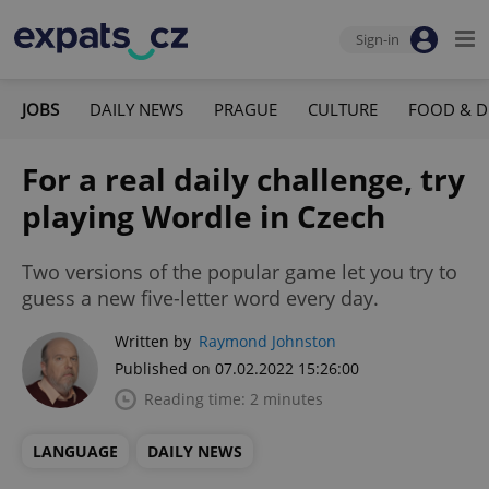
Sign-in
JOBS
DAILY NEWS
PRAGUE
CULTURE
FOOD & D
For a real daily challenge, try
playing Wordle in Czech
Two versions of the popular game let you try to
guess a new five-letter word every day.
Written by
Raymond Johnston
Published on 07.02.2022 15:26:00
Reading time: 2 minutes
LANGUAGE
DAILY NEWS