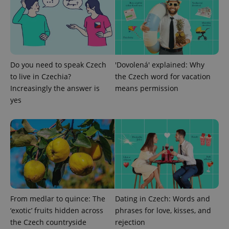
ex_polls
.expats.cz
1 
Do you need to speak Czech
'Dovolená' explained: Why
to live in Czechia?
the Czech word for vacation
Increasingly the answer is
means permission
yes
add_logo_profile_modal_displayed
.expats.cz
1 
From medlar to quince: The
Dating in Czech: Words and
‘exotic’ fruits hidden across
phrases for love, kisses, and
^qs_[0-9]+$
.expats.cz
1 m
the Czech countryside
rejection