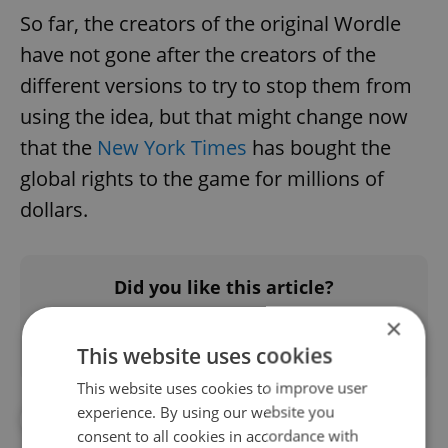
So far, the creators of the original Wordle
have not gone after the creators of the
different versions to try to stop them from
using the idea, but that might change now
that the
New York Times
has bought the
global rights to the game for millions of
dollars.
Did you like this article?
×
This website uses cookies
This website uses cookies to improve user
experience. By using our website you
#CZECH LANGUAGE
#GAMES
consent to all cookies in accordance with