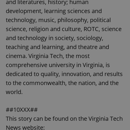
and literatures, history; human
development, learning sciences and
technology, music, philosophy, political
science, religion and culture, ROTC, science
and technology in society, sociology,
teaching and learning, and theatre and
cinema. Virginia Tech, the most
comprehensive university in Virginia, is
dedicated to quality, innovation, and results
to the commonwealth, the nation, and the
world.
##10XXX##
This story can be found on the Virginia Tech
News website: