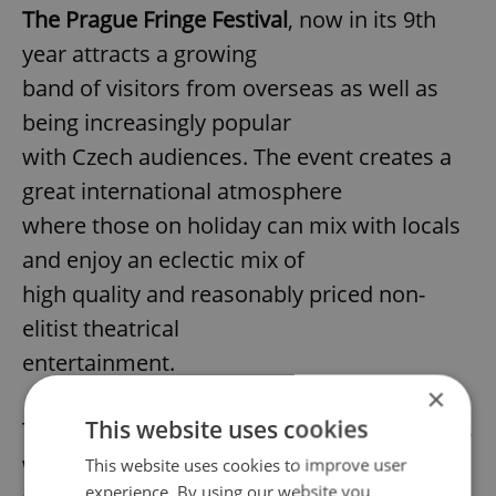
The Prague Fringe Festival
, now in its 9th
year attracts a growing
band of visitors from overseas as well as
being increasingly popular
with Czech audiences. The event creates a
great international atmosphere
where those on holiday can mix with locals
and enjoy an eclectic mix of
high quality and reasonably priced non-
elitist theatrical
entertainment.
×
This website uses cookies
This exciting event offers 40 different shows
with over 200
This website uses cookies to improve user
experience. By using our website you