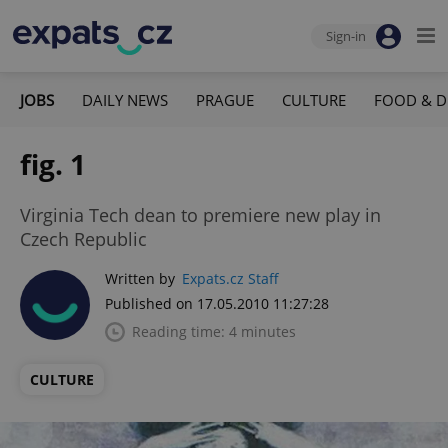
Sign-in
JOBS
DAILY NEWS
PRAGUE
CULTURE
FOOD & D
fig. 1
Virginia Tech dean to premiere new play in
Czech Republic
Written by
Expats.cz Staff
Published on 17.05.2010 11:27:28
Reading time: 4 minutes
CULTURE