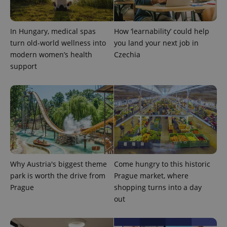
unique
users by
assigning a
randomly
In Hungary, medical spas
How ‘learnability’ could help
generated
number as
turn old-world wellness into
you land your next job in
a client
modern women’s health
Czechia
identifier. It
is included
support
in each
page
request in
a site and
used to
calculate
visitor,
session
and
campaign
data for
the sites
analytics
reports.
Why Austria's biggest theme
Come hungry to this historic
park is worth the drive from
Prague market, where
_ga_LSHBD1S1X4
.expats.cz
1 year 1
This cookie
month
is used by
Prague
shopping turns into a day
Google
out
Analytics to
persist
session
state.