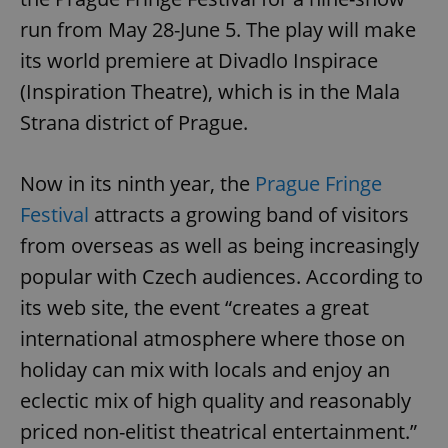
run from May 28-June 5. The play will make
its world premiere at Divadlo Inspirace
(Inspiration Theatre), which is in the Mala
Strana district of Prague.
Now in its ninth year, the
Prague Fringe
Festival
attracts a growing band of visitors
from overseas as well as being increasingly
popular with Czech audiences. According to
its web site, the event “creates a great
international atmosphere where those on
holiday can mix with locals and enjoy an
eclectic mix of high quality and reasonably
priced non-elitist theatrical entertainment.”