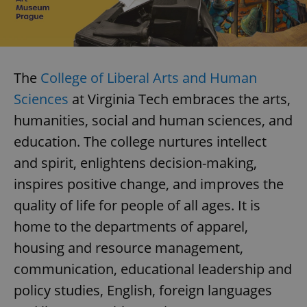
The
College of Liberal Arts and Human
Sciences
at Virginia Tech embraces the arts,
humanities, social and human sciences, and
education. The college nurtures intellect
and spirit, enlightens decision-making,
inspires positive change, and improves the
quality of life for people of all ages. It is
home to the departments of apparel,
housing and resource management,
communication, educational leadership and
policy studies, English, foreign languages