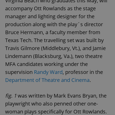
Virginia Beach who graduates this May, will
accompany Ott Rowlands as the stage
manager and lighting designer for the
production along with the play´s director
Bruce Hermann, a faculty member from
Texas Tech. The travelling set was built by
Travis Gilmore (Middlebury, Vt.), and Jamie
Lindemann (Blacksburg, Va.), two theatre
MFA candidates working under the
supervision
Randy Ward
, professor in the
Department of Theatre and Cinema
.
fig. 1
was written by Mark Evans Bryan, the
playwright who also penned other one-
woman plays specifically for Ott Rowlands.