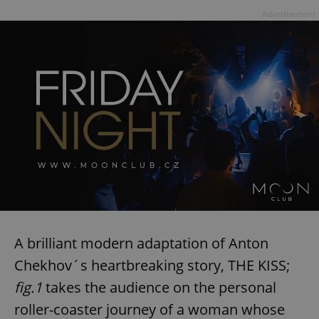
Advertisement
A brilliant modern adaptation of Anton
Chekhov´s heartbreaking story, THE KISS;
fig.1
takes the audience on the personal
roller-coaster journey of a woman whose