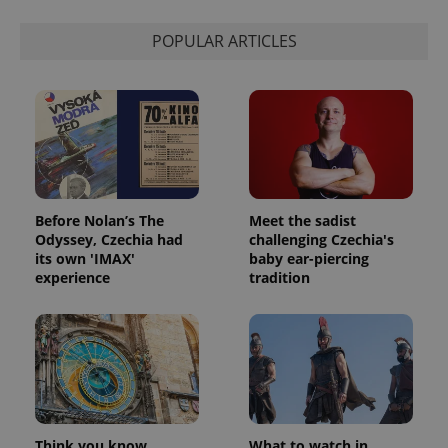
POPULAR ARTICLES
Before Nolan’s The
Meet the sadist
Odyssey, Czechia had
challenging Czechia's
its own 'IMAX'
baby ear-piercing
experience
tradition
Think you know
What to watch in