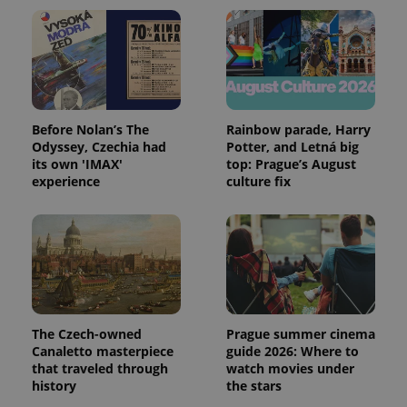
Before Nolan’s The
Rainbow parade, Harry
Odyssey, Czechia had
Potter, and Letná big
its own 'IMAX'
top: Prague’s August
experience
culture fix
The Czech-owned
Prague summer cinema
Canaletto masterpiece
guide 2026: Where to
that traveled through
watch movies under
history
the stars