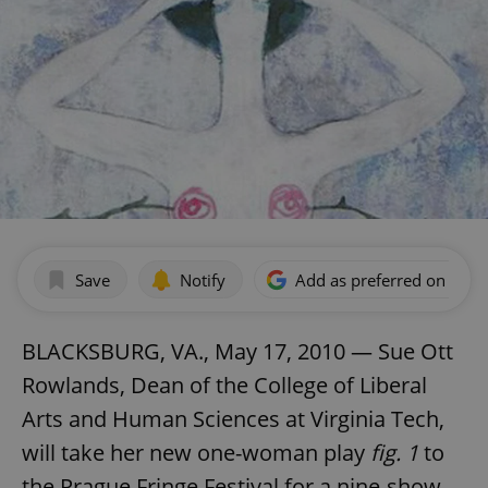
Save
Notify
Add as preferred on Goog
BLACKSBURG, VA., May 17, 2010 — Sue Ott
Rowlands, Dean of the College of Liberal
Arts and Human Sciences at Virginia Tech,
will take her new one-woman play
fig. 1
to
the Prague Fringe Festival for a nine-show