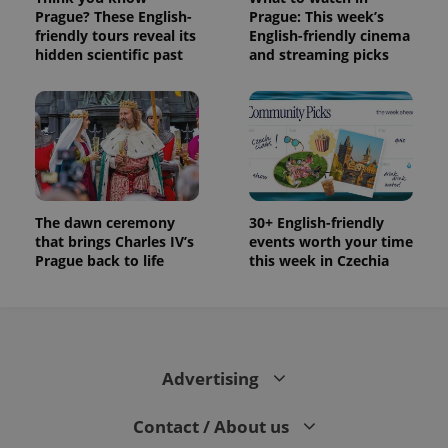
Prague? These English-
Prague: This week’s
friendly tours reveal its
English-friendly cinema
hidden scientific past
and streaming picks
The dawn ceremony
30+ English-friendly
that brings Charles IV’s
events worth your time
Prague back to life
this week in Czechia
Advertising
Contact / About us