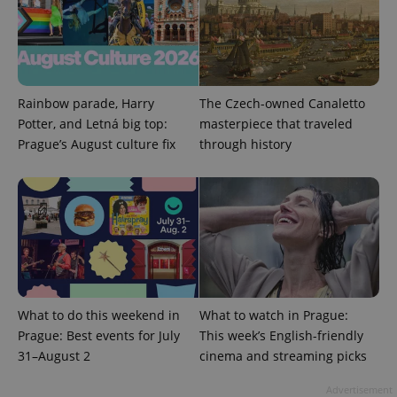
Rainbow parade, Harry
The Czech-owned Canaletto
Potter, and Letná big top:
masterpiece that traveled
Prague’s August culture fix
through history
exprt
.expats.cz
6 m
What to do this weekend in
What to watch in Prague:
Prague: Best events for July
This week’s English-friendly
31–August 2
cinema and streaming picks
Advertisement