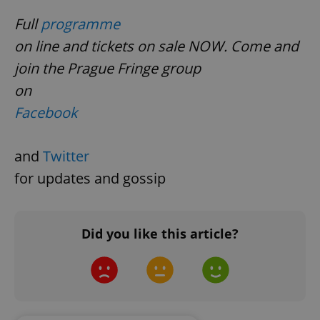
Google
Full
programme
Privacy Policy
ex_polls
.expats.cz
1 
on line and tickets on sale NOW. Come and
join the Prague Fringe group
on
Facebook
and
Twitter
add_logo_profile_modal_displayed
.expats.cz
1 
for updates and gossip
Did you like this article?