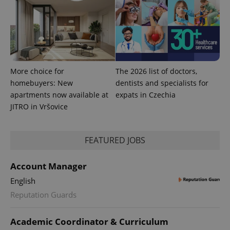
More choice for
The 2026 list of doctors,
homebuyers: New
dentists and specialists for
apartments now available at
expats in Czechia
JITRO in Vršovice
FEATURED JOBS
Account Manager
English
Reputation Guards
Academic Coordinator & Curriculum