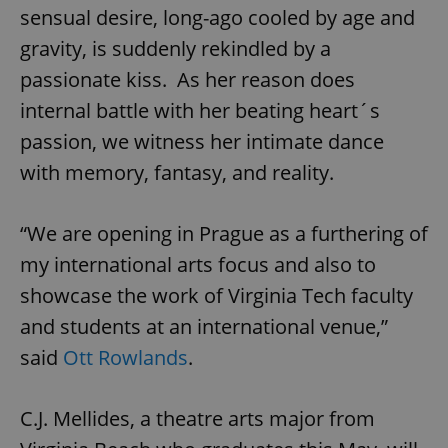
sensual desire, long-ago cooled by age and
gravity, is suddenly rekindled by a
passionate kiss. As her reason does
internal battle with her beating heart´s
passion, we witness her intimate dance
with memory, fantasy, and reality.
“We are opening in Prague as a furthering of
my international arts focus and also to
showcase the work of Virginia Tech faculty
and students at an international venue,”
said
Ott Rowlands
.
C.J. Mellides, a theatre arts major from