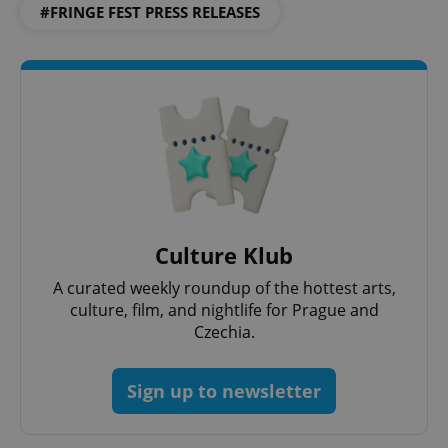
#FRINGE FEST PRESS RELEASES
^qs_[0-9]+$
.expats.cz
1 m
^eps_[0-9]+$
.expats.cz
1 m
Culture Klub
A curated weekly roundup of the hottest arts,
culture, film, and nightlife for Prague and
Czechia.
Sign up to newsletter