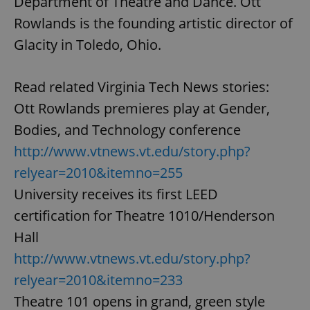
Department of Theatre and Dance. Ott
Rowlands is the founding artistic director of
Glacity in Toledo, Ohio.
Read related Virginia Tech News stories:
Ott Rowlands premieres play at Gender,
Bodies, and Technology conference
http://www.vtnews.vt.edu/story.php?
relyear=2010&itemno=255
University receives its first LEED
certification for Theatre 1010/Henderson
Hall
http://www.vtnews.vt.edu/story.php?
relyear=2010&itemno=233
Theatre 101 opens in grand, green style