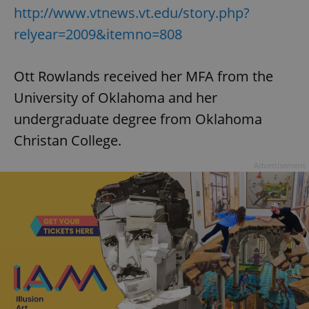
http://www.vtnews.vt.edu/story.php?
relyear=2009&itemno=808
Ott Rowlands received her MFA from the
University of Oklahoma and her
undergraduate degree from Oklahoma
Christan College.
Advertisement