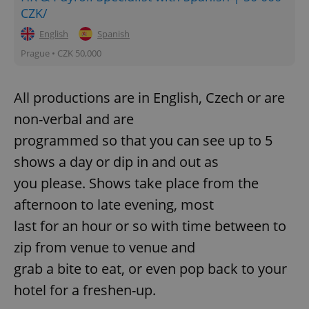
CZK/
Strictly necessary
Performance
Targeting
English
Spanish
Functionality
Prague • CZK 50,000
Strictly necessary cookies allow core website
functionality such as user login and account
management. The website cannot be used properly
All productions are in English, Czech or are
without strictly necessary cookies.
non-verbal and are
Provider
/
Name
Expi
Domain
programmed so that you can see up to 5
missing_agency_profile_modal_displayed
.expats.cz
1 
shows a day or dip in and out as
you please. Shows take place from the
afternoon to late evening, most
last for an hour or so with time between to
zip from venue to venue and
grab a bite to eat, or even pop back to your
hotel for a freshen-up.