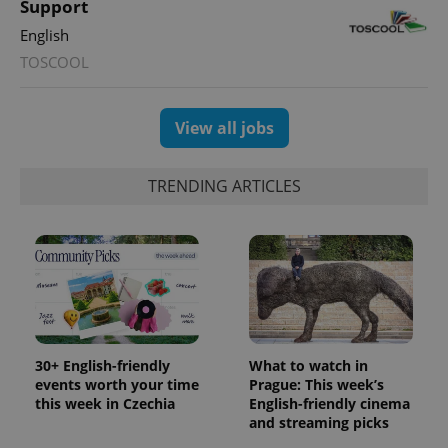
Support
English
TOSCOOL
View all jobs
TRENDING ARTICLES
30+ English-friendly
What to watch in
events worth your time
Prague: This week’s
this week in Czechia
English-friendly cinema
and streaming picks