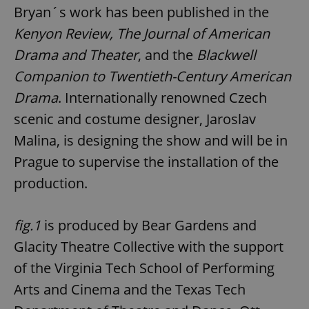
Bryan´s work has been published in the
Kenyon Review, The Journal of American
Drama and Theater
, and the
Blackwell
Companion to Twentieth-Century American
Drama
. Internationally renowned Czech
scenic and costume designer, Jaroslav
Malina, is designing the show and will be in
Prague to supervise the installation of the
production.
fig.1
is produced by Bear Gardens and
Glacity Theatre Collective with the support
of the Virginia Tech School of Performing
Arts and Cinema and the Texas Tech