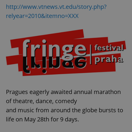
http://www.vtnews.vt.edu/story.php?
relyear=2010&itemno=XXX
Pragues eagerly awaited annual marathon
of theatre, dance, comedy
and music from around the globe bursts to
life on May 28th for 9 days.