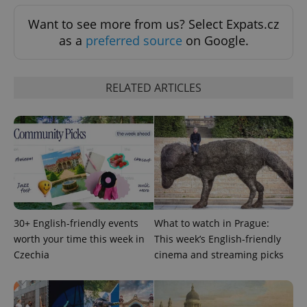
CookieScriptConsent
1 m
CookieScript
.expats.cz
Want to see more from us? Select Expats.cz
as a
preferred source
on Google.
RELATED ARTICLES
expss
.www.expats.cz
12 
30+ English-friendly events
What to watch in Prague:
worth your time this week in
This week’s English-friendly
Czechia
cinema and streaming picks
PHPSESSID
PHP.net
min
.www.expats.cz