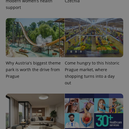
modern women’s health
Czechia
support
expss
.www.expats.cz
12 
Why Austria's biggest theme
Come hungry to this historic
park is worth the drive from
Prague market, where
Prague
shopping turns into a day
out
PHPSESSID
PHP.net
min
.www.expats.cz