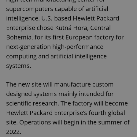
supercomputers capable of artificial
intelligence. U.S.-based Hewlett Packard
Enterprise chose Kutná Hora, Central
Bohemia, for its first European factory for
next-generation high-performance
computing and artificial intelligence
systems.
The new site will manufacture custom-
designed systems mainly intended for
scientific research. The factory will become
Hewlett Packard Enterprise’s fourth global
site. Operations will begin in the summer of
2022.