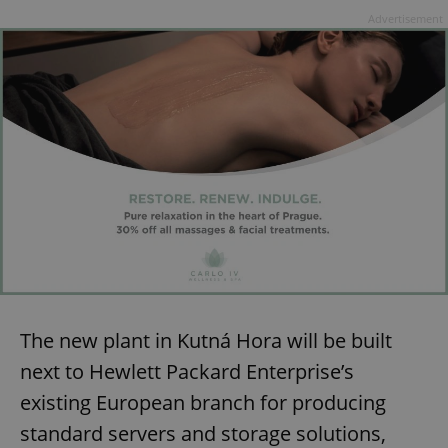
Advertisement
The new plant in Kutná Hora will be built
next to Hewlett Packard Enterprise’s
existing European branch for producing
standard servers and storage solutions,