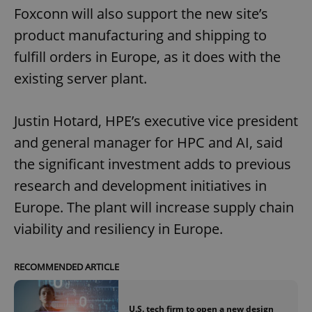
Foxconn will also support the new site’s
product manufacturing and shipping to
fulfill orders in Europe, as it does with the
existing server plant.
Justin Hotard, HPE’s executive vice president
and general manager for HPC and AI, said
the significant investment adds to previous
research and development initiatives in
Europe. The plant will increase supply chain
viability and resiliency in Europe.
RECOMMENDED ARTICLE
U.S. tech firm to open a new design