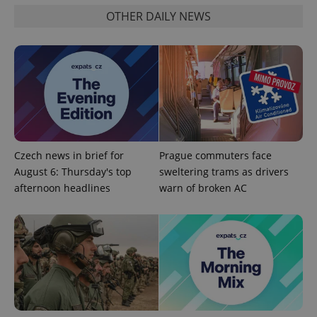
OTHER DAILY NEWS
Functionality
Strictly necessary cookies allow core website
functionality such as user login and account
management. The website cannot be used properly
without strictly necessary cookies.
Provider
/
Name
Expi
Domain
missing_agency_profile_modal_displayed
.expats.cz
1 
Czech news in brief for
Prague commuters face
August 6: Thursday's top
sweltering trams as drivers
afternoon headlines
warn of broken AC
Google
Privacy Policy