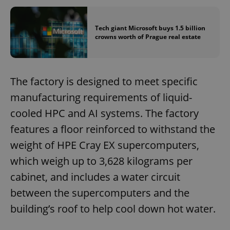
Tech giant Microsoft buys 1.5 billion
crowns worth of Prague real estate
The factory is designed to meet specific
manufacturing requirements of liquid-
cooled HPC and AI systems. The factory
features a floor reinforced to withstand the
weight of HPE Cray EX supercomputers,
which weigh up to 3,628 kilograms per
cabinet, and includes a water circuit
between the supercomputers and the
building’s roof to help cool down hot water.