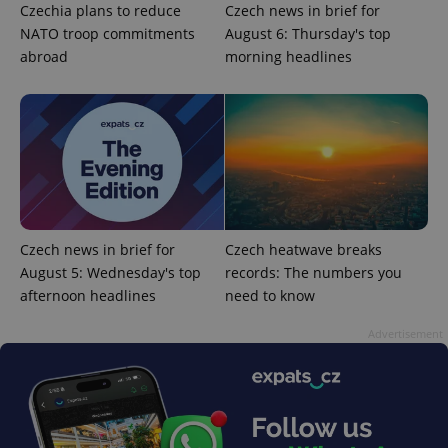
Czechia plans to reduce
Czech news in brief for
ex_polls
.expats.cz
1 
NATO troop commitments
August 6: Thursday's top
abroad
morning headlines
add_logo_profile_modal_displayed
.expats.cz
1 
Czech news in brief for
Czech heatwave breaks
August 5: Wednesday's top
records: The numbers you
afternoon headlines
need to know
Advertisement
^qs_[0-9]+$
.expats.cz
1 m