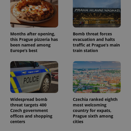
Months after opening,
Bomb threat forces
this Prague pizzeria has
evacuation and halts
been named among
traffic at Prague’s main
Europe’s best
train station
Widespread bomb
Czechia ranked eighth
threat targets 400
most welcoming
Czech government
country for expats,
offices and shopping
Prague sixth among
centers
cities