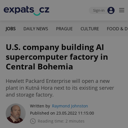
Sign-in
JOBS
DAILY NEWS
PRAGUE
CULTURE
FOOD & D
U.S. company building AI
supercomputer factory in
Central Bohemia
Hewlett Packard Enterprise will open a new
plant in Kutná Hora next to its existing server
and storage factory.
Written by
Raymond Johnston
Published on 23.05.2022 11:15:00
Reading time: 2 minutes