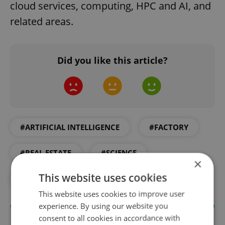
cloud services, computing, HPC and AI, and
related areas.
Did you like this article?
#ARTIFICIAL INTELLIGENCE
#FACTORY
#REAL ESTATE
#SCIENCE
×
This website uses cookies
#TECHNOLOGY
This website uses cookies to improve user
experience. By using our website you
consent to all cookies in accordance with