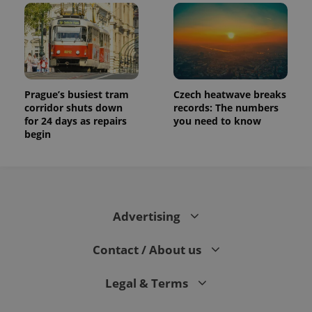
Prague’s busiest tram
Czech heatwave breaks
corridor shuts down
records: The numbers
for 24 days as repairs
you need to know
begin
Advertising
Contact / About us
Legal & Terms