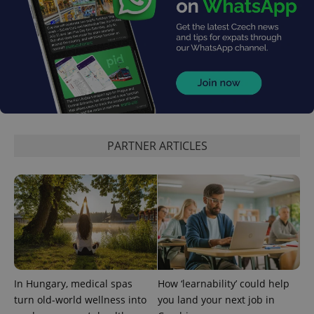
^eps_[0-9]+$
.expats.cz
1 m
PARTNER ARTICLES
In Hungary, medical spas
How ‘learnability’ could help
turn old-world wellness into
you land your next job in
CookieScriptConsent
1 m
CookieScript
.expats.cz