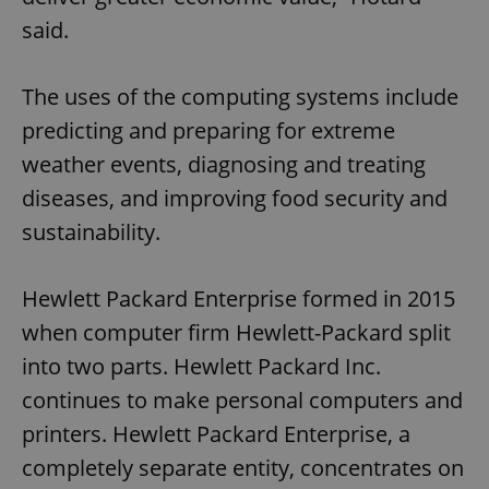
said.
The uses of the computing systems include
predicting and preparing for extreme
weather events, diagnosing and treating
diseases, and improving food security and
sustainability.
Hewlett Packard Enterprise formed in 2015
when computer firm Hewlett-Packard split
into two parts. Hewlett Packard Inc.
continues to make personal computers and
printers. Hewlett Packard Enterprise, a
completely separate entity, concentrates on