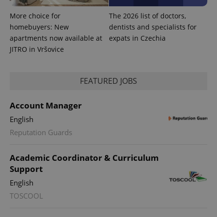
More choice for
The 2026 list of doctors,
homebuyers: New
dentists and specialists for
apartments now available at
expats in Czechia
JITRO in Vršovice
FEATURED JOBS
Account Manager
English
Reputation Guards
exprt
.expats.cz
6 m
Academic Coordinator & Curriculum
Support
English
TOSCOOL