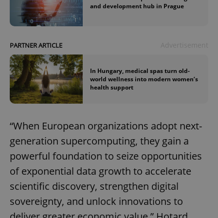
and development hub in Prague
Advertisement
PARTNER ARTICLE
In Hungary, medical spas turn old-
world wellness into modern women’s
health support
“When European organizations adopt next-
generation supercomputing, they gain a
powerful foundation to seize opportunities
of exponential data growth to accelerate
scientific discovery, strengthen digital
sovereignty, and unlock innovations to
deliver greater economic value,” Hotard