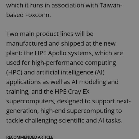
which it runs in association with Taiwan-
based Foxconn.
Two main product lines will be
manufactured and shipped at the new
plant: the HPE Apollo systems, which are
used for high-performance computing
(HPC) and artificial intelligence (AI)
applications as well as AI modeling and
training, and the HPE Cray EX
supercomputers, designed to support next-
generation, high-end supercomputing to
tackle challenging scientific and AI tasks.
RECOMMENDED ARTICLE