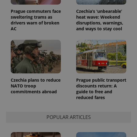
assigning a
randomly
generated
Prague commuters face
Czechia’s ‘unbearable’
number as
sweltering trams as
heat wave: Weekend
a client
drivers warn of broken
disruptions, warnings,
identifier. It
is included
AC
and ways to stay cool
in each
page
request in
a site and
used to
calculate
visitor,
session
and
campaign
data for
the sites
Czechia plans to reduce
Prague public transport
analytics
NATO troop
discounts return: A
reports.
commitments abroad
guide to free and
_ga_LSHBD1S1X4
.expats.cz
1 year 1
This cookie
reduced fares
month
is used by
Google
Analytics to
persist
POPULAR ARTICLES
session
state.