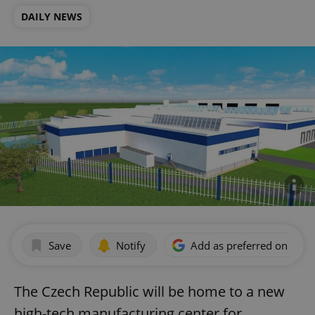
DAILY NEWS
Save
Notify
Add as preferred on Goog
The Czech Republic will be home to a new
high-tech manufacturing center for