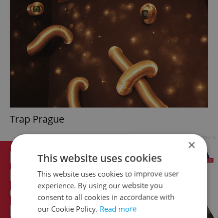
Trap Prague
Advertisement
×
This website uses cookies
This website uses cookies to improve user
experience. By using our website you
consent to all cookies in accordance with
our Cookie Policy.
Read more