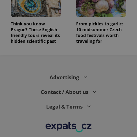
Think you know
From pickles to garlic:
Prague? These English-
10 midsummer Czech
friendly tours reveal its
food festivals worth
hidden scientific past
traveling for
Advertising
Contact / About us
Legal & Terms