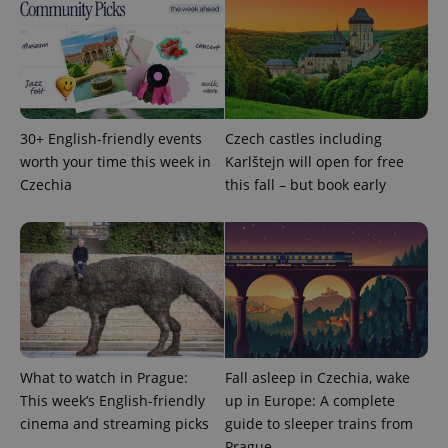
30+ English-friendly events
Czech castles including
worth your time this week in
Karlštejn will open for free
expss
.www.expats.cz
12 
Czechia
this fall – but book early
PHPSESSID
PHP.net
min
.www.expats.cz
What to watch in Prague:
Fall asleep in Czechia, wake
This week’s English-friendly
up in Europe: A complete
cinema and streaming picks
guide to sleeper trains from
Prague