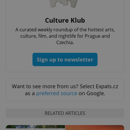
Culture Klub
A curated weekly roundup of the hottest arts,
culture, film, and nightlife for Prague and
^eps_[0-9]+$
.expats.cz
1 m
Czechia.
Sign up to newsletter
Want to see more from us? Select Expats.cz
as a
preferred source
on Google.
RELATED ARTICLES
CookieScriptConsent
1 m
CookieScript
.expats.cz