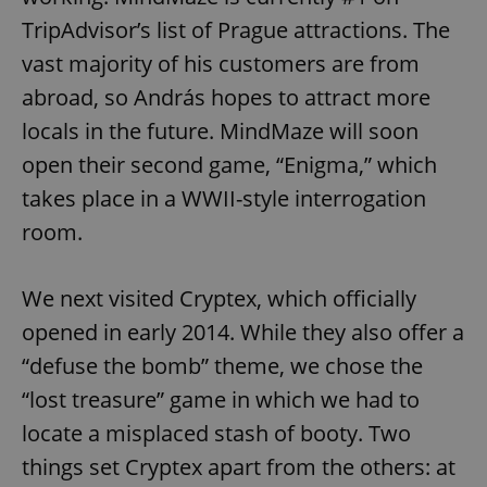
TripAdvisor’s list of Prague attractions. The
vast majority of his customers are from
abroad, so András hopes to attract more
locals in the future. MindMaze will soon
open their second game, “Enigma,” which
takes place in a WWII-style interrogation
room.
We next visited Cryptex, which officially
opened in early 2014. While they also offer a
“defuse the bomb” theme, we chose the
“lost treasure” game in which we had to
locate a misplaced stash of booty. Two
things set Cryptex apart from the others: at