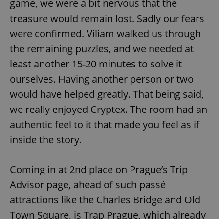
game, we were a bit nervous that the
treasure would remain lost. Sadly our fears
were confirmed. Viliam walked us through
the remaining puzzles, and we needed at
least another 15-20 minutes to solve it
ourselves. Having another person or two
would have helped greatly. That being said,
we really enjoyed Cryptex. The room had an
authentic feel to it that made you feel as if
inside the story.
Coming in at 2nd place on Prague’s Trip
Advisor page, ahead of such passé
attractions like the Charles Bridge and Old
Town Square, is Trap Prague, which already