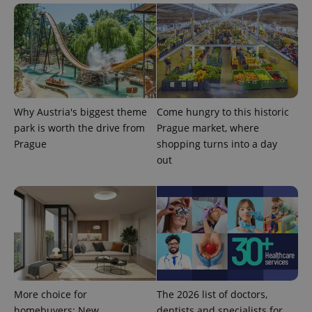
generated
number as
a client
identifier. It
is included
in each
page
request in
a site and
used to
calculate
Why Austria's biggest theme
Come hungry to this historic
visitor,
session
park is worth the drive from
Prague market, where
and
campaign
Prague
shopping turns into a day
data for
out
the sites
analytics
reports.
_ga_LSHBD1S1X4
.expats.cz
1 year 1
This cookie
month
is used by
Google
Analytics to
persist
session
state.
More choice for
The 2026 list of doctors,
homebuyers: New
dentists and specialists for