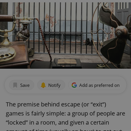
Save
Notify
Add as preferred on Goog
The premise behind escape (or “exit”)
games is fairly simple: a group of people are
“locked” in a room, and given a certain