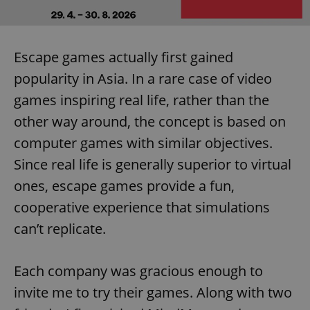
Escape games actually first gained
popularity in Asia. In a rare case of video
games inspiring real life, rather than the
other way around, the concept is based on
computer games with similar objectives.
Since real life is generally superior to virtual
ones, escape games provide a fun,
cooperative experience that simulations
can’t replicate.
Each company was gracious enough to
invite me to try their games. Along with two