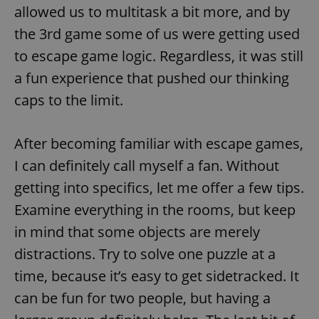
allowed us to multitask a bit more, and by
Strictly necessary cookies allow core website
the 3rd game some of us were getting used
functionality such as user login and account
management. The website cannot be used properly
to escape game logic. Regardless, it was still
without strictly necessary cookies.
a fun experience that pushed our thinking
Provider
/
Name
Expi
Domain
caps to the limit.
missing_agency_profile_modal_displayed
.expats.cz
1 
After becoming familiar with escape games,
I can definitely call myself a fan. Without
getting into specifics, let me offer a few tips.
Examine everything in the rooms, but keep
in mind that some objects are merely
distractions. Try to solve one puzzle at a
time, because it’s easy to get sidetracked. It
Google
can be fun for two people, but having a
Privacy Policy
ex_polls
.expats.cz
1 