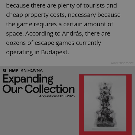
because there are plenty of tourists and
cheap property costs, necessary because
the game requires a certain amount of
space. According to András, there are
dozens of escape games currently
operating in Budapest.
Advertisement