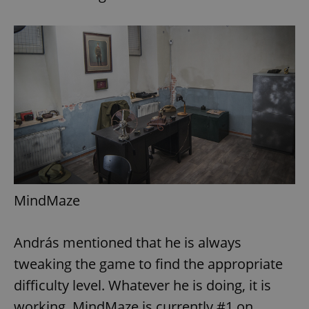
MindMaze
András mentioned that he is always
tweaking the game to find the appropriate
difficulty level. Whatever he is doing, it is
working. MindMaze is currently #1 on