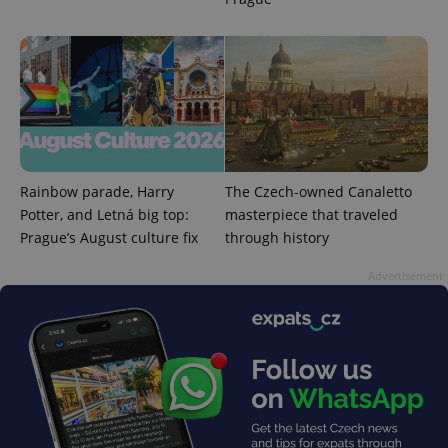
Rainbow parade, Harry
The Czech-owned Canaletto
Potter, and Letná big top:
masterpiece that traveled
Prague’s August culture fix
through history
exprt
.expats.cz
6 m
Advertisement