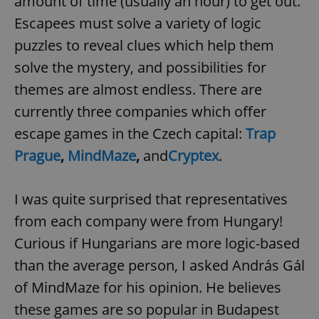
amount of time (usually an hour) to get out.
Escapees must solve a variety of logic
puzzles to reveal clues which help them
solve the mystery, and possibilities for
themes are almost endless. There are
currently three companies which offer
escape games in the Czech capital:
Trap
Prague
,
MindMaze
,
and
Cryptex
.
I was quite surprised that representatives
from each company were from Hungary!
Curious if Hungarians are more logic-based
than the average person, I asked András Gál
of MindMaze for his opinion. He believes
these games are so popular in Budapest