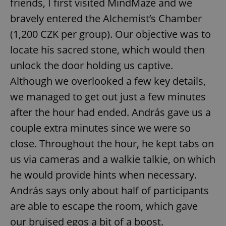
friends, I first visited MindMaze and we
bravely entered the Alchemist’s Chamber
(1,200 CZK per group). Our objective was to
locate his sacred stone, which would then
unlock the door holding us captive.
Although we overlooked a few key details,
we managed to get out just a few minutes
after the hour had ended. András gave us a
couple extra minutes since we were so
close. Throughout the hour, he kept tabs on
us via cameras and a walkie talkie, on which
he would provide hints when necessary.
András says only about half of participants
are able to escape the room, which gave
our bruised egos a bit of a boost.