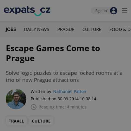
Sign-in
JOBS
DAILY NEWS
PRAGUE
CULTURE
FOOD & D
Escape Games Come to
Prague
Solve logic puzzles to escape locked rooms at a
trio of new Prague attractions
Written by
Nathaniel Patton
Published on 30.09.2014 10:08:14
Reading time: 4 minutes
TRAVEL
CULTURE