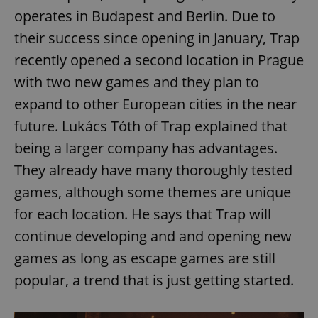
operates in Budapest and Berlin. Due to
their success since opening in January, Trap
recently opened a second location in Prague
with two new games and they plan to
expand to other European cities in the near
future. Lukács Tóth of Trap explained that
being a larger company has advantages.
They already have many thoroughly tested
games, although some themes are unique
for each location. He says that Trap will
continue developing and and opening new
games as long as escape games are still
popular, a trend that is just getting started.