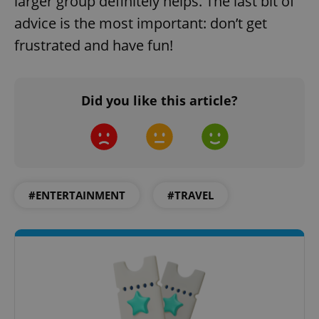
larger group definitely helps. The last bit of
advice is the most important: don’t get
frustrated and have fun!
Did you like this article?
add_logo_profile_modal_displayed
.expats.cz
1 
#ENTERTAINMENT
#TRAVEL
^qs_[0-9]+$
.expats.cz
1 m