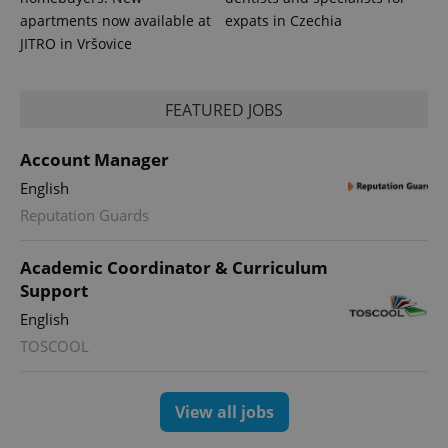
apartments now available at
expats in Czechia
JITRO in Vršovice
FEATURED JOBS
Account Manager
English
Reputation Guards
Academic Coordinator & Curriculum
Support
English
TOSCOOL
View all jobs