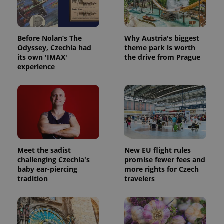
Before Nolan’s The
Why Austria's biggest
Odyssey, Czechia had
theme park is worth
its own 'IMAX'
the drive from Prague
experience
Meet the sadist
New EU flight rules
challenging Czechia's
promise fewer fees and
baby ear-piercing
more rights for Czech
tradition
travelers