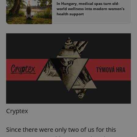
In Hungary, medical spas turn old-
world wellness into modern women’s
health support
Cryptex
Since there were only two of us for this