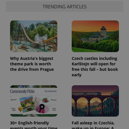
TRENDING ARTICLES
Why Austria's biggest
Czech castles including
theme park is worth
Karlštejn will open for
the drive from Prague
free this fall – but book
early
30+ English-friendly
Fall asleep in Czechia,
events worth your time
wake up in Europe: A