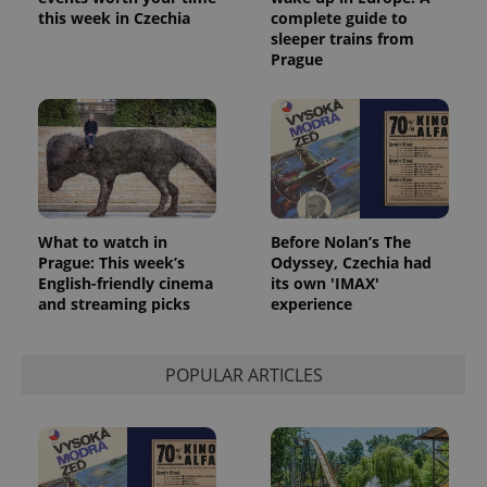
this week in Czechia
complete guide to
sleeper trains from
Prague
What to watch in
Before Nolan’s The
Prague: This week’s
Odyssey, Czechia had
English-friendly cinema
its own 'IMAX'
and streaming picks
experience
POPULAR ARTICLES