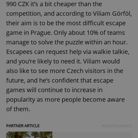
990 CZK it’s a bit cheaper than the
competition, and according to Viliam Görföl,
their aim is to be the most difficult escape
game in Prague. Only about 10% of teams
manage to solve the puzzle within an hour.
Escapees can request help via walkie talkie,
and you’re likely to need it. Viliam would
also like to see more Czech visitors in the
future, and he’s confident that escape
games will continue to increase in
popularity as more people become aware
of them.
Advertisement
PARTNER ARTICLE