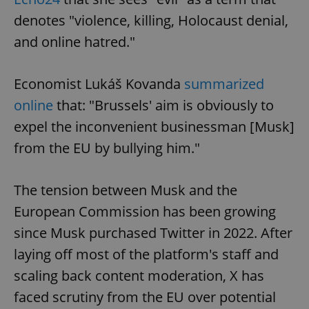
denotes "violence, killing, Holocaust denial,
and online hatred."
Economist Lukáš Kovanda
summarized
online
that: "Brussels' aim is obviously to
expel the inconvenient businessman [Musk]
from the EU by bullying him."
The tension between Musk and the
European Commission has been growing
since Musk purchased Twitter in 2022. After
laying off most of the platform's staff and
scaling back content moderation, X has
faced scrutiny from the EU over potential