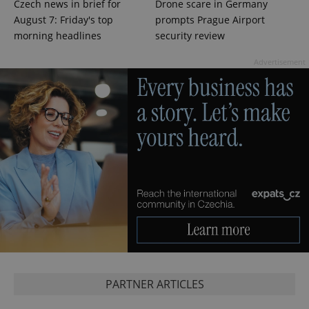
Czech news in brief for
Drone scare in Germany
add_logo_profile_modal_displayed
.expats.cz
1 
August 7: Friday's top
prompts Prague Airport
morning headlines
security review
Advertisement
^qs_[0-9]+$
.expats.cz
1 m
PARTNER ARTICLES
^eps_[0-9]+$
.expats.cz
1 m