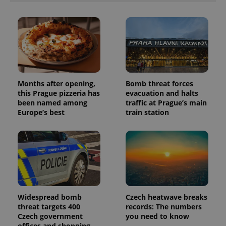
session
and
campaign
data for
the sites
analytics
reports.
_ga_LSHBD1S1X4
.expats.cz
1 year 1
This cookie
month
is used by
Google
Months after opening,
Bomb threat forces
Analytics to
persist
this Prague pizzeria has
evacuation and halts
session
been named among
traffic at Prague’s main
state.
Europe’s best
train station
Widespread bomb
Czech heatwave breaks
threat targets 400
records: The numbers
Czech government
you need to know
offices and shopping