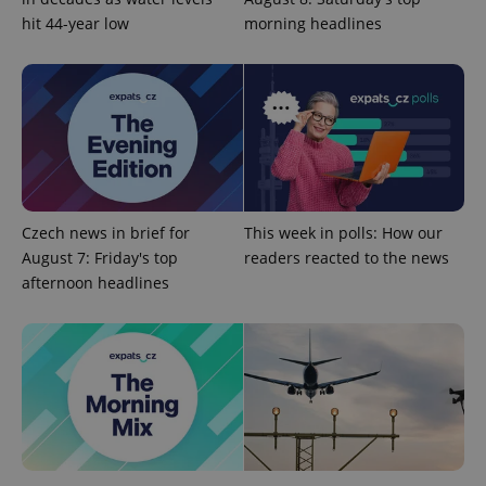
hit 44-year low
morning headlines
Czech news in brief for
This week in polls: How our
Google
August 7: Friday's top
readers reacted to the news
Privacy Policy
afternoon headlines
ex_polls
.expats.cz
1 