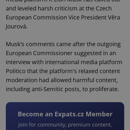
and leveled harsh criticism at the Czech
European Commission Vice President Věra
Jourová.
Musk’s comments came after the outgoing
European Commissioner suggested in an
interview with international media platform
Politico that the platform's relaxed content
moderation had allowed harmful content,
including anti-Semitic posts, to proliferate.
Become an Expats.cz Member
Join for community, premium content,