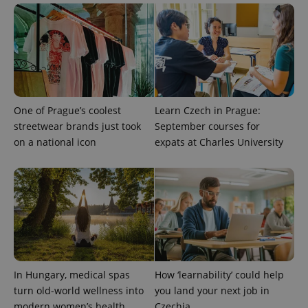
One of Prague’s coolest
Learn Czech in Prague:
streetwear brands just took
September courses for
on a national icon
expats at Charles University
CookieScriptConsent
1 m
CookieScript
.expats.cz
In Hungary, medical spas
How ‘learnability’ could help
turn old-world wellness into
you land your next job in
modern women’s health
Czechia