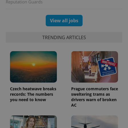
Reputation Guards
View all jobs
exprt
.expats.cz
6 m
TRENDING ARTICLES
Czech heatwave breaks
Prague commuters face
records: The numbers
sweltering trams as
you need to know
drivers warn of broken
AC
Provider
Name
Expiration
Description
/
Domain
Provider
Name
Expiration
Description
_ga
1 year 1
This cookie
Google
/
Domain
month
name is
LLC
associated