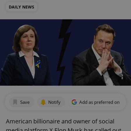
DAILY NEWS
Save
Notify
Add as preferred on Goog
American billionaire and owner of social
media platform X Elon Musk has called out