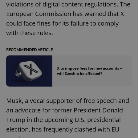
violations of digital content regulations. The
European Commission has warned that X
could face fines for its failure to comply
with these rules.
RECOMMENDED ARTICLE
X to impose fees for new accounts –
will Czechia be affected?
Musk, a vocal supporter of free speech and
an advocate for former President Donald
Trump in the upcoming U.S. presidential
election, has frequently clashed with EU