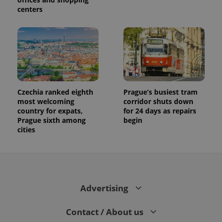
centers
Czechia ranked eighth
Prague’s busiest tram
most welcoming
corridor shuts down
country for expats,
for 24 days as repairs
Prague sixth among
begin
cities
Advertising
Contact / About us