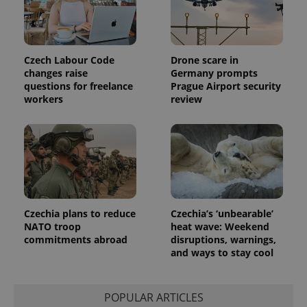
.expats.cz
_fbp
3 months
Used by
Meta
with
Facebook to
Platform
Google
deliver a
Inc.
Universal
series of
.expats.cz
Analytics -
advertisement
which is a
products such
significant
Czech Labour Code
Drone scare in
as real time
update to
bidding from
changes raise
Germany prompts
Google's
third party
questions for freelance
Prague Airport security
more
advertisers
commonly
workers
review
used
analytics
service.
This cookie
is used to
distinguish
unique
users by
assigning a
randomly
generated
number as
Czechia plans to reduce
Czechia’s ‘unbearable’
a client
NATO troop
heat wave: Weekend
identifier. It
commitments abroad
disruptions, warnings,
is included
in each
and ways to stay cool
page
request in
a site and
used to
POPULAR ARTICLES
calculate
visitor,