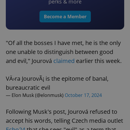
perks & more
Become a Member
"Of all the bosses I have met, he is the only
one unable to distinguish between good
and evil," Jourová
claimed
earlier this week.
VÄ›ra JourovÃ¡ is the epitome of banal,
bureaucratic evil
— Elon Musk (@elonmusk)
October 17, 2024
Following Musk's post, Jourová refused to
accept his words, telling Czech media outlet
Echo24
that she sees "evil" as a term that