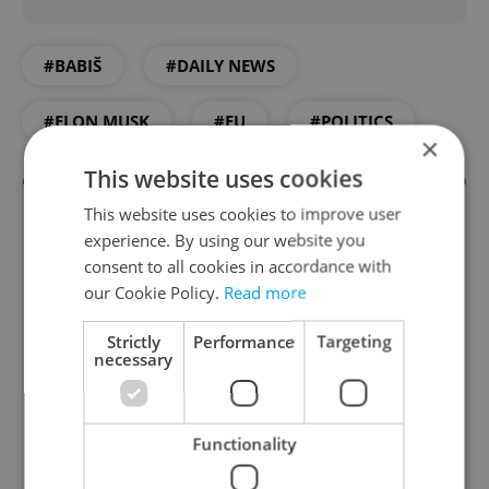
#BABIŠ
#DAILY NEWS
#ELON MUSK
#EU
#POLITICS
×
This website uses cookies
This website uses cookies to improve user
experience. By using our website you
consent to all cookies in accordance with
our Cookie Policy.
Read more
Strictly
Performance
Targeting
necessary
Daily News Buzz
A morning cup of freshly brewed news, original
Functionality
content, and tips for expat life delivered to your
inbox daily.