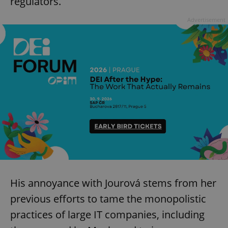
regulators.
Advertisement
His annoyance with Jourová stems from her
previous efforts to tame the monopolistic
practices of large IT companies, including