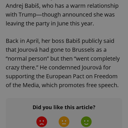
Andrej Babiš, who has a warm relationship
with Trump—though announced she was
leaving the party in June this year.
Back in April, her boss Babiš publicly said
that Jourová had gone to Brussels as a
“normal person” but then “went completely
crazy there.” He condemned Jourová for
supporting the European Pact on Freedom
of the Media, which promotes free speech.
Did you like this article?