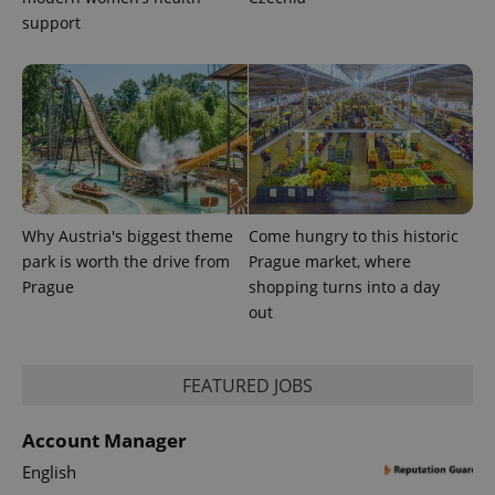
expss
.www.expats.cz
12 
support
PHPSESSID
PHP.net
min
Why Austria's biggest theme
Come hungry to this historic
.www.expats.cz
park is worth the drive from
Prague market, where
Prague
shopping turns into a day
out
FEATURED JOBS
Account Manager
English