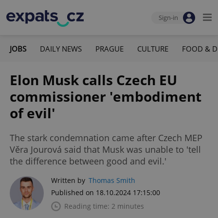
Sign-in
JOBS
DAILY NEWS
PRAGUE
CULTURE
FOOD & D
Elon Musk calls Czech EU
commissioner 'embodiment
of evil'
The stark condemnation came after Czech MEP
Věra Jourová said that Musk was unable to 'tell
the difference between good and evil.'
Written by
Thomas Smith
Published on 18.10.2024 17:15:00
Reading time: 2 minutes