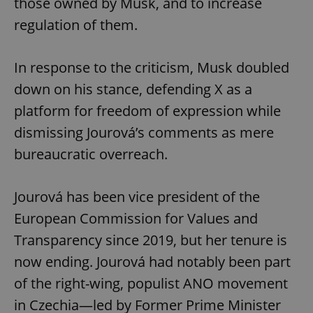
those owned by Musk, and to increase
regulation of them.
In response to the criticism, Musk doubled
down on his stance, defending X as a
platform for freedom of expression while
dismissing Jourová’s comments as mere
bureaucratic overreach.
Jourová has been vice president of the
European Commission for Values and
Transparency since 2019, but her tenure is
now ending. Jourová had notably been part
of the right-wing, populist ANO movement
in Czechia—led by Former Prime Minister