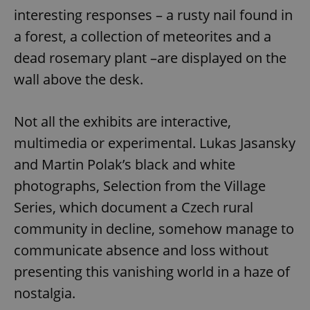
interesting responses – a rusty nail found in
a forest, a collection of meteorites and a
dead rosemary plant –are displayed on the
wall above the desk.
Not all the exhibits are interactive,
multimedia or experimental. Lukas Jasansky
and Martin Polak’s black and white
photographs, Selection from the Village
Series, which document a Czech rural
community in decline, somehow manage to
communicate absence and loss without
presenting this vanishing world in a haze of
nostalgia.