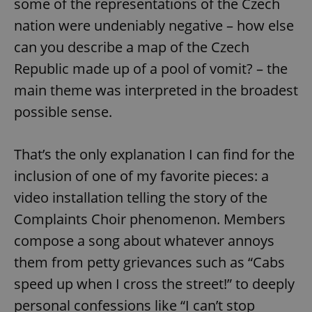
some of the representations of the Czech
nation were undeniably negative – how else
can you describe a map of the Czech
Republic made up of a pool of vomit? – the
main theme was interpreted in the broadest
possible sense.
That’s the only explanation I can find for the
inclusion of one of my favorite pieces: a
video installation telling the story of the
Complaints Choir phenomenon. Members
compose a song about whatever annoys
them from petty grievances such as “Cabs
speed up when I cross the street!” to deeply
personal confessions like “I can’t stop