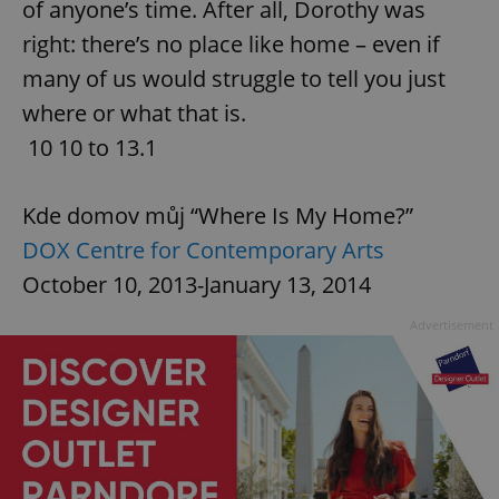
of anyone’s time. After all, Dorothy was
right: there’s no place like home – even if
^qs_[0-9]+$
.expats.cz
1 m
many of us would struggle to tell you just
where or what that is.
10 10 to 13.1
Kde domov můj “Where Is My Home?”
DOX Centre for Contemporary Arts
^eps_[0-9]+$
.expats.cz
1 m
October 10, 2013-January 13, 2014
Advertisement