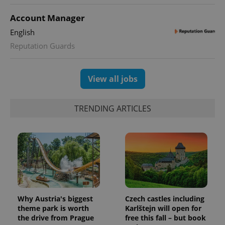
Account Manager
English
Reputation Guards
View all jobs
TRENDING ARTICLES
Why Austria's biggest
Czech castles including
theme park is worth
Karlštejn will open for
the drive from Prague
free this fall – but book