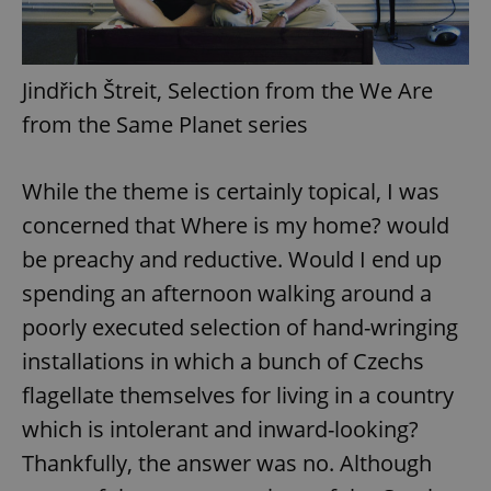
Jindřich Štreit, Selection from the We Are
from the Same Planet series
While the theme is certainly topical, I was
concerned that Where is my home? would
be preachy and reductive. Would I end up
spending an afternoon walking around a
poorly executed selection of hand-wringing
installations in which a bunch of Czechs
flagellate themselves for living in a country
which is intolerant and inward-looking?
Thankfully, the answer was no. Although