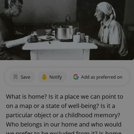
Save
Notify
Add as preferred on Goog
What is home? Is it a place we can point to
on a map or a state of well-being? Is it a
particular object or a childhood memory?
Who belongs in our home and who would
we prefer to be excluded from it? Is home