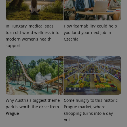
In Hungary, medical spas
How ‘learnability’ could help
turn old-world wellness into
you land your next job in
modern women’s health
Czechia
support
Why Austria's biggest theme
Come hungry to this historic
park is worth the drive from
Prague market, where
Prague
shopping turns into a day
out