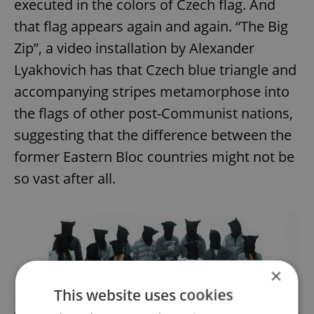
executed in the colors of Czech flag. And
that flag appears again and again. “The Big
Zip”, a video installation by Alexander
Lyakhovich has that Czech blue triangle and
accompanying stripes metamorphose into
the flags of other post-Communist nations,
suggesting that the difference between the
former Eastern Bloc countries might not be
so vast after all.
×
This website uses cookies