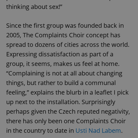
thinking about sex!”
Since the first group was founded back in
2005, The Complaints Choir concept has
spread to dozens of cities across the world.
Expressing dissatisfaction as part of a
group, it seems, makes us feel at home.
“Complaining is not at all about changing
things, but rather to build a communal
feeling,” explains the blurb in a leaflet I pick
up next to the installation. Surprisingly
perhaps given the Czech reputed negativity,
there has only been one Complaints Choir
in the country to date in
Usti Nad Labem
.