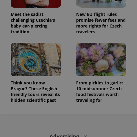
Meet the sadist
New EU flight rules
challenging Czechia's
promise fewer fees and
baby ear-piercing
more rights for Czech
tradition
travelers
Think you know
From pickles to garlic:
Prague? These English-
10 midsummer Czech
friendly tours reveal its
food festivals worth
hidden scientific past
traveling for
Advertising