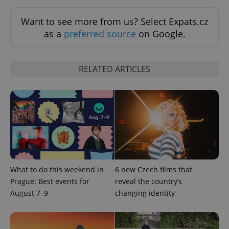
Want to see more from us? Select Expats.cz
as a
preferred source
on Google.
RELATED ARTICLES
Provider
Name
Expiration
Description
/
Domain
Provider
Name
Expiration
Description
_ga
1 year 1
This cookie
Google
/
Domain
month
name is
LLC
associated
.expats.cz
_fbp
3 months
Used by
Meta
with
Facebook to
Platform
Google
deliver a
Inc.
Universal
series of
.expats.cz
Analytics -
advertisement
which is a
What to do this weekend in
6 new Czech films that
products such
significant
as real time
Prague: Best events for
reveal the country’s
update to
bidding from
Google's
third party
August 7–9
changing identity
more
advertisers
commonly
used
analytics
service.