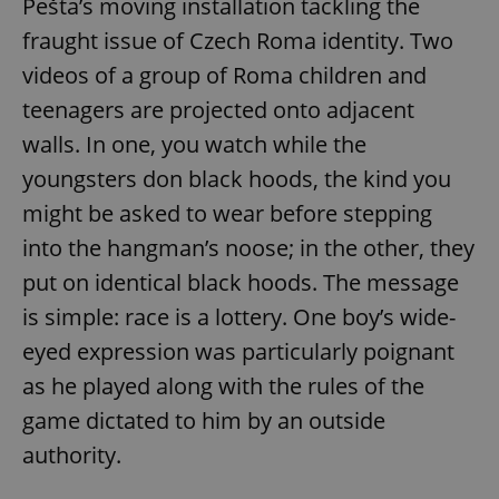
Pešta’s moving installation tackling the
fraught issue of Czech Roma identity. Two
videos of a group of Roma children and
teenagers are projected onto adjacent
walls. In one, you watch while the
youngsters don black hoods, the kind you
might be asked to wear before stepping
into the hangman’s noose; in the other, they
put on identical black hoods. The message
is simple: race is a lottery. One boy’s wide-
eyed expression was particularly poignant
as he played along with the rules of the
game dictated to him by an outside
authority.