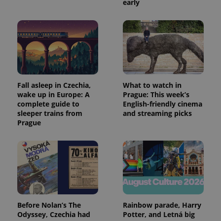
early
Fall asleep in Czechia,
What to watch in
wake up in Europe: A
Prague: This week’s
complete guide to
English-friendly cinema
sleeper trains from
and streaming picks
Prague
Before Nolan’s The
Rainbow parade, Harry
Odyssey, Czechia had
Potter, and Letná big