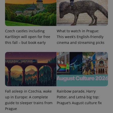
This cookie
is used to
distinguish
unique
users by
assigning a
randomly
generated
number as
Czech castles including
What to watch in Prague:
a client
Karlštejn will open for free
This week’s English-friendly
identifier. It
is included
this fall – but book early
cinema and streaming picks
in each
page
request in
a site and
used to
calculate
visitor,
session
and
campaign
data for
the sites
analytics
reports.
Fall asleep in Czechia, wake
Rainbow parade, Harry
up in Europe: A complete
Potter, and Letná big top:
_ga_LSHBD1S1X4
.expats.cz
1 year 1
This cookie
month
is used by
guide to sleeper trains from
Prague’s August culture fix
Google
Analytics to
Prague
persist