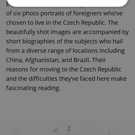
Expats.cz readers to identify with: a series
of six photo portraits of foreigners who’ve
Strictly necessary
Performance
Targeting
chosen to live in the Czech Republic. The
Functionality
beautifully shot images are accompanied by
Strictly necessary cookies allow core website
short biographies of the subjects who hail
functionality such as user login and account
management. The website cannot be used properly
from a diverse range of locations including
without strictly necessary cookies.
China, Afghanistan, and Brazil. Their
Provider
/
Name
Expi
Domain
reasons for moving to the Czech Republic
missing_agency_profile_modal_displayed
.expats.cz
1 
and the difficulties they’ve faced here make
fascinating reading.