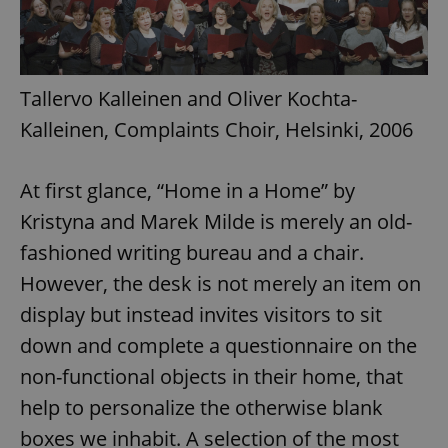
Tallervo Kalleinen and Oliver Kochta-
Kalleinen, Complaints Choir, Helsinki, 2006
At first glance, “Home in a Home” by
Kristyna and Marek Milde is merely an old-
fashioned writing bureau and a chair.
However, the desk is not merely an item on
display but instead invites visitors to sit
down and complete a questionnaire on the
non-functional objects in their home, that
help to personalize the otherwise blank
boxes we inhabit. A selection of the most