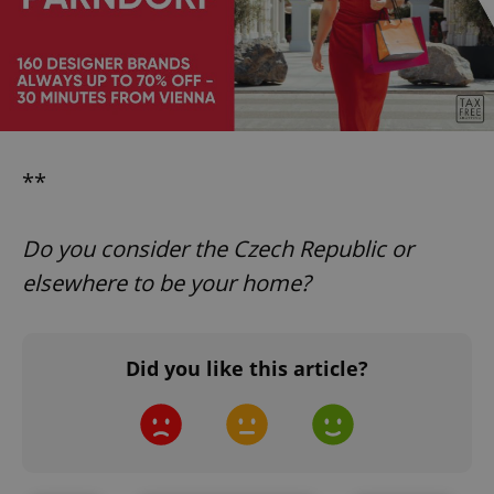
CookieScriptConsent
1 m
CookieScript
.expats.cz
**
Do you consider the Czech Republic or
elsewhere to be your home?
expss
.www.expats.cz
12 
Did you like this article?