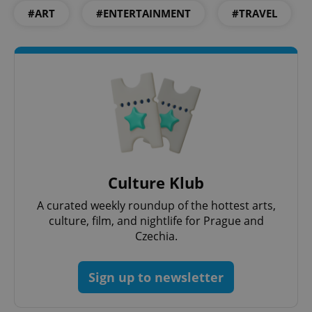
PHPSESSID
PHP.net
#ART
#ENTERTAINMENT
#TRAVEL
min
.www.expats.cz
Culture Klub
A curated weekly roundup of the hottest arts,
culture, film, and nightlife for Prague and
Czechia.
exprt
.expats.cz
6 m
Sign up to newsletter