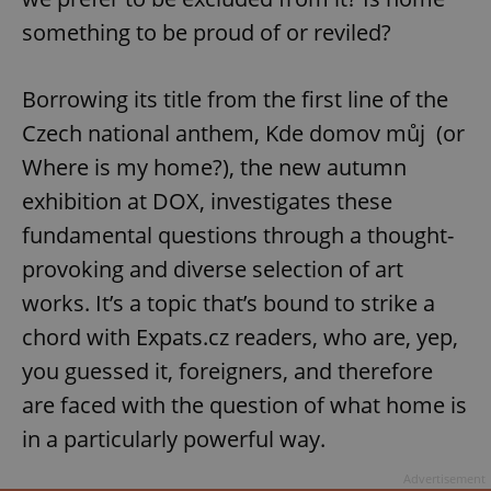
something to be proud of or reviled?
Borrowing its title from the first line of the
Czech national anthem, Kde domov můj (or
Where is my home?), the new autumn
exhibition at DOX, investigates these
fundamental questions through a thought-
provoking and diverse selection of art
works. It’s a topic that’s bound to strike a
chord with Expats.cz readers, who are, yep,
you guessed it, foreigners, and therefore
are faced with the question of what home is
in a particularly powerful way.
Advertisement