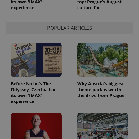
its own 'IMAX'
top: Prague’s August
experience
culture fix
POPULAR ARTICLES
Before Nolan’s The
Why Austria's biggest
Odyssey, Czechia had
theme park is worth
its own 'IMAX'
the drive from Prague
experience