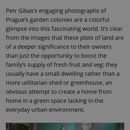
Petr Gibas’s engaging photographs of
Prague’s garden colonies are a colorful
glimpse into this fascinating world. It’s clear
from the images that these plots of land are
of a deeper significance to their owners
than just the opportunity to boost the
family’s supply of fresh fruit and veg: they
usually have a small dwelling rather than a
more utilitarian shed or greenhouse, an
obvious attempt to create a home from
home in a green space lacking in the
everyday urban environment.