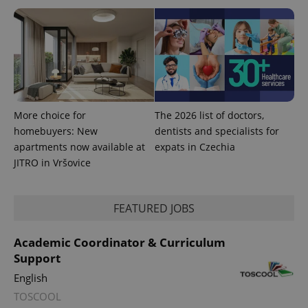
More choice for
The 2026 list of doctors,
homebuyers: New
dentists and specialists for
apartments now available at
expats in Czechia
JITRO in Vršovice
FEATURED JOBS
Academic Coordinator & Curriculum
Support
English
TOSCOOL