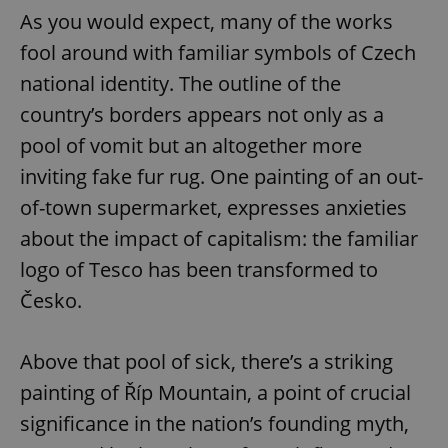
As you would expect, many of the works
fool around with familiar symbols of Czech
national identity. The outline of the
country’s borders appears not only as a
pool of vomit but an altogether more
inviting fake fur rug. One painting of an out-
of-town supermarket, expresses anxieties
about the impact of capitalism: the familiar
logo of Tesco has been transformed to
Česko.
Above that pool of sick, there’s a striking
painting of Říp Mountain, a point of crucial
significance in the nation’s founding myth,