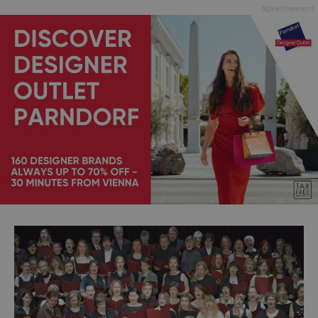
Advertisement