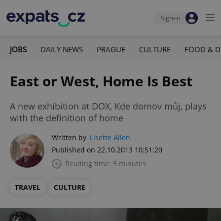
Sign-in
JOBS
DAILY NEWS
PRAGUE
CULTURE
FOOD & D
East or West, Home Is Best
A new exhibition at DOX, Kde domov můj, plays
with the definition of home
Written by
Lisette Allen
Published on 22.10.2013 10:51:20
Reading time: 5 minutes
TRAVEL
CULTURE