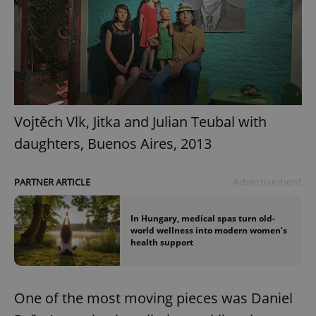
Vojtěch Vlk, Jitka and Julian Teubal with
daughters, Buenos Aires, 2013
Advertisement
PARTNER ARTICLE
In Hungary, medical spas turn old-
world wellness into modern women’s
health support
One of the most moving pieces was Daniel