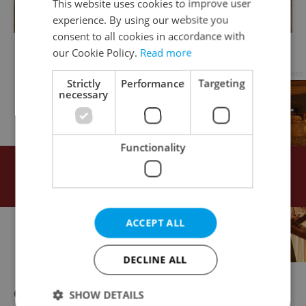
This website uses cookies to improve user
experience. By using our website you
consent to all cookies in accordance with
Daniel Pešta, I Was Born in Your Bed
our Cookie Policy.
Read more
Advertisement
Strictly
Performance
Targeting
necessary
Functionality
ACCEPT ALL
DECLINE ALL
One exhibit should be particularly easy for
SHOW DETAILS