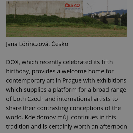
Google
Privacy Policy
ex_polls
.expats.cz
1 
Jana Lörinczová, Česko
DOX, which recently celebrated its fifth
birthday, provides a welcome home for
contemporary art in Prague with exhibitions
add_logo_profile_modal_displayed
.expats.cz
1 
which supplies a platform for a broad range
of both Czech and international artists to
share their contrasting conceptions of the
world. Kde domov můj continues in this
tradition and is certainly worth an afternoon