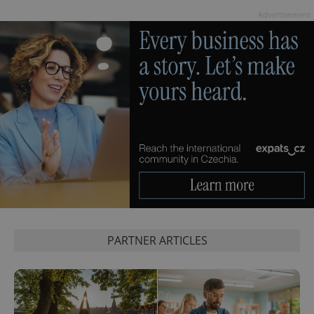
session
state.
Advertisement
PARTNER ARTICLES