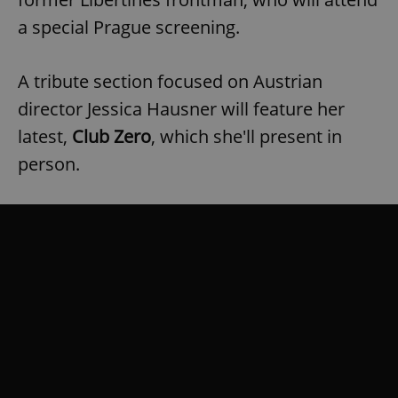
a special Prague screening.
A tribute section focused on Austrian
director Jessica Hausner will feature her
latest,
Club Zero
, which she'll present in
person.