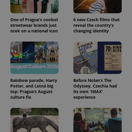
One of Prague’s coolest
6 new Czech films that
streetwear brands just
reveal the country’s
took on a national icon
changing identity
Rainbow parade, Harry
Before Nolan’s The
Potter, and Letná big
Odyssey, Czechia had
top: Prague’s August
its own 'IMAX'
culture fix
experience