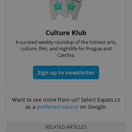
^qs_[0-9]+$
.expats.cz
1 m
Culture Klub
A curated weekly roundup of the hottest arts,
culture, film, and nightlife for Prague and
Czechia.
Sign up to newsletter
^eps_[0-9]+$
.expats.cz
1 m
Want to see more from us? Select Expats.cz
as a
preferred source
on Google.
RELATED ARTICLES