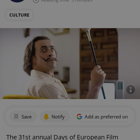
CULTURE
Save
Notify
Add as preferred on Goog
The 31st annual Days of European Film