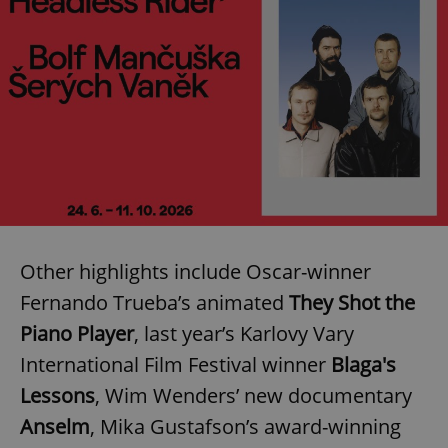
Other highlights include Oscar-winner
Fernando Trueba’s animated
They Shot the
Piano Player
, last year’s Karlovy Vary
International Film Festival winner
Blaga's
Lessons
, Wim Wenders’ new documentary
Anselm
, Mika Gustafson’s award-winning