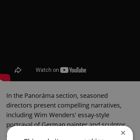
In the Panoráma section, seasoned
directors present compelling narratives,
including Wim Wenders' essay-style
portrayal of German painter and sculptor
×
Anselm Kiefer and Alice Rohrwacher's