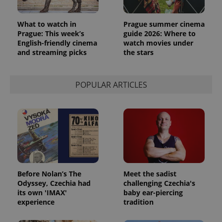
What to watch in
Prague summer cinema
Prague: This week’s
guide 2026: Where to
English-friendly cinema
watch movies under
and streaming picks
the stars
POPULAR ARTICLES
Before Nolan’s The
Meet the sadist
Odyssey, Czechia had
challenging Czechia's
its own 'IMAX'
baby ear-piercing
experience
tradition