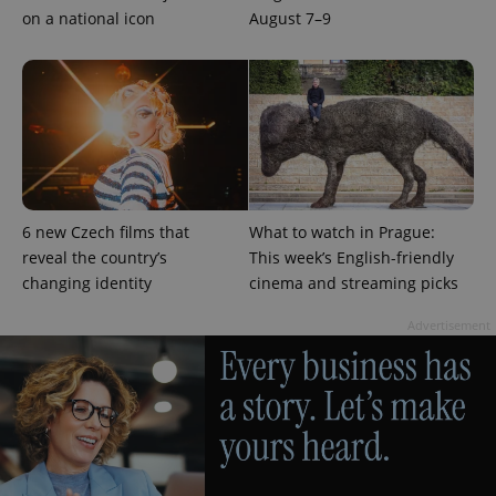
on a national icon
August 7–9
PHPSESSID
PHP.net
min
.www.expats.cz
6 new Czech films that
What to watch in Prague:
reveal the country’s
This week’s English-friendly
changing identity
cinema and streaming picks
Advertisement
exprt
.expats.cz
6 m