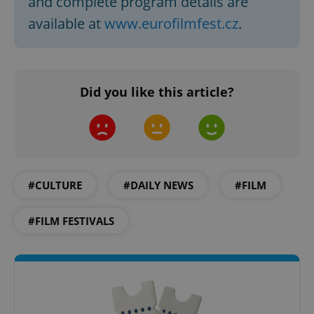
and complete program details are
available at
www.eurofilmfest.cz
.
Google
Privacy Policy
ex_polls
.expats.cz
1 
Did you like this article?
#CULTURE
#DAILY NEWS
#FILM
add_logo_profile_modal_displayed
.expats.cz
1 
#FILM FESTIVALS