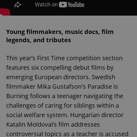
Young filmmakers, music docs, film
legends, and tributes
This year’s First Time competition section
features six compelling debut films by
emerging European directors. Swedish
filmmaker Mika Gustafson's Paradise is
Burning follows a teenager navigating the
challenges of caring for siblings within a
social welfare system. Hungarian director
Katalin Moldovai’s film addresses
controversial topics as a teacher is accused