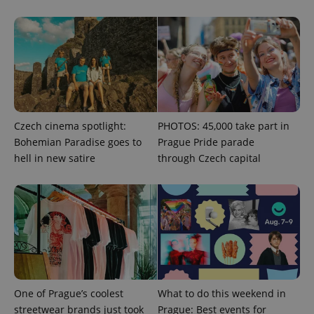
CookieScriptConsent
1 m
CookieScript
.expats.cz
Czech cinema spotlight:
PHOTOS: 45,000 take part in
Bohemian Paradise goes to
Prague Pride parade
hell in new satire
through Czech capital
expss
.www.expats.cz
12 
One of Prague’s coolest
What to do this weekend in
streetwear brands just took
Prague: Best events for