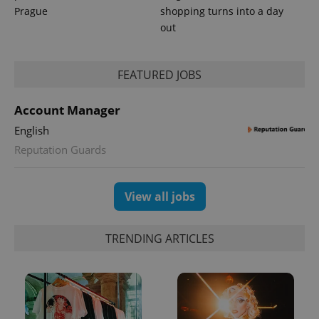
Analytics to
Prague
shopping turns into a day
persist
session
out
state.
FEATURED JOBS
Account Manager
English
Reputation Guards
View all jobs
TRENDING ARTICLES