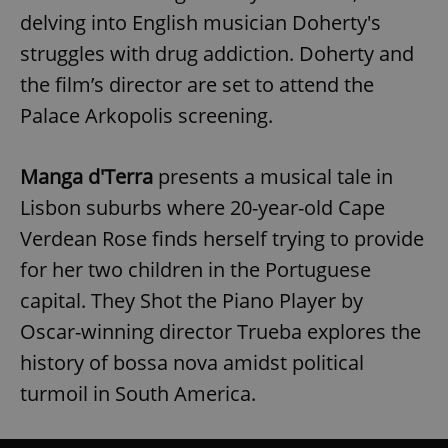
delving into English musician Doherty's
struggles with drug addiction. Doherty and
the film’s director are set to attend the
Palace Arkopolis screening.
Manga d'Terra
presents a musical tale in
Lisbon suburbs where 20-year-old Cape
Verdean Rose finds herself trying to provide
for her two children in the Portuguese
capital. They Shot the Piano Player by
Oscar-winning director Trueba explores the
history of bossa nova amidst political
turmoil in South America.