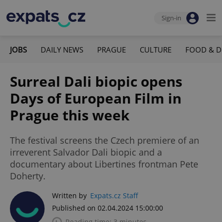
Sign-in
JOBS
DAILY NEWS
PRAGUE
CULTURE
FOOD & D
Surreal Dali biopic opens
Days of European Film in
Prague this week
The festival screens the Czech premiere of an
irreverent Salvador Dali biopic and a
documentary about Libertines frontman Pete
Doherty.
Written by
Expats.cz Staff
Published on 02.04.2024 15:00:00
Reading time: 3 minutes