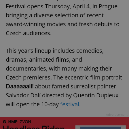
Festival opens Thursday, April 4, in Prague,
bringing a diverse selection of recent
award-winning movies and fresh debuts to
Czech audiences.
This year’s lineup includes comedies,
dramas, animated films, and
documentaries, with many making their
Czech premieres. The eccentric film portrait
Daaaaaalí!
about famed surrealist painter
Salvador Dalí directed by Quentin Dupieux
will open the 10-day
festival
.
Advertisement