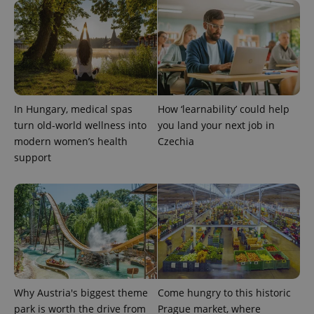
analytics
service.
This cookie
is used to
distinguish
unique
users by
assigning a
randomly
generated
number as
In Hungary, medical spas
How ‘learnability’ could help
a client
identifier. It
turn old-world wellness into
you land your next job in
is included
modern women’s health
Czechia
in each
page
support
request in
a site and
used to
calculate
visitor,
session
and
campaign
data for
the sites
analytics
reports.
_ga_LSHBD1S1X4
.expats.cz
1 year 1
This cookie
Why Austria's biggest theme
Come hungry to this historic
month
is used by
park is worth the drive from
Prague market, where
Google