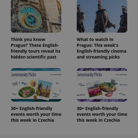
Think you know
What to watch in
Prague? These English-
Prague: This week’s
friendly tours reveal its
English-friendly cinema
hidden scientific past
and streaming picks
30+ English-friendly
30+ English-friendly
events worth your time
events worth your time
this week in Czechia
this week in Czechia