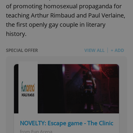
of promoting homosexual propaganda for
teaching Arthur Rimbaud and Paul Verlaine,
the first openly gay couple in literary
history.
SPECIAL OFFER
VIEW ALL
+ ADD
NOVELTY: Escape game - The Clinic
from Fun Arena