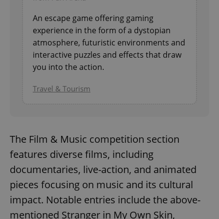
An escape game offering gaming
experience in the form of a dystopian
atmosphere, futuristic environments and
interactive puzzles and effects that draw
you into the action.
Travel & Tourism
The Film & Music competition section
features diverse films, including
documentaries, live-action, and animated
pieces focusing on music and its cultural
impact. Notable entries include the above-
mentioned Stranger in My Own Skin,