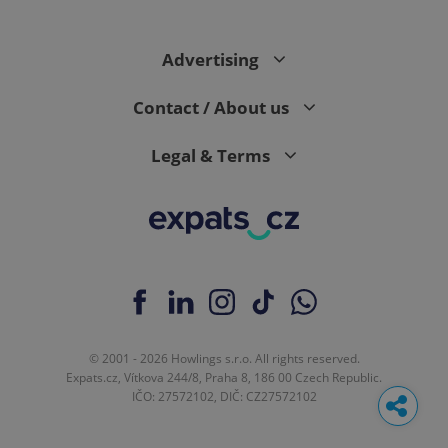
Advertising
Contact / About us
Legal & Terms
© 2001 - 2026 Howlings s.r.o. All rights reserved.
Expats.cz, Vítkova 244/8, Praha 8, 186 00 Czech Republic.
IČO: 27572102, DIČ: CZ27572102