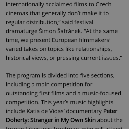
internationally acclaimed films to Czech
cinemas that generally don’t make it to
regular distribution,” said festival
dramaturge Šimon Šafránek. “At the same
time, we present European filmmakers’
varied takes on topics like relationships,
historical views, or pressing current issues.”
The program is divided into five sections,
including a main competition for
outstanding first films and a music-focused
competition. This year’s music highlights
include Katia de Vidas’ documentary
Peter
Doherty: Stranger in My Own Skin
about the
former Libertines frontman, who will attend