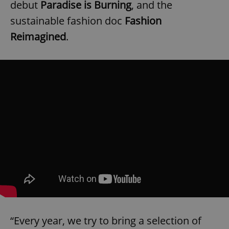
debut
Paradise is Burning
, and the
sustainable fashion doc
Fashion
Reimagined
.
“Every year, we try to bring a selection of