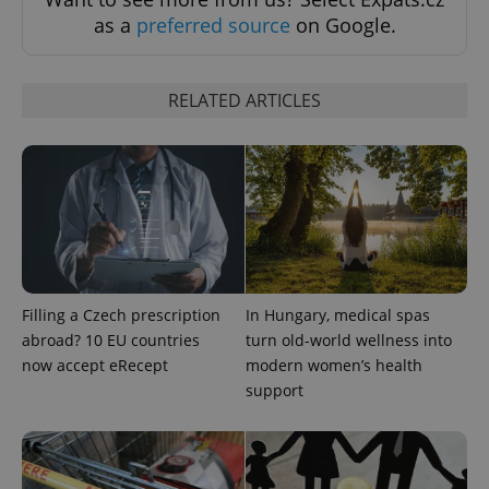
as a
preferred source
on Google.
RELATED ARTICLES
^qs_[0-9]+$
.expats.cz
1 m
Filling a Czech prescription
In Hungary, medical spas
^eps_[0-9]+$
.expats.cz
1 m
abroad? 10 EU countries
turn old-world wellness into
now accept eRecept
modern women’s health
support