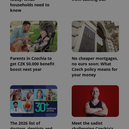
households need to
know
Parents in Czechia to
No cheaper mortgages,
get CZK 50,000 benefit
no euro soon: What
boost next year
Czech policy means for
your money
The 2026 list of
Meet the sadist
doctors, dentists and
challenging Czechia's