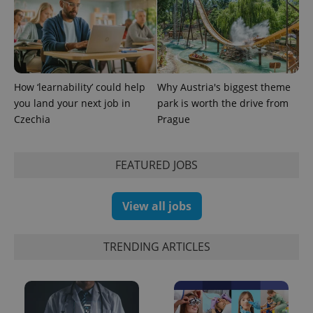
third party
more
advertisers
commonly
used
analytics
service.
This cookie
is used to
distinguish
How ‘learnability’ could help
Why Austria's biggest theme
unique
users by
you land your next job in
park is worth the drive from
assigning a
randomly
Czechia
Prague
generated
number as
a client
identifier. It
FEATURED JOBS
is included
in each
page
request in
View all jobs
a site and
used to
calculate
visitor,
session
TRENDING ARTICLES
and
campaign
data for
the sites
analytics
reports.