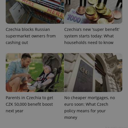
Czechia blocks Russian
Czechia’s new 'super benefit'
supermarket owners from
system starts today: What
CookieScriptConsent
1 m
CookieScript
.expats.cz
cashing out
households need to know
expss
.www.expats.cz
12 
Parents in Czechia to get
No cheaper mortgages, no
CZK 50,000 benefit boost
euro soon: What Czech
next year
policy means for your
money