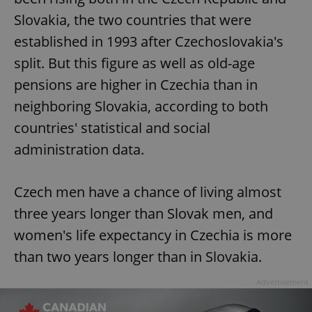
Slovakia, the two countries that were
established in 1993 after Czechoslovakia's
split. But this figure as well as old-age
pensions are higher in Czechia than in
neighboring Slovakia, according to both
countries' statistical and social
administration data.
Czech men have a chance of living almost
three years longer than Slovak men, and
women's life expectancy in Czechia is more
than two years longer than in Slovakia.
Advertisement