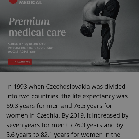
In 1993 when Czechoslovakia was divided
into two countries, the life expectancy was
69.3 years for men and 76.5 years for
women in Czechia. By 2019, it increased by
seven years for men to 76.3 years and by
5.6 years to 82.1 years for women in the