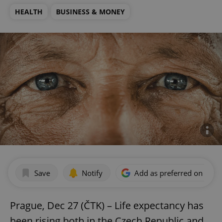
HEALTH
BUSINESS & MONEY
Save
Notify
Add as preferred on Goog
Prague, Dec 27 (ČTK) – Life expectancy has
been rising both in the Czech Republic and