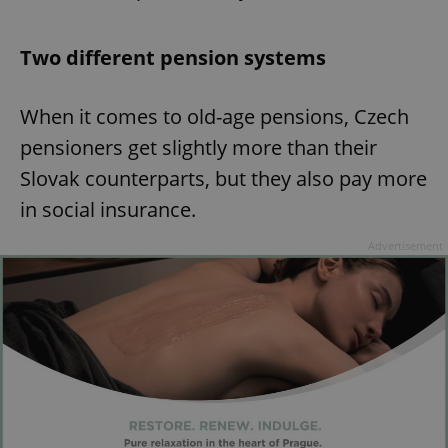
Two different pension systems
When it comes to old-age pensions, Czech
pensioners get slightly more than their
Slovak counterparts, but they also pay more
in social insurance.
Advertisement