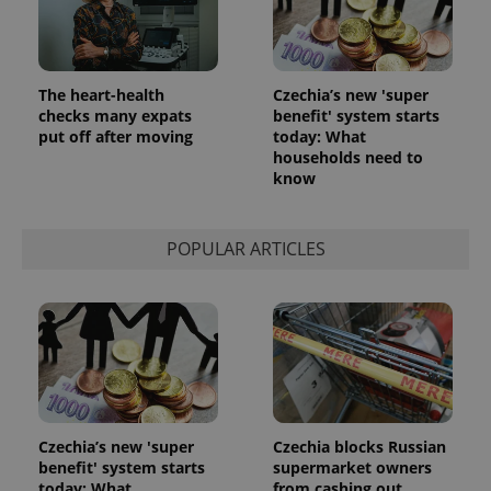
The heart-health
Czechia’s new 'super
checks many expats
benefit' system starts
put off after moving
today: What
households need to
know
POPULAR ARTICLES
Czechia’s new 'super
Czechia blocks Russian
benefit' system starts
supermarket owners
today: What
from cashing out