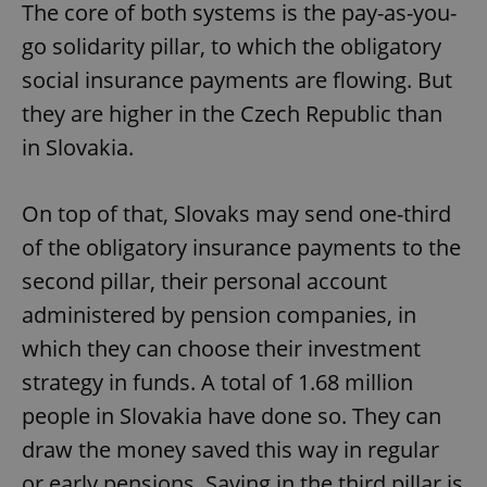
The core of both systems is the pay-as-you-
go solidarity pillar, to which the obligatory
social insurance payments are flowing. But
they are higher in the Czech Republic than
in Slovakia.
On top of that, Slovaks may send one-third
of the obligatory insurance payments to the
second pillar, their personal account
administered by pension companies, in
which they can choose their investment
strategy in funds. A total of 1.68 million
people in Slovakia have done so. They can
draw the money saved this way in regular
or early pensions. Saving in the third pillar is