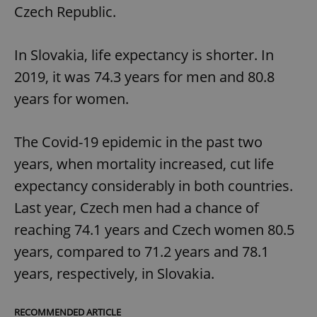
Czech Republic.
In Slovakia, life expectancy is shorter. In
2019, it was 74.3 years for men and 80.8
years for women.
The Covid-19 epidemic in the past two
years, when mortality increased, cut life
expectancy considerably in both countries.
Last year, Czech men had a chance of
reaching 74.1 years and Czech women 80.5
years, compared to 71.2 years and 78.1
years, respectively, in Slovakia.
RECOMMENDED ARTICLE