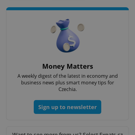
Google
Privacy Policy
ex_polls
.expats.cz
1 
Money Matters
A weekly digest of the latest in economy and
business news plus smart money tips for
Czechia.
add_logo_profile_modal_displayed
.expats.cz
1 
Sign up to newsletter
Want to see more from us? Select Expats.cz