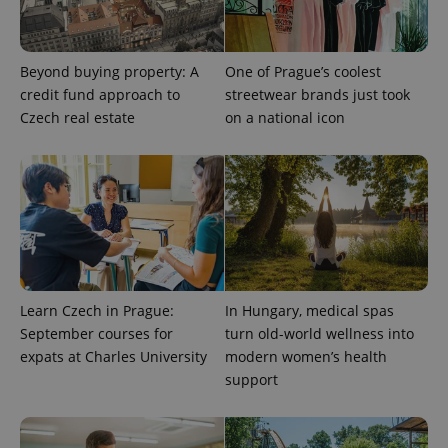
Beyond buying property: A
One of Prague’s coolest
credit fund approach to
streetwear brands just took
Czech real estate
on a national icon
Provider
Name
Expiration
Description
/
Domain
Provider
Name
Expiration
Description
_ga
1 year 1
This cookie
Google
Learn Czech in Prague:
In Hungary, medical spas
/
Domain
month
name is
LLC
September courses for
turn old-world wellness into
associated
.expats.cz
_fbp
3 months
Used by
Meta
with
Facebook to
expats at Charles University
modern women’s health
Platform
Google
deliver a
Inc.
Universal
support
series of
.expats.cz
Analytics -
advertisement
which is a
products such
significant
as real time
update to
bidding from
Google's