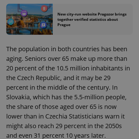
New city-run website Pragozor brings
together verified statistics about
Prague
The population in both countries has been
aging. Seniors over 65 make up more than
20 percent of the 10.5 million inhabitants in
the Czech Republic, and it may be 29
percent in the middle of the century. In
Slovakia, which has the 5.5-million people,
the share of those aged over 65 is now
lower than in Czechia Statisticians warn it
might also reach 29 percent in the 2050s
and even 31 percent 10 years later.