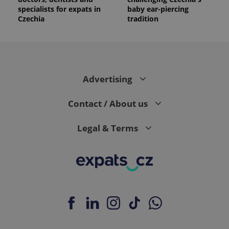
specialists for expats in
baby ear-piercing
Czechia
tradition
Advertising
Contact / About us
Legal & Terms