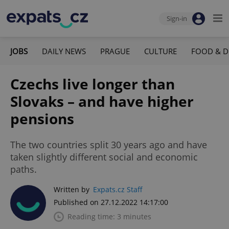
Sign-in
JOBS
DAILY NEWS
PRAGUE
CULTURE
FOOD & D
Czechs live longer than
Slovaks – and have higher
pensions
The two countries split 30 years ago and have
taken slightly different social and economic
paths.
Written by
Expats.cz Staff
Published on 27.12.2022 14:17:00
Reading time: 3 minutes