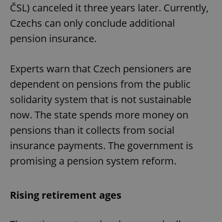
ČSL) canceled it three years later. Currently,
Czechs can only conclude additional
pension insurance.
Experts warn that Czech pensioners are
dependent on pensions from the public
solidarity system that is not sustainable
now. The state spends more money on
pensions than it collects from social
insurance payments. The government is
promising a pension system reform.
Rising retirement ages