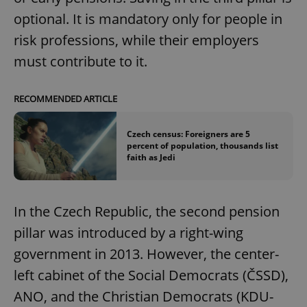
optional. It is mandatory only for people in
risk professions, while their employers
must contribute to it.
RECOMMENDED ARTICLE
Czech census: Foreigners are 5
percent of population, thousands list
faith as Jedi
In the Czech Republic, the second pension
pillar was introduced by a right-wing
government in 2013. However, the center-
left cabinet of the Social Democrats (ČSSD),
ANO, and the Christian Democrats (KDU-