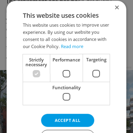
The retirement age has been gradually
×
rising in both countries. It is to reach 65
This website uses cookies
years in the Czech Republic in the next
This website uses cookies to improve user
decade. Some ministers have said it is likely
experience. By using our website you
to rise further due to the indebtedness of
consent to all cookies in accordance with
our Cookie Policy.
Read more
the pension system and the population
aging.
Strictly
Performance
Targeting
necessary
Advertisement
Functionality
ACCEPT ALL