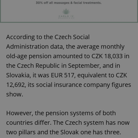
According to the Czech Social
Administration data, the average monthly
old-age pension amounted to CZK 18,033 in
the Czech Republic in September, and in
Slovakia, it was EUR 517, equivalent to CZK
12,692, its social insurance company figures
show.
However, the pension systems of both
countries differ. The Czech system has now
two pillars and the Slovak one has three.