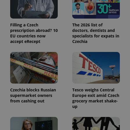
_ga_LSHBD1S1X4
.expats.cz
1 year 1
This cookie
month
is used by
Google
Analytics to
persist
Filling a Czech
The 2026 list of
session
state.
prescription abroad? 10
doctors, dentists and
EU countries now
specialists for expats in
accept eRecept
Czechia
Czechia blocks Russian
Tesco weighs Central
supermarket owners
Europe exit amid Czech
from cashing out
grocery market shake-
up