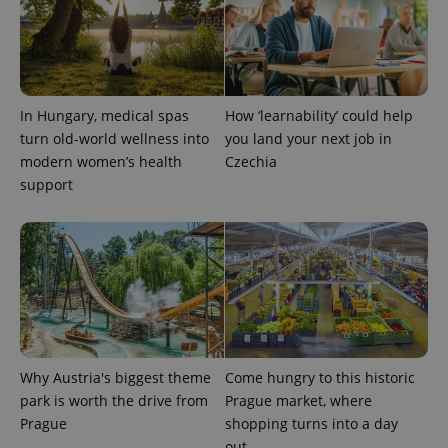
expss
.www.expats.cz
12 
In Hungary, medical spas
How ‘learnability’ could help
turn old-world wellness into
you land your next job in
modern women’s health
Czechia
support
PHPSESSID
PHP.net
min
.www.expats.cz
Why Austria's biggest theme
Come hungry to this historic
park is worth the drive from
Prague market, where
Prague
shopping turns into a day
out