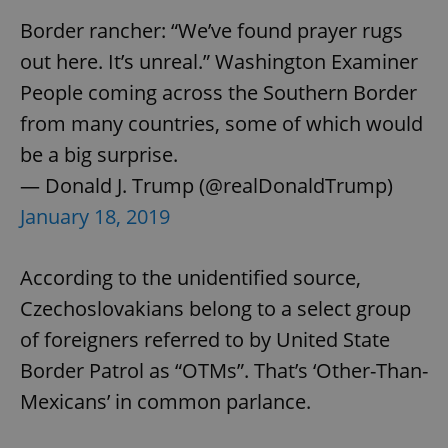
Border rancher: “We’ve found prayer rugs
out here. It’s unreal.” Washington Examiner
People coming across the Southern Border
from many countries, some of which would
be a big surprise.
— Donald J. Trump (@realDonaldTrump)
January 18, 2019
According to the unidentified source,
Czechoslovakians belong to a select group
of foreigners referred to by United State
Border Patrol as “OTMs”. That’s ‘Other-Than-
Mexicans’ in common parlance.