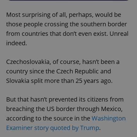
Most surprising of all, perhaps, would be
those people crossing the southern border
from countries that don’t even exist. Unreal
indeed.
Czechoslovakia, of course, hasn’t been a
country since the Czech Republic and
Slovakia split more than 25 years ago.
But that hasn’t prevented its citizens from
breaching the US border through Mexico,
according to the source in the
Washington
Examiner story quoted by Trump
.