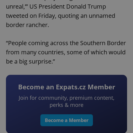
unreal,’” US President Donald Trump
tweeted on Friday, quoting an unnamed
border rancher.
“People coming across the Southern Border
from many countries, some of which would
be a big surprise.”
Become an Expats.cz Member
Join for community, premium content,
perks & more
Become a Member