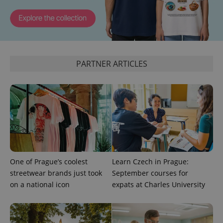
^eps_[0-9]+$
.expats.cz
1 m
PARTNER ARTICLES
CookieScriptConsent
1 m
CookieScript
One of Prague’s coolest
Learn Czech in Prague:
.expats.cz
streetwear brands just took
September courses for
on a national icon
expats at Charles University