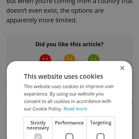
But when you’re coming from a country that
doesn’t even exist, the options are
apparently more limited.
Did you like this article?
×
This website uses cookies
#IN THE NEWS
This website uses cookies to improve user
experience. By using our website you
consent to all cookies in accordance with
our Cookie Policy.
Read more
Strictly
Performance
Targeting
necessary