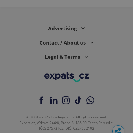
Advertising
Contact / About us
Legal & Terms
© 2001 - 2026 Howlings s.r.o. All rights reserved.
Expats.cz, Vítkova 244/8, Praha 8, 186 00 Czech Republic.
IČO: 27572102, DIČ: CZ27572102