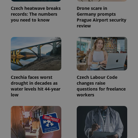
Provider
Name
Expiration
Description
/
Domain
Czech heatwave breaks
Drone scare in
Provider
records: The numbers
Germany prompts
Name
Expiration
Description
_ga
1 year 1
This cookie
Google
/
Domain
you need to know
Prague Airport security
month
name is
LLC
associated
review
.expats.cz
_fbp
3 months
Used by
Meta
with
Facebook to
Platform
Google
deliver a
Inc.
Universal
series of
.expats.cz
Analytics -
advertisement
which is a
products such
significant
as real time
update to
bidding from
Google's
third party
more
advertisers
commonly
used
Czechia faces worst
Czech Labour Code
analytics
service.
drought in decades as
changes raise
This cookie
water levels hit 44-year
questions for freelance
is used to
distinguish
low
workers
unique
users by
assigning a
randomly
generated
number as
a client
identifier. It
is included
in each