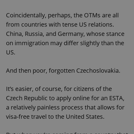
Coincidentally, perhaps, the OTMs are all
from countries with tense US relations.
China, Russia, and Germany, whose stance
on immigration may differ slightly than the
US.
And then poor, forgotten Czechoslovakia.
It’s easier, of course, for citizens of the
Czech Republic to apply online for an ESTA,
a relatively painless process that allows for
visa-free travel to the United States.