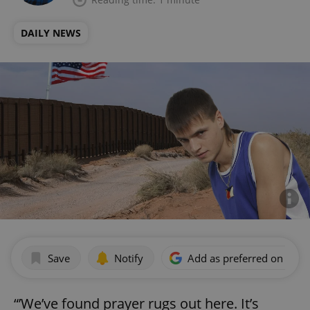
DAILY NEWS
Save
Notify
Add as preferred on Goog
“’We’ve found prayer rugs out here. It’s