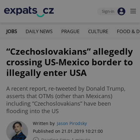
Sign-in
JOBS
DAILY NEWS
PRAGUE
CULTURE
FOOD & D
“Czechoslovakians” allegedly
crossing US-Mexico border to
illegally enter USA
A recent report, re-tweeted by Donald Trump,
asserts that OTMs (other than Mexicans)
including “Czechoslovakians” have been
flooding into the US
Written by
Jason Pirodsky
Published on 21.01.2019 10:21:00
Reading time: 1 minute