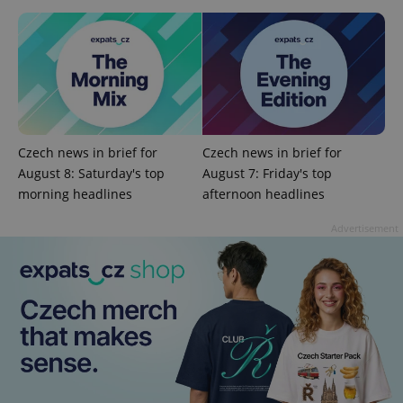
add_logo_profile_modal_displayed
.expats.cz
1 
Czech news in brief for
Czech news in brief for
August 8: Saturday's top
August 7: Friday's top
morning headlines
afternoon headlines
Advertisement
^qs_[0-9]+$
.expats.cz
1 m