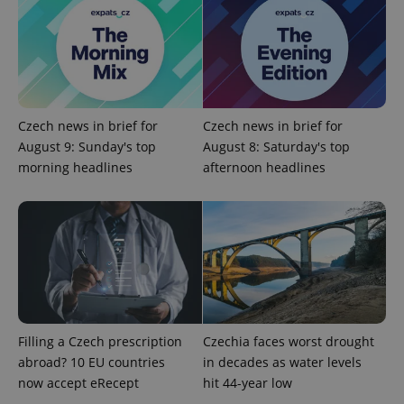
without strictly necessary cookies.
Provider
/
Name
Expi
Domain
missing_agency_profile_modal_displayed
.expats.cz
1 
Czech news in brief for
Czech news in brief for
August 9: Sunday's top
August 8: Saturday's top
morning headlines
afternoon headlines
Google
Privacy Policy
ex_polls
.expats.cz
1 
Filling a Czech prescription
Czechia faces worst drought
abroad? 10 EU countries
in decades as water levels
now accept eRecept
hit 44-year low