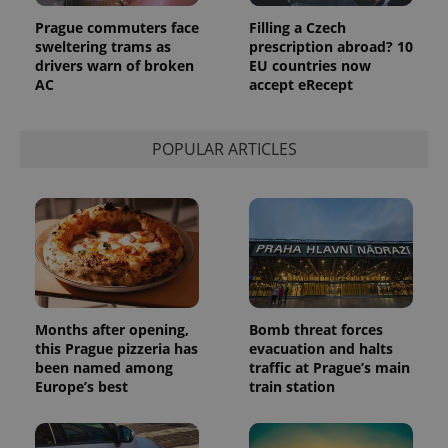
page
request in
Prague commuters face
Filling a Czech
a site and
sweltering trams as
prescription abroad? 10
used to
drivers warn of broken
EU countries now
calculate
visitor,
AC
accept eRecept
session
and
campaign
data for
POPULAR ARTICLES
the sites
analytics
reports.
_ga_LSHBD1S1X4
.expats.cz
1 year 1
This cookie
month
is used by
Google
Analytics to
persist
session
state.
Months after opening,
Bomb threat forces
this Prague pizzeria has
evacuation and halts
been named among
traffic at Prague’s main
Europe’s best
train station