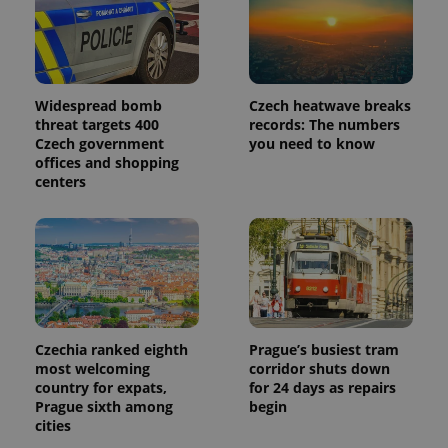
Widespread bomb
Czech heatwave breaks
threat targets 400
records: The numbers
Czech government
you need to know
offices and shopping
centers
Czechia ranked eighth
Prague’s busiest tram
most welcoming
corridor shuts down
country for expats,
for 24 days as repairs
Prague sixth among
begin
cities