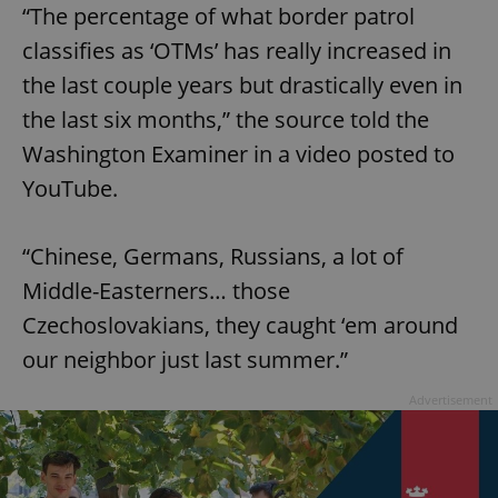
“The percentage of what border patrol
classifies as ‘OTMs’ has really increased in
the last couple years but drastically even in
the last six months,” the source told the
Washington Examiner in a video posted to
YouTube.
“Chinese, Germans, Russians, a lot of
Middle-Easterners… those
Czechoslovakians, they caught ‘em around
our neighbor just last summer.”
Advertisement