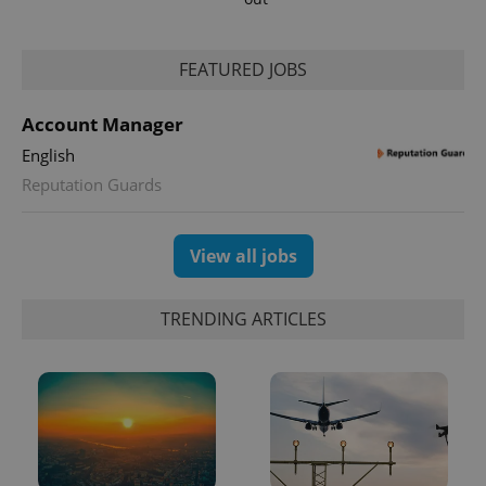
FEATURED JOBS
Account Manager
English
Reputation Guards
exprt
.expats.cz
6 m
View all jobs
TRENDING ARTICLES