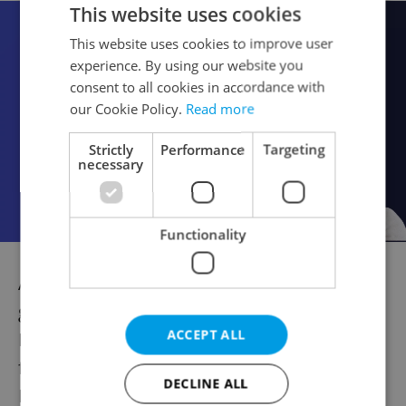
This website uses cookies
This website uses cookies to improve user
experience. By using our website you
consent to all cookies in accordance with
our Cookie Policy.
Read more
Strictly
Performance
Targeting
necessary
Functionality
And anti-government protestors will also
gather to stage their own demonstration at
ACCEPT ALL
Prague's Wenceslas Square, which will be
followed by a protest march from the
DECLINE ALL
National Museum to the seat of Czech