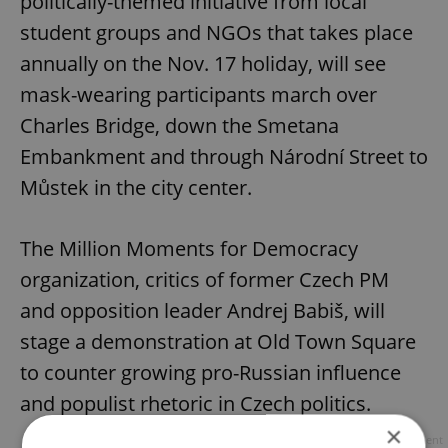
politically-themed initiative from local
student groups and NGOs that takes place
annually on the Nov. 17 holiday, will see
mask-wearing participants march over
Charles Bridge, down the Smetana
Embankment and through Národní Street to
Můstek in the city center.
The Million Moments for Democracy
organization, critics of former Czech PM
and opposition leader Andrej Babiš, will
stage a demonstration at Old Town Square
to counter growing pro-Russian influence
and populist rhetoric in Czech politics.
×
Advertisement