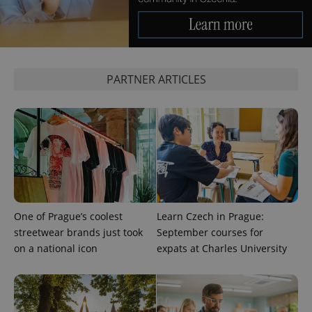
PHPSESSID
PHP.net
min
.www.expats.cz
PARTNER ARTICLES
One of Prague’s coolest
Learn Czech in Prague:
streetwear brands just took
September courses for
on a national icon
expats at Charles University
exprt
.expats.cz
6 m