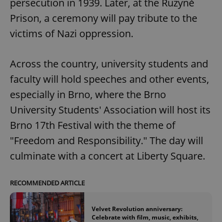
persecution in 1939. Later, at the Ruzyně
Prison, a ceremony will pay tribute to the
victims of Nazi oppression.
Across the country, university students and
faculty will hold speeches and other events,
especially in Brno, where the Brno
University Students' Association will host its
Brno 17th Festival with the theme of
"Freedom and Responsibility." The day will
culminate with a concert at Liberty Square.
RECOMMENDED ARTICLE
Velvet Revolution anniversary:
Celebrate with film, music, exhibits,