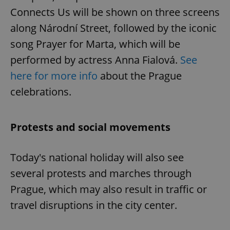
Connects Us will be shown on three screens
along Národní Street, followed by the iconic
song Prayer for Marta, which will be
performed by actress Anna Fialová.
See
here for more info
about the Prague
celebrations.
Protests and social movements
Today's national holiday will also see
several protests and marches through
Prague, which may also result in traffic or
travel disruptions in the city center.