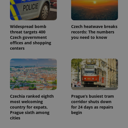
Widespread bomb
Czech heatwave breaks
threat targets 400
records: The numbers
Czech government
you need to know
offices and shopping
centers
Czechia ranked eighth
Prague’s busiest tram
most welcoming
corridor shuts down
country for expats,
for 24 days as repairs
Prague sixth among
begin
cities