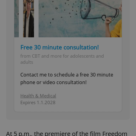
Free 30 minute consultation!
from CBT and more for adolescents and
adults
Contact me to schedule a free 30 minute
phone or video consultation!
Health & Medical
Expires 1.1.2028
At 5 p.m., the premiere of the film Freedom