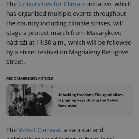
The
Universities for Climate
initiative, which
has organized multiple events throughout
the country including climate strikes, will
stage a protest march from Masarykovo
nádraží at 11:30 a.m., which will be followed
by a street festival on Magdaleny Rettigové
Street.
RECOMMENDED ARTICLE
Unlocking freedom: The symbolism
of jingling keys during the Velvet
Revolution
The
Velvet Carnival
, a satirical and