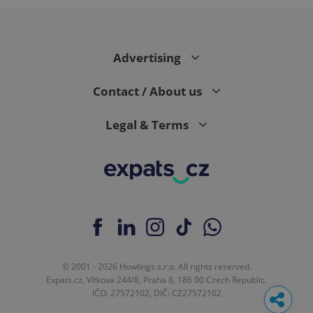
Advertising
Contact / About us
Legal & Terms
© 2001 - 2026 Howlings s.r.o. All rights reserved.
Expats.cz, Vítkova 244/8, Praha 8, 186 00 Czech Republic.
IČO: 27572102, DIČ: CZ27572102