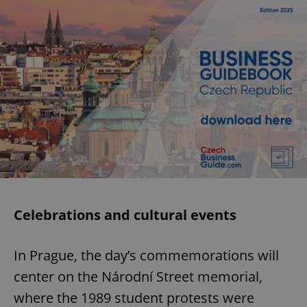
Celebrations and cultural events
In Prague, the day’s commemorations will
center on the Národní Street memorial,
where the 1989 student protests were