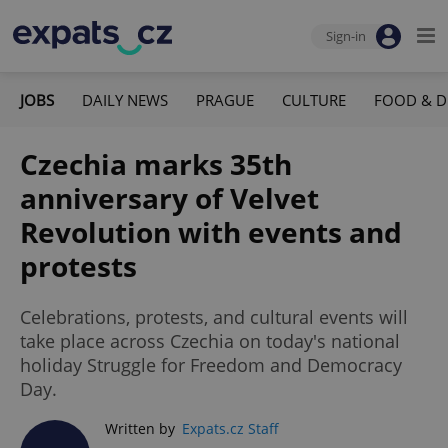
Sign-in
JOBS
DAILY NEWS
PRAGUE
CULTURE
FOOD & D
Czechia marks 35th
anniversary of Velvet
Revolution with events and
protests
Celebrations, protests, and cultural events will
take place across Czechia on today's national
holiday Struggle for Freedom and Democracy
Day.
Written by
Expats.cz Staff