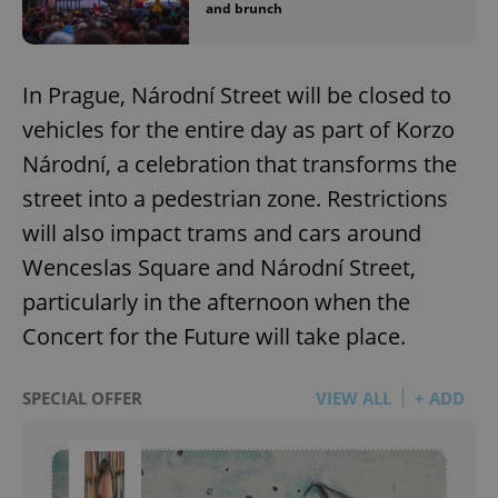
and brunch
In Prague, Národní Street will be closed to
vehicles for the entire day as part of Korzo
Národní, a celebration that transforms the
street into a pedestrian zone. Restrictions
will also impact trams and cars around
Wenceslas Square and Národní Street,
particularly in the afternoon when the
Concert for the Future will take place.
SPECIAL OFFER
VIEW ALL
+ ADD