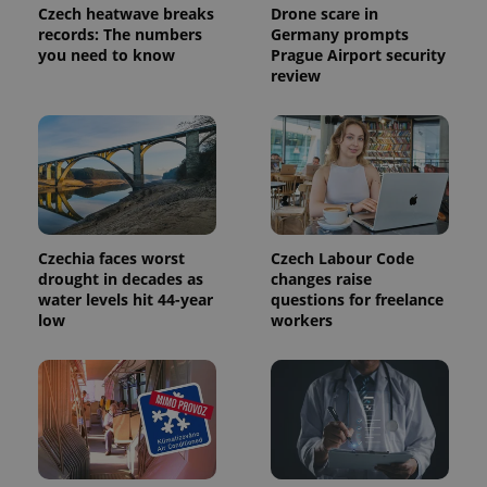
Google
Czech heatwave breaks
Drone scare in
Analytics to
records: The numbers
Germany prompts
persist
session
you need to know
Prague Airport security
state.
review
Czechia faces worst
Czech Labour Code
drought in decades as
changes raise
water levels hit 44-year
questions for freelance
low
workers