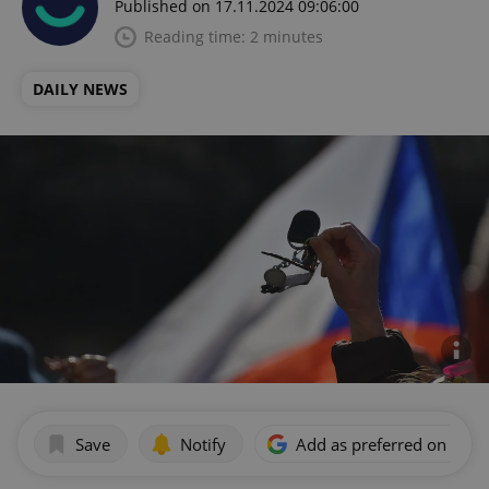
Published on 17.11.2024 09:06:00
Reading time: 2 minutes
DAILY NEWS
Save
Notify
Add as preferred on Goog