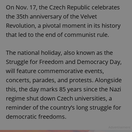
On Nov. 17, the Czech Republic celebrates
the 35th anniversary of the Velvet
Revolution, a pivotal moment in its history
that led to the end of communist rule.
The national holiday, also known as the
Struggle for Freedom and Democracy Day,
will feature commemorative events,
concerts, parades, and protests. Alongside
this, the day marks 85 years since the Nazi
regime shut down Czech universities, a
reminder of the country’s long struggle for
democratic freedoms.
Advertisement