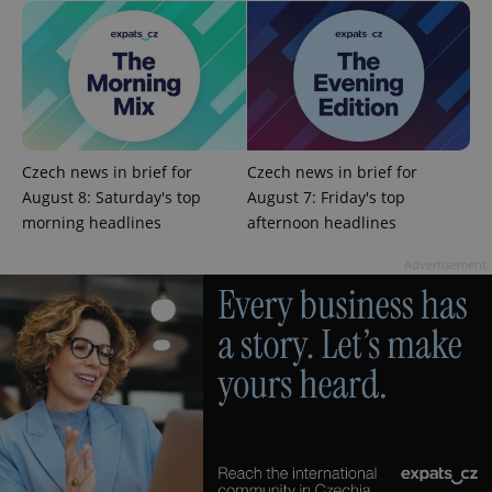
CookieScriptConsent
1 m
CookieScript
.expats.cz
Czech news in brief for
Czech news in brief for
August 8: Saturday's top
August 7: Friday's top
morning headlines
afternoon headlines
Advertisement
expss
.www.expats.cz
12 