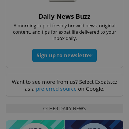
Daily News Buzz
A morning cup of freshly brewed news, original
Google
Privacy Policy
content, and tips for expat life delivered to your
ex_polls
.expats.cz
1 
inbox daily.
Sign up to newsletter
Want to see more from us? Select Expats.cz
as a
preferred source
on Google.
add_logo_profile_modal_displayed
.expats.cz
1 
OTHER DAILY NEWS