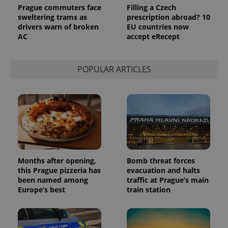
Prague commuters face
Filling a Czech
sweltering trams as
prescription abroad? 10
drivers warn of broken
EU countries now
AC
accept eRecept
POPULAR ARTICLES
Months after opening,
Bomb threat forces
this Prague pizzeria has
evacuation and halts
been named among
traffic at Prague’s main
Europe’s best
train station