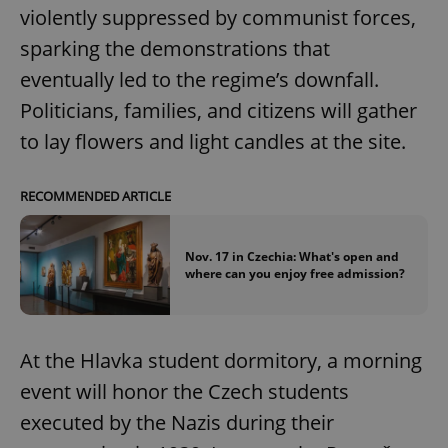
violently suppressed by communist forces,
sparking the demonstrations that
eventually led to the regime’s downfall.
Politicians, families, and citizens will gather
to lay flowers and light candles at the site.
RECOMMENDED ARTICLE
Nov. 17 in Czechia: What's open and
where can you enjoy free admission?
At the Hlavka student dormitory, a morning
event will honor the Czech students
executed by the Nazis during their