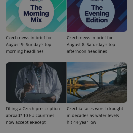
^qs_[0-9]+$
.expats.cz
1 m
Czech news in brief for
Czech news in brief for
August 9: Sunday's top
August 8: Saturday's top
morning headlines
afternoon headlines
^eps_[0-9]+$
.expats.cz
1 m
Filling a Czech prescription
Czechia faces worst drought
abroad? 10 EU countries
in decades as water levels
now accept eRecept
hit 44-year low