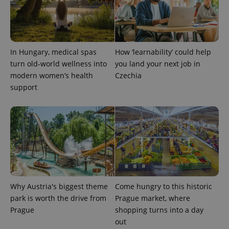
In Hungary, medical spas
How ‘learnability’ could help
turn old-world wellness into
you land your next job in
modern women’s health
Czechia
support
Provider
Name
Expiration
Description
/
Domain
Provider
Name
Expiration
Description
_ga
1 year 1
This cookie
Google
/
Domain
month
name is
LLC
associated
.expats.cz
_fbp
3 months
Used by
Meta
with
Facebook to
Platform
Google
deliver a
Inc.
Universal
series of
.expats.cz
Analytics -
advertisement
Why Austria's biggest theme
Come hungry to this historic
which is a
products such
significant
park is worth the drive from
Prague market, where
as real time
update to
bidding from
Prague
shopping turns into a day
Google's
third party
more
advertisers
out
commonly