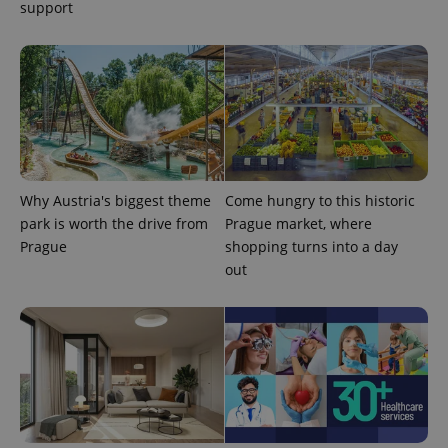
support
^eps_[0-9]+$
.expats.cz
1 m
Why Austria's biggest theme
Come hungry to this historic
park is worth the drive from
Prague market, where
Prague
shopping turns into a day
out
CookieScriptConsent
1 m
CookieScript
.expats.cz