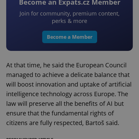
Become an Expats.cz Member
Join for community, premium content,
perks & more
Become a Member
At that time, he said the European Council
managed to achieve a delicate balance that
will boost innovation and uptake of artificial
intelligence technology across Europe. The
law will preserve all the benefits of AI but
ensure that the fundamental rights of
citizens are fully respected, Bartoš said.