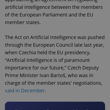
artificial intelligence between the members
of the European Parliament and the EU
member states.
The Act on Artificial Intelligence was pushed
through the European Council late last year,
when Czechia held the EU presidency.
“Artificial intelligence is of paramount
importance for our future,” Czech Deputy
Prime Minister Ivan Bartoš, who was in
charge of the member states' negotiations,
said in December
.