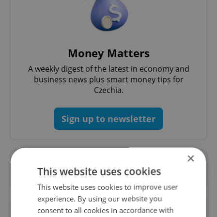
Money Matters
A weekly digest of the latest in economy and
business news plus smart money tips for
Czechia.
Sign up to newsletter
×
Want to see more from us? Select Expats.cz
This website uses cookies
as a
preferred source
on Google.
This website uses cookies to improve user
experience. By using our website you
RELATED ARTICLES
consent to all cookies in accordance with