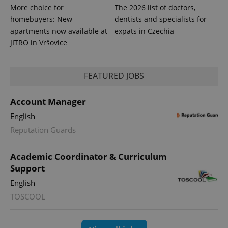
More choice for
The 2026 list of doctors,
homebuyers: New
dentists and specialists for
apartments now available at
expats in Czechia
JITRO in Vršovice
FEATURED JOBS
expss
.www.expats.cz
12 
Account Manager
English
Reputation Guards
Academic Coordinator & Curriculum
Support
English
TOSCOOL
PHPSESSID
PHP.net
min
.www.expats.cz