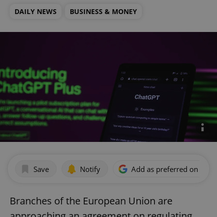
DAILY NEWS
BUSINESS & MONEY
Save
Notify
Add as preferred on Goog
Branches of the European Union are
approaching an agreement on regulating