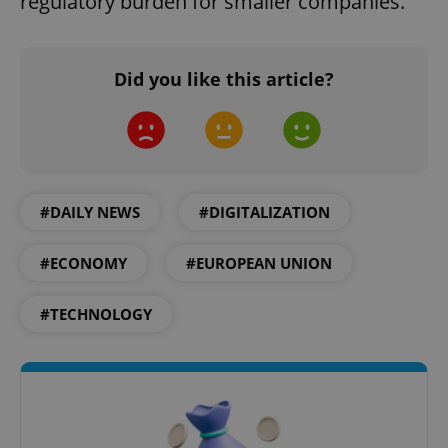
regulatory burden for smaller companies.
Did you like this article?
#DAILY NEWS
#DIGITALIZATION
#ECONOMY
#EUROPEAN UNION
#TECHNOLOGY