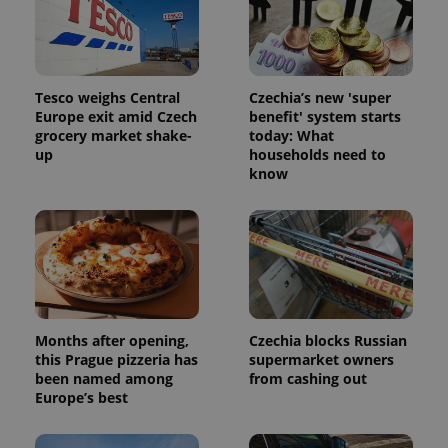
assigning a
randomly
generated
number as
a client
identifier. It
is included
Tesco weighs Central
Czechia’s new 'super
in each
Europe exit amid Czech
benefit' system starts
page
request in
grocery market shake-
today: What
a site and
up
households need to
used to
know
calculate
visitor,
session
and
campaign
data for
the sites
analytics
reports.
_ga_LSHBD1S1X4
.expats.cz
1 year 1
This cookie
month
is used by
Months after opening,
Czechia blocks Russian
Google
this Prague pizzeria has
supermarket owners
Analytics to
persist
been named among
from cashing out
session
Europe’s best
state.