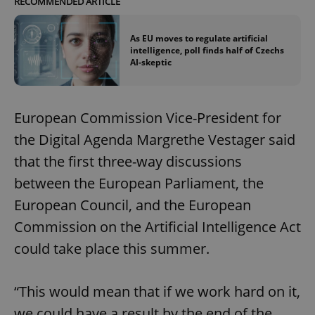
RECOMMENDED ARTICLE
As EU moves to regulate artificial
intelligence, poll finds half of Czechs
AI-skeptic
European Commission Vice-President for
the Digital Agenda Margrethe Vestager said
that the first three-way discussions
between the European Parliament, the
European Council, and the European
Commission on the Artificial Intelligence Act
could take place this summer.
“This would mean that if we work hard on it,
we could have a result by the end of the