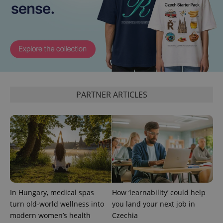
ex_polls
.expats.cz
1 
PARTNER ARTICLES
add_logo_profile_modal_displayed
.expats.cz
1 
In Hungary, medical spas
How ‘learnability’ could help
turn old-world wellness into
you land your next job in
^qs_[0-9]+$
.expats.cz
1 m
modern women’s health
Czechia