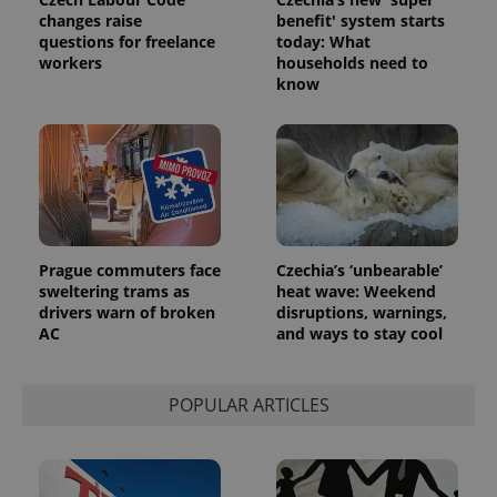
changes raise
benefit' system starts
questions for freelance
today: What
workers
households need to
know
Provider
Name
Expiration
Description
/
Domain
Provider
Name
Expiration
Description
_ga
1 year 1
This cookie
Google
/
Domain
month
name is
LLC
associated
.expats.cz
_fbp
3 months
Used by
Meta
with
Facebook to
Platform
Google
deliver a
Inc.
Universal
series of
.expats.cz
Prague commuters face
Czechia’s ‘unbearable’
Analytics -
advertisement
which is a
sweltering trams as
heat wave: Weekend
products such
significant
as real time
drivers warn of broken
disruptions, warnings,
update to
bidding from
AC
and ways to stay cool
Google's
third party
more
advertisers
commonly
used
analytics
POPULAR ARTICLES
service.
This cookie
is used to
distinguish
unique
users by