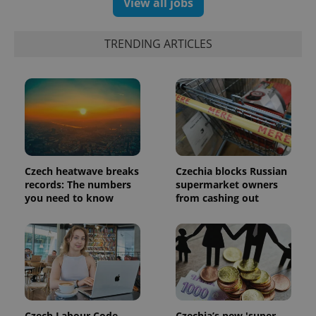
View all jobs
TRENDING ARTICLES
Czech heatwave breaks
Czechia blocks Russian
records: The numbers
supermarket owners
exprt
.expats.cz
6 m
you need to know
from cashing out
Czech Labour Code
Czechia’s new 'super