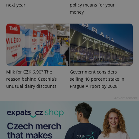
next year
policy means for your
Functionality
money
Strictly necessary cookies allow core website
functionality such as user login and account
management. The website cannot be used properly
without strictly necessary cookies.
Provider
/
Name
Expi
Domain
missing_agency_profile_modal_displayed
.expats.cz
1 
Milk for CZK 6.90? The
Government considers
reason behind Czechia’s
selling 40 percent stake in
unusual dairy discounts
Prague Airport by 2028
Advertisement
Google
Privacy Policy