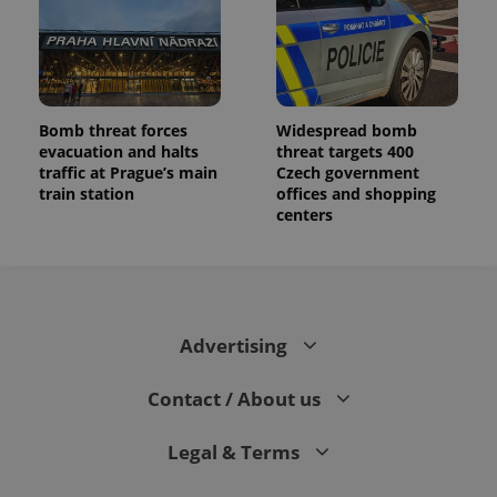
Bomb threat forces
Widespread bomb
evacuation and halts
threat targets 400
traffic at Prague’s main
Czech government
train station
offices and shopping
centers
Advertising
Contact / About us
Legal & Terms