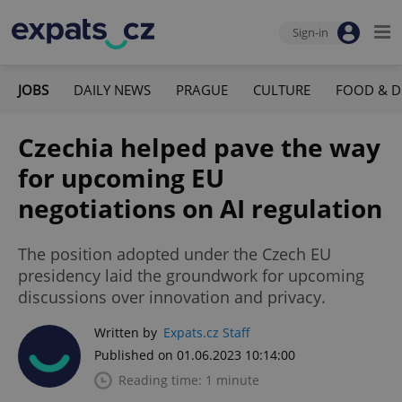
Sign-in
JOBS
DAILY NEWS
PRAGUE
CULTURE
FOOD & D
Czechia helped pave the way
for upcoming EU
negotiations on AI regulation
The position adopted under the Czech EU
presidency laid the groundwork for upcoming
discussions over innovation and privacy.
Written by
Expats.cz Staff
Published on 01.06.2023 10:14:00
Reading time: 1 minute