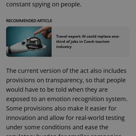
constant spying on people.
RECOMMENDED ARTICLE
Travel expert: AI could replace one-
third of jobs in Czech tourism
industry
The current version of the act also includes
provisions on transparency, so that people
would have to be told when they are
exposed to an emotion recognition system.
Some provisions also make it easier for
innovation and allow for real-world testing
under some conditions and ease the