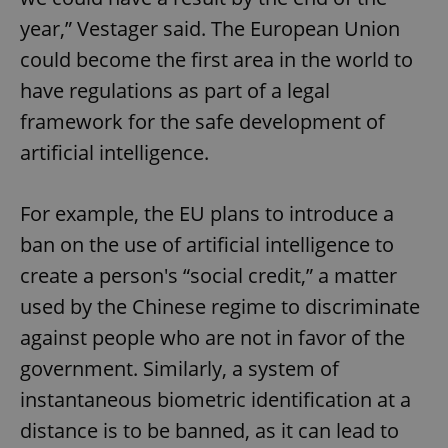
year,” Vestager said. The European Union
could become the first area in the world to
have regulations as part of a legal
framework for the safe development of
artificial intelligence.
For example, the EU plans to introduce a
ban on the use of artificial intelligence to
create a person's “social credit,” a matter
used by the Chinese regime to discriminate
against people who are not in favor of the
government. Similarly, a system of
instantaneous biometric identification at a
distance is to be banned, as it can lead to