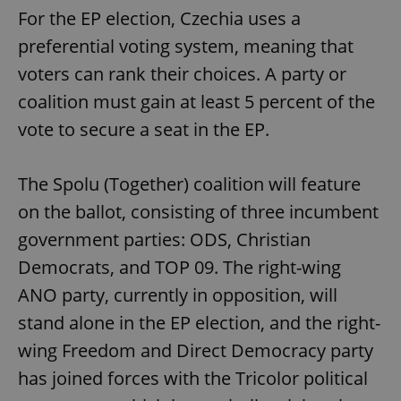
For the EP election, Czechia uses a
preferential voting system, meaning that
voters can rank their choices. A party or
coalition must gain at least 5 percent of the
vote to secure a seat in the EP.
The Spolu (Together) coalition will feature
on the ballot, consisting of three incumbent
government parties: ODS, Christian
Democrats, and TOP 09. The right-wing
ANO party, currently in opposition, will
stand alone in the EP election, and the right-
wing Freedom and Direct Democracy party
has joined forces with the Tricolor political