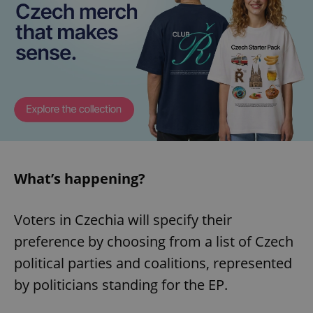
What’s happening?
Voters in Czechia will specify their
preference by choosing from a list of Czech
political parties and coalitions, represented
by politicians standing for the EP.