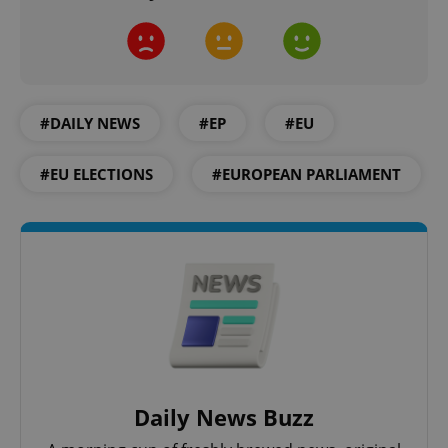
add_logo_profile_modal_displayed
.expats.cz
1 
#DAILY NEWS
#EP
#EU
#EU ELECTIONS
#EUROPEAN PARLIAMENT
^qs_[0-9]+$
.expats.cz
1 m
Daily News Buzz