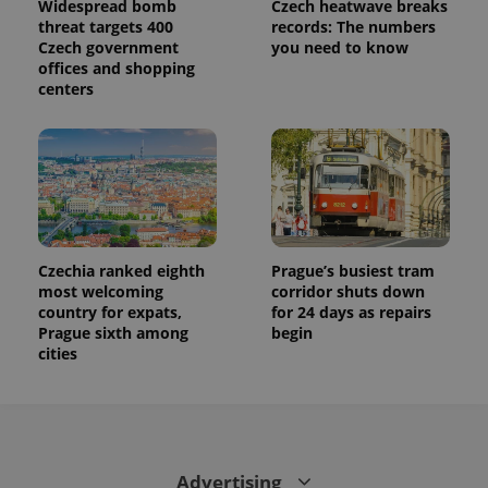
Widespread bomb
Czech heatwave breaks
threat targets 400
records: The numbers
Czech government
you need to know
offices and shopping
centers
Czechia ranked eighth
Prague’s busiest tram
most welcoming
corridor shuts down
country for expats,
for 24 days as repairs
Prague sixth among
begin
cities
Advertising