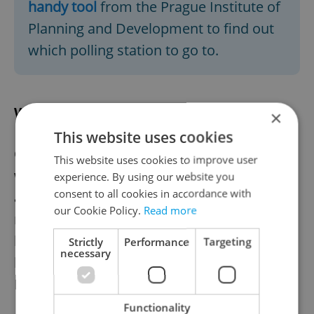
handy tool
from the Prague Institute of
Planning and Development to find out
which polling station to go to.
What do polls say?
×
This website uses cookies
On a domestic level, ANO would narrowly
This website uses cookies to improve user
win, claiming 23.1 percent of the vote,
experience. By using our website you
consent to all cookies in accordance with
according to recent data from the
STEM
our Cookie Policy.
Read more
research agency. Spolu trail narrowly
behind, with 21.5 percent. Polls say that
Strictly
Performance
Targeting
necessary
both parties would win six seats each in the
EP.
Functionality