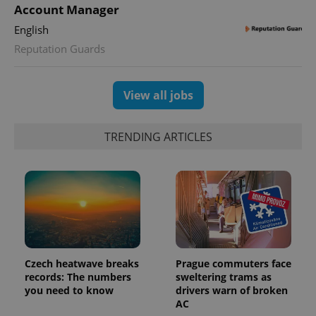
Account Manager
English
Reputation Guards
View all jobs
TRENDING ARTICLES
Czech heatwave breaks
Prague commuters face
records: The numbers
sweltering trams as
you need to know
drivers warn of broken
AC