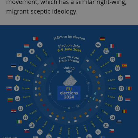
movement, which has a similar right-wing,
migrant-sceptic ideology.