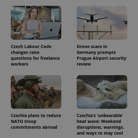
Czech Labour Code
Drone scare in
changes raise
Germany prompts
questions for freelance
Prague Airport security
workers
review
Czechia plans to reduce
Czechia’s ‘unbearable’
NATO troop
heat wave: Weekend
commitments abroad
disruptions, warnings,
and ways to stay cool