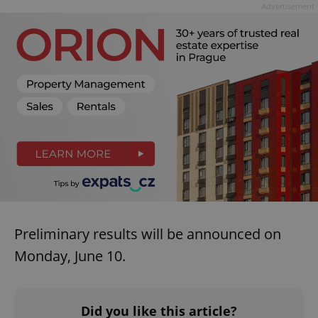
Advertisement
missing_agency_profile_modal_displayed
.expats.cz
1 
Google
Privacy Policy
ex_polls
.expats.cz
1 
Preliminary results will be announced on
Monday, June 10.
Did you like this article?