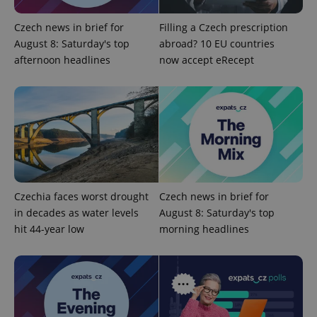
expss
.www.expats.cz
12 
Czech news in brief for
Filling a Czech prescription
August 8: Saturday's top
abroad? 10 EU countries
afternoon headlines
now accept eRecept
PHPSESSID
PHP.net
min
.www.expats.cz
Czechia faces worst drought
Czech news in brief for
in decades as water levels
August 8: Saturday's top
hit 44-year low
morning headlines