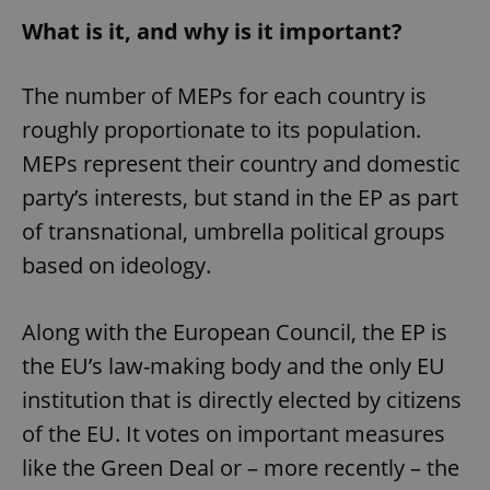
What is it, and why is it important?
The number of MEPs for each country is
roughly proportionate to its population.
MEPs represent their country and domestic
party’s interests, but stand in the EP as part
of transnational, umbrella political groups
based on ideology.
Along with the European Council, the EP is
the EU’s law-making body and the only EU
institution that is directly elected by citizens
of the EU. It votes on important measures
like the Green Deal or – more recently – the