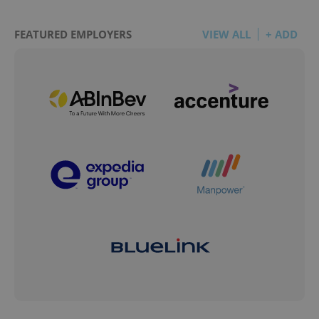
FEATURED EMPLOYERS
VIEW ALL
+ ADD