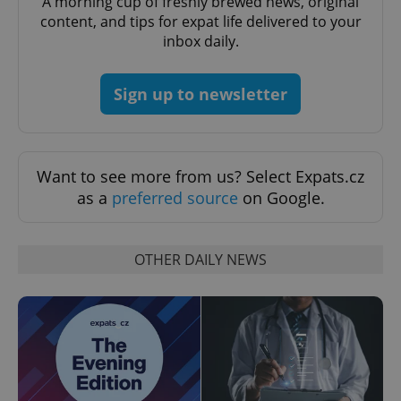
A morning cup of freshly brewed news, original
^eps_[0-9]+$
.expats.cz
1 m
content, and tips for expat life delivered to your
inbox daily.
Sign up to newsletter
Want to see more from us? Select Expats.cz
as a
preferred source
on Google.
CookieScriptConsent
1 m
CookieScript
.expats.cz
OTHER DAILY NEWS