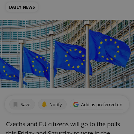
DAILY NEWS
Save
Notify
Add as preferred on Goog
Czechs and EU citizens will go to the polls
this Friday and Saturday to vote in the