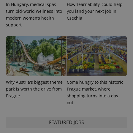
used to
In Hungary, medical spas
How ‘learnability’ could help
calculate
visitor,
turn old-world wellness into
you land your next job in
session
and
modern women’s health
Czechia
campaign
support
data for
the sites
analytics
reports.
_ga_LSHBD1S1X4
.expats.cz
1 year 1
This cookie
month
is used by
Google
Analytics to
persist
session
state.
Why Austria's biggest theme
Come hungry to this historic
park is worth the drive from
Prague market, where
Prague
shopping turns into a day
out
FEATURED JOBS