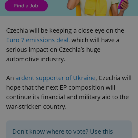
Czechia will be keeping a close eye on the
Euro 7 emissions deal
, which will have a
serious impact on Czechia’s huge
automotive industry.
An
ardent supporter of Ukraine
, Czechia will
hope that the next EP composition will
continue its financial and military aid to the
war-stricken country.
Don't know where to vote? Use this