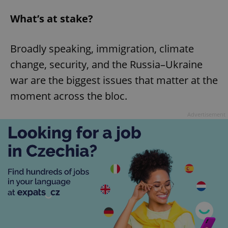
What’s at stake?
Broadly speaking, immigration, climate
change, security, and the Russia–Ukraine
war are the biggest issues that matter at the
moment across the bloc.
Advertisement