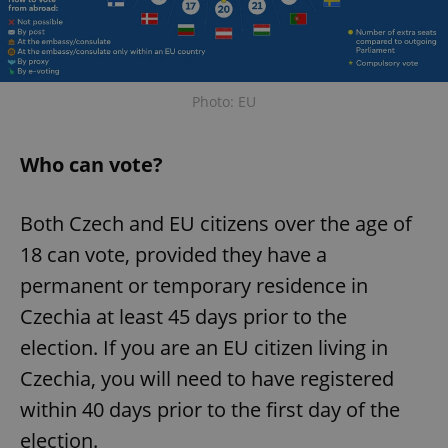
Photo: EU
Who can vote?
Both Czech and EU citizens over the age of
18 can vote, provided they have a
permanent or temporary residence in
Czechia at least 45 days prior to the
election. If you are an EU citizen living in
Czechia, you will need to have registered
within 40 days prior to the first day of the
election.