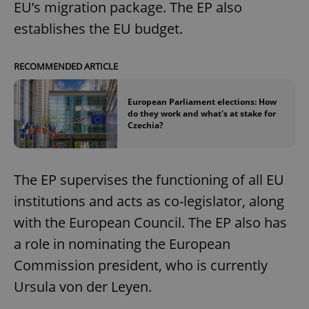
EU’s migration package. The EP also
establishes the EU budget.
RECOMMENDED ARTICLE
European Parliament elections: How
do they work and what's at stake for
Czechia?
The EP supervises the functioning of all EU
institutions and acts as co-legislator, along
with the European Council. The EP also has
a role in nominating the European
Commission president, who is currently
Ursula von der Leyen.