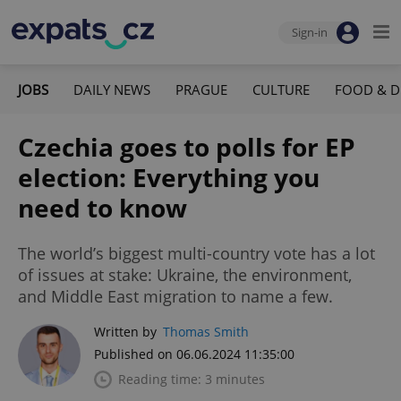
Sign-in
JOBS
DAILY NEWS
PRAGUE
CULTURE
FOOD & D
Czechia goes to polls for EP
election: Everything you
need to know
The world’s biggest multi-country vote has a lot
of issues at stake: Ukraine, the environment,
and Middle East migration to name a few.
Written by
Thomas Smith
Published on 06.06.2024 11:35:00
Reading time: 3 minutes