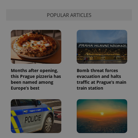
POPULAR ARTICLES
Months after opening,
Bomb threat forces
this Prague pizzeria has
evacuation and halts
been named among
traffic at Prague’s main
Europe’s best
train station