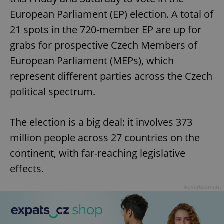
European Parliament (EP) election. A total of
21 spots in the 720-member EP are up for
grabs for prospective Czech Members of
European Parliament (MEPs), which
represent different parties across the Czech
political spectrum.
The election is a big deal: it involves 373
million people across 27 countries on the
continent, with far-reaching legislative
effects.
Advertisement