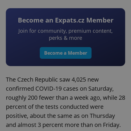
Become an Expats.cz Member
Join for community, premium content,
perks & more
Become a Member
The Czech Republic saw 4,025 new
confirmed COVID-19 cases on Saturday,
roughly 200 fewer than a week ago, while 28
percent of the tests conducted were
positive, about the same as on Thursday
and almost 3 percent more than on Friday.