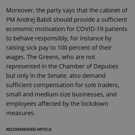
Moreover, the party says that the cabinet of
PM Andrej Babiš should provide a sufficient
economic motivation for COVID-19 patients
to behave responsibly, for instance by
raising sick pay to 100 percent of their
wages. The Greens, who are not
represented in the Chamber of Deputies
but only in the Senate, also demand
sufficient compensation for sole traders,
small and medium-size businesses, and
employees affected by the lockdown
measures.
RECOMMENDED ARTICLE