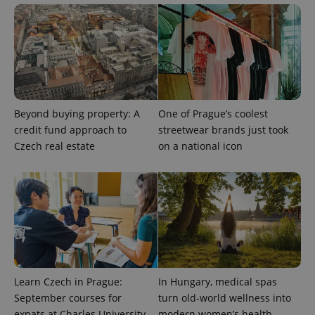
number as
a client
identifier. It
is included
in each
page
request in
a site and
used to
calculate
visitor,
Beyond buying property: A
One of Prague’s coolest
session
and
credit fund approach to
streetwear brands just took
campaign
data for
Czech real estate
on a national icon
the sites
analytics
reports.
_ga_LSHBD1S1X4
.expats.cz
1 year 1
This cookie
month
is used by
Google
Analytics to
persist
session
state.
Learn Czech in Prague:
In Hungary, medical spas
September courses for
turn old-world wellness into
expats at Charles University
modern women’s health