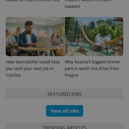
support
How ‘learnability’ could help
Why Austria's biggest theme
you land your next job in
park is worth the drive from
Czechia
Prague
FEATURED JOBS
View all jobs
TRENDING ARTICLES