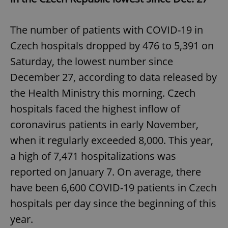
The number of patients with COVID-19 in
Czech hospitals dropped by 476 to 5,391 on
Saturday, the lowest number since
December 27, according to data released by
the Health Ministry this morning. Czech
hospitals faced the highest inflow of
coronavirus patients in early November,
when it regularly exceeded 8,000. This year,
a high of 7,471 hospitalizations was
reported on January 7. On average, there
have been 6,600 COVID-19 patients in Czech
hospitals per day since the beginning of this
year.