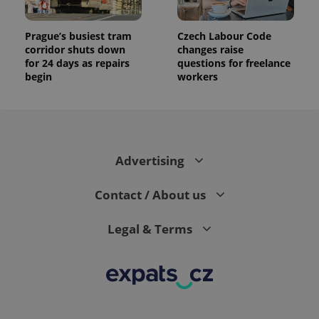
Prague’s busiest tram
Czech Labour Code
corridor shuts down
changes raise
for 24 days as repairs
questions for freelance
begin
workers
Advertising
Contact / About us
Legal & Terms