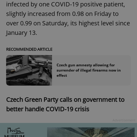
infected by one COVID-19 positive patient,
slightly increased from 0.98 on Friday to
over 0.99 on Saturday, its highest level since
January 13.
RECOMMENDED ARTICLE
Czech gun amnesty allowing for
surrender of illegal firearms now in
effect
Czech Green Party calls on government to
better handle COVID-19 crisis
Advertisement