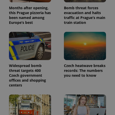
Months after opening,
Bomb threat forces
this Prague pizzeria has
evacuation and halts
been named among
traffic at Prague’s main
Europe’s best
train station
Widespread bomb
Czech heatwave breaks
threat targets 400
records: The numbers
Czech government
you need to know
offices and shopping
centers