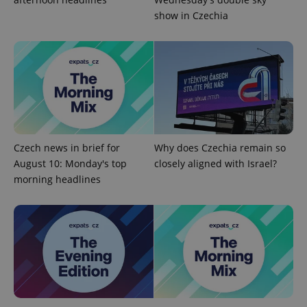
show in Czechia
Czech news in brief for
Why does Czechia remain so
exprt
.expats.cz
6 m
August 10: Monday's top
closely aligned with Israel?
morning headlines