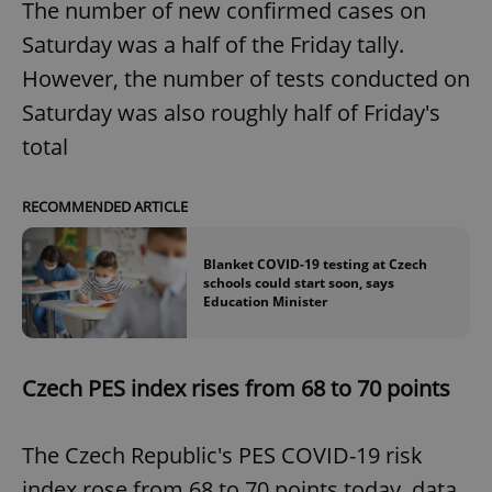
The number of new confirmed cases on
Saturday was a half of the Friday tally.
However, the number of tests conducted on
Saturday was also roughly half of Friday's
total
RECOMMENDED ARTICLE
Blanket COVID-19 testing at Czech
schools could start soon, says
Education Minister
Czech PES index rises from 68 to 70 points
The Czech Republic's PES COVID-19 risk
index rose from 68 to 70 points today, data