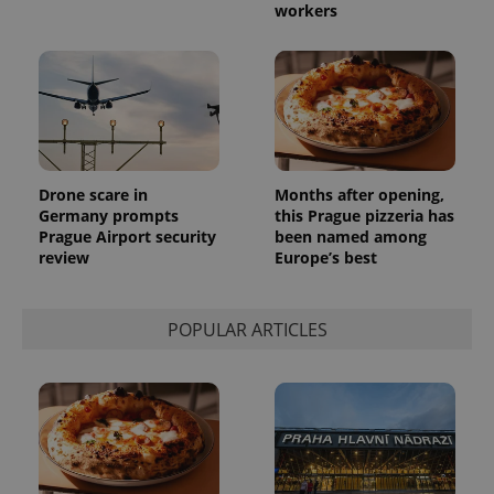
workers
Drone scare in
Months after opening,
Germany prompts
this Prague pizzeria has
Prague Airport security
been named among
review
Europe’s best
POPULAR ARTICLES