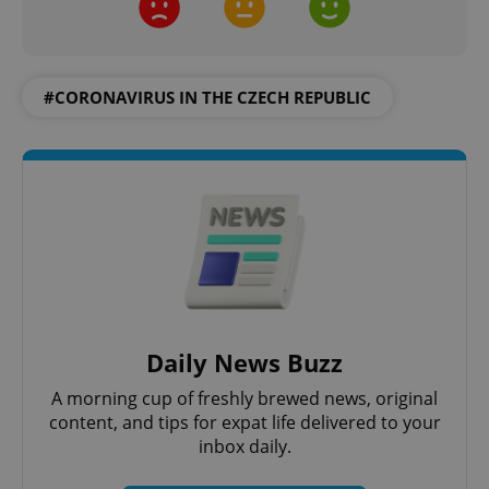
#CORONAVIRUS IN THE CZECH REPUBLIC
^eps_[0-9]+$
.expats.cz
1 m
Daily News Buzz
A morning cup of freshly brewed news, original
content, and tips for expat life delivered to your
CookieScriptConsent
1 m
CookieScript
.expats.cz
inbox daily.