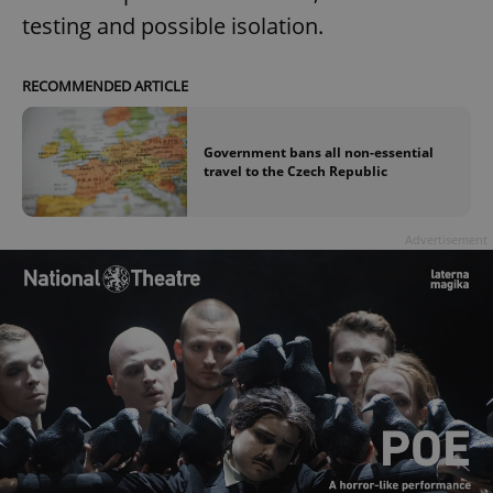
testing and possible isolation.
RECOMMENDED ARTICLE
Government bans all non-essential
travel to the Czech Republic
Advertisement