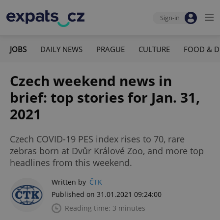
Sign-in
JOBS
DAILY NEWS
PRAGUE
CULTURE
FOOD & D
Czech weekend news in
brief: top stories for Jan. 31,
2021
Czech COVID-19 PES index rises to 70, rare
zebras born at Dvůr Králové Zoo, and more top
headlines from this weekend.
Written by
ČTK
Published on 31.01.2021 09:24:00
Reading time: 3 minutes