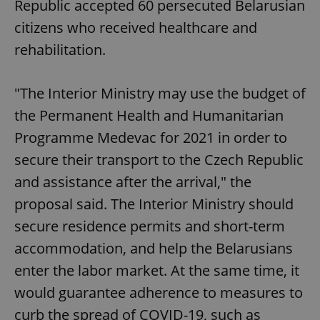
Republic accepted 60 persecuted Belarusian
citizens who received healthcare and
rehabilitation.
"The Interior Ministry may use the budget of
the Permanent Health and Humanitarian
Programme Medevac for 2021 in order to
secure their transport to the Czech Republic
and assistance after the arrival," the
proposal said. The Interior Ministry should
secure residence permits and short-term
accommodation, and help the Belarusians
enter the labor market. At the same time, it
would guarantee adherence to measures to
curb the spread of COVID-19, such as