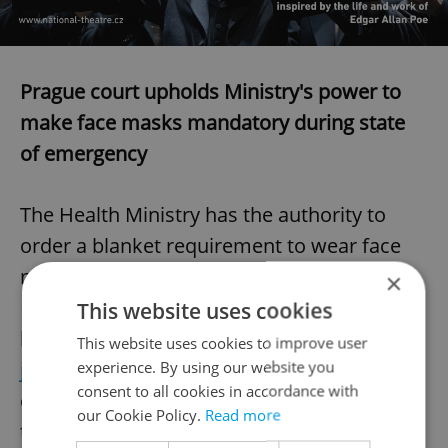
Prague court upholds Ministry's power to
make face masks mandatory during state
of emergency
The Health Ministry has the authority to
order a blanket requirement to wear face
masks under the state of emergency, a
×
Prague court ruled on Friday rejecting
This website uses cookies
lawyer Adam Černý's complaint,
Česká
This website uses cookies to improve user
justice reports
. In his complaint, Černý
experience. By using our website you
consent to all cookies in accordance with
challenged the ministry's power to impose
our Cookie Policy.
Read more
the requirement during the state of