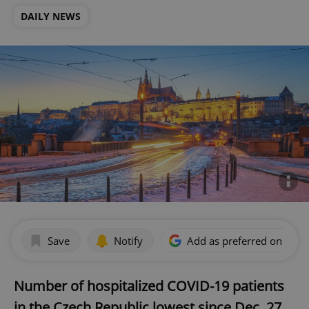
DAILY NEWS
Save
Notify
Add as preferred on Goog
Number of hospitalized COVID-19 patients
in the Czech Republic lowest since Dec. 27