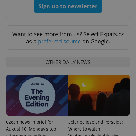
Sign up to newsletter
Want to see more from us? Select Expats.cz
as a
preferred source
on Google.
expss
.www.expats.cz
12 
OTHER DAILY NEWS
PHPSESSID
PHP.net
min
.www.expats.cz
Czech news in brief for
Solar eclipse and Perseids:
August 10: Monday's top
Where to watch
afternoon headlines
Wednesday's double sky