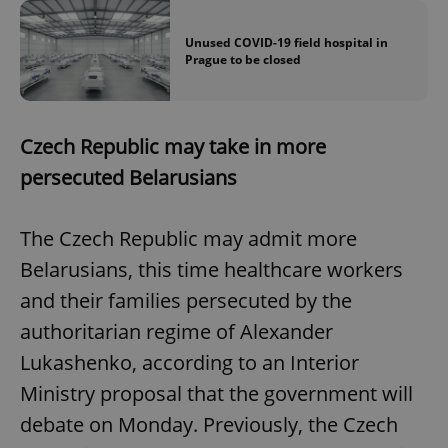
Unused COVID-19 field hospital in
Prague to be closed
Czech Republic may take in more
persecuted Belarusians
The Czech Republic may admit more
Belarusians, this time healthcare workers
and their families persecuted by the
authoritarian regime of Alexander
Lukashenko, according to an Interior
Ministry proposal that the government will
debate on Monday. Previously, the Czech