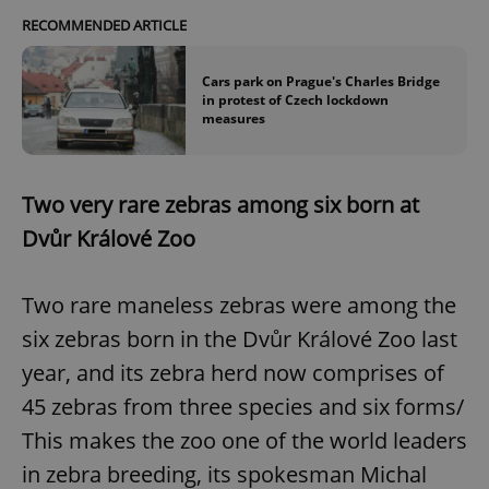
Strictly necessary cookies allow core website
RECOMMENDED ARTICLE
functionality such as user login and account
management. The website cannot be used properly
without strictly necessary cookies.
Cars park on Prague's Charles Bridge
in protest of Czech lockdown
Provider
/
Name
Expi
measures
Domain
missing_agency_profile_modal_displayed
.expats.cz
1 
Two very rare zebras among six born at
Dvůr Králové Zoo
Two rare maneless zebras were among the
six zebras born in the Dvůr Králové Zoo last
year, and its zebra herd now comprises of
45 zebras from three species and six forms/
Google
This makes the zoo one of the world leaders
Privacy Policy
ex_polls
.expats.cz
1 
in zebra breeding, its spokesman Michal