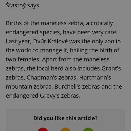
Šťastný says.
Births of the maneless zebra, a critically
endangered species, have been very rare.
Last year, Dvůr Králové was the only zoo in
add_logo_profile_modal_displayed
.expats.cz
1 
the world to manage it, hailing the birth of
two females. Apart from the maneless
zebras, the local herd also includes Grant's
zebras, Chapman's zebras, Hartmann's
mountain zebras, Burchell's zebras and the
endangered Grevy's zebras.
^qs_[0-9]+$
.expats.cz
1 m
Did you like this article?