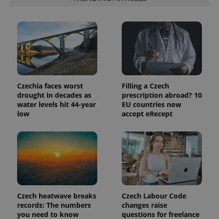
Czechia faces worst
Filling a Czech
drought in decades as
prescription abroad? 10
water levels hit 44-year
EU countries now
low
accept eRecept
Czech heatwave breaks
Czech Labour Code
records: The numbers
changes raise
you need to know
questions for freelance