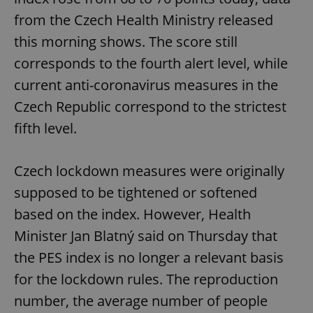
from the Czech Health Ministry released
this morning shows. The score still
corresponds to the fourth alert level, while
current anti-coronavirus measures in the
Czech Republic correspond to the strictest
fifth level.
Czech lockdown measures were originally
supposed to be tightened or softened
based on the index. However, Health
Minister Jan Blatný said on Thursday that
the PES index is no longer a relevant basis
for the lockdown rules. The reproduction
number, the average number of people