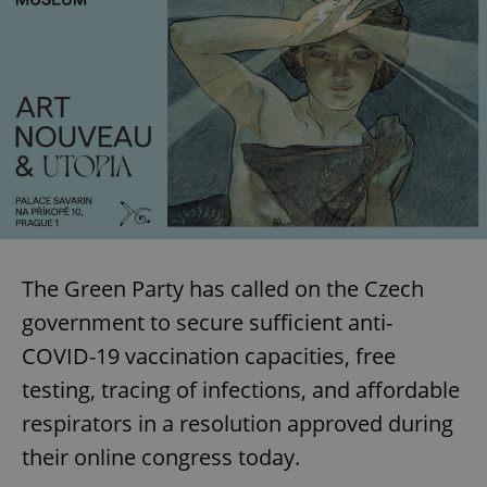
The Green Party has called on the Czech
government to secure sufficient anti-
COVID-19 vaccination capacities, free
testing, tracing of infections, and affordable
respirators in a resolution approved during
their online congress today.