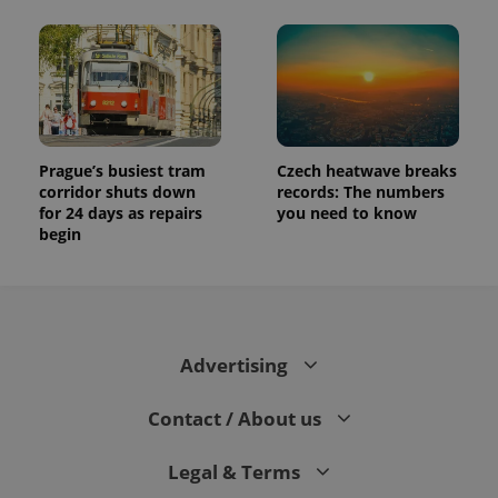
Prague’s busiest tram
Czech heatwave breaks
corridor shuts down
records: The numbers
for 24 days as repairs
you need to know
begin
Advertising
Contact / About us
Legal & Terms