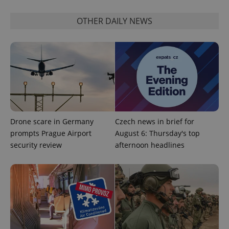
Strictly necessary
Performance
Targeting
Functionality
OTHER DAILY NEWS
Strictly necessary cookies allow core website
functionality such as user login and account
management. The website cannot be used properly
without strictly necessary cookies.
Provider
/
Name
Expi
Domain
missing_agency_profile_modal_displayed
.expats.cz
1 
Drone scare in Germany
Czech news in brief for
prompts Prague Airport
August 6: Thursday's top
security review
afternoon headlines
Google