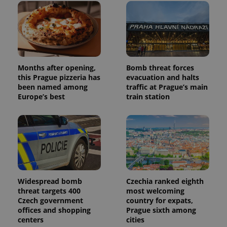
Months after opening,
Bomb threat forces
this Prague pizzeria has
evacuation and halts
been named among
traffic at Prague’s main
Europe’s best
train station
Widespread bomb
Czechia ranked eighth
threat targets 400
most welcoming
Czech government
country for expats,
offices and shopping
Prague sixth among
centers
cities