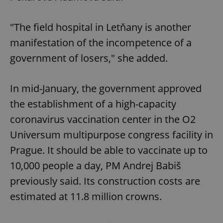
"The field hospital in Letňany is another
manifestation of the incompetence of a
government of losers," she added.
In mid-January, the government approved
the establishment of a high-capacity
coronavirus vaccination center in the O2
Universum multipurpose congress facility in
Prague. It should be able to vaccinate up to
10,000 people a day, PM Andrej Babiš
previously said. Its construction costs are
estimated at 11.8 million crowns.