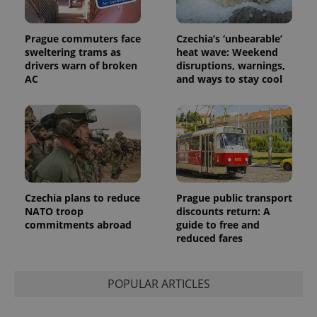
users by
assigning a
randomly
generated
Prague commuters face
Czechia’s ‘unbearable’
number as
a client
sweltering trams as
heat wave: Weekend
identifier. It
drivers warn of broken
disruptions, warnings,
is included
AC
and ways to stay cool
in each
page
request in
a site and
used to
calculate
visitor,
session
and
campaign
data for
the sites
Czechia plans to reduce
Prague public transport
analytics
reports.
NATO troop
discounts return: A
commitments abroad
guide to free and
_ga_LSHBD1S1X4
.expats.cz
1 year 1
This cookie
reduced fares
month
is used by
Google
Analytics to
persist
session
POPULAR ARTICLES
state.