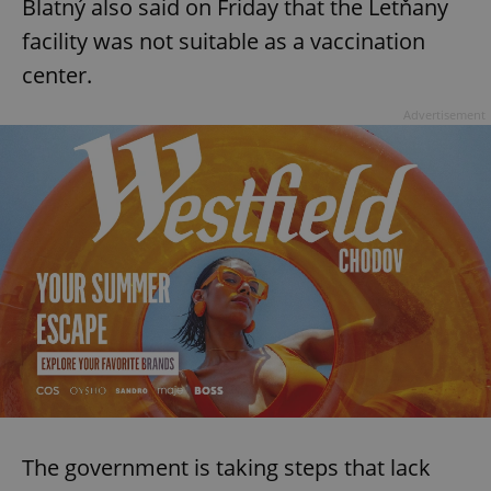
Blatný also said on Friday that the Letňany
facility was not suitable as a vaccination
center.
Advertisement
The government is taking steps that lack