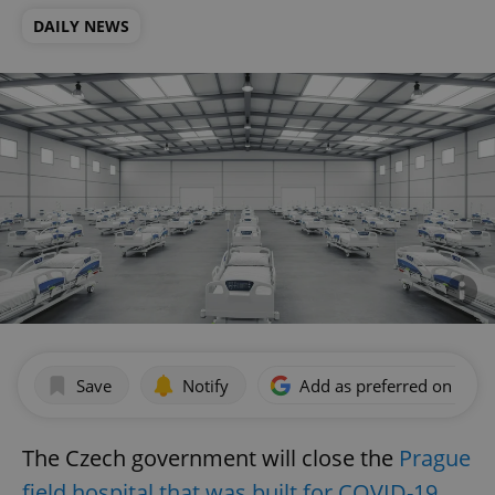
DAILY NEWS
Save
Notify
Add as preferred on Goog
The Czech government will close the
Prague
field hospital that was built for COVID-19