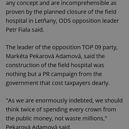
any concept and are incomprehensible as
proven by the planned closure of the field
hospital in Letňany, ODS opposition leader
Petr Fiala said.
The leader of the opposition TOP 09 party,
Markéta Pekarová Adamová, said the
construction of the field hospital was
nothing but a PR campaign from the
government that cost taxpayers dearly.
"As we are enormously indebted, we should
think twice of spending every crown from
the public money, not waste millions,"
Pekarová Adamová said.