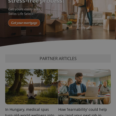
^eps_[0-9]+$
.expats.cz
1 m
PARTNER ARTICLES
In Hungary, medical spas
How ‘learnability’ could help
CookieScriptConsent
1 m
CookieScript
turn old-world wellness into
you land your next job in