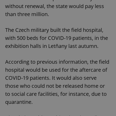
without renewal, the state would pay less
than three million.
The Czech military built the field hospital,
with 500 beds for COVID-19 patients, in the
exhibition halls in Letňany last autumn.
According to previous information, the field
hospital would be used for the aftercare of
COVID-19 patients. It would also serve
those who could not be released home or
to social care facilities, for instance, due to
quarantine.