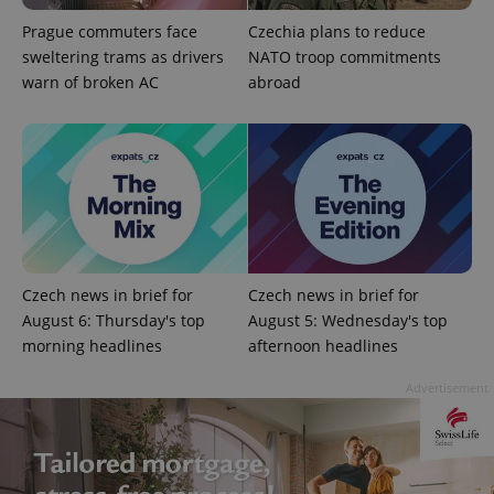
Privacy Policy
ex_polls
.expats.cz
1 
Prague commuters face
Czechia plans to reduce
sweltering trams as drivers
NATO troop commitments
warn of broken AC
abroad
add_logo_profile_modal_displayed
.expats.cz
1 
Czech news in brief for
Czech news in brief for
August 6: Thursday's top
August 5: Wednesday's top
morning headlines
afternoon headlines
Advertisement
^qs_[0-9]+$
.expats.cz
1 m