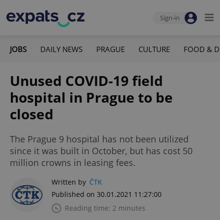
Sign-in
JOBS
DAILY NEWS
PRAGUE
CULTURE
FOOD & D
Unused COVID-19 field
hospital in Prague to be
closed
The Prague 9 hospital has not been utilized
since it was built in October, but has cost 50
million crowns in leasing fees.
Written by
ČTK
Published on 30.01.2021 11:27:00
Reading time: 2 minutes