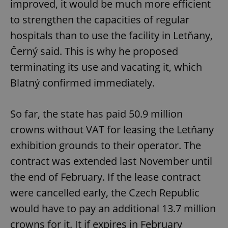
improved, it would be much more efficient
to strengthen the capacities of regular
hospitals than to use the facility in Letňany,
Černý said. This is why he proposed
terminating its use and vacating it, which
Blatný confirmed immediately.
So far, the state has paid 50.9 million
crowns without VAT for leasing the Letňany
exhibition grounds to their operator. The
contract was extended last November until
the end of February. If the lease contract
were cancelled early, the Czech Republic
would have to pay an additional 13.7 million
crowns for it. It if expires in February