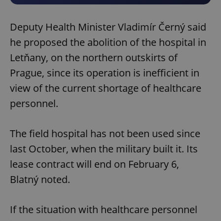
Deputy Health Minister Vladimír Černý said
he proposed the abolition of the hospital in
Letňany, on the northern outskirts of
Prague, since its operation is inefficient in
view of the current shortage of healthcare
personnel.
The field hospital has not been used since
last October, when the military built it. Its
lease contract will end on February 6,
Blatný noted.
If the situation with healthcare personnel