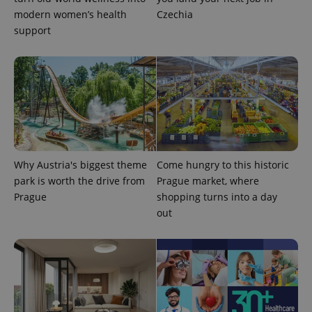
.expats.cz
modern women’s health
Czechia
support
expss
.www.expats.cz
12 
Why Austria's biggest theme
Come hungry to this historic
park is worth the drive from
Prague market, where
Prague
shopping turns into a day
out
PHPSESSID
PHP.net
min
.www.expats.cz