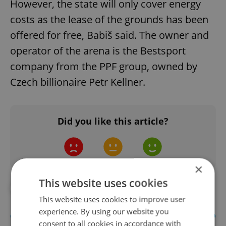
However, the state will only cover energy
costs as the lease of the grounds has been
offered for free, Babiš said. The owner and
operator of the arena is the Bestsport
company from the PPF group, owned by
Czech billionaire Petr Kellner.
Did you like this article?
×
This website uses cookies
#CORONAVIRUS IN THE CZECH REPUBLIC
This website uses cookies to improve user
experience. By using our website you
consent to all cookies in accordance with