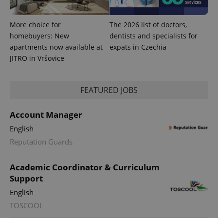
More choice for
The 2026 list of doctors,
homebuyers: New
dentists and specialists for
apartments now available at
expats in Czechia
JITRO in Vršovice
FEATURED JOBS
Account Manager
English
exprt
.expats.cz
6 m
Reputation Guards
Academic Coordinator & Curriculum
Support
English
TOSCOOL