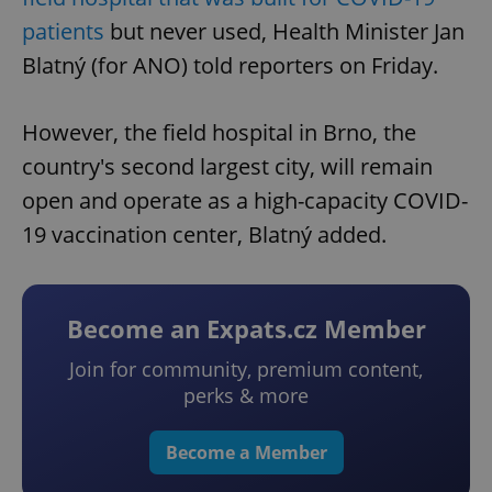
patients
but never used, Health Minister Jan
Blatný (for ANO) told reporters on Friday.
However, the field hospital in Brno, the
country's second largest city, will remain
open and operate as a high-capacity COVID-
19 vaccination center, Blatný added.
Become an Expats.cz Member
Join for community, premium content,
perks & more
Become a Member