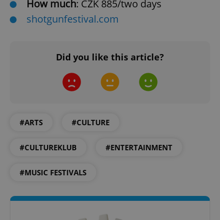
How much
: CZK 885/two days
shotgunfestival.com
CookieScriptConsent
1 m
CookieScript
Did you like this article?
.expats.cz
#ARTS
#CULTURE
#CULTUREKLUB
#ENTERTAINMENT
expss
.www.expats.cz
12 
#MUSIC FESTIVALS