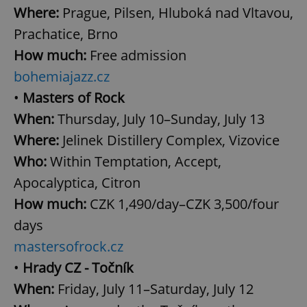
Where:
Prague, Pilsen, Hluboká nad Vltavou,
Prachatice, Brno
How much:
Free admission
bohemiajazz.cz
•
Masters of Rock
When:
Thursday, July 10–Sunday, July 13
Where:
Jelinek Distillery Complex, Vizovice
Who:
Within Temptation, Accept,
Apocalyptica, Citron
How much:
CZK 1,490/day–CZK 3,500/four
days
mastersofrock.cz
•
Hrady CZ - Točník
When:
Friday, July 11–Saturday, July 12