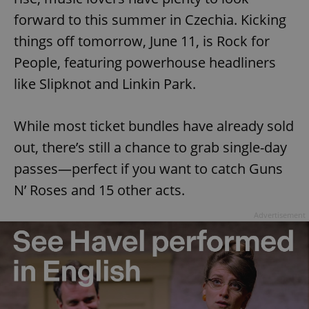
forward to this summer in Czechia. Kicking
things off tomorrow, June 11, is Rock for
People, featuring powerhouse headliners
like Slipknot and Linkin Park.
While most ticket bundles have already sold
out, there’s still a chance to grab single-day
passes—perfect if you want to catch Guns
N’ Roses and 15 other acts.
Advertisement