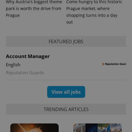
Why Austria's biggest theme
Come hungry to this historic
park is worth the drive from
Prague market, where
Prague
shopping turns into a day
out
FEATURED JOBS
Account Manager
English
Reputation Guards
View all jobs
TRENDING ARTICLES