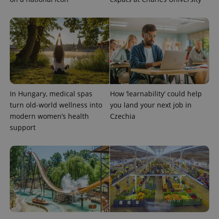
In Hungary, medical spas
How ‘learnability’ could help
turn old-world wellness into
you land your next job in
modern women’s health
Czechia
support