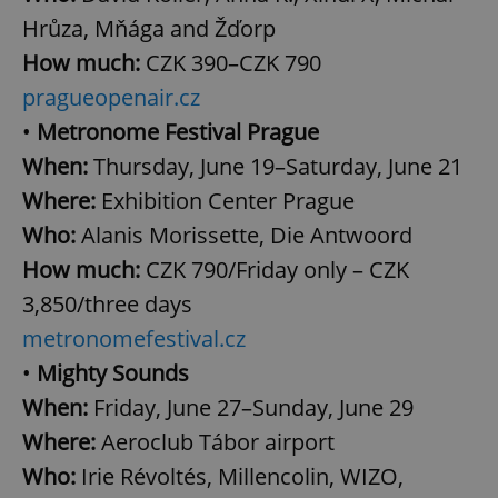
Hrůza, Mňága and Žďorp
How much:
CZK 390–CZK 790
pragueopenair.cz
•
Metronome Festival Prague
When:
Thursday, June 19–Saturday, June 21
Where:
Exhibition Center Prague
Who:
Alanis Morissette, Die Antwoord
How much:
CZK 790/Friday only – CZK
3,850/three days
metronomefestival.cz
•
Mighty Sounds
When:
Friday, June 27–Sunday, June 29
Where:
Aeroclub Tábor airport
Who:
Irie Révoltés, Millencolin, WIZO,