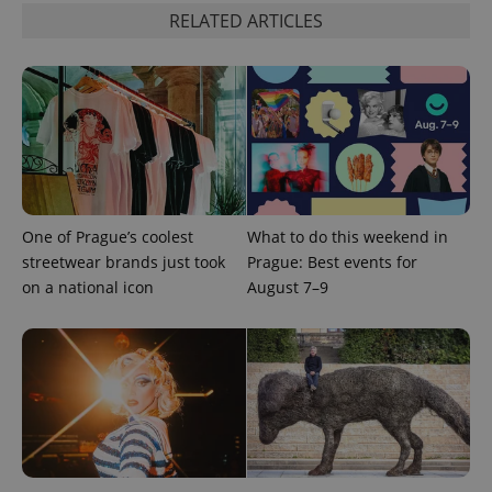
RELATED ARTICLES
One of Prague’s coolest
What to do this weekend in
streetwear brands just took
Prague: Best events for
Provider
Name
Expiration
Description
/
Domain
on a national icon
August 7–9
Provider
Name
Expiration
Description
_ga
1 year 1
This cookie
Google
/
Domain
month
name is
LLC
associated
.expats.cz
_fbp
3 months
Used by
Meta
with
Facebook to
Platform
Google
deliver a
Inc.
Universal
series of
.expats.cz
Analytics -
advertisement
which is a
products such
significant
as real time
update to
bidding from
Google's
third party
more
advertisers