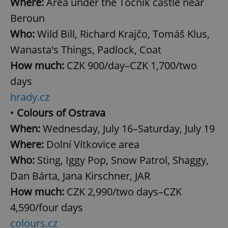
Where:
Area under the Točník castle near
Beroun
Who:
Wild Bill, Richard Krajčo, Tomáš Klus,
Wanasta's Things, Padlock, Coat
How much:
CZK 900/day–CZK 1,700/two
days
hrady.cz
•
Colours of Ostrava
When:
Wednesday, July 16–Saturday, July 19
Where:
Dolní Vítkovice area
Who:
Sting, Iggy Pop, Snow Patrol, Shaggy,
Dan Bárta, Jana Kirschner, JAR
How much:
CZK 2,990/two days–CZK
4,590/four days
colours.cz