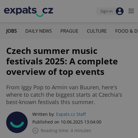
Sign-in
JOBS
DAILY NEWS
PRAGUE
CULTURE
FOOD & D
Czech summer music
festivals 2025: A complete
overview of top events
From Iggy Pop to Armin van Buuren, here's
where to catch the biggest starts at Czechia's
best-known festivals this summer.
Written by
Expats.cz Staff
Published on 10.06.2025 13:04:00
Reading time: 4 minutes