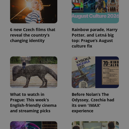
6 new Czech films that
Rainbow parade, Harry
reveal the country’s
Potter, and Letná big
changing identity
top: Prague’s August
culture fix
What to watch in
Before Nolan’s The
Prague: This week’s
Odyssey, Czechia had
English-friendly cinema
its own 'IMAX'
and streaming picks
experience