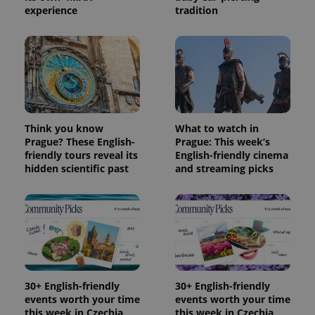
experience
tradition
Think you know
What to watch in
Prague? These English-
Prague: This week’s
friendly tours reveal its
English-friendly cinema
hidden scientific past
and streaming picks
30+ English-friendly
30+ English-friendly
events worth your time
events worth your time
this week in Czechia
this week in Czechia