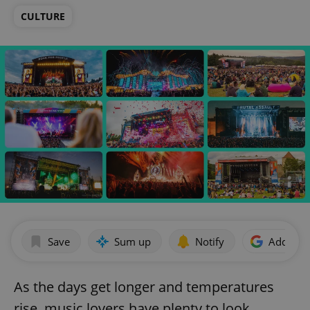
CULTURE
Save
Sum up
Notify
Add as p
As the days get longer and temperatures
rise, music lovers have plenty to look