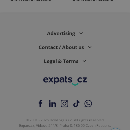
Advertising
Contact / About us
Legal & Terms
© 2001 - 2026 Howlings s.r.o. All rights reserved.
Expats.cz, Vítkova 244/8, Praha 8, 186 00 Czech Republic.