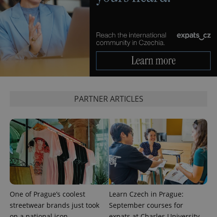
month
is used by
Google
Analytics to
persist
session
state.
PARTNER ARTICLES
One of Prague’s coolest
Learn Czech in Prague:
streetwear brands just took
September courses for
on a national icon
expats at Charles University