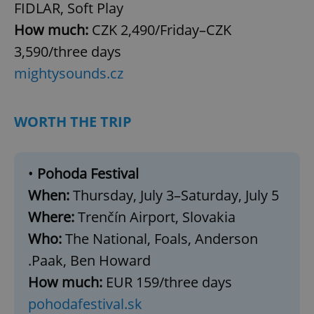
FIDLAR, Soft Play
How much:
CZK 2,490/Friday–CZK
3,590/three days
mightysounds.cz
WORTH THE TRIP
•
Pohoda Festival
When:
Thursday, July 3–Saturday, July 5
Where:
Trenčín Airport, Slovakia
Who:
The National, Foals, Anderson
.Paak, Ben Howard
How much:
EUR 159/three days
pohodafestival.sk