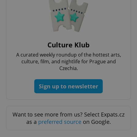
PHPSESSID
PHP.net
min
.www.expats.cz
Culture Klub
A curated weekly roundup of the hottest arts,
culture, film, and nightlife for Prague and
Czechia.
Sign up to newsletter
Want to see more from us? Select Expats.cz
as a
preferred source
on Google.
exprt
.expats.cz
6 m