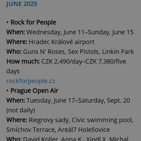
JUNE 2025
•
Rock for People
When:
Wednesday, June 11–Sunday, June 15
Where:
Hradec Králové airport
Who:
Guns N' Roses, Sex Pistols, Linkin Park
How much:
CZK 2,490/day–CZK 7,380/five
days
rockforpeople.cz
•
Prague Open Air
When:
Tuesday, June 17–Saturday, Sept. 20
(not daily)
Where:
Riegrovy sady, Civic swimming pool,
Smíchov Terrace, Areál7 Holešovice
Who:
David Koller, Anna K., Xindl X, Michal