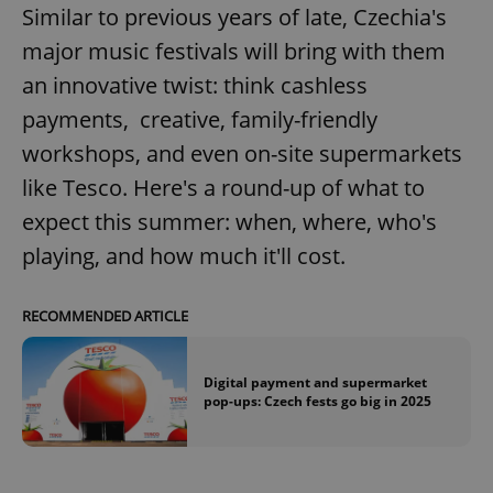
Similar to previous years of late, Czechia's
major music festivals will bring with them
an innovative twist: think cashless
payments, creative, family-friendly
workshops, and even on-site supermarkets
like Tesco. Here's a round-up of what to
expect this summer: when, where, who's
playing, and how much it'll cost.
RECOMMENDED ARTICLE
Digital payment and supermarket
pop-ups: Czech fests go big in 2025