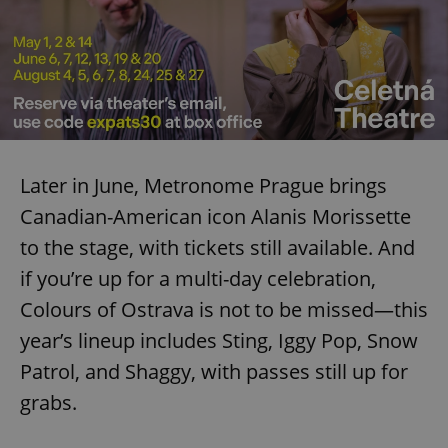
Later in June, Metronome Prague brings
Canadian-American icon Alanis Morissette
to the stage, with tickets still available. And
if you’re up for a multi-day celebration,
Colours of Ostrava is not to be missed—this
year’s lineup includes Sting, Iggy Pop, Snow
Patrol, and Shaggy, with passes still up for
grabs.