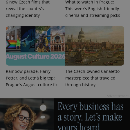
6 new Czech films that
What to watch in Prague:
commonly
used
reveal the country’s
This week’s English-friendly
analytics
service.
changing identity
cinema and streaming picks
This cookie
is used to
distinguish
unique
users by
assigning a
randomly
generated
number as
a client
identifier. It
is included
in each
Rainbow parade, Harry
The Czech-owned Canaletto
page
request in
Potter, and Letná big top:
masterpiece that traveled
a site and
used to
Prague’s August culture fix
through history
calculate
visitor,
session
Advertisement
and
campaign
data for
the sites
analytics
reports.
_ga_LSHBD1S1X4
.expats.cz
1 year 1
This cookie