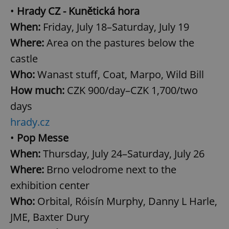
•
Hrady CZ - Kunětická hora
When:
Friday, July 18–Saturday, July 19
Where:
Area on the pastures below the
castle
Who:
Wanast stuff, Coat, Marpo, Wild Bill
How much:
CZK 900/day–CZK 1,700/two
days
hrady.cz
•
Pop Messe
When:
Thursday, July 24–Saturday, July 26
Where:
Brno velodrome next to the
exhibition center
Who:
Orbital, Róisín Murphy, Danny L Harle,
JME, Baxter Dury