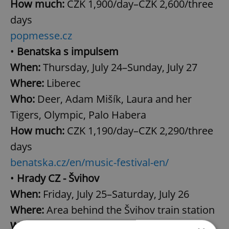
How much:
CZK 1,900/day–CZK 2,600/three
days
popmesse.cz
•
Benatska s impulsem
When:
Thursday, July 24–Sunday, July 27
Where:
Liberec
Who:
Deer, Adam Mišík, Laura and her
Tigers, Olympic, Palo Habera
How much:
CZK 1,190/day–CZK 2,290/three
days
benatska.cz/en/music-festival-en/
•
Hrady CZ - Švihov
When:
Friday, July 25–Saturday, July 26
Where:
Area behind the Švihov train station
Who:
Gaia Mesiah, Wanasto vjecy, Kabát,