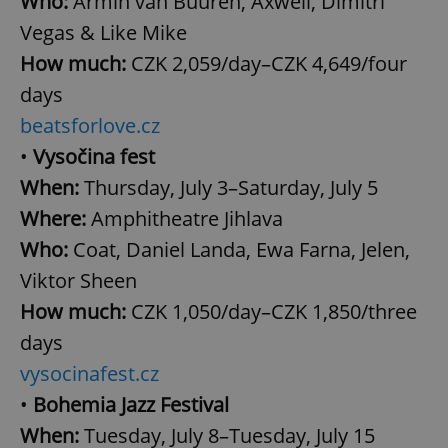
Who:
Armin van Buuren, Axwell, Dimitri
Vegas & Like Mike
How much:
CZK 2,059/day–CZK 4,649/four
days
beatsforlove.cz
•
Vysočina fest
When:
Thursday, July 3–Saturday, July 5
Where:
Amphitheatre Jihlava
Who:
Coat, Daniel Landa, Ewa Farna, Jelen,
Viktor Sheen
How much:
CZK 1,050/day–CZK 1,850/three
days
vysocinafest.cz
•
Bohemia Jazz Festival
When:
Tuesday, July 8–Tuesday, July 15