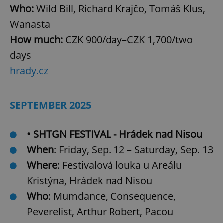
Who:
Wild Bill, Richard Krajčo, Tomáš Klus,
Wanasta
How much:
CZK 900/day–CZK 1,700/two
^qs_[0-9]+$
.expats.cz
1 m
days
hrady.cz
SEPTEMBER 2025
• SHTGN FESTIVAL - Hrádek nad Nisou
^eps_[0-9]+$
.expats.cz
1 m
When
: Friday, Sep. 12 – Saturday, Sep. 13
Where
: Festivalová louka u Areálu
Kristýna, Hrádek nad Nisou
Who
: Mumdance, Consequence,
Peverelist, Arthur Robert, Pacou