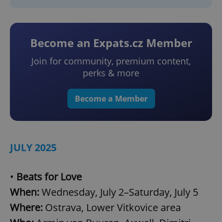
Become an Expats.cz Member
Join for community, premium content,
perks & more
Become a Member
JULY 2025
•
Beats for Love
When:
Wednesday, July 2–Saturday, July 5
Where:
Ostrava, Lower Vitkovice area