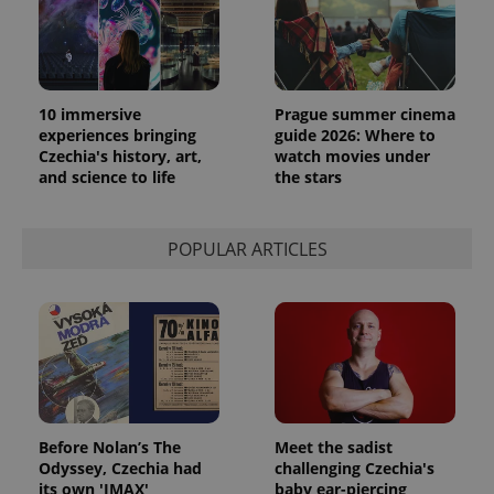
10 immersive
Prague summer cinema
experiences bringing
guide 2026: Where to
Czechia's history, art,
watch movies under
and science to life
the stars
POPULAR ARTICLES
Before Nolan’s The
Meet the sadist
Odyssey, Czechia had
challenging Czechia's
its own 'IMAX'
baby ear-piercing