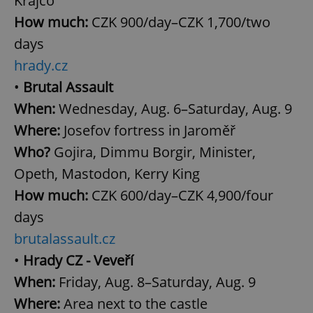
Krajčo
How much:
CZK 900/day–CZK 1,700/two
days
hrady.cz
Google
•
Brutal Assault
Privacy Policy
ex_polls
.expats.cz
1 
When:
Wednesday, Aug. 6–Saturday, Aug. 9
Where:
Josefov fortress in Jaroměř
Who?
Gojira, Dimmu Borgir, Minister,
Opeth, Mastodon, Kerry King
How much:
CZK 600/day–CZK 4,900/four
days
add_logo_profile_modal_displayed
.expats.cz
1 
brutalassault.cz
•
Hrady CZ - Veveří
When:
Friday, Aug. 8–Saturday, Aug. 9
Where:
Area next to the castle