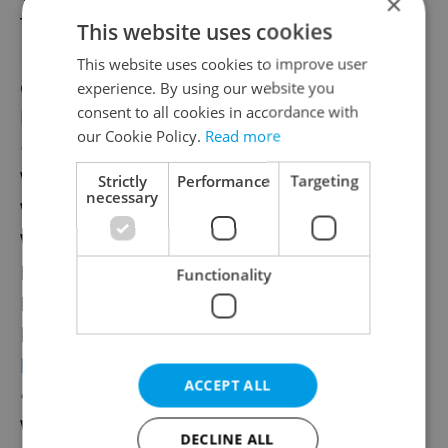
×
Tomáš Klus
This website uses cookies
How much:
CZK 900/day–CZK 1,700/two
This website uses cookies to improve user
days
experience. By using our website you
consent to all cookies in accordance with
hrady.cz
our Cookie Policy.
Read more
•
Prázdniny v Telči
When: Friday, July 25–Sunday, Aug. 10
Strictly
Performance
Targeting
necessary
Where:
Center of Telč, castle, Manor House
Who:
JAR, Mňága and Žďorp, Monkey
Business, The Eben Brothers, Ondřej
Functionality
Havelka
How much:
CZK 500–CZK 600/day
holidaysintelc.cz
ACCEPT ALL
•
Let It Roll
When
Thursday, July 31–Saturday, Aug. 2
DECLINE ALL