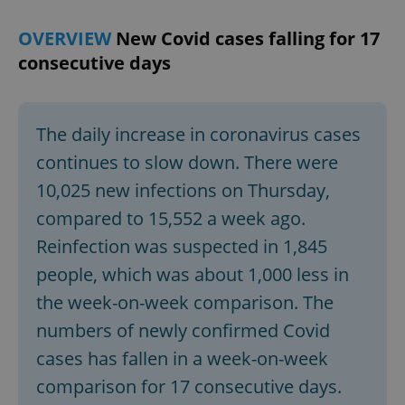
OVERVIEW
New Covid cases falling for 17
consecutive days
The daily increase in coronavirus cases
continues to slow down. There were
10,025 new infections on Thursday,
compared to 15,552 a week ago.
Reinfection was suspected in 1,845
people, which was about 1,000 less in
the week-on-week comparison. The
numbers of newly confirmed Covid
cases has fallen in a week-on-week
comparison for 17 consecutive days.