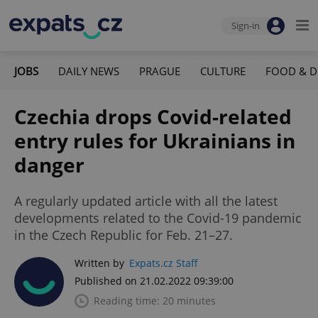
Sign-in
JOBS
DAILY NEWS
PRAGUE
CULTURE
FOOD & D
Czechia drops Covid-related
entry rules for Ukrainians in
danger
A regularly updated article with all the latest
developments related to the Covid-19 pandemic
in the Czech Republic for Feb. 21–27.
Written by
Expats.cz Staff
Published on 21.02.2022 09:39:00
Reading time: 20 minutes