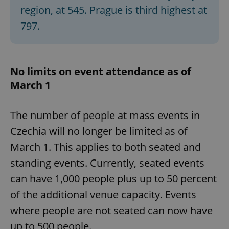
region, at 545. Prague is third highest at
797.
No limits on event attendance as of
March 1
The number of people at mass events in
Czechia will no longer be limited as of
March 1. This applies to both seated and
standing events. Currently, seated events
can have 1,000 people plus up to 50 percent
of the additional venue capacity. Events
where people are not seated can now have
up to 500 people.