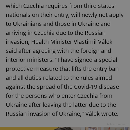
which Czechia requires from third states'
nationals on their entry, will newly not apply
add_logo_profile_modal_displayed
.expats.cz
1 
to Ukrainians and those in Ukraine and
arriving in Czechia due to the Russian
invasion, Health Minister Vlastimil Válek
said after agreeing with the foreign and
interior ministers. "I have signed a special
protective measure that lifts the entry ban
and all duties related to the rules aimed
against the spread of the Covid-19 disease
^qs_[0-9]+$
.expats.cz
1 m
for the persons who enter Czechia from
Ukraine after leaving the latter due to the
Russian invasion of Ukraine," Válek wrote.
Advertisement