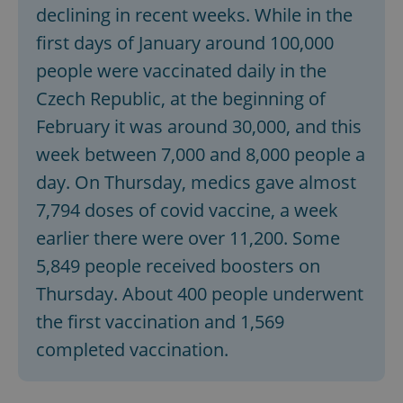
declining in recent weeks. While in the
first days of January around 100,000
people were vaccinated daily in the
Czech Republic, at the beginning of
February it was around 30,000, and this
week between 7,000 and 8,000 people a
day. On Thursday, medics gave almost
7,794 doses of covid vaccine, a week
earlier there were over 11,200. Some
5,849 people received boosters on
Thursday. About 400 people underwent
the first vaccination and 1,569
completed vaccination.