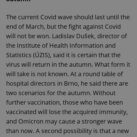
request in
a site and
used to
calculate
The current Covid wave should last until the
visitor,
session
end of March, but the fight against Covid
and
campaign
will not be won. Ladislav Dušek, director of
data for
the sites
the Institute of Health Information and
analytics
reports.
Statistics (ÚZIS), said it is certain that the
_ga_LSHBD1S1X4
.expats.cz
1 year 1
This cookie
month
is used by
virus will return in the autumn. What form it
Google
Analytics to
will take is not known. At a round table of
persist
session
hospital directors in Brno, he said there are
state.
two scenarios for the autumn. Without
further vaccination, those who have been
vaccinated will lose the acquired immunity,
and Omicron may cause a stronger wave
than now. A second possibility is that a new