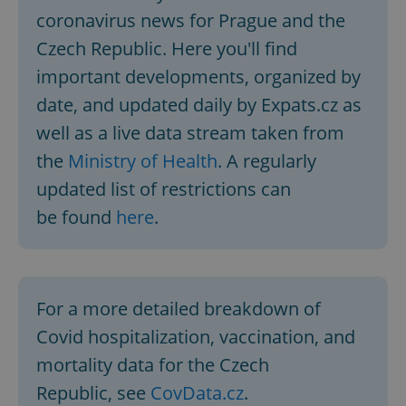
coronavirus news for Prague and the
Czech Republic. Here you'll find
important developments, organized by
date, and updated daily by Expats.cz as
well as a live data stream taken from
the
Ministry of Health
. A regularly
updated list of restrictions can
be found
here
.
For a more detailed breakdown of
Covid hospitalization, vaccination, and
mortality data for the Czech
Republic, see
CovData.cz
.