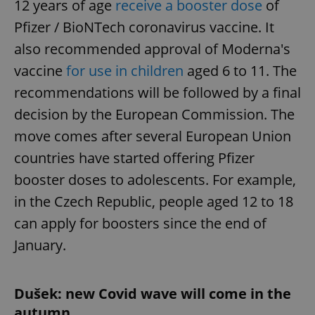
12 years of age
receive a booster dose
of
/
Domain
Provider
Name
Expiration
Description
_ga
1 year 1
This cookie
Google
Pfizer / BioNTech coronavirus vaccine. It
/
Domain
month
name is
LLC
associated
.expats.cz
_fbp
3 months
Used by
also recommended approval of Moderna's
Meta
with
Facebook to
Platform
Google
deliver a
Inc.
vaccine
for use in children
aged 6 to 11. The
Universal
series of
.expats.cz
Analytics -
advertisement
recommendations will be followed by a final
which is a
products such
significant
as real time
decision by the European Commission. The
update to
bidding from
Google's
third party
more
move comes after several European Union
advertisers
commonly
used
countries have started offering Pfizer
analytics
service.
booster doses to adolescents. For example,
This cookie
is used to
in the Czech Republic, people aged 12 to 18
distinguish
unique
users by
can apply for boosters since the end of
assigning a
randomly
January.
generated
number as
a client
identifier. It
is included
Dušek: new Covid wave will come in the
in each
page
autumn