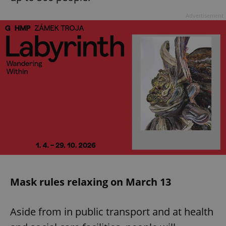
Advertisement
Mask rules relaxing on March 13
Aside from in public transport and at health