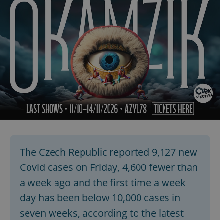
The Czech Republic reported 9,127 new
Covid cases on Friday, 4,600 fewer than
a week ago and the first time a week
day has been below 10,000 cases in
seven weeks, according to the latest