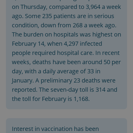
on Thursday, compared to 3,964 a week
ago. Some 235 patients are in serious
condition, down from 268 a week ago.
The burden on hospitals was highest on
February 14, when 4,297 infected
people required hospital care. In recent
weeks, deaths have been around 50 per
day, with a daily average of 33 in
January. A preliminary 23 deaths were
reported. The seven-day toll is 314 and
the toll for February is 1,168.
Interest in vaccination has been