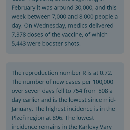
February it was around 30,000, and this
week between 7,000 and 8,000 people a
day. On Wednesday, medics delivered
7,378 doses of the vaccine, of which
5,443 were booster shots.
The reproduction number R is at 0.72.
The number of new cases per 100,000
over seven days fell to 754 from 808 a
day earlier and is the lowest since mid-
January. The highest incidence is in the
Plzeň region at 896. The lowest
incidence remains in the Karlovy Vary