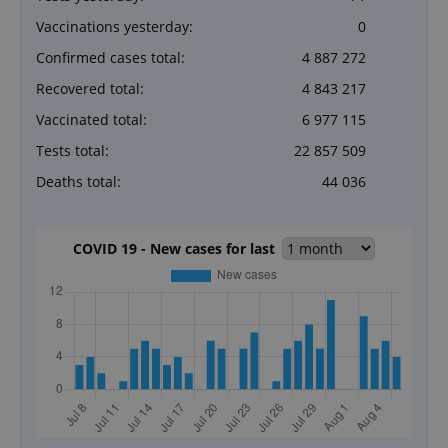
Vaccinations yesterday:
0
Confirmed cases total:
4 887 272
Recovered total:
4 843 217
Vaccinated total:
6 977 115
Tests total:
22 857 509
Deaths total:
44 036
COVID 19 - New cases for last