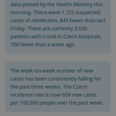
data posted by the Health Ministry this
morning. There were 1,722 suspected
cases of reinfection, 845 fewer than last
Friday. There are currently 3,020
patients with Covid in Czech hospitals,
700 fewer than a week ago.
The week-on-week number of new
cases has been consistently falling for
the past three weeks. The Czech
incidence rate is now 659 new cases
per 100,000 people over the past week.