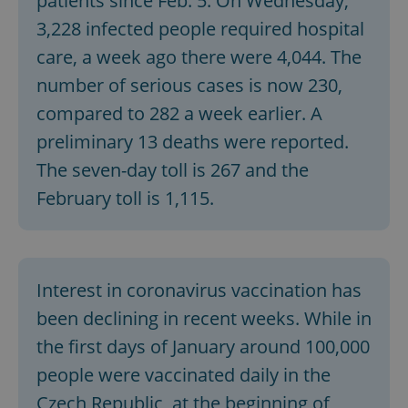
patients since Feb. 5. On Wednesday,
3,228 infected people required hospital
care, a week ago there were 4,044. The
number of serious cases is now 230,
compared to 282 a week earlier. A
preliminary 13 deaths were reported.
The seven-day toll is 267 and the
February toll is 1,115.
Interest in coronavirus vaccination has
been declining in recent weeks. While in
the first days of January around 100,000
people were vaccinated daily in the
Czech Republic, at the beginning of