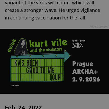
variant of the virus will come, which will
create a stronger wave. He urged vigilance
in continuing vaccination for the fall.
Advertisement
Feb. 24, 2022