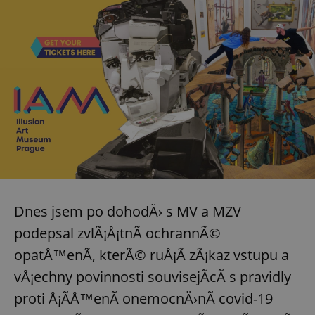
^eps_[0-9]+$
.expats.cz
1 m
Dnes jsem po dohodÄ› s MV a MZV
CookieScriptConsent
1 m
CookieScript
.expats.cz
podepsal zvlÃ¡Å¡tnÃ­ ochrannÃ©
opatÅ™enÃ­, kterÃ© ruÅ¡Ã­ zÃ¡kaz vstupu a
vÅ¡echny povinnosti souvisejÃ­cÃ­ s pravidly
proti Å¡Ã­Å™enÃ­ onemocnÄ›nÃ­ covid-19