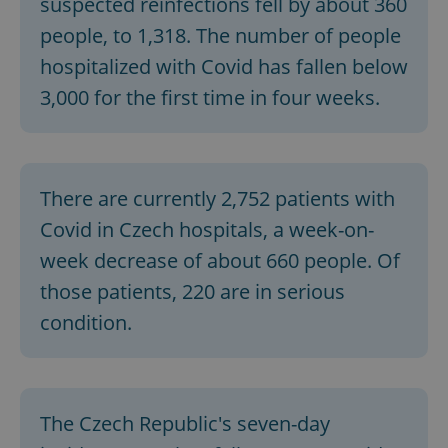
suspected reinfections fell by about 360
people, to 1,318. The number of people
hospitalized with Covid has fallen below
3,000 for the first time in four weeks.
There are currently 2,752 patients with
Covid in Czech hospitals, a week-on-
week decrease of about 660 people. Of
those patients, 220 are in serious
condition.
The Czech Republic's seven-day