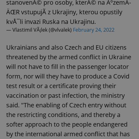
stanovenÃ© pro osoby, kterÃ© na ÃºzemÃ­
ÄŒR vstupujÃ­ z Ukrajiny, kterou opustily
expss
.www.expats.cz
12 
kvÅ¯li invazi Ruska na Ukrajinu.
— Vlastimil VÃ¡lek (@vlvalek)
February 24, 2022
Ukrainians and also Czech and EU citizens
threatened by the armed conflict in Ukraine
will not have to fill in the passenger locator
form, nor will they have to produce a Covid
PHPSESSID
PHP.net
test result or a certificate proving their
min
.www.expats.cz
vaccination or past infection, the ministry
said. "The enabling of Czech entry without
the restricting conditions, and thereby a
softer approach to the people endangered
by the international armed conflict that has