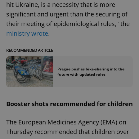
hit Ukraine, is a necessity that is more
significant and urgent than the securing of
their meeting of epidemiological rules," the
ministry wrote
.
exprt
.expats.cz
6 m
RECOMMENDED ARTICLE
Prague pushes bike-sharing into the
future with updated rules
Booster shots recommended for children
The European Medicines Agency (EMA) on
Thursday recommended that children over
Provider
Name
Expiration
Description