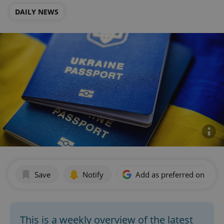
DAILY NEWS
Save
Notify
Add as preferred on Goog
This is a weekly overview of the latest