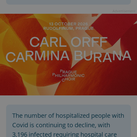
Advertisement
The number of hospitalized people with
Covid is continuing to decline, with
3,196 infected requiring hospital care