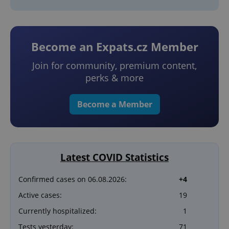
Become an Expats.cz Member
Join for community, premium content,
perks & more
Become a Member
Latest COVID Statistics
Confirmed cases on 06.08.2026:
+4
Active cases:
19
Currently hospitalized:
1
Tests yesterday:
71