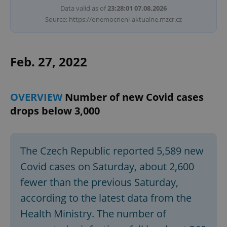
Data valid as of
23:28:01 07.08.2026
Source: https://onemocneni-aktualne.mzcr.cz
Feb. 27, 2022
OVERVIEW
Number of new Covid cases
drops below 3,000
The Czech Republic reported 5,589 new
Covid cases on Saturday, about 2,600
fewer than the previous Saturday,
according to the latest data from the
Health Ministry. The number of