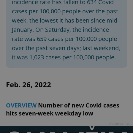
incidence rate has fallen to 634 Covid
cases per 100,000 people over the past
week, the lowest it has been since mid-
January. On Saturday, the incidence
rate was 659 cases per 100,000 people
over the past seven days; last weekend,
it was 1,023 cases per 100,000 people.
Feb. 26, 2022
OVERVIEW
Number of new Covid cases
hits seven-week weekday low
Advertisement