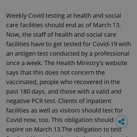
Weekly Covid testing at health and social
care facilities should end as of March 13.
Now, the staff of health and social care
facilities have to get tested for Covid-19 with
an antigen test conducted by a professional
once a week. The Health Ministry's website
says that this does not concern the
vaccinated, people who recovered in the
past 180 days, and those with a valid and
negative PCR test. Clients of inpatient
facilities as well as visitors should test for
Covid now, too. This obligation should
expire on March 13.The obligation to test