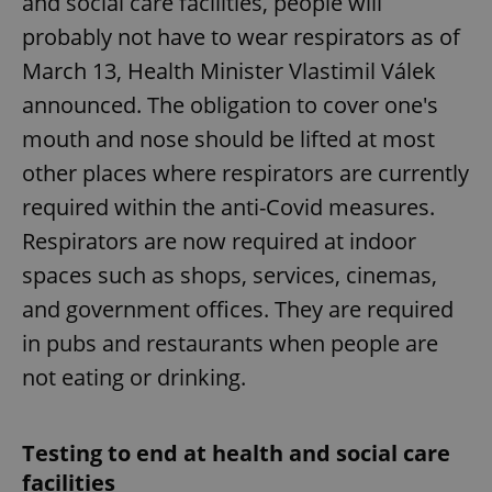
and social care facilities, people will
probably not have to wear respirators as of
March 13, Health Minister Vlastimil Válek
announced. The obligation to cover one's
mouth and nose should be lifted at most
other places where respirators are currently
required within the anti-Covid measures.
Respirators are now required at indoor
spaces such as shops, services, cinemas,
and government offices. They are required
in pubs and restaurants when people are
not eating or drinking.
Testing to end at health and social care
facilities