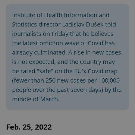
Institute of Health Information and
Statistics director Ladislav Dušek told
journalists on Friday that he believes
the latest omicron wave of Covid has
already culminated. A rise in new cases
is not expected, and the country may
be rated "safe" on the EU's Covid map
(fewer than 250 new cases per 100,000
people over the past seven days) by the
middle of March.
Feb. 25, 2022