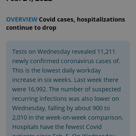
OVERVIEW
Covid cases, hospitalizations
continue to drop
Tests on Wednesday revealed 11,211
newly confirmed coronavirus cases of.
This is the lowest daily workday
increase in six weeks. Last week there
were 16,992. The number of suspected
recurring infections was also lower on
Wednesday, falling by about 900 to
2,010 in the week-on-week comparison.
Hospitals have the fewest Covid