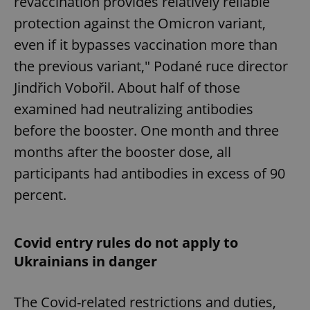
revaccination provides relatively reliable
Provider
/
Name
Expi
Domain
protection against the Omicron variant,
missing_agency_profile_modal_displayed
.expats.cz
1 
even if it bypasses vaccination more than
the previous variant," Podané ruce director
Jindřich Vobořil. About half of those
examined had neutralizing antibodies
before the booster. One month and three
months after the booster dose, all
participants had antibodies in excess of 90
percent.
Google
Privacy Policy
ex_polls
.expats.cz
1 
Covid entry rules do not apply to
Ukrainians in danger
The Covid-related restrictions and duties,