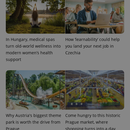
expss
.www.expats.cz
12 
In Hungary, medical spas
How ‘learnability’ could help
turn old-world wellness into
you land your next job in
modern women’s health
Czechia
support
PHPSESSID
PHP.net
min
.www.expats.cz
Why Austria's biggest theme
Come hungry to this historic
park is worth the drive from
Prague market, where
Prague
shopping turns into a day