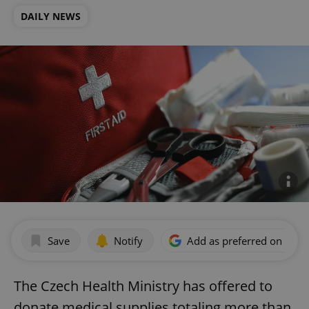
DAILY NEWS
Save
Notify
Add as preferred on Goog
The Czech Health Ministry has offered to
donate medical supplies totaling more than