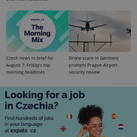
add_logo_profile_modal_displayed
.expats.cz
1 
Czech news in brief for
Drone scare in Germany
August 7: Friday's top
prompts Prague Airport
morning headlines
security review
Advertisement
^qs_[0-9]+$
.expats.cz
1 m