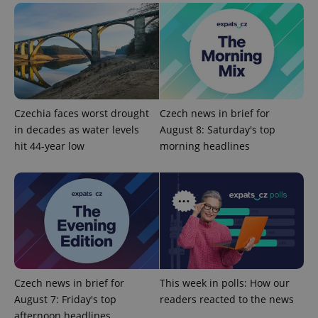
without strictly necessary cookies.
Provider
/
Name
Expi
Domain
missing_agency_profile_modal_displayed
.expats.cz
1 
Czechia faces worst drought
Czech news in brief for
in decades as water levels
August 8: Saturday's top
hit 44-year low
morning headlines
Google
Privacy Policy
ex_polls
.expats.cz
1 
Czech news in brief for
This week in polls: How our
August 7: Friday's top
readers reacted to the news
afternoon headlines