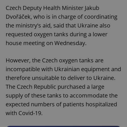
Czech Deputy Health Minister Jakub
Dvořáček, who is in charge of coordinating
the ministry's aid, said that Ukraine also
requested oxygen tanks during a lower
house meeting on Wednesday.
However, the Czech oxygen tanks are
incompatible with Ukrainian equipment and
therefore unsuitable to deliver to Ukraine.
The Czech Republic purchased a large
supply of these tanks to accommodate the
expected numbers of patients hospitalized
with Covid-19.