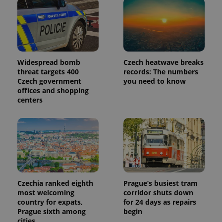
Widespread bomb
Czech heatwave breaks
threat targets 400
records: The numbers
Czech government
you need to know
offices and shopping
centers
Czechia ranked eighth
Prague’s busiest tram
most welcoming
corridor shuts down
country for expats,
for 24 days as repairs
Prague sixth among
begin
cities