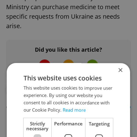
Ministry can purchase medicine to meet
specific requests from Ukraine as needs
arise.
Did you like this article?
×
This website uses cookies
This website uses cookies to improve user
##STANDWITHUKRAINE
#UKRAINE
experience. By using our website you
consent to all cookies in accordance with
our Cookie Policy.
Read more
Strictly
Performance
Targeting
necessary