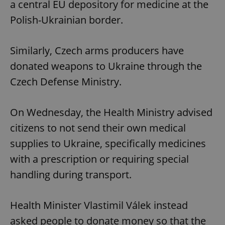
a central EU depository for medicine at the
Polish-Ukrainian border.
Similarly, Czech arms producers have
donated weapons to Ukraine through the
Czech Defense Ministry.
On Wednesday, the Health Ministry advised
citizens to not send their own medical
supplies to Ukraine, specifically medicines
with a prescription or requiring special
handling during transport.
Health Minister Vlastimil Válek instead
asked people to donate money so that the