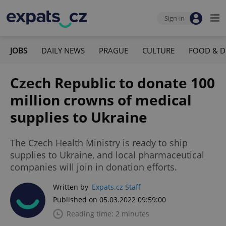
Sign-in
JOBS
DAILY NEWS
PRAGUE
CULTURE
FOOD & D
Czech Republic to donate 100
million crowns of medical
supplies to Ukraine
The Czech Health Ministry is ready to ship
supplies to Ukraine, and local pharmaceutical
companies will join in donation efforts.
Written by
Expats.cz Staff
Published on 05.03.2022 09:59:00
Reading time: 2 minutes