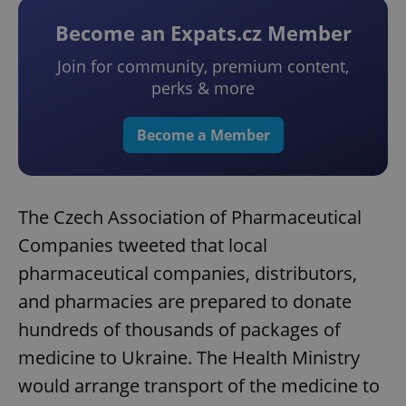
Become an Expats.cz Member
Join for community, premium content,
perks & more
Become a Member
The Czech Association of Pharmaceutical
Companies tweeted that local
pharmaceutical companies, distributors,
and pharmacies are prepared to donate
hundreds of thousands of packages of
medicine to Ukraine. The Health Ministry
would arrange transport of the medicine to