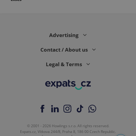
Advertising
Contact / About us
Legal & Terms
© 2001 - 2026 Howlings s.r.o. All rights reserved.
Expats.cz, Vítkova 244/8, Praha 8, 186 00 Czech Republic.