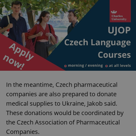
In the meantime, Czech pharmaceutical
companies are also prepared to donate
medical supplies to Ukraine, Jakob said.
These donations would be coordinated by
the Czech Association of Pharmaceutical
Companies.