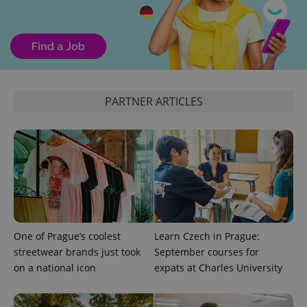
^eps_[0-9]+$
.expats.cz
1 m
PARTNER ARTICLES
CookieScriptConsent
1 m
CookieScript
One of Prague’s coolest
Learn Czech in Prague:
.expats.cz
streetwear brands just took
September courses for
on a national icon
expats at Charles University