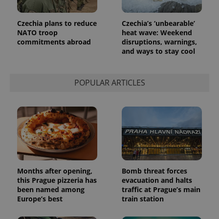
in each
page
request in
Czechia plans to reduce
Czechia’s ‘unbearable’
a site and
used to
NATO troop
heat wave: Weekend
calculate
commitments abroad
disruptions, warnings,
visitor,
and ways to stay cool
session
and
campaign
data for
the sites
POPULAR ARTICLES
analytics
reports.
_ga_LSHBD1S1X4
.expats.cz
1 year 1
This cookie
month
is used by
Google
Analytics to
persist
session
state.
Months after opening,
Bomb threat forces
this Prague pizzeria has
evacuation and halts
been named among
traffic at Prague’s main
Europe’s best
train station