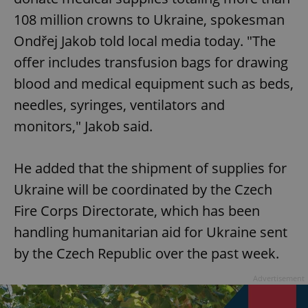
108 million crowns to Ukraine, spokesman
Ondřej Jakob told local media today. "The
offer includes transfusion bags for drawing
blood and medical equipment such as beds,
needles, syringes, ventilators and
monitors," Jakob said.
He added that the shipment of supplies for
Ukraine will be coordinated by the Czech
Fire Corps Directorate, which has been
handling humanitarian aid for Ukraine sent
by the Czech Republic over the past week.
Advertisement