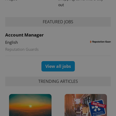
out
FEATURED JOBS
Account Manager
English
exprt
.expats.cz
6 m
Reputation Guards
View all jobs
TRENDING ARTICLES