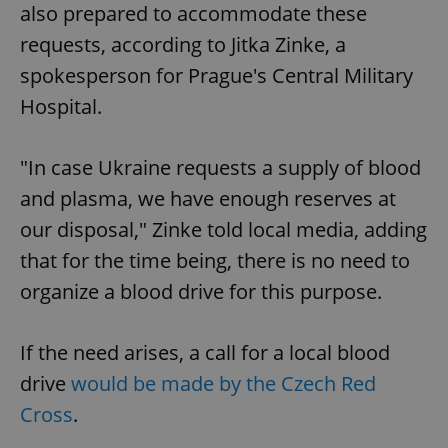
also prepared to accommodate these
requests, according to Jitka Zinke, a
spokesperson for Prague's Central Military
Hospital.
"In case Ukraine requests a supply of blood
and plasma, we have enough reserves at
our disposal," Zinke told local media, adding
that for the time being, there is no need to
organize a blood drive for this purpose.
If the need arises, a call for a local blood
drive
would be made by the Czech Red
Cross
.