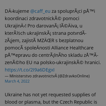
DÄ›kujeme
@caff_eu
za spoluprÃ¡ci pÅ™i
koordinaci zdravotnickÃ© pomoci
UkrajinÄ›! Pro darovanÃ¡ lÃ©Äiva, u
kterÃ½ch ukrajinskÃ¡ strana potvrdÃ­
zÃ¡jem, zajistÃ­ MZÄŒR s bezplatnou
pomocÃ­ spoleÄnosti Alliance Healthcare
pÅ™epravu do centrÃ¡lnÃ­ho skladu zÅ™Ã­
zenÃ©ho EU na polsko-ukrajinskÃ© hranici.
https://t.co/2I9a6DEgxI
— Ministerstvo zdravotnictvÃ­ (@ZdravkoOnline)
March 4, 2022
Ukraine has not yet requested supplies of
blood or plasma, but the Czech Republic is