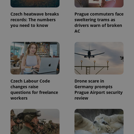
Provider
Name
Expiration
Description
/
Domain
Czech heatwave breaks
Prague commuters face
Provider
Name
Expiration
Description
_ga
1 year 1
This cookie
records: The numbers
sweltering trams as
Google
/
Domain
month
name is
LLC
you need to know
drivers warn of broken
associated
.expats.cz
_fbp
3 months
Used by
Meta
AC
with
Facebook to
Platform
Google
deliver a
Inc.
Universal
series of
.expats.cz
Analytics -
advertisement
which is a
products such
significant
as real time
update to
bidding from
Google's
third party
more
advertisers
commonly
used
analytics
Czech Labour Code
Drone scare in
service.
This cookie
changes raise
Germany prompts
is used to
questions for freelance
Prague Airport security
distinguish
workers
review
unique
users by
assigning a
randomly
generated
number as
a client
identifier. It
is included