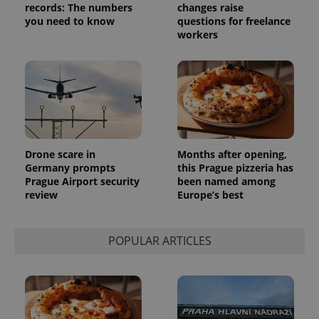
records: The numbers
changes raise
you need to know
questions for freelance
workers
Drone scare in
Months after opening,
Germany prompts
this Prague pizzeria has
Prague Airport security
been named among
review
Europe’s best
POPULAR ARTICLES