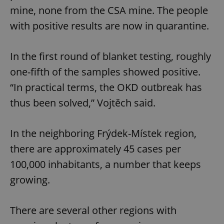
mine, none from the CSA mine. The people
with positive results are now in quarantine.
In the first round of blanket testing, roughly
one-fifth of the samples showed positive.
“In practical terms, the OKD outbreak has
thus been solved,” Vojtěch said.
In the neighboring Frýdek-Místek region,
there are approximately 45 cases per
100,000 inhabitants, a number that keeps
growing.
There are several other regions with