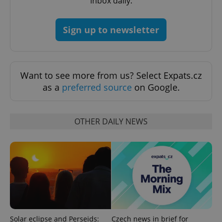
inbox daily.
Sign up to newsletter
Want to see more from us? Select Expats.cz
as a
preferred source
on Google.
CookieScriptConsent
1 m
CookieScript
.expats.cz
OTHER DAILY NEWS
expss
.www.expats.cz
12 
Solar eclipse and Perseids:
Czech news in brief for