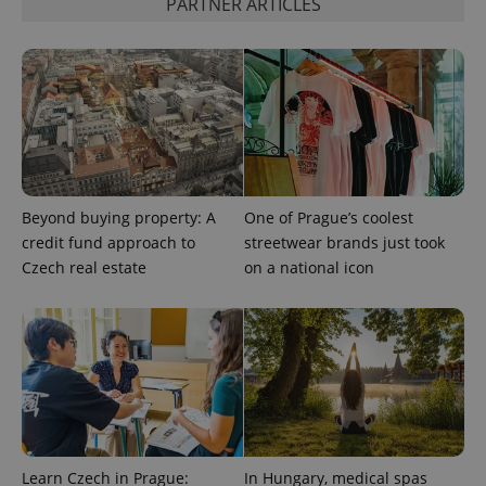
PARTNER ARTICLES
advertisement
which is a
products such
significant
as real time
update to
bidding from
Google's
third party
more
advertisers
commonly
used
analytics
service.
This cookie
is used to
distinguish
unique
users by
Beyond buying property: A
One of Prague’s coolest
assigning a
credit fund approach to
streetwear brands just took
randomly
generated
Czech real estate
on a national icon
number as
a client
identifier. It
is included
in each
page
request in
a site and
used to
calculate
visitor,
session
and
campaign
Learn Czech in Prague:
In Hungary, medical spas
data for