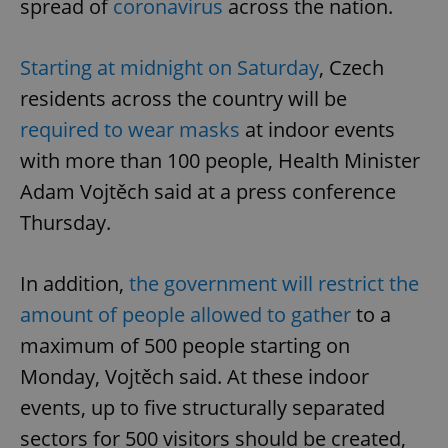
spread of
coronavirus
across the nation.
Starting at midnight on Saturday
, Czech
residents across the country will be
required to wear masks
at indoor events
with more than 100 people, Health Minister
Adam Vojtěch said at a press conference
Thursday.
In addition,
the government will restrict the
amount of people allowed to gather
to a
maximum of 500 people starting on
Monday, Vojtěch said. At these indoor
events, up to five structurally separated
sectors for 500 visitors should be created,