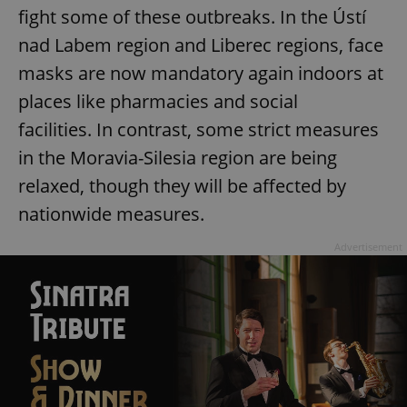
fight some of these outbreaks. In the Ústí
nad Labem region and Liberec regions, face
masks are now mandatory again indoors at
places like pharmacies and social
facilities. In contrast, some strict measures
in the Moravia-Silesia region are being
relaxed, though they will be affected by
nationwide measures.
Advertisement