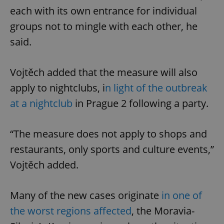
each with its own entrance for individual
groups not to mingle with each other, he
said.
Vojtěch added that the measure will also
apply to nightclubs, i
n light of the outbreak
at a nightclub
in Prague 2 following a party.
“The measure does not apply to shops and
restaurants, only sports and culture events,”
Vojtěch added.
Many of the new cases originate
in one of
the worst regions affected
, the Moravia-