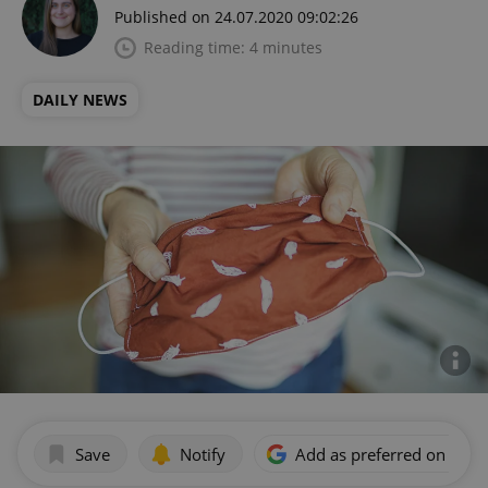
Published on 24.07.2020 09:02:26
Reading time: 4 minutes
DAILY NEWS
Save
Notify
Add as preferred on Goog