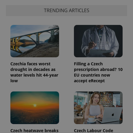
TRENDING ARTICLES
Czechia faces worst
Filling a Czech
drought in decades as
prescription abroad? 10
water levels hit 44-year
EU countries now
low
accept eRecept
Czech heatwave breaks
Czech Labour Code