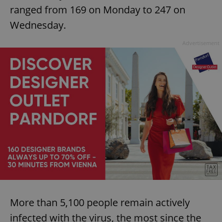
ranged from 169 on Monday to 247 on
Wednesday.
Advertisement
More than 5,100 people remain actively
infected with the virus, the most since the