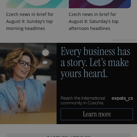
exprt
.expats.cz
6 m
Czech news in brief for
Czech news in brief for
August 9: Sunday's top
August 8: Saturday's top
morning headlines
afternoon headlines
Advertisement
Provider
Name
Expiration
Description
/
Domain
Provider
Name
Expiration
Description
_ga
1 year 1
This cookie
Google
/
Domain
month
name is
LLC
associated
.expats.cz
_fbp
3 months
Used by
Meta
with
Facebook to
Platform
Google
deliver a
Inc.
Universal
series of
.expats.cz
Analytics -