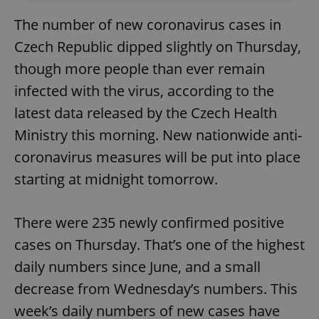
The number of new coronavirus cases in
Czech Republic dipped slightly on Thursday,
though more people than ever remain
infected with the virus, according to the
latest data released by the Czech Health
Ministry this morning. New nationwide anti-
coronavirus measures will be put into place
starting at midnight tomorrow.
There were 235 newly confirmed positive
cases on Thursday. That’s one of the highest
daily numbers since June, and a small
decrease from Wednesday’s numbers. This
week’s daily numbers of new cases have