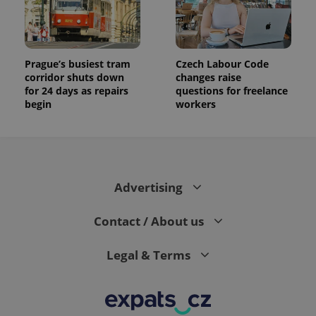
Prague’s busiest tram
Czech Labour Code
corridor shuts down
changes raise
for 24 days as repairs
questions for freelance
begin
workers
Advertising
Contact / About us
Legal & Terms