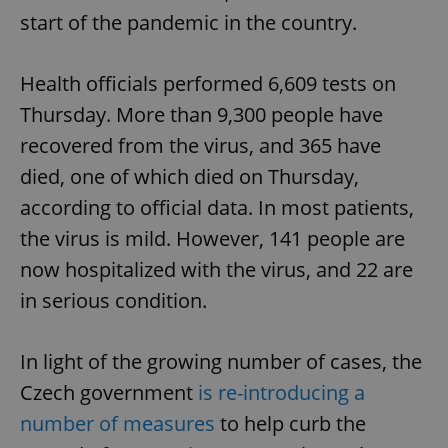
start of the pandemic in the country.
Health officials performed 6,609 tests on
Thursday. More than 9,300 people have
recovered from the virus, and 365 have
died, one of which died on Thursday,
according to official data. In most patients,
the virus is mild. However, 141 people are
now hospitalized with the virus, and 22 are
in serious condition.
In light of the growing number of cases, the
Czech government
is re-introducing a
number of measures
to help curb the