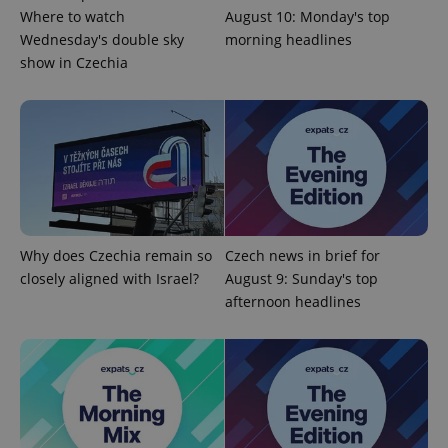
Where to watch
August 10: Monday's top
Wednesday's double sky
morning headlines
show in Czechia
PHPSESSID
PHP.net
min
.www.expats.cz
Why does Czechia remain so
Czech news in brief for
closely aligned with Israel?
August 9: Sunday's top
afternoon headlines