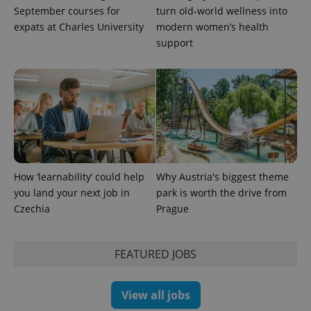
the sites
September courses for
turn old-world wellness into
analytics
expats at Charles University
modern women’s health
reports.
support
_ga_LSHBD1S1X4
.expats.cz
1 year 1
This cookie
month
is used by
Google
Analytics to
persist
session
state.
How ‘learnability’ could help
Why Austria's biggest theme
you land your next job in
park is worth the drive from
Czechia
Prague
FEATURED JOBS
View all jobs