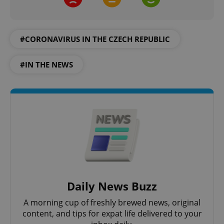
#CORONAVIRUS IN THE CZECH REPUBLIC
#IN THE NEWS
^qs_[0-9]+$
.expats.cz
1 m
^eps_[0-9]+$
.expats.cz
1 m
Daily News Buzz
A morning cup of freshly brewed news, original
content, and tips for expat life delivered to your