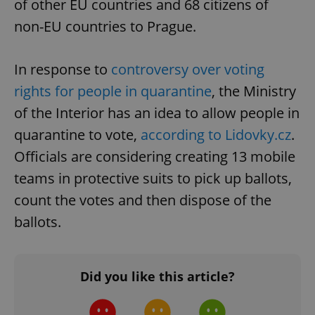
of other EU countries and 68 citizens of
non-EU countries to Prague.
In response to
controversy over voting
rights for people in quarantine
, the Ministry
of the Interior has an idea to allow people in
Google
quarantine to vote,
according to Lidovky.cz
.
Privacy Policy
Officials are considering creating 13 mobile
ex_polls
.expats.cz
1 
teams in protective suits to pick up ballots,
count the votes and then dispose of the
ballots.
Did you like this article?
add_logo_profile_modal_displayed
.expats.cz
1 