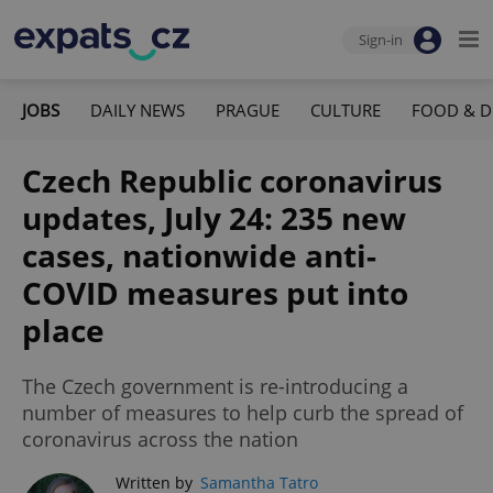
Sign-in
JOBS
DAILY NEWS
PRAGUE
CULTURE
FOOD & D
Czech Republic coronavirus
updates, July 24: 235 new
cases, nationwide anti-
COVID measures put into
place
The Czech government is re-introducing a
number of measures to help curb the spread of
coronavirus across the nation
Written by
Samantha Tatro