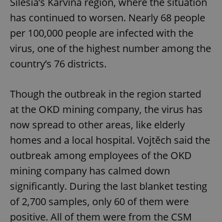
Silesia’s Karvina region, where the situation
has continued to worsen. Nearly 68 people
per 100,000 people are infected with the
virus, one of the highest number among the
country’s 76 districts.
Though the outbreak in the region started
at the OKD mining company, the virus has
now spread to other areas, like elderly
homes and a local hospital. Vojtěch said the
outbreak among employees of the OKD
mining company has calmed down
significantly. During the last blanket testing
of 2,700 samples, only 60 of them were
positive. All of them were from the CSM