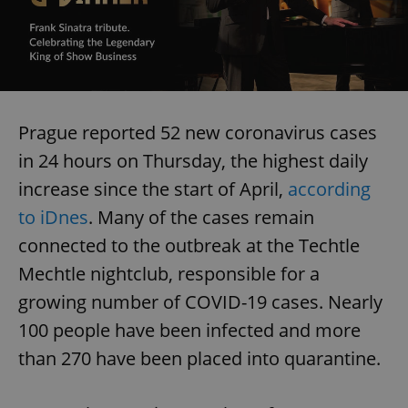
Prague reported 52 new coronavirus cases
in 24 hours on Thursday, the highest daily
increase since the start of April,
according
to iDnes
. Many of the cases remain
connected to the outbreak at the Techtle
Mechtle nightclub, responsible for a
growing number of COVID-19 cases. Nearly
100 people have been infected and more
than 270 have been placed into quarantine.