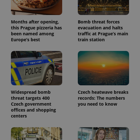
Months after opening,
Bomb threat forces
this Prague pizzeria has
evacuation and halts
been named among
traffic at Prague’s main
Europe’s best
train station
Widespread bomb
Czech heatwave breaks
threat targets 400
records: The numbers
Czech government
you need to know
offices and shopping
centers