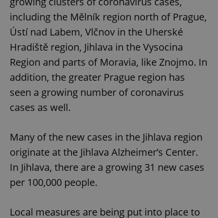
growing clusters of coronavirus cases,
including the Mělník region north of Prague,
Ústí nad Labem, Vlčnov in the Uherské
Hradiště region, Jihlava in the Vysocina
Region and parts of Moravia, like Znojmo. In
addition, the greater Prague region has
seen a growing number of coronavirus
cases as well.
Many of the new cases in the Jihlava region
originate at the Jihlava Alzheimer’s Center.
In Jihlava, there are a growing 31 new cases
per 100,000 people.
Local measures are being put into place to