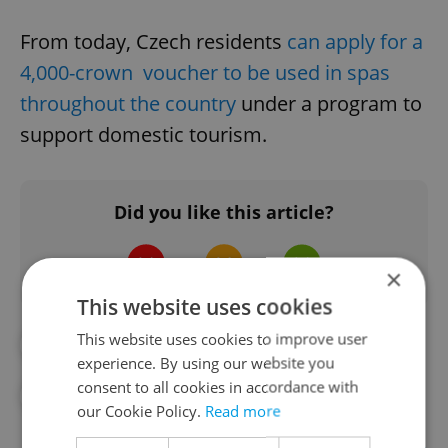
From today, Czech residents
can apply for a
4,000-crown voucher to be used in spas
throughout the country
under a program to
support domestic tourism.
Did you like this article?
×
This website uses cookies
This website uses cookies to improve user
#CORONAVIRUS IN THE CZECH REPUBLIC
experience. By using our website you
consent to all cookies in accordance with
#IN THE NEWS
our Cookie Policy.
Read more