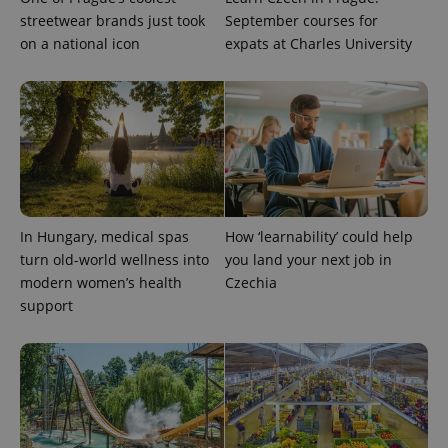
streetwear brands just took
September courses for
on a national icon
expats at Charles University
expss
.www.expats.cz
12 
In Hungary, medical spas
How ‘learnability’ could help
turn old-world wellness into
you land your next job in
modern women’s health
Czechia
support
PHPSESSID
PHP.net
min
.www.expats.cz