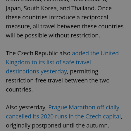
Japan, South Korea, and Thailand. Once
these countries introduce a reciprocal
measure, all travel between these countries
will be possible without restriction.
The Czech Republic also
added the United
Kingdom to its list of safe travel
destinations yesterday
, permitting
restriction-free travel between the two
countries.
Also yesterday,
Prague Marathon officially
cancelled its 2020 runs in the Czech capital
,
originally postponed until the autumn.