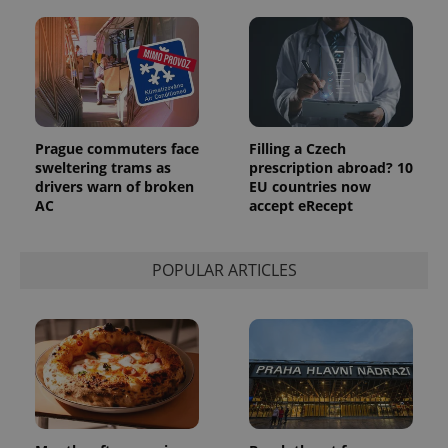
number as
a client
identifier. It
is included
in each
page
request in
a site and
used to
calculate
visitor,
Prague commuters face
Filling a Czech
session
sweltering trams as
prescription abroad? 10
and
campaign
drivers warn of broken
EU countries now
data for
AC
accept eRecept
the sites
analytics
reports.
POPULAR ARTICLES
_ga_LSHBD1S1X4
.expats.cz
1 year 1
This cookie
month
is used by
Google
Analytics to
persist
session
state.