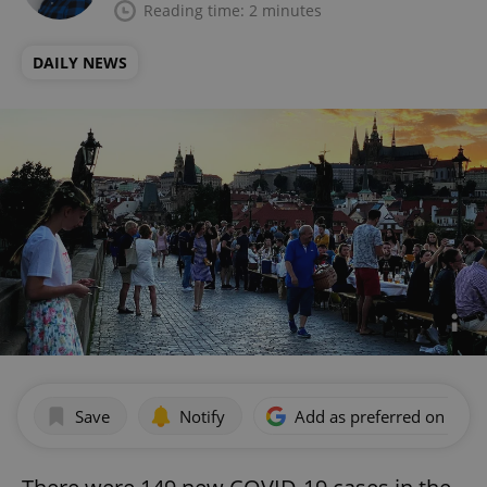
Reading time: 2 minutes
DAILY NEWS
Save
Notify
Add as preferred on Goog