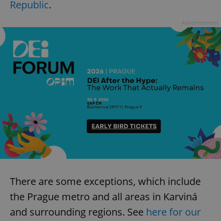
Republic
.
Advertisement
There are some exceptions, which include
the Prague metro and all areas in Karviná
and surrounding regions. See
here for our