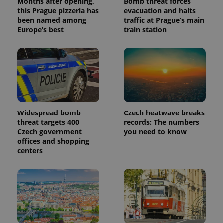
Months after opening,
Bomb threat forces
this Prague pizzeria has
evacuation and halts
been named among
traffic at Prague’s main
Europe’s best
train station
Widespread bomb
Czech heatwave breaks
threat targets 400
records: The numbers
Czech government
you need to know
offices and shopping
centers