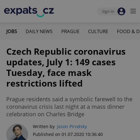
Sign-in
JOBS
DAILY NEWS
PRAGUE
CULTURE
FOOD & D
Czech Republic coronavirus
updates, July 1: 149 cases
Tuesday, face mask
restrictions lifted
Prague residents said a symbolic farewell to the
coronavirus crisis last night at a mass dinner
celebration on Charles Bridge
Written by
Jason Pirodsky
Published on 01.07.2020 10:36:40