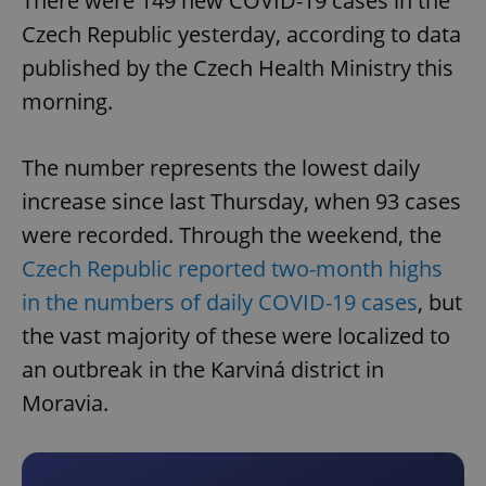
There were 149 new COVID-19 cases in the
Czech Republic yesterday, according to data
published by the Czech Health Ministry this
morning.
The number represents the lowest daily
increase since last Thursday, when 93 cases
were recorded. Through the weekend, the
Czech Republic reported two-month highs
in the numbers of daily COVID-19 cases
, but
the vast majority of these were localized to
an outbreak in the Karviná district in
Moravia.