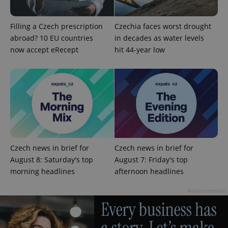
Filling a Czech prescription
Czechia faces worst drought
abroad? 10 EU countries
in decades as water levels
now accept eRecept
hit 44-year low
add_logo_profile_modal_displayed
.expats.cz
1 
Czech news in brief for
Czech news in brief for
August 8: Saturday's top
August 7: Friday's top
morning headlines
afternoon headlines
Advertisement
^qs_[0-9]+$
.expats.cz
1 m