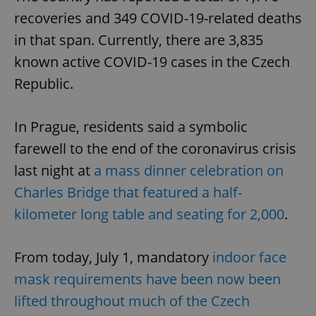
recoveries and 349 COVID-19-related deaths
in that span. Currently, there are 3,835
known active COVID-19 cases in the Czech
Republic.
In Prague, residents said a symbolic
farewell to the end of the coronavirus crisis
last night at
a mass dinner celebration on
Charles Bridge that featured a half-
kilometer long table and seating for 2,000
.
From today, July 1, mandatory
indoor face
mask requirements have been now been
lifted throughout much of the Czech