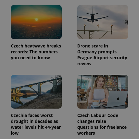
Provider
Name
Expiration
Description
/
Domain
Provider
Name
Expiration
Description
_ga
1 year 1
This cookie
Google
/
Domain
month
name is
LLC
associated
.expats.cz
Czech heatwave breaks
Drone scare in
_fbp
3 months
Used by
Meta
with
Facebook to
Platform
records: The numbers
Germany prompts
Google
deliver a
Inc.
you need to know
Prague Airport security
Universal
series of
.expats.cz
Analytics -
advertisement
review
which is a
products such
significant
as real time
update to
bidding from
Google's
third party
more
advertisers
commonly
used
analytics
service.
This cookie
is used to
distinguish
Czechia faces worst
Czech Labour Code
unique
drought in decades as
changes raise
users by
assigning a
water levels hit 44-year
questions for freelance
randomly
low
workers
generated