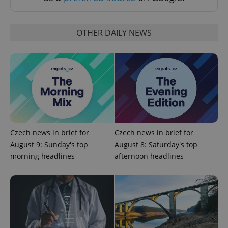
Strictly necessary cookies allow core website
functionality such as user login and account
management. The website cannot be used properly
OTHER DAILY NEWS
without strictly necessary cookies.
Provider
/
Name
Expi
Domain
missing_agency_profile_modal_displayed
.expats.cz
1 
Czech news in brief for
Czech news in brief for
August 9: Sunday's top
August 8: Saturday's top
morning headlines
afternoon headlines
Google
Privacy Policy
ex_polls
.expats.cz
1 