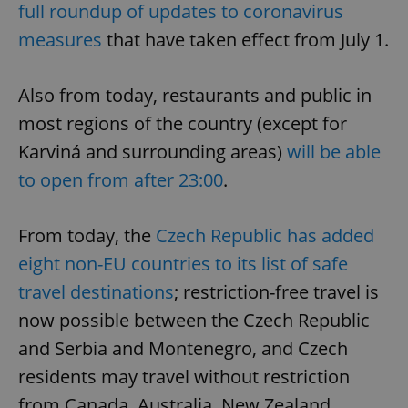
full roundup of updates to coronavirus
measures
that have taken effect from July 1.
Also from today, restaurants and public in
most regions of the country (except for
Karviná and surrounding areas)
will be able
to open from after 23:00
.
From today, the
Czech Republic has added
eight non-EU countries to its list of safe
travel destinations
; restriction-free travel is
now possible between the Czech Republic
and Serbia and Montenegro, and Czech
residents may travel without restriction
from Canada, Australia, New Zealand,