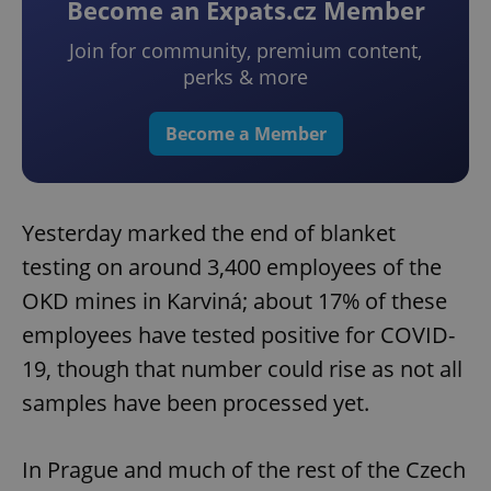
Become an Expats.cz Member
Join for community, premium content,
perks & more
Become a Member
Yesterday marked the end of blanket
testing on around 3,400 employees of the
OKD mines in Karviná; about 17% of these
employees have tested positive for COVID-
19, though that number could rise as not all
samples have been processed yet.
In Prague and much of the rest of the Czech