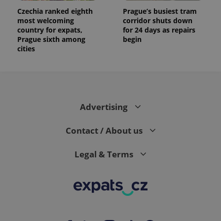
Czechia ranked eighth
Prague’s busiest tram
most welcoming
corridor shuts down
country for expats,
for 24 days as repairs
Prague sixth among
begin
cities
Advertising
Contact / About us
Legal & Terms