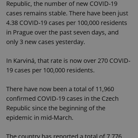
Republic, the number of new COVID-19
cases remains stable. There have been just
4.38 COVID-19 cases per 100,000 residents
in Prague over the past seven days, and
only 3 new cases yesterday.
In Karviná, that rate is now over 270 COVID-
19 cases per 100,000 residents.
There have now been a total of 11,960
confirmed COVID-19 cases in the Czech
Republic since the beginning of the
epidemic in mid-March.
The country has reported a total of 7,776