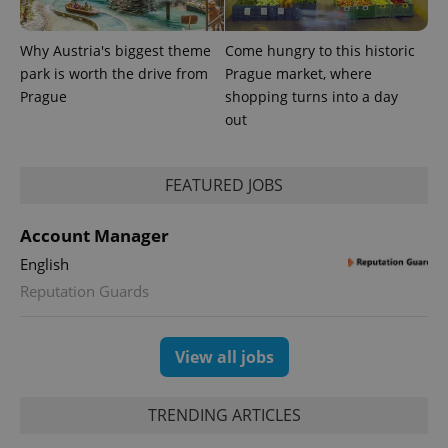
Why Austria's biggest theme
Come hungry to this historic
park is worth the drive from
Prague market, where
Prague
shopping turns into a day
out
FEATURED JOBS
exprt
.expats.cz
6 m
Account Manager
English
Reputation Guards
View all jobs
TRENDING ARTICLES