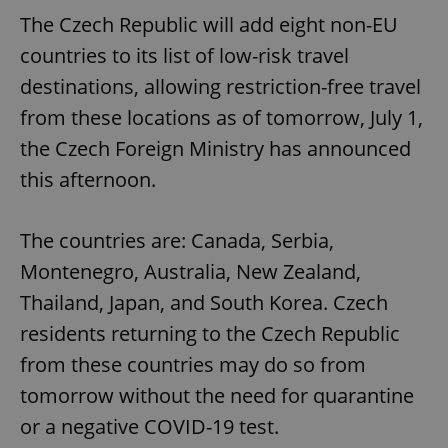
The Czech Republic will add eight non-EU
countries to its list of low-risk travel
destinations, allowing restriction-free travel
from these locations as of tomorrow, July 1,
the Czech Foreign Ministry has announced
this afternoon.
The countries are: Canada, Serbia,
Montenegro, Australia, New Zealand,
Thailand, Japan, and South Korea. Czech
residents returning to the Czech Republic
from these countries may do so from
tomorrow without the need for quarantine
or a negative COVID-19 test.