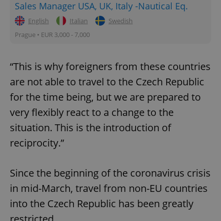
Sales Manager USA, UK, Italy -Nautical Eq.
English
Italian
Swedish
Prague • EUR 3,000 - 7,000
“This is why foreigners from these countries
are not able to travel to the Czech Republic
for the time being, but we are prepared to
very flexibly react to a change to the
situation. This is the introduction of
reciprocity.”
Since the beginning of the coronavirus crisis
in mid-March, travel from non-EU countries
into the Czech Republic has been greatly
restricted.