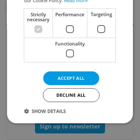
our Cookie Policy.
Read more
#IN THE NEWS
Strictly
Performance
Targeting
necessary
Functionality
ACCEPT ALL
Daily News Buzz
A morning cup of freshly brewed news, original
DECLINE ALL
content, and tips for expat life delivered to your
inbox daily.
SHOW DETAILS
Sign up to newsletter
Strictly necessary
Performance
Targeting