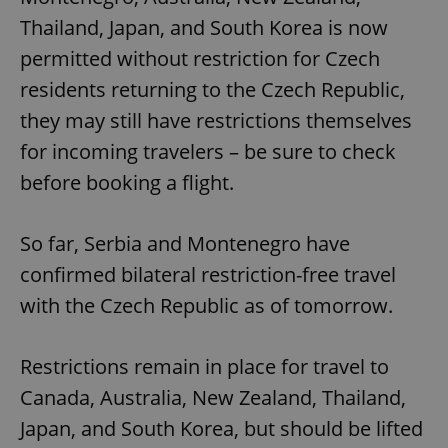
Thailand, Japan, and South Korea is now
permitted without restriction for Czech
residents returning to the Czech Republic,
they may still have restrictions themselves
for incoming travelers – be sure to check
before booking a flight.
So far, Serbia and Montenegro have
confirmed bilateral restriction-free travel
with the Czech Republic as of tomorrow.
Restrictions remain in place for travel to
Canada, Australia, New Zealand, Thailand,
Japan, and South Korea, but should be lifted