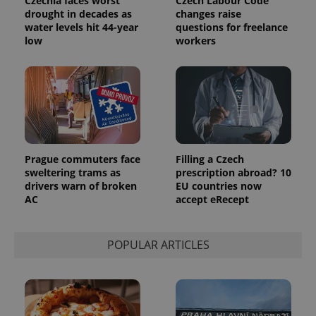
Czechia faces worst
Czech Labour Code
randomly
drought in decades as
changes raise
generated
water levels hit 44-year
questions for freelance
number as
a client
low
workers
identifier. It
is included
in each
page
request in
a site and
used to
calculate
visitor,
session
and
campaign
Prague commuters face
Filling a Czech
data for
sweltering trams as
prescription abroad? 10
the sites
drivers warn of broken
EU countries now
analytics
reports.
AC
accept eRecept
_ga_LSHBD1S1X4
.expats.cz
1 year 1
This cookie
month
is used by
Google
POPULAR ARTICLES
Analytics to
persist
session
state.