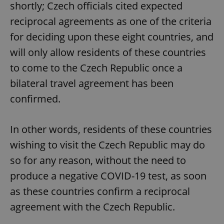
shortly; Czech officials cited expected
reciprocal agreements as one of the criteria
for deciding upon these eight countries, and
will only allow residents of these countries
to come to the Czech Republic once a
bilateral travel agreement has been
confirmed.
In other words, residents of these countries
wishing to visit the Czech Republic may do
so for any reason, without the need to
produce a negative COVID-19 test, as soon
as these countries confirm a reciprocal
agreement with the Czech Republic.