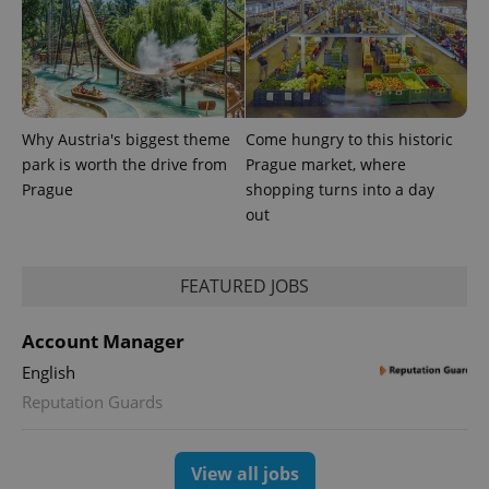
Why Austria's biggest theme
Come hungry to this historic
park is worth the drive from
Prague market, where
Prague
shopping turns into a day
out
FEATURED JOBS
exprt
.expats.cz
6 m
Account Manager
English
Reputation Guards
View all jobs