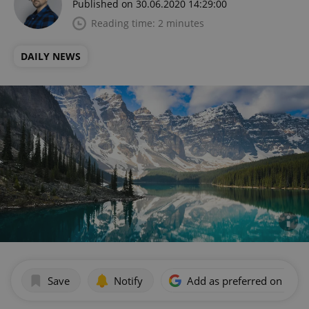
Published on 30.06.2020 14:29:00
Reading time: 2 minutes
DAILY NEWS
Save
Notify
Add as preferred on Goog