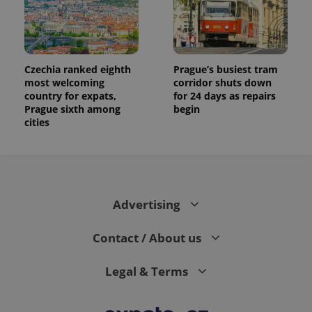
Czechia ranked eighth
Prague’s busiest tram
most welcoming
corridor shuts down
country for expats,
for 24 days as repairs
Prague sixth among
begin
cities
Advertising
Contact / About us
Legal & Terms