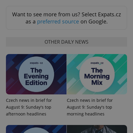
Functionality
Want to see more from us? Select Expats.cz
Strictly necessary cookies allow core website
as a
preferred source
on Google.
functionality such as user login and account
management. The website cannot be used properly
without strictly necessary cookies.
Provider
/
OTHER DAILY NEWS
Name
Expi
Domain
missing_agency_profile_modal_displayed
.expats.cz
1 
Czech news in brief for
Czech news in brief for
August 9: Sunday's top
August 9: Sunday's top
afternoon headlines
morning headlines
Google
Privacy Policy