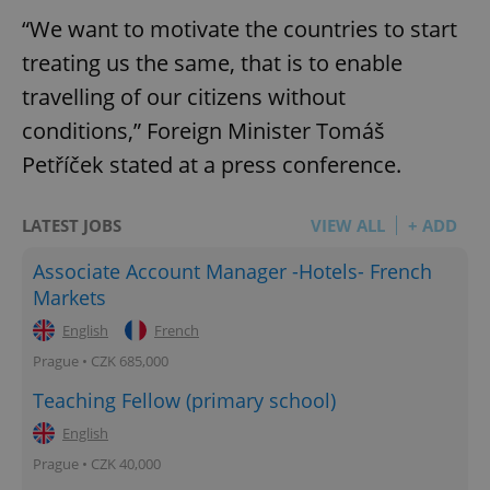
“We want to motivate the countries to start
treating us the same, that is to enable
travelling of our citizens without
conditions,” Foreign Minister Tomáš
Petříček stated at a press conference.
LATEST JOBS
VIEW ALL
+ ADD
Associate Account Manager -Hotels- French
Markets
English
French
Prague • CZK 685,000
Teaching Fellow (primary school)
English
Prague • CZK 40,000