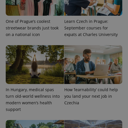
One of Prague’s coolest
Learn Czech in Prague:
streetwear brands just took
September courses for
on a national icon
expats at Charles University
expss
.www.expats.cz
12 
In Hungary, medical spas
How ‘learnability’ could help
turn old-world wellness into
you land your next job in
modern women’s health
Czechia
PHPSESSID
PHP.net
support
min
.www.expats.cz