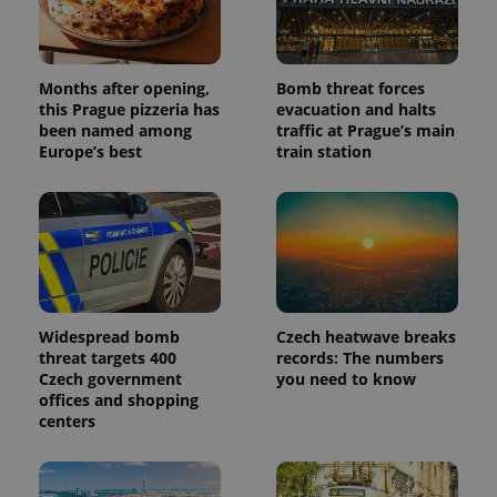
Months after opening,
Bomb threat forces
this Prague pizzeria has
evacuation and halts
been named among
traffic at Prague’s main
Europe’s best
train station
Widespread bomb
Czech heatwave breaks
threat targets 400
records: The numbers
Czech government
you need to know
offices and shopping
centers