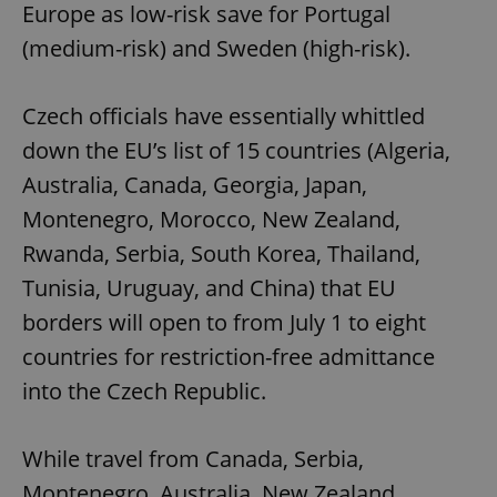
Europe as low-risk save for Portugal
(medium-risk) and Sweden (high-risk).
Czech officials have essentially whittled
down the EU’s list of 15 countries (Algeria,
Australia, Canada, Georgia, Japan,
Montenegro, Morocco, New Zealand,
Rwanda, Serbia, South Korea, Thailand,
Tunisia, Uruguay, and China) that EU
borders will open to from July 1 to eight
countries for restriction-free admittance
into the Czech Republic.
While travel from Canada, Serbia,
Montenegro, Australia, New Zealand,