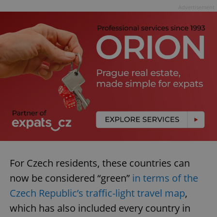
Advertisement
For Czech residents, these countries can
now be considered “green”
in terms of the
Czech Republic’s traffic-light travel map
,
which has also included every country in