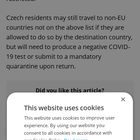
Czech residents may still travel to non-EU
countries not on the above list if they are
allowed to do so by the destination country,
but will need to produce a negative COVID-
19 test or submit to a mandatory
quarantine upon return.
Did you like this article?
×
This website uses cookies
This website uses cookies to improve user
experience. By using our website you
#CORONAVIRUS IN THE CZECH REPUBLIC
consent to all cookies in accordance with