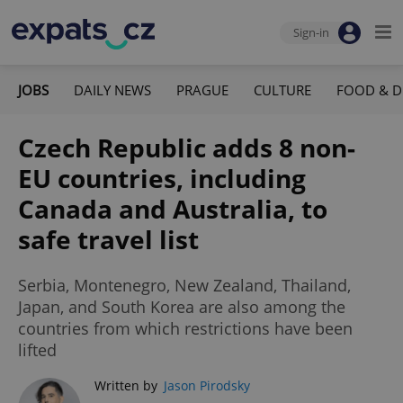
Sign-in
JOBS
DAILY NEWS
PRAGUE
CULTURE
FOOD & D
Czech Republic adds 8 non-
EU countries, including
Canada and Australia, to
safe travel list
Serbia, Montenegro, New Zealand, Thailand,
Japan, and South Korea are also among the
countries from which restrictions have been
lifted
Written by
Jason Pirodsky