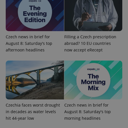
ex_polls
.expats.cz
1 
Czech news in brief for
Filling a Czech prescription
August 8: Saturday's top
abroad? 10 EU countries
afternoon headlines
now accept eRecept
add_logo_profile_modal_displayed
.expats.cz
1 
Czechia faces worst drought
Czech news in brief for
in decades as water levels
August 8: Saturday's top
hit 44-year low
morning headlines
^qs_[0-9]+$
.expats.cz
1 m