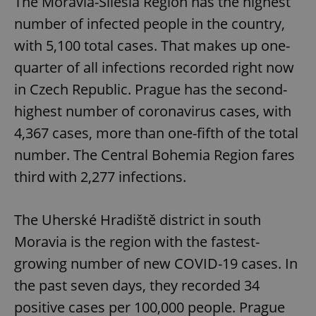
The Moravia-Silesia Region has the highest
number of infected people in the country,
with 5,100 total cases. That makes up one-
quarter of all infections recorded right now
in Czech Republic. Prague has the second-
highest number of coronavirus cases, with
4,367 cases, more than one-fifth of the total
number. The Central Bohemia Region fares
third with 2,277 infections.
The Uherské Hradiště district in south
Moravia is the region with the fastest-
growing number of new COVID-19 cases. In
the past seven days, they recorded 34
positive cases per 100,000 people. Prague