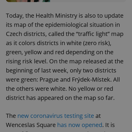
Today, the Health Ministry is also to update
its map of the epidemiological situation in
Czech districts, called the “traffic light” map
as it colors districts in white (zero risk),
green, yellow and red depending on the
rising risk level. On the map released at the
beginning of last week, only two districts
were green: Prague and Frýdek-Místek. All
the others were white. No yellow or red
district has appeared on the map so far.
The
new coronavirus testing site
at
Wenceslas Square
has now opened
. It is