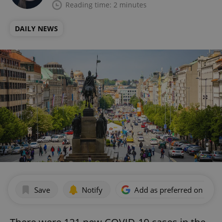
Reading time: 2 minutes
DAILY NEWS
Save
Notify
Add as preferred on Goog