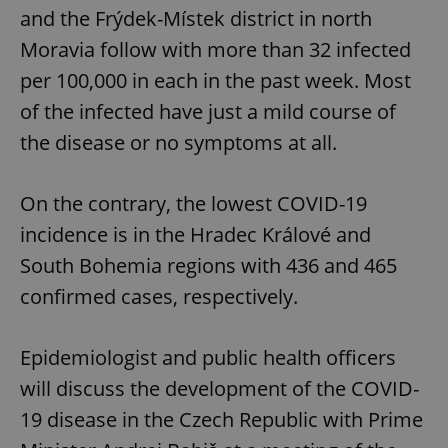
and the Frýdek-Místek district in north
Moravia follow with more than 32 infected
per 100,000 in each in the past week. Most
of the infected have just a mild course of
the disease or no symptoms at all.
On the contrary, the lowest COVID-19
incidence is in the Hradec Králové and
South Bohemia regions with 436 and 465
confirmed cases, respectively.
Epidemiologist and public health officers
will discuss the development of the COVID-
19 disease in the Czech Republic with Prime