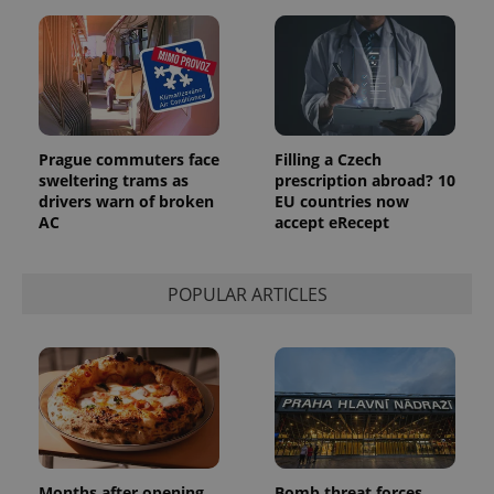
a client
identifier. It
is included
in each
page
request in
a site and
used to
calculate
visitor,
Prague commuters face
Filling a Czech
session
sweltering trams as
prescription abroad? 10
and
drivers warn of broken
EU countries now
campaign
data for
AC
accept eRecept
the sites
analytics
reports.
POPULAR ARTICLES
_ga_LSHBD1S1X4
.expats.cz
1 year 1
This cookie
month
is used by
Google
Analytics to
persist
session
state.
Months after opening,
Bomb threat forces