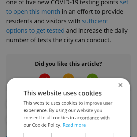
one of five new COVID-19 testing points
set
to open this month
in an effort to provide
residents and visitors with
sufficient
options to get tested
and increase the daily
number of tests the city can conduct.
Did you like this article?
×
This website uses cookies
This website uses cookies to improve user
#CORONAVIRUS IN THE CZECH REPUBLIC
experience. By using our website you
consent to all cookies in accordance with
#IN THE NEWS
our Cookie Policy.
Read more