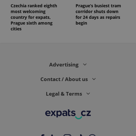
Czechia ranked eighth
Prague’s busiest tram
most welcoming
corridor shuts down
country for expats,
for 24 days as repairs
Prague sixth among
begin
cities
Advertising
Contact / About us
Legal & Terms