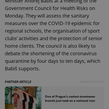
Minister Andrej Babiš at a meeting of the
Government Council for Health Risks on
Monday. They will assess the sanitary
measures over the COVID-19 epidemic for
regional schools, the organisation of sport
clubs’ activities and the protection of senior
home clients. The council is also likely to
debate the shortening of the coronavirus
quarantine by four days to ten days, which
Babiš supports.
Advertisement
PARTNER ARTICLE
One of Prague’s coolest streetwear
brands just took on a national icon