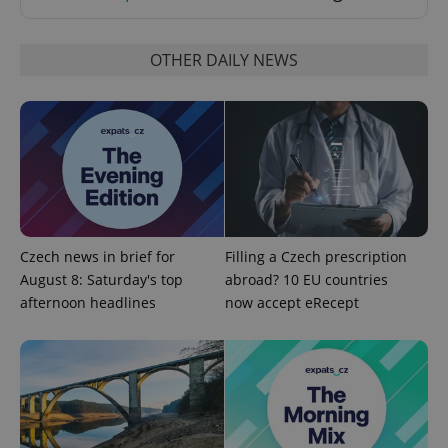
Strictly necessary cookies allow core website
functionality such as user login and account
management. The website cannot be used properly
OTHER DAILY NEWS
without strictly necessary cookies.
Provider
/
Name
Expi
Domain
missing_agency_profile_modal_displayed
.expats.cz
1 
Czech news in brief for
Filling a Czech prescription
August 8: Saturday's top
abroad? 10 EU countries
afternoon headlines
now accept eRecept
Google
Privacy Policy
ex_polls
.expats.cz
1 