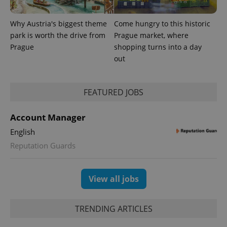
Why Austria's biggest theme
Come hungry to this historic
park is worth the drive from
Prague market, where
Prague
shopping turns into a day
out
FEATURED JOBS
exprt
.expats.cz
6 m
Account Manager
English
Reputation Guards
View all jobs
TRENDING ARTICLES