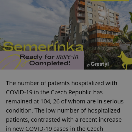
The number of patients hospitalized with
COVID-19 in the Czech Republic has
remained at 104, 26 of whom are in serious
condition. The low number of hospitalized
patients, contrasted with a recent increase
in new COVID-19 cases in the Czech