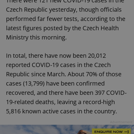
There were 121 new COVID-19 cases in the
Czech Republic yesterday, though officials
performed far fewer tests, according to the
latest figures posted by the Czech Health
Ministry this morning.
In total, there have now been 20,012
reported COVID-19 cases in the Czech
Republic since March. About 70% of those
cases (13,799) have been confirmed
recovered, and there have been 397 COVID-
19-related deaths, leaving a record-high
5,816 known active cases in the country.
Advertisement