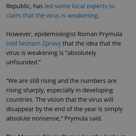
Republic, has
led some local experts to
claim that the virus is weakening
.
However, epidemiologist Roman Prymula
told Seznam Zpravy
that the idea that the
virus is weakening is “absolutely
unfounded.”
“We are still rising and the numbers are
rising sharply, especially in developing
countries. The vision that the virus will
disappear by the end of the year is simply
absolute nonsense,” Prymula said.