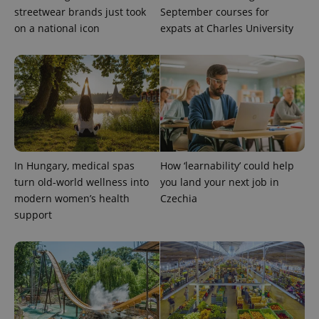
streetwear brands just took
September courses for
on a national icon
expats at Charles University
expss
.www.expats.cz
12 
In Hungary, medical spas
How ‘learnability’ could help
turn old-world wellness into
you land your next job in
modern women’s health
Czechia
support
PHPSESSID
PHP.net
min
.www.expats.cz