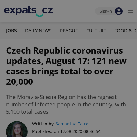
Sign-in
JOBS
DAILY NEWS
PRAGUE
CULTURE
FOOD & D
Czech Republic coronavirus
updates, August 17: 121 new
cases brings total to over
20,000
The Moravia-Silesia Region has the highest
number of infected people in the country, with
5,100 total cases
Written by
Samantha Tatro
Published on 17.08.2020 08:46:54