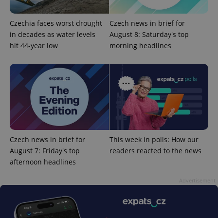
Czechia faces worst drought
Czech news in brief for
in decades as water levels
August 8: Saturday's top
hit 44-year low
morning headlines
add_logo_profile_modal_displayed
.expats.cz
1 
Czech news in brief for
This week in polls: How our
August 7: Friday's top
readers reacted to the news
afternoon headlines
Advertisement
^qs_[0-9]+$
.expats.cz
1 m