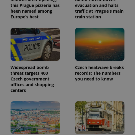
this Prague pizzeria has
evacuation and halts
been named among
traffic at Prague’s main
Europe’s best
train station
Widespread bomb
Czech heatwave breaks
threat targets 400
records: The numbers
Czech government
you need to know
offices and shopping
centers