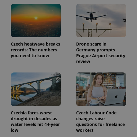
Provider
Name
Expiration
Description
/
Domain
Provider
Name
Expiration
Description
_ga
1 year 1
This cookie
Google
/
Domain
month
name is
LLC
associated
Czech heatwave breaks
Drone scare in
.expats.cz
_fbp
3 months
Used by
Meta
with
Facebook to
Platform
records: The numbers
Germany prompts
Google
deliver a
Inc.
you need to know
Prague Airport security
Universal
series of
.expats.cz
Analytics -
review
advertisement
which is a
products such
significant
as real time
update to
bidding from
Google's
third party
more
advertisers
commonly
used
analytics
service.
This cookie
is used to
distinguish
Czechia faces worst
Czech Labour Code
unique
drought in decades as
changes raise
users by
water levels hit 44-year
questions for freelance
assigning a
randomly
low
workers
generated
number as