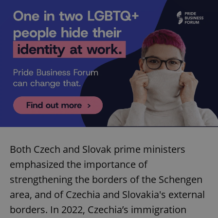
Both Czech and Slovak prime ministers
emphasized the importance of
strengthening the borders of the Schengen
area, and of Czechia and Slovakia's external
borders. In 2022, Czechia’s immigration