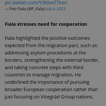
pic.twitter.com/Y3hbwTTken
— Petr Fiala (@P_Fiala)
July 4, 2023
Fiala stresses need for cooperation
Fiala highlighted the positive outcomes
expected from the migration pact, such as:
addressing asylum procedures at the
borders, strengthening the external border,
and taking concrete steps with third
countries to manage migration. He
underlined the importance of pursuing
broader European cooperation rather than
just focusing on Visegrád Group nations.