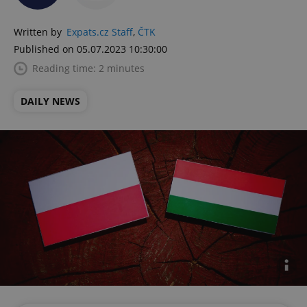
Written by
Expats.cz Staff
,
ČTK
Published on 05.07.2023 10:30:00
Reading time: 2 minutes
DAILY NEWS