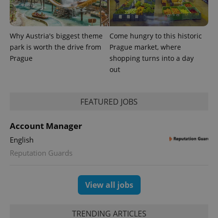
Why Austria's biggest theme
Come hungry to this historic
park is worth the drive from
Prague market, where
Prague
shopping turns into a day
out
FEATURED JOBS
exprt
.expats.cz
6 m
Account Manager
English
Reputation Guards
View all jobs
TRENDING ARTICLES