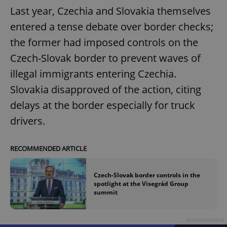
Last year, Czechia and Slovakia themselves
entered a tense debate over border checks;
the former had imposed controls on the
Czech-Slovak border to prevent waves of
illegal immigrants entering Czechia.
Slovakia disapproved of the action, citing
delays at the border especially for truck
drivers.
RECOMMENDED ARTICLE
Czech-Slovak border controls in the
spotlight at the Visegrád Group
summit
Advertisement