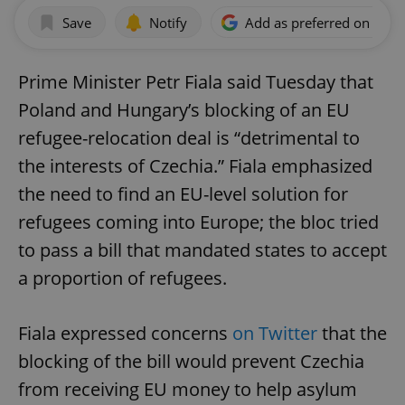
Save
Notify
Add as preferred on Goog
Prime Minister Petr Fiala said Tuesday that
Poland and Hungary’s blocking of an EU
refugee-relocation deal is “detrimental to
the interests of Czechia.” Fiala emphasized
the need to find an EU-level solution for
refugees coming into Europe; the bloc tried
to pass a bill that mandated states to accept
a proportion of refugees.
Fiala expressed concerns
on Twitter
that the
blocking of the bill would prevent Czechia
from receiving EU money to help asylum