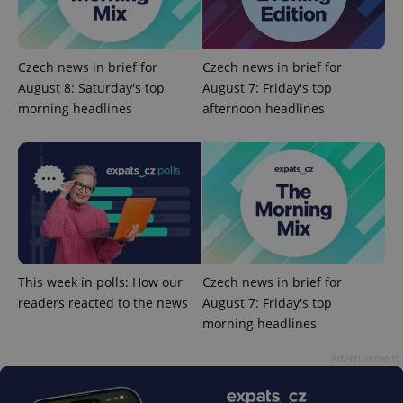
Czech news in brief for
Czech news in brief for
August 8: Saturday's top
August 7: Friday's top
morning headlines
afternoon headlines
add_logo_profile_modal_displayed
.expats.cz
1 
This week in polls: How our
Czech news in brief for
readers reacted to the news
August 7: Friday's top
morning headlines
^qs_[0-9]+$
.expats.cz
1 m
Advertisement