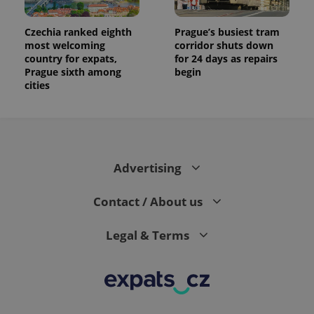
Czechia ranked eighth
Prague’s busiest tram
most welcoming
corridor shuts down
country for expats,
for 24 days as repairs
Prague sixth among
begin
cities
Advertising
Contact / About us
Legal & Terms