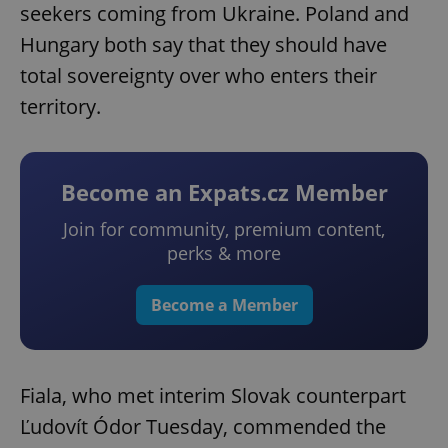
seekers coming from Ukraine. Poland and
Hungary both say that they should have
total sovereignty over who enters their
territory.
Become an Expats.cz Member
Join for community, premium content,
perks & more
Become a Member
Fiala, who met interim Slovak counterpart
Ľudovít Ódor Tuesday, commended the