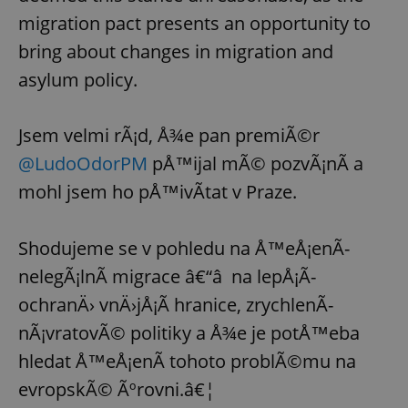
migration pact presents an opportunity to
bring about changes in migration and
asylum policy.
Jsem velmi rÃ¡d, Å¾e pan premiÃ©r
@LudoOdorPM
pÅ™ijal mÃ© pozvÃ¡nÃ­ a
mohl jsem ho pÅ™ivÃ­tat v Praze.
Shodujeme se v pohledu na Å™eÅ¡enÃ­
nelegÃ¡lnÃ­ migrace â€“â na lepÅ¡Ã­
ochranÄ› vnÄ›jÅ¡Ã­ hranice, zrychlenÃ­
nÃ¡vratovÃ© politiky a Å¾e je potÅ™eba
hledat Å™eÅ¡enÃ­ tohoto problÃ©mu na
evropskÃ© Ãºrovni.â€¦