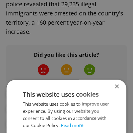
police revealed that 29,235 illegal
immigrants were arrested on the country's
territory, a 160 percent year-on-year
increase.
Did you like this article?
×
This website uses cookies
#DAILY NEWS
#HUNGARY
This website uses cookies to improve user
#ILLEGAL IMMIGRATION
#MIGRATION
experience. By using our website you
consent to all cookies in accordance with
#PETR FIALA
#POLAND
#REFUGEES
our Cookie Policy.
Read more