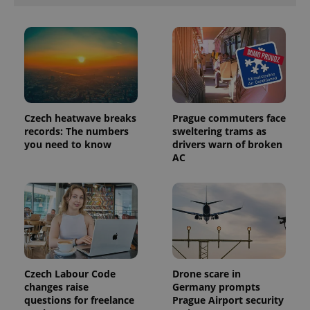
Provider
Name
Expiration
Description
/
Domain
Provider
Name
Expiration
Description
_ga
1 year 1
This cookie
Google
/
Domain
month
name is
LLC
associated
.expats.cz
_fbp
3 months
Used by
Meta
with
Czech heatwave breaks
Prague commuters face
Facebook to
Platform
Google
deliver a
records: The numbers
sweltering trams as
Inc.
Universal
series of
.expats.cz
you need to know
drivers warn of broken
Analytics -
advertisement
which is a
AC
products such
significant
as real time
update to
bidding from
Google's
third party
more
advertisers
commonly
used
analytics
service.
This cookie
is used to
distinguish
unique
Czech Labour Code
Drone scare in
users by
changes raise
Germany prompts
assigning a
questions for freelance
Prague Airport security
randomly
generated