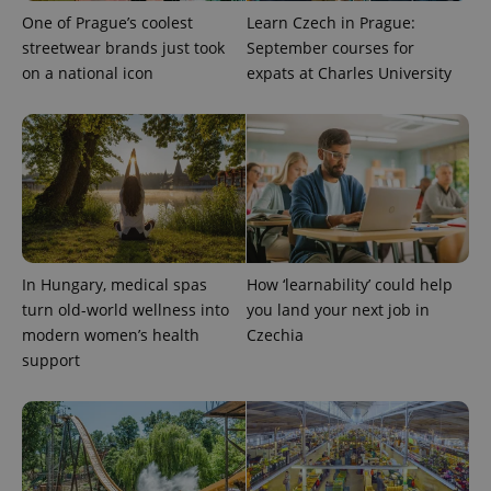
One of Prague’s coolest
Learn Czech in Prague:
streetwear brands just took
September courses for
on a national icon
expats at Charles University
expss
.www.expats.cz
12 
In Hungary, medical spas
How ‘learnability’ could help
turn old-world wellness into
you land your next job in
modern women’s health
Czechia
support
PHPSESSID
PHP.net
min
.www.expats.cz