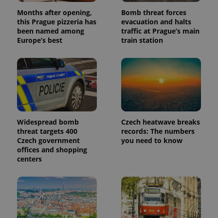
Months after opening,
Bomb threat forces
this Prague pizzeria has
evacuation and halts
been named among
traffic at Prague’s main
Europe’s best
train station
Widespread bomb
Czech heatwave breaks
threat targets 400
records: The numbers
Czech government
you need to know
offices and shopping
centers