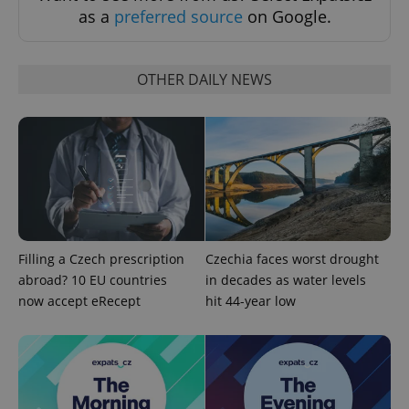
as a
preferred source
on Google.
Strictly necessary cookies allow core website
functionality such as user login and account
management. The website cannot be used properly
without strictly necessary cookies.
OTHER DAILY NEWS
Provider
/
Name
Expi
Domain
missing_agency_profile_modal_displayed
.expats.cz
1 
Filling a Czech prescription
Czechia faces worst drought
abroad? 10 EU countries
in decades as water levels
now accept eRecept
hit 44-year low
Google
Privacy Policy
ex_polls
.expats.cz
1 