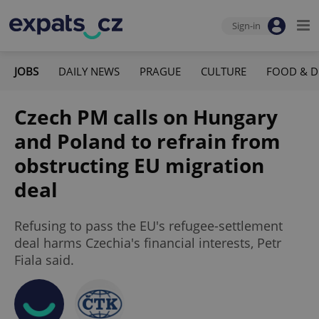
Sign-in
JOBS
DAILY NEWS
PRAGUE
CULTURE
FOOD & D
Czech PM calls on Hungary
and Poland to refrain from
obstructing EU migration
deal
Refusing to pass the EU's refugee-settlement
deal harms Czechia's financial interests, Petr
Fiala said.