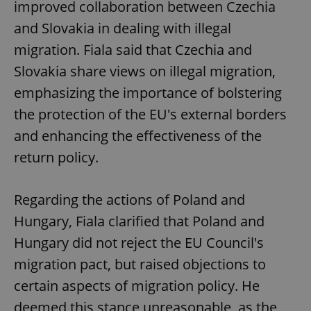
improved collaboration between Czechia
and Slovakia in dealing with illegal
migration. Fiala said that Czechia and
Slovakia share views on illegal migration,
emphasizing the importance of bolstering
the protection of the EU's external borders
and enhancing the effectiveness of the
return policy.
Regarding the actions of Poland and
Hungary, Fiala clarified that Poland and
Hungary did not reject the EU Council's
migration pact, but raised objections to
certain aspects of migration policy. He
deemed this stance unreasonable, as the