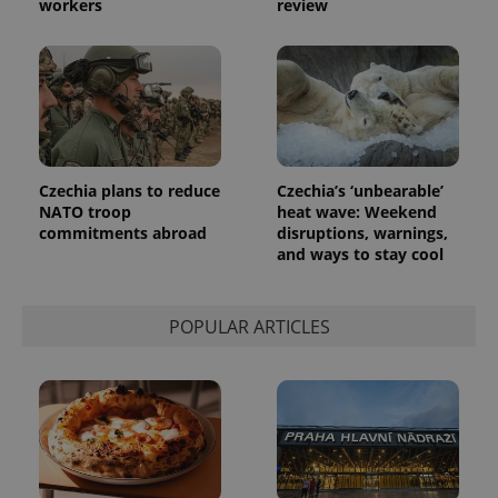
workers
review
number as
a client
identifier. It
is included
in each
page
request in
a site and
used to
calculate
visitor,
session
Czechia plans to reduce
Czechia’s ‘unbearable’
and
NATO troop
heat wave: Weekend
campaign
commitments abroad
disruptions, warnings,
data for
the sites
and ways to stay cool
analytics
reports.
_ga_LSHBD1S1X4
.expats.cz
1 year 1
This cookie
POPULAR ARTICLES
month
is used by
Google
Analytics to
persist
session
state.